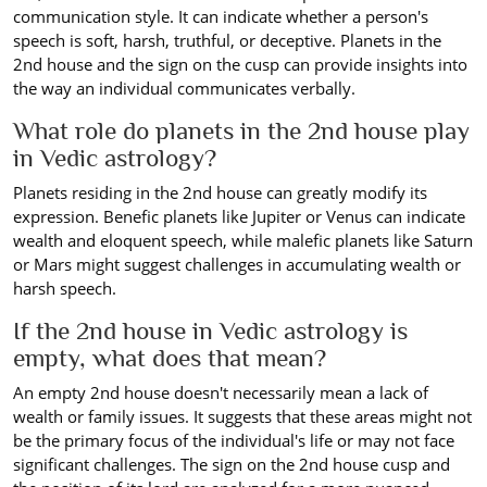
communication style. It can indicate whether a person's
speech is soft, harsh, truthful, or deceptive. Planets in the
2nd house and the sign on the cusp can provide insights into
the way an individual communicates verbally.
What role do planets in the 2nd house play
in Vedic astrology?
Planets residing in the 2nd house can greatly modify its
expression. Benefic planets like Jupiter or Venus can indicate
wealth and eloquent speech, while malefic planets like Saturn
or Mars might suggest challenges in accumulating wealth or
harsh speech.
If the 2nd house in Vedic astrology is
empty, what does that mean?
An empty 2nd house doesn't necessarily mean a lack of
wealth or family issues. It suggests that these areas might not
be the primary focus of the individual's life or may not face
significant challenges. The sign on the 2nd house cusp and