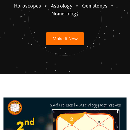
Horoscopes
Astrology
Gemstones
Numerology
Make It Now