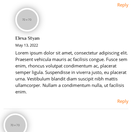
Reply
Elexa Styan
May 13, 2022
Lorem ipsum dolor sit amet, consectetur adipiscing elit.
Praesent vehicula mauris ac facilisis congue. Fusce sem
enim, rhoncus volutpat condimentum ac, placerat
semper ligula. Suspendisse in viverra justo, eu placerat
urna. Vestibulum blandit diam suscipit nibh mattis
ullamcorper. Nullam a condimentum nulla, ut facilisis
enim.
Reply