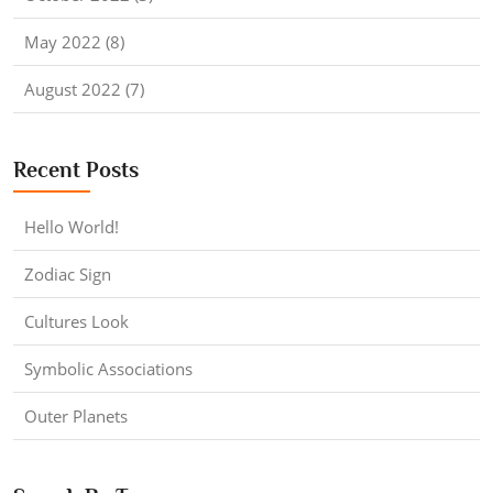
May 2022 (8)
August 2022 (7)
Recent Posts
Hello World!
Zodiac Sign
Cultures Look
Symbolic Associations
Outer Planets