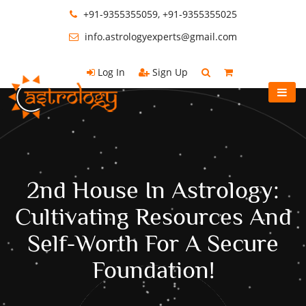
+91-9355355059, +91-9355355025
info.astrologyexperts@gmail.com
Log In
Sign Up
2nd House In Astrology:
Cultivating Resources And
Self-Worth For A Secure
Foundation!