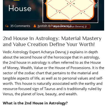
35 Comments
Jyotish Acharya Devraj Ji
2nd House in Astrology: Material Mastery
and Value Creation Define Your Worth!
Vedic Astrology Expert Acharya Devraj ji explains in depth
about the second house of the horoscope that in astrology,
the 2nd house in astrology is often referred to as the House
of Money, Wealth, Value or the House of Possessions. It is the
sector of the zodiac chart that pertains to the material and
tangible aspects of life, as well as to personal values and self-
worth. This house is naturally associated with the earthy and
resource-focused sign of Taurus and is traditionally ruled by
Venus, the planet of love, beauty, and wealth.
What is the 2nd House in Astrology?