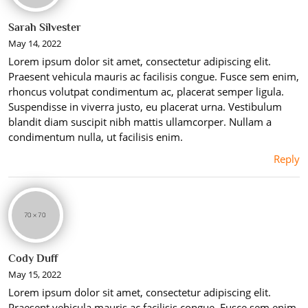
Sarah Silvester
May 14, 2022
Lorem ipsum dolor sit amet, consectetur adipiscing elit.
Praesent vehicula mauris ac facilisis congue. Fusce sem enim,
rhoncus volutpat condimentum ac, placerat semper ligula.
Suspendisse in viverra justo, eu placerat urna. Vestibulum
blandit diam suscipit nibh mattis ullamcorper. Nullam a
condimentum nulla, ut facilisis enim.
Reply
Cody Duff
May 15, 2022
Lorem ipsum dolor sit amet, consectetur adipiscing elit.
Praesent vehicula mauris ac facilisis congue. Fusce sem enim,