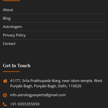
About
Blog
Astrologers
Privacy Policy
Contact
Get In Touch
41/77, Srila Prabhupada Marg, near iskon temple, West
Punjabi Bagh, Punjabi Bagh, Delhi, 110026
info.astrologyexperts@gmail.com
+91-9355355059