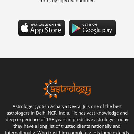
form, by injected hummer.
Astrologer Jyotish Acharya Devraj Ji is one of the best
astrologers in Delhi NCR, India. He has vast knowledge and
deep experience of 18+ years in predictive astrology. Today
they have a long list of trusted clients nationally and
internationally. Who trust him completely. His fame extends