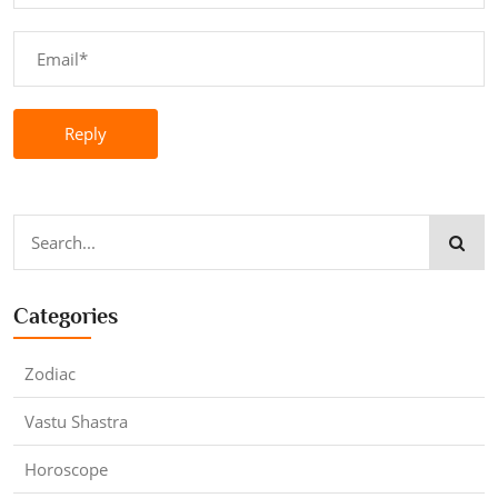
Reply
Categories
Zodiac
Vastu Shastra
Horoscope