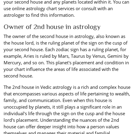
your second house and any planets located within it. You can
use online astrology chart services or consult with an
astrologer to find this information.
Owner of 2nd house in astrology
The owner of the second house in astrology, also known as
the house lord, is the ruling planet of the sign on the cusp of
your second house. Each zodiac sign has a ruling planet, for
example, Aries is ruled by Mars, Taurus by Venus, Gemini by
Mercury, and so on. This planet's placement and condition in
your chart influence the areas of life associated with the
second house.
The 2nd house in Vedic astrology is a rich and complex house
that encompasses various aspects of life pertaining to wealth,
family, and communication. Even when this house is
unoccupied by planets, it still plays a significant role in an
individual's life through the sign on the cusp and the house
lord's placement. Understanding the nuances of the 2nd
house can offer deeper insight into how a person values
themselves and manages their material and familial