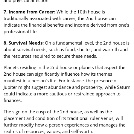
and physical affection.
7. Income from Career:
While the 10th house is
traditionally associated with career, the 2nd house can
indicate the financial benefits and income derived from one's
professional life.
8. Survival Needs:
On a fundamental level, the 2nd house is
about survival needs, such as food, shelter, and warmth and
the resources required to secure these needs.
Planets residing in the 2nd house or planets that aspect the
2nd house can significantly influence how its themes
manifest in a person's life. For instance, the presence of
Jupiter might suggest abundance and prosperity, while Saturn
could indicate a more cautious or restrained approach to
finances.
The sign on the cusp of the 2nd house, as well as the
placement and condition of its traditional ruler Venus, will
further modify how a person experiences and manages the
realms of resources, values, and self-worth.