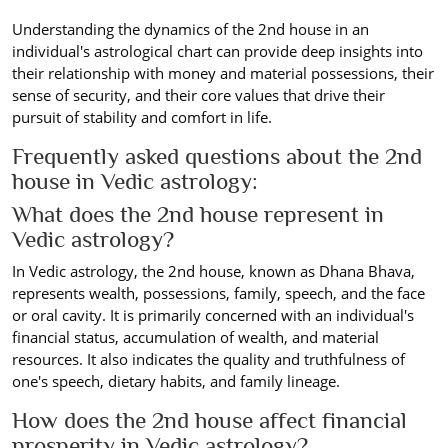
Understanding the dynamics of the 2nd house in an
individual's astrological chart can provide deep insights into
their relationship with money and material possessions, their
sense of security, and their core values that drive their
pursuit of stability and comfort in life.
Frequently asked questions about the 2nd
house in Vedic astrology:
What does the 2nd house represent in
Vedic astrology?
In Vedic astrology, the 2nd house, known as Dhana Bhava,
represents wealth, possessions, family, speech, and the face
or oral cavity. It is primarily concerned with an individual's
financial status, accumulation of wealth, and material
resources. It also indicates the quality and truthfulness of
one's speech, dietary habits, and family lineage.
How does the 2nd house affect financial
prosperity in Vedic astrology?