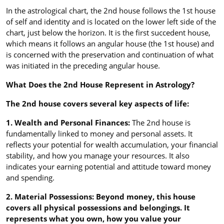
In the astrological chart, the 2nd house follows the 1st house
of self and identity and is located on the lower left side of the
chart, just below the horizon. It is the first succedent house,
which means it follows an angular house (the 1st house) and
is concerned with the preservation and continuation of what
was initiated in the preceding angular house.
What Does the 2nd House Represent in Astrology?
The 2nd house covers several key aspects of life:
1. Wealth and Personal Finances:
The 2nd house is
fundamentally linked to money and personal assets. It
reflects your potential for wealth accumulation, your financial
stability, and how you manage your resources. It also
indicates your earning potential and attitude toward money
and spending.
2. Material Possessions: Beyond money, this house
covers all physical possessions and belongings. It
represents what you own, how you value your