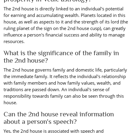
The 2nd house is directly linked to an individual's potential
for earning and accumulating wealth. Planets located in this
house, as well as aspects to it and the strength of its lord (the
ruling planet of the sign on the 2nd house cusp), can greatly
influence a person's financial success and ability to manage
resources.
What is the significance of the family in
the 2nd house?
The 2nd house governs family and domestic life, particularly
the immediate family. It reflects the individual's relationship
with family members and how family values, wealth, and
traditions are passed down. An individual's sense of
responsibility towards family can also be seen through this
house.
Can the 2nd house reveal information
about a person's speech?
Yes, the 2nd house is associated with speech and