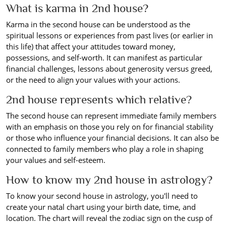
What is karma in 2nd house?
Karma in the second house can be understood as the
spiritual lessons or experiences from past lives (or earlier in
this life) that affect your attitudes toward money,
possessions, and self-worth. It can manifest as particular
financial challenges, lessons about generosity versus greed,
or the need to align your values with your actions.
2nd house represents which relative?
The second house can represent immediate family members
with an emphasis on those you rely on for financial stability
or those who influence your financial decisions. It can also be
connected to family members who play a role in shaping
your values and self-esteem.
How to know my 2nd house in astrology?
To know your second house in astrology, you'll need to
create your natal chart using your birth date, time, and
location. The chart will reveal the zodiac sign on the cusp of