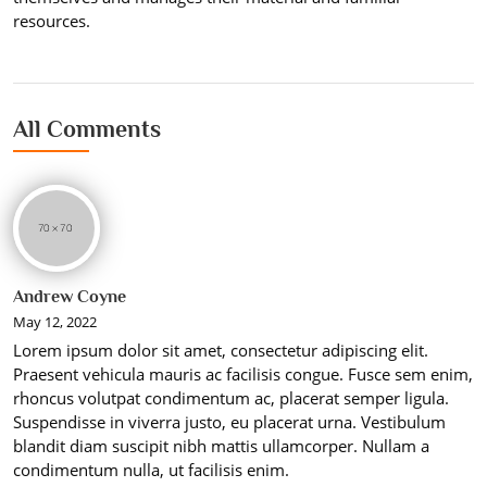
resources.
All Comments
Andrew Coyne
May 12, 2022
Lorem ipsum dolor sit amet, consectetur adipiscing elit.
Praesent vehicula mauris ac facilisis congue. Fusce sem enim,
rhoncus volutpat condimentum ac, placerat semper ligula.
Suspendisse in viverra justo, eu placerat urna. Vestibulum
blandit diam suscipit nibh mattis ullamcorper. Nullam a
condimentum nulla, ut facilisis enim.