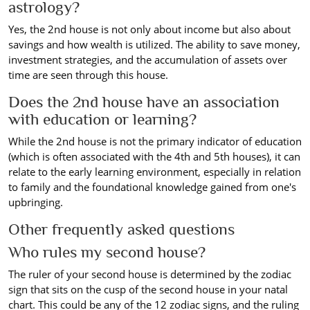
astrology?
Yes, the 2nd house is not only about income but also about
savings and how wealth is utilized. The ability to save money,
investment strategies, and the accumulation of assets over
time are seen through this house.
Does the 2nd house have an association
with education or learning?
While the 2nd house is not the primary indicator of education
(which is often associated with the 4th and 5th houses), it can
relate to the early learning environment, especially in relation
to family and the foundational knowledge gained from one's
upbringing.
Other frequently asked questions
Who rules my second house?
The ruler of your second house is determined by the zodiac
sign that sits on the cusp of the second house in your natal
chart. This could be any of the 12 zodiac signs, and the ruling