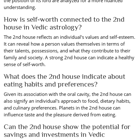
the position of its lord are analyzed for a more nuanced
understanding.
How is self-worth connected to the 2nd
house in Vedic astrology?
The 2nd house reflects an individual's values and self-esteem.
It can reveal how a person values themselves in terms of
their talents, possessions, and what they contribute to their
family and society. A strong 2nd house can indicate a healthy
sense of self-worth.
What does the 2nd house indicate about
eating habits and preferences?
Given its association with the oral cavity, the 2nd house can
also signify an individual's approach to food, dietary habits,
and culinary preferences. Planets in the 2nd house can
influence taste and the pleasure derived from eating.
Can the 2nd house show the potential for
savings and investments in Vedic