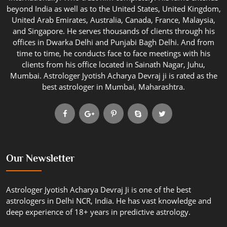
beyond India as well as to the United States, United Kingdom,
United Arab Emirates, Australia, Canada, France, Malaysia,
and Singapore. He serves thousands of clients through his
offices in Dwarka Delhi and Punjabi Bagh Delhi. And from
time to time, he conducts face to face meetings with his
clients from his office located in Sainath Nagar, Juhu,
Mumbai. Astrologer Jyotish Acharya Devraj ji is rated as the
best astrologer in Mumbai, Maharashtra.
Our Newsletter
Astrologer Jyotish Acharya Devraj Ji is one of the best
astrologers in Delhi NCR, India. He has vast knowledge and
deep experience of 18+ years in predictive astrology.