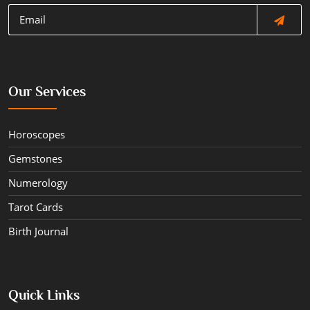
Our Services
Horoscopes
Gemstones
Numerology
Tarot Cards
Birth Journal
Quick Links