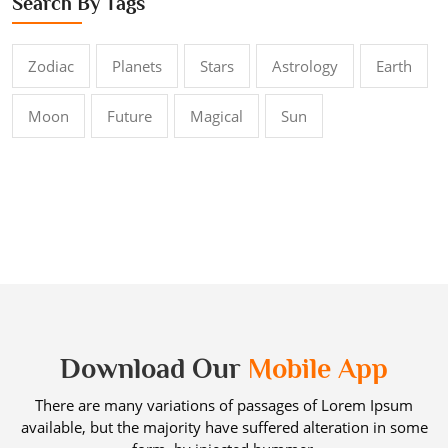
Search By Tags
Zodiac
Planets
Stars
Astrology
Earth
Moon
Future
Magical
Sun
Download Our
Mobile App
There are many variations of passages of Lorem Ipsum
available, but the majority have suffered alteration in some