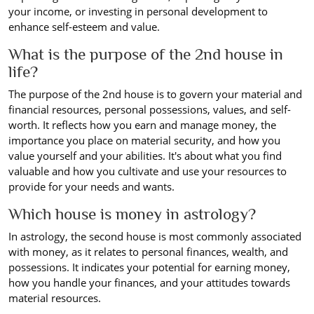
your income, or investing in personal development to
enhance self-esteem and value.
What is the purpose of the 2nd house in
life?
The purpose of the 2nd house is to govern your material and
financial resources, personal possessions, values, and self-
worth. It reflects how you earn and manage money, the
importance you place on material security, and how you
value yourself and your abilities. It's about what you find
valuable and how you cultivate and use your resources to
provide for your needs and wants.
Which house is money in astrology?
In astrology, the second house is most commonly associated
with money, as it relates to personal finances, wealth, and
possessions. It indicates your potential for earning money,
how you handle your finances, and your attitudes towards
material resources.