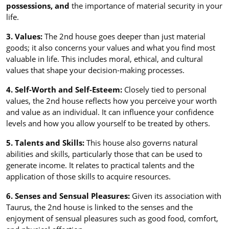
possessions, and
the importance of material security in your
life.
3. Values:
The 2nd house goes deeper than just material
goods; it also concerns your values and what you find most
valuable in life. This includes moral, ethical, and cultural
values that shape your decision-making processes.
4. Self-Worth and Self-Esteem:
Closely tied to personal
values, the 2nd house reflects how you perceive your worth
and value as an individual. It can influence your confidence
levels and how you allow yourself to be treated by others.
5. Talents and Skills:
This house also governs natural
abilities and skills, particularly those that can be used to
generate income. It relates to practical talents and the
application of those skills to acquire resources.
6. Senses and Sensual Pleasures:
Given its association with
Taurus, the 2nd house is linked to the senses and the
enjoyment of sensual pleasures such as good food, comfort,