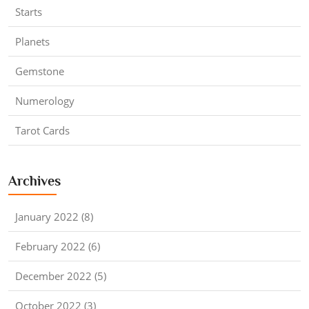
Starts
Planets
Gemstone
Numerology
Tarot Cards
Archives
January 2022 (8)
February 2022 (6)
December 2022 (5)
October 2022 (3)