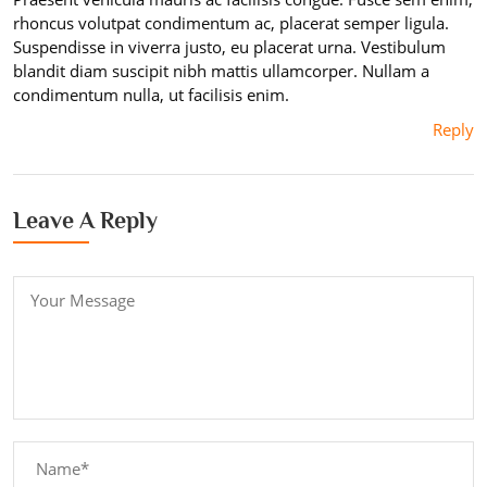
rhoncus volutpat condimentum ac, placerat semper ligula.
Suspendisse in viverra justo, eu placerat urna. Vestibulum
blandit diam suscipit nibh mattis ullamcorper. Nullam a
condimentum nulla, ut facilisis enim.
Reply
Leave A Reply