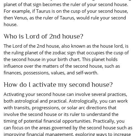
planet of that sign becomes the ruler of your second house.
For example, if Taurus is on the cusp of your second house,
then Venus, as the ruler of Taurus, would rule your second
house.
Who is Lord of 2nd house?
The Lord of the 2nd house, also known as the house lord, is
the ruling planet of the zodiac sign that occupies the cusp of
the second house in your birth chart. This planet holds
influence over the matters of the second house, such as
finances, possessions, values, and self-worth.
How do I activate my second house?
Activating your second house can involve several practices,
both astrological and practical. Astrologically, you can work
with transits, progressions, or solar arc directions that
involve the second house or its ruler to understand the
timing of potential financial opportunities. Practically, you
can focus on the areas governed by the second house such as
improving financial management, exploring ways to increase