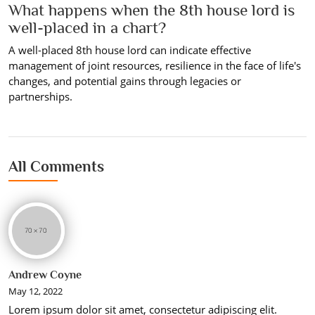
What happens when the 8th house lord is
well-placed in a chart?
A well-placed 8th house lord can indicate effective
management of joint resources, resilience in the face of life's
changes, and potential gains through legacies or
partnerships.
All Comments
Andrew Coyne
May 12, 2022
Lorem ipsum dolor sit amet, consectetur adipiscing elit.