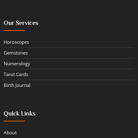
Our Services
Horoscopes
Gemstones
Numerology
Tarot Cards
Birth Journal
Quick Links
About