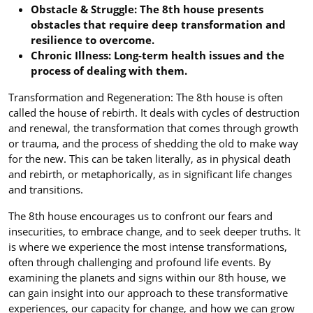
Obstacle & Struggle: The 8th house presents
obstacles that require deep transformation and
resilience to overcome.
Chronic Illness: Long-term health issues and the
process of dealing with them.
Transformation and Regeneration: The 8th house is often
called the house of rebirth. It deals with cycles of destruction
and renewal, the transformation that comes through growth
or trauma, and the process of shedding the old to make way
for the new. This can be taken literally, as in physical death
and rebirth, or metaphorically, as in significant life changes
and transitions.
The 8th house encourages us to confront our fears and
insecurities, to embrace change, and to seek deeper truths. It
is where we experience the most intense transformations,
often through challenging and profound life events. By
examining the planets and signs within our 8th house, we
can gain insight into our approach to these transformative
experiences, our capacity for change, and how we can grow