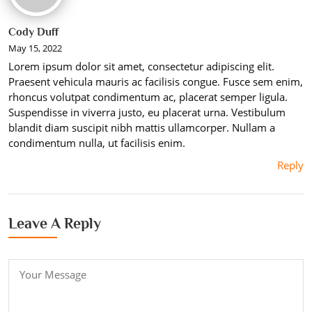
Cody Duff
May 15, 2022
Lorem ipsum dolor sit amet, consectetur adipiscing elit.
Praesent vehicula mauris ac facilisis congue. Fusce sem enim,
rhoncus volutpat condimentum ac, placerat semper ligula.
Suspendisse in viverra justo, eu placerat urna. Vestibulum
blandit diam suscipit nibh mattis ullamcorper. Nullam a
condimentum nulla, ut facilisis enim.
Reply
Leave A Reply