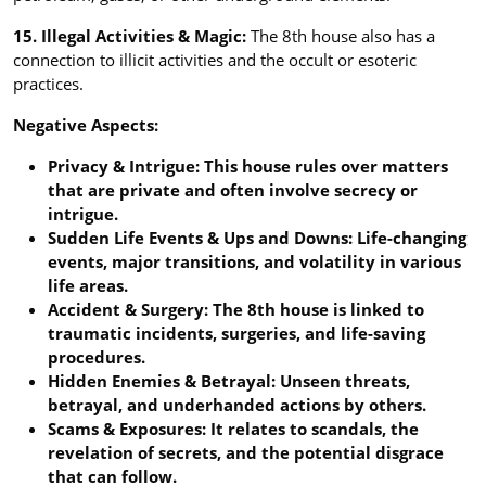
15. Illegal Activities & Magic:
The 8th house also has a
connection to illicit activities and the occult or esoteric
practices.
Negative Aspects:
Privacy & Intrigue: This house rules over matters
that are private and often involve secrecy or
intrigue.
Sudden Life Events & Ups and Downs: Life-changing
events, major transitions, and volatility in various
life areas.
Accident & Surgery: The 8th house is linked to
traumatic incidents, surgeries, and life-saving
procedures.
Hidden Enemies & Betrayal: Unseen threats,
betrayal, and underhanded actions by others.
Scams & Exposures: It relates to scandals, the
revelation of secrets, and the potential disgrace
that can follow.