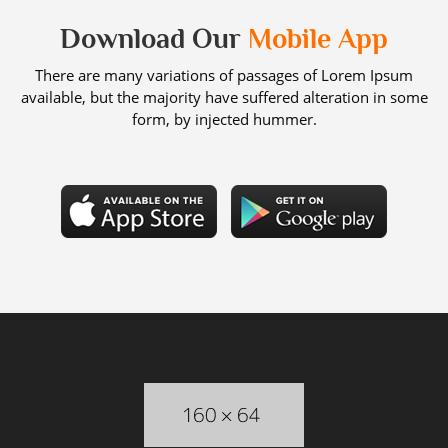
Download Our
Mobile App
There are many variations of passages of Lorem Ipsum
available, but the majority have suffered alteration in some
form, by injected hummer.