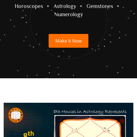
Horoscopes
Astrology
Gemstones
Numerology
Make It Now