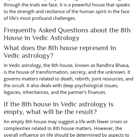
through the trials we face. It is a powerful house that speaks
to the strength and resilience of the human spirit in the face
of life's most profound challenges.
Frequently Asked Questions about the 8th
House in Vedic Astrology
What does the 8th house represent in
Vedic astrology?
In Vedic astrology, the 8th house, known as Randhra Bhava,
is the house of transformation, secrecy, and the unknown. It
governs matters related to death, rebirth, joint resources, and
the occult. It also deals with deep psychological issues,
legacies, inheritances, and the partner's finances.
If the 8th house in Vedic astrology is
empty, what will be the result?
An empty 8th house may suggest a life with fewer crises or
complexities related to 8th house matters. However, the
overall influence on life should be determined by aspects to