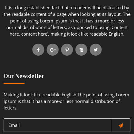
It is a long established fact that a reader will be distracted by
the readable content of a page when looking at its layout. The
point of using Lorem Ipsum is that it has a more-or less
normal distribution of letters, as opposed to using 'Content
here, content here', making it look like readable English.
Our Newsletter
Making it look like readable English.The point of using Lorem
Ipsum is that it has a more-or less normal distribution of
letters.