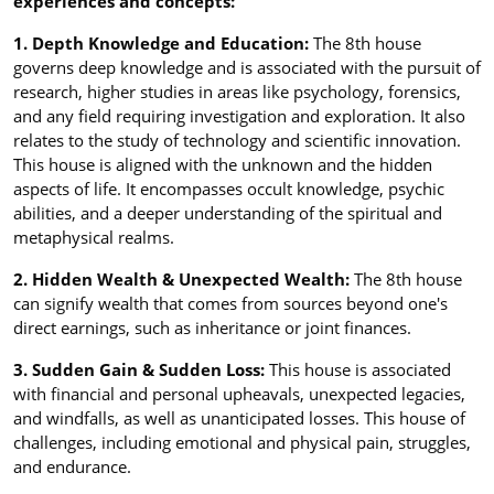
experiences and concepts:
1. Depth Knowledge and Education:
The 8th house
governs deep knowledge and is associated with the pursuit of
research, higher studies in areas like psychology, forensics,
and any field requiring investigation and exploration. It also
relates to the study of technology and scientific innovation.
This house is aligned with the unknown and the hidden
aspects of life. It encompasses occult knowledge, psychic
abilities, and a deeper understanding of the spiritual and
metaphysical realms.
2. Hidden Wealth & Unexpected Wealth:
The 8th house
can signify wealth that comes from sources beyond one's
direct earnings, such as inheritance or joint finances.
3. Sudden Gain & Sudden Loss:
This house is associated
with financial and personal upheavals, unexpected legacies,
and windfalls, as well as unanticipated losses. This house of
challenges, including emotional and physical pain, struggles,
and endurance.