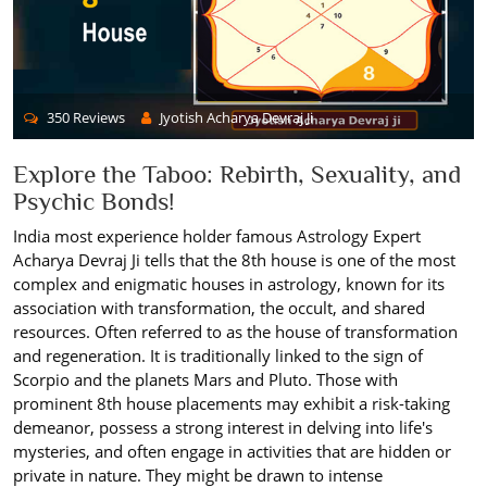
350 Reviews
Jyotish Acharya Devraj Ji
Explore the Taboo: Rebirth, Sexuality, and
Psychic Bonds!
India most experience holder famous Astrology Expert
Acharya Devraj Ji tells that the 8th house is one of the most
complex and enigmatic houses in astrology, known for its
association with transformation, the occult, and shared
resources. Often referred to as the house of transformation
and regeneration. It is traditionally linked to the sign of
Scorpio and the planets Mars and Pluto. Those with
prominent 8th house placements may exhibit a risk-taking
demeanor, possess a strong interest in delving into life's
mysteries, and often engage in activities that are hidden or
private in nature. They might be drawn to intense