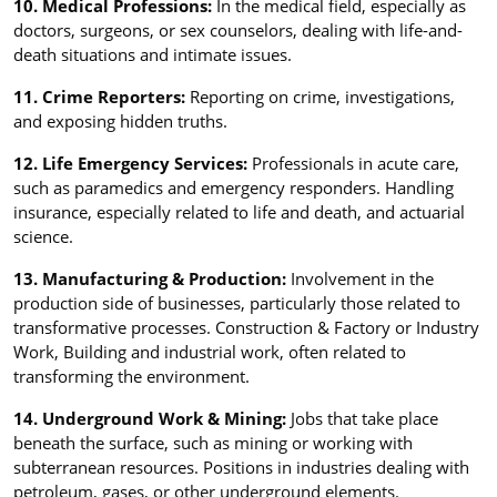
10. Medical Professions:
In the medical field, especially as
doctors, surgeons, or sex counselors, dealing with life-and-
death situations and intimate issues.
11. Crime Reporters:
Reporting on crime, investigations,
and exposing hidden truths.
12. Life Emergency Services:
Professionals in acute care,
such as paramedics and emergency responders. Handling
insurance, especially related to life and death, and actuarial
science.
13. Manufacturing & Production:
Involvement in the
production side of businesses, particularly those related to
transformative processes. Construction & Factory or Industry
Work, Building and industrial work, often related to
transforming the environment.
14. Underground Work & Mining:
Jobs that take place
beneath the surface, such as mining or working with
subterranean resources. Positions in industries dealing with
petroleum, gases, or other underground elements.