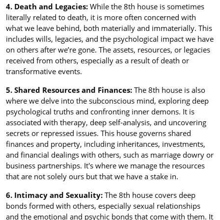
4. Death and Legacies:
While the 8th house is sometimes
literally related to death, it is more often concerned with
what we leave behind, both materially and immaterially. This
includes wills, legacies, and the psychological impact we have
on others after we’re gone. The assets, resources, or legacies
received from others, especially as a result of death or
transformative events.
5. Shared Resources and Finances:
The 8th house is also
where we delve into the subconscious mind, exploring deep
psychological truths and confronting inner demons. It is
associated with therapy, deep self-analysis, and uncovering
secrets or repressed issues. This house governs shared
finances and property, including inheritances, investments,
and financial dealings with others, such as marriage dowry or
business partnerships. It's where we manage the resources
that are not solely ours but that we have a stake in.
6. Intimacy and Sexuality:
The 8th house covers deep
bonds formed with others, especially sexual relationships
and the emotional and psychic bonds that come with them. It