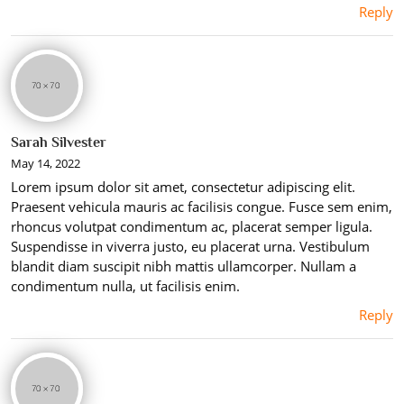
Reply
Sarah Silvester
May 14, 2022
Lorem ipsum dolor sit amet, consectetur adipiscing elit.
Praesent vehicula mauris ac facilisis congue. Fusce sem enim,
rhoncus volutpat condimentum ac, placerat semper ligula.
Suspendisse in viverra justo, eu placerat urna. Vestibulum
blandit diam suscipit nibh mattis ullamcorper. Nullam a
condimentum nulla, ut facilisis enim.
Reply