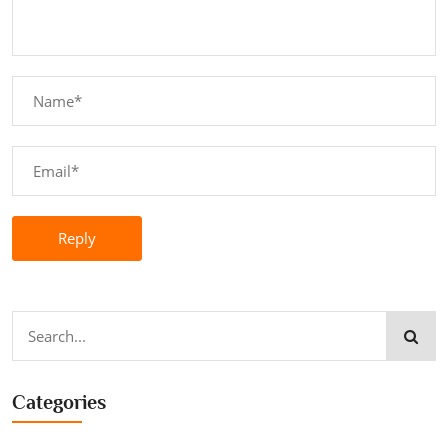
Reply
Categories