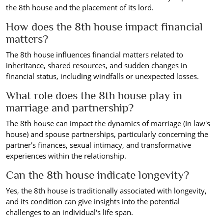
the 8th house and the placement of its lord.
How does the 8th house impact financial
matters?
The 8th house influences financial matters related to
inheritance, shared resources, and sudden changes in
financial status, including windfalls or unexpected losses.
What role does the 8th house play in
marriage and partnership?
The 8th house can impact the dynamics of marriage (In law's
house) and spouse partnerships, particularly concerning the
partner's finances, sexual intimacy, and transformative
experiences within the relationship.
Can the 8th house indicate longevity?
Yes, the 8th house is traditionally associated with longevity,
and its condition can give insights into the potential
challenges to an individual's life span.