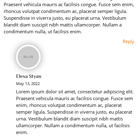
Praesent vehicula mauris ac facilisis congue. Fusce sem enim,
rhoncus volutpat condimentum ac, placerat semper ligula.
Suspendisse in viverra justo, eu placerat urna. Vestibulum
blandit diam suscipit nibh mattis ullamcorper. Nullam a
condimentum nulla, ut facilisis enim.
Reply
Elexa Styan
May 13, 2022
Lorem ipsum dolor sit amet, consectetur adipiscing elit.
Praesent vehicula mauris ac facilisis congue. Fusce sem
enim, rhoncus volutpat condimentum ac, placerat
semper ligula. Suspendisse in viverra justo, eu placerat
urna. Vestibulum blandit diam suscipit nibh mattis
ullamcorper. Nullam a condimentum nulla, ut facilisis
enim.