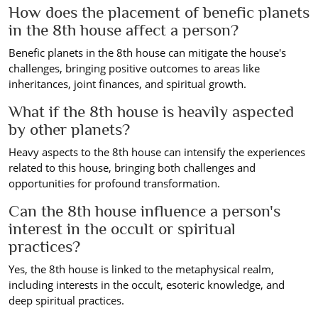
How does the placement of benefic planets
in the 8th house affect a person?
Benefic planets in the 8th house can mitigate the house's
challenges, bringing positive outcomes to areas like
inheritances, joint finances, and spiritual growth.
What if the 8th house is heavily aspected
by other planets?
Heavy aspects to the 8th house can intensify the experiences
related to this house, bringing both challenges and
opportunities for profound transformation.
Can the 8th house influence a person's
interest in the occult or spiritual
practices?
Yes, the 8th house is linked to the metaphysical realm,
including interests in the occult, esoteric knowledge, and
deep spiritual practices.