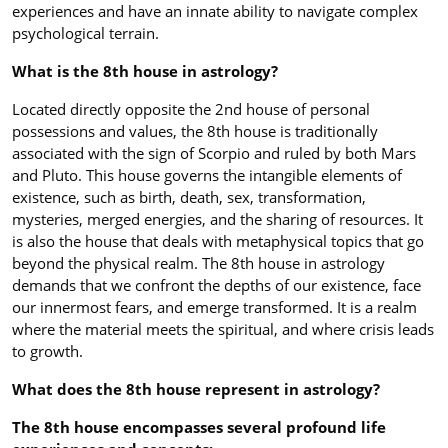
experiences and have an innate ability to navigate complex
psychological terrain.
What is the 8th house in astrology?
Located directly opposite the 2nd house of personal
possessions and values, the 8th house is traditionally
associated with the sign of Scorpio and ruled by both Mars
and Pluto. This house governs the intangible elements of
existence, such as birth, death, sex, transformation,
mysteries, merged energies, and the sharing of resources. It
is also the house that deals with metaphysical topics that go
beyond the physical realm. The 8th house in astrology
demands that we confront the depths of our existence, face
our innermost fears, and emerge transformed. It is a realm
where the material meets the spiritual, and where crisis leads
to growth.
What does the 8th house represent in astrology?
The 8th house encompasses several profound life