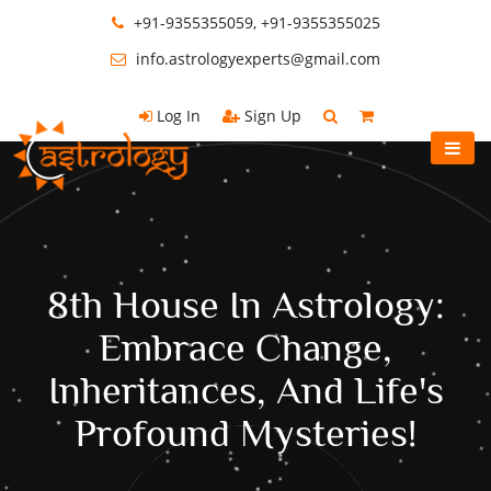
+91-9355355059, +91-9355355025
info.astrologyexperts@gmail.com
Log In
Sign Up
8th House In Astrology:
Embrace Change,
Inheritances, And Life's
Profound Mysteries!