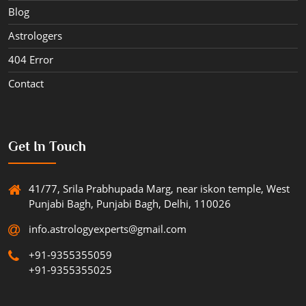
Blog
Astrologers
404 Error
Contact
Get In Touch
41/77, Srila Prabhupada Marg, near iskon temple, West
Punjabi Bagh, Punjabi Bagh, Delhi, 110026
info.astrologyexperts@gmail.com
+91-9355355059
+91-9355355025