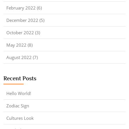
February 2022 (6)
December 2022 (5)
October 2022 (3)
May 2022 (8)
August 2022 (7)
Recent Posts
Hello World!
Zodiac Sign
Cultures Look