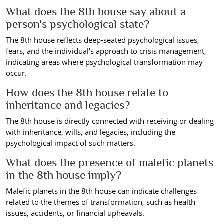
What does the 8th house say about a
person's psychological state?
The 8th house reflects deep-seated psychological issues,
fears, and the individual's approach to crisis management,
indicating areas where psychological transformation may
occur.
How does the 8th house relate to
inheritance and legacies?
The 8th house is directly connected with receiving or dealing
with inheritance, wills, and legacies, including the
psychological impact of such matters.
What does the presence of malefic planets
in the 8th house imply?
Malefic planets in the 8th house can indicate challenges
related to the themes of transformation, such as health
issues, accidents, or financial upheavals.