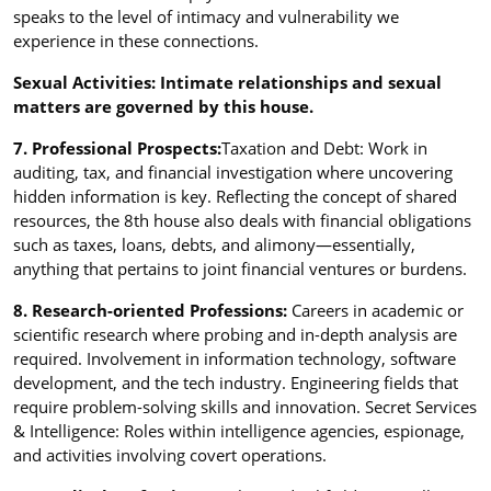
speaks to the level of intimacy and vulnerability we
experience in these connections.
Sexual Activities: Intimate relationships and sexual
matters are governed by this house.
7. Professional Prospects:
Taxation and Debt: Work in
auditing, tax, and financial investigation where uncovering
hidden information is key. Reflecting the concept of shared
resources, the 8th house also deals with financial obligations
such as taxes, loans, debts, and alimony—essentially,
anything that pertains to joint financial ventures or burdens.
8. Research-oriented Professions:
Careers in academic or
scientific research where probing and in-depth analysis are
required. Involvement in information technology, software
development, and the tech industry. Engineering fields that
require problem-solving skills and innovation. Secret Services
& Intelligence: Roles within intelligence agencies, espionage,
and activities involving covert operations.