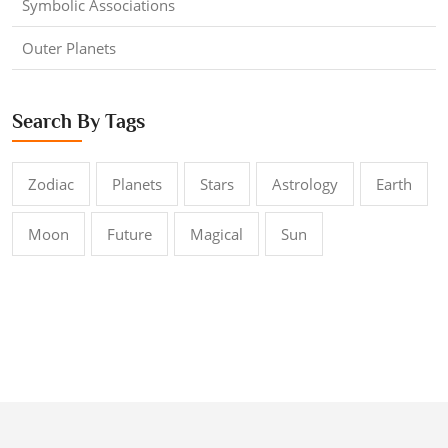
Symbolic Associations
Outer Planets
Search By Tags
Zodiac
Planets
Stars
Astrology
Earth
Moon
Future
Magical
Sun