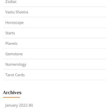
Zodiac
Vastu Shastra
Horoscope
Starts
Planets
Gemstone
Numerology
Tarot Cards
Archives
January 2022 (8)