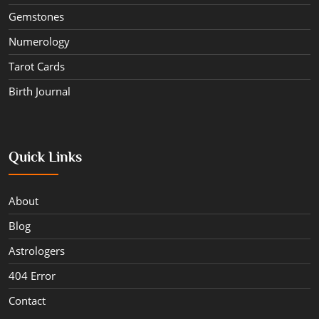
Gemstones
Numerology
Tarot Cards
Birth Journal
Quick Links
About
Blog
Astrologers
404 Error
Contact