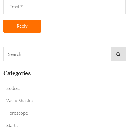
Reply
Categories
Zodiac
Vastu Shastra
Horoscope
Starts