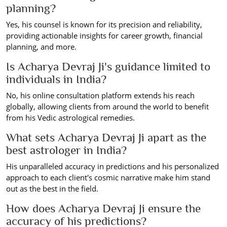
planning?
Yes, his counsel is known for its precision and reliability,
providing actionable insights for career growth, financial
planning, and more.
Is Acharya Devraj Ji's guidance limited to
individuals in India?
No, his online consultation platform extends his reach
globally, allowing clients from around the world to benefit
from his Vedic astrological remedies.
What sets Acharya Devraj Ji apart as the
best astrologer in India?
His unparalleled accuracy in predictions and his personalized
approach to each client's cosmic narrative make him stand
out as the best in the field.
How does Acharya Devraj Ji ensure the
accuracy of his predictions?