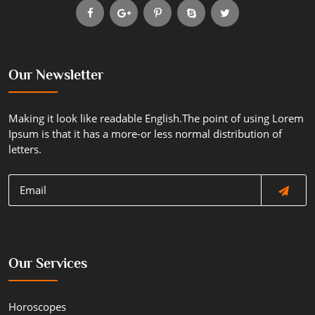
Our Newsletter
Making it look like readable English.The point of using Lorem
Ipsum is that it has a more-or less normal distribution of
letters.
Our Services
Horoscopes