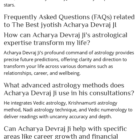
stars.
Frequently Asked Questions (FAQs) related
to The Best jyotish Acharya Devraj JI
How can Acharya Devraj Ji's astrological
expertise transform my life?
Acharya Devraj Ji's profound command of astrology provides
precise future predictions, offering clarity and direction to
transform your life across various domains such as
relationships, career, and wellbeing.
What advanced astrology methods does
Acharya Devraj Ji use in his consultations?
He integrates Vedic astrology, Krishnamurti astrology
method, Nadi astrology technique, and Vedic numerology to
deliver readings with uncanny accuracy and depth.
Can Acharya Devraj Ji help with specific
areas like career growth and financial