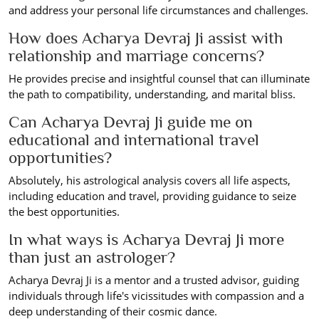
and address your personal life circumstances and challenges.
How does Acharya Devraj Ji assist with
relationship and marriage concerns?
He provides precise and insightful counsel that can illuminate
the path to compatibility, understanding, and marital bliss.
Can Acharya Devraj Ji guide me on
educational and international travel
opportunities?
Absolutely, his astrological analysis covers all life aspects,
including education and travel, providing guidance to seize
the best opportunities.
In what ways is Acharya Devraj Ji more
than just an astrologer?
Acharya Devraj Ji is a mentor and a trusted advisor, guiding
individuals through life's vicissitudes with compassion and a
deep understanding of their cosmic dance.