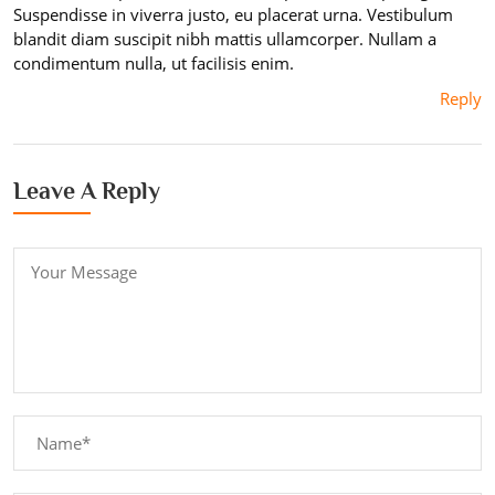
Suspendisse in viverra justo, eu placerat urna. Vestibulum
blandit diam suscipit nibh mattis ullamcorper. Nullam a
condimentum nulla, ut facilisis enim.
Reply
Leave A Reply