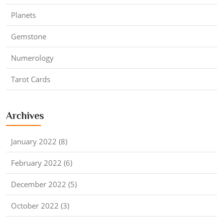
Planets
Gemstone
Numerology
Tarot Cards
Archives
January 2022 (8)
February 2022 (6)
December 2022 (5)
October 2022 (3)