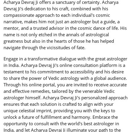
Acharya Devraj Ji offers a sanctuary of certainty. Acharya
Devraj Ji's dedication to his craft, combined with his
compassionate approach to each individual's cosmic
narrative, makes him not just an astrologer but a guide, a
mentor, and a trusted advisor in the cosmic dance of life. His
name is not only etched in the annals of astrological
greatness but also in the hearts of those he has helped
navigate through the vicissitudes of fate.
Engage in a transformative dialogue with the great astrologer
in India. Acharya Devraj Ji's online consultation platform is a
testament to his commitment to accessibility and his desire
to share the power of Vedic astrology with a global audience.
Through his online portal, you are invited to receive accurate
and effective remedies, tailored by the venerable Vedic
astrologer himself. Acharya Devraj Ji's personalized approach
ensures that each solution is crafted to align with your
unique celestial imprint, providing you with the keys to
unlock a future of fulfillment and harmony. Embrace the
opportunity to consult with the world's best astrologer in
India, and let Acharya Devraj Ji illuminate your path to the