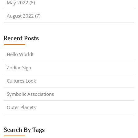
May 2022 (8)
August 2022 (7)
Recent Posts
Hello World!
Zodiac Sign
Cultures Look
Symbolic Associations
Outer Planets
Search By Tags