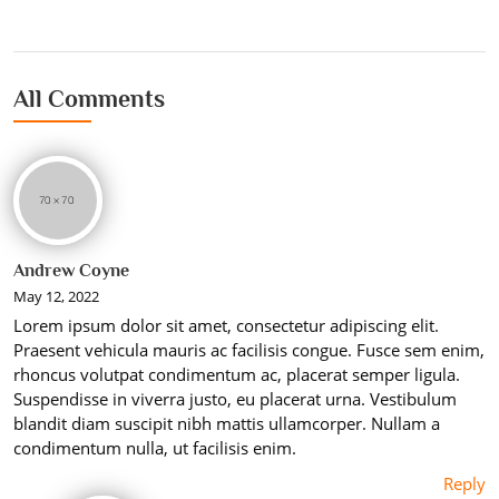
All Comments
Andrew Coyne
May 12, 2022
Lorem ipsum dolor sit amet, consectetur adipiscing elit.
Praesent vehicula mauris ac facilisis congue. Fusce sem enim,
rhoncus volutpat condimentum ac, placerat semper ligula.
Suspendisse in viverra justo, eu placerat urna. Vestibulum
blandit diam suscipit nibh mattis ullamcorper. Nullam a
condimentum nulla, ut facilisis enim.
Reply