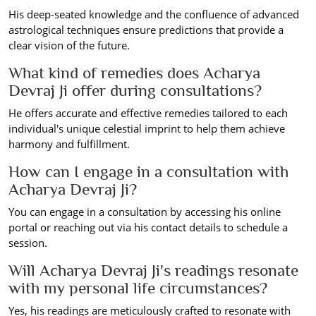
His deep-seated knowledge and the confluence of advanced
astrological techniques ensure predictions that provide a
clear vision of the future.
What kind of remedies does Acharya
Devraj Ji offer during consultations?
He offers accurate and effective remedies tailored to each
individual's unique celestial imprint to help them achieve
harmony and fulfillment.
How can I engage in a consultation with
Acharya Devraj Ji?
You can engage in a consultation by accessing his online
portal or reaching out via his contact details to schedule a
session.
Will Acharya Devraj Ji's readings resonate
with my personal life circumstances?
Yes, his readings are meticulously crafted to resonate with