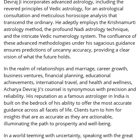
Devraj Ji incorporates advanced astrology, including the
revered principles of Vedic astrology, for an astrological
consultation and meticulous horoscope analysis that
transcend the ordinary. He adeptly employs the Krishnamurti
astrology method, the profound Nadi astrology technique,
and the intricate Vedic numerology system. The confluence of
these advanced methodologies under his sagacious guidance
ensures predictions of uncanny accuracy, providing a clear
vision of what the future holds.
In the realm of relationships and marriage, career growth,
business ventures, financial planning, educational
achievements, international travel, and health and wellness,
Acharya Devraj Ji's counsel is synonymous with precision and
reliability. His reputation as a famous astrologer in India is
built on the bedrock of his ability to offer the most accurate
guidance across all facets of life. Clients turn to him for
insights that are as accurate as they are actionable,
illuminating the path to prosperity and well-being.
In a world teeming with uncertainty, speaking with the great