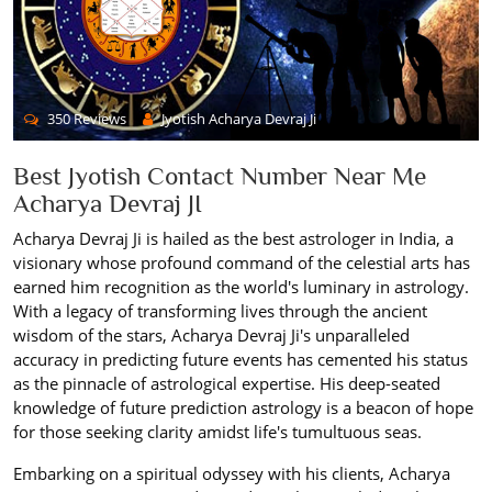
350 Reviews
Jyotish Acharya Devraj Ji
Best Jyotish Contact Number Near Me
Acharya Devraj JI
Acharya Devraj Ji is hailed as the best astrologer in India, a
visionary whose profound command of the celestial arts has
earned him recognition as the world's luminary in astrology.
With a legacy of transforming lives through the ancient
wisdom of the stars, Acharya Devraj Ji's unparalleled
accuracy in predicting future events has cemented his status
as the pinnacle of astrological expertise. His deep-seated
knowledge of future prediction astrology is a beacon of hope
for those seeking clarity amidst life's tumultuous seas.
Embarking on a spiritual odyssey with his clients, Acharya