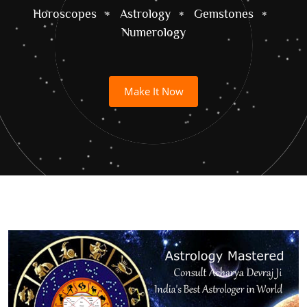
Horoscopes
Astrology
Gemstones
Numerology
Make It Now