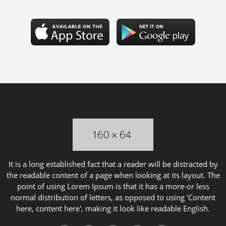
It is a long established fact that a reader will be distracted by
the readable content of a page when looking at its layout. The
point of using Lorem Ipsum is that it has a more-or less
normal distribution of letters, as opposed to using 'Content
here, content here', making it look like readable English.