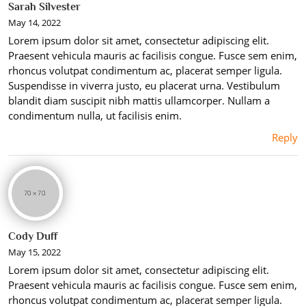
Sarah Silvester
May 14, 2022
Lorem ipsum dolor sit amet, consectetur adipiscing elit.
Praesent vehicula mauris ac facilisis congue. Fusce sem enim,
rhoncus volutpat condimentum ac, placerat semper ligula.
Suspendisse in viverra justo, eu placerat urna. Vestibulum
blandit diam suscipit nibh mattis ullamcorper. Nullam a
condimentum nulla, ut facilisis enim.
Reply
Cody Duff
May 15, 2022
Lorem ipsum dolor sit amet, consectetur adipiscing elit.
Praesent vehicula mauris ac facilisis congue. Fusce sem enim,
rhoncus volutpat condimentum ac, placerat semper ligula.