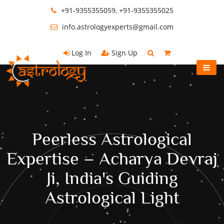
+91-9355355059, +91-9355355025
info.astrologyexperts@gmail.com
Log In
Sign Up
Peerless Astrological
Expertise – Acharya Devraj
Ji, India's Guiding
Astrological Light