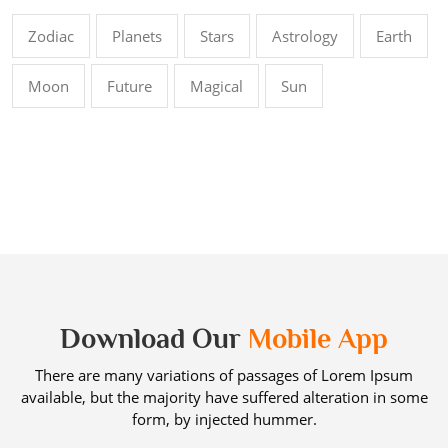
Zodiac
Planets
Stars
Astrology
Earth
Moon
Future
Magical
Sun
Download Our
Mobile App
There are many variations of passages of Lorem Ipsum
available, but the majority have suffered alteration in some
form, by injected hummer.