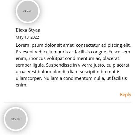
Elexa Styan
May 13, 2022
Lorem ipsum dolor sit amet, consectetur adipiscing elit.
Praesent vehicula mauris ac facilisis congue. Fusce sem
enim, rhoncus volutpat condimentum ac, placerat
semper ligula. Suspendisse in viverra justo, eu placerat
urna. Vestibulum blandit diam suscipit nibh mattis
ullamcorper. Nullam a condimentum nulla, ut facilisis
enim.
Reply