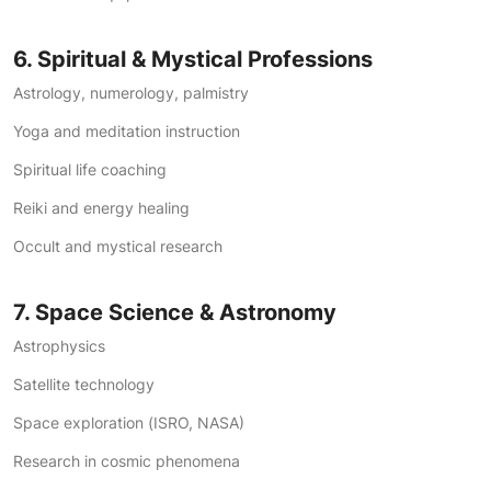
6. Spiritual & Mystical Professions
Astrology, numerology, palmistry
Yoga and meditation instruction
Spiritual life coaching
Reiki and energy healing
Occult and mystical research
7. Space Science & Astronomy
Astrophysics
Satellite technology
Space exploration (ISRO, NASA)
Research in cosmic phenomena