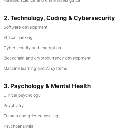
Forensic science and crime investigation
2. Technology, Coding & Cybersecurity
Software development
Ethical hacking
Cybersecurity and encryption
Blockchain and cryptocurrency development
Machine learning and AI systems
3. Psychology & Mental Health
Clinical psychology
Psychiatry
Trauma and grief counseling
Psychoanalysis