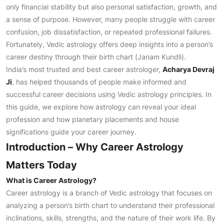
only financial stability but also personal satisfaction, growth, and
a sense of purpose. However, many people struggle with career
confusion, job dissatisfaction, or repeated professional failures.
Fortunately, Vedic astrology offers deep insights into a person’s
career destiny through their birth chart (Janam Kundli).
India’s most trusted and best career astrologer,
Acharya Devraj
Ji
, has helped thousands of people make informed and
successful career decisions using Vedic astrology principles. In
this guide, we explore how astrology can reveal your ideal
profession and how planetary placements and house
significations guide your career journey.
Introduction – Why Career Astrology
Matters Today
What is Career Astrology?
Career astrology is a branch of Vedic astrology that focuses on
analyzing a person’s birth chart to understand their professional
inclinations, skills, strengths, and the nature of their work life. By