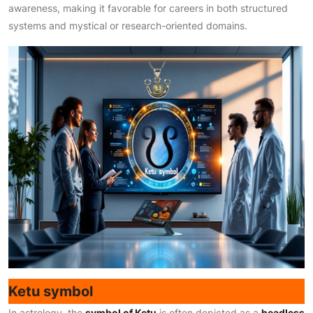
awareness, making it favorable for careers in both structured
systems and mystical or research-oriented domains.
Ketu symbol
In astrology, the
symbol of Ketu
is often depicted as a
headless