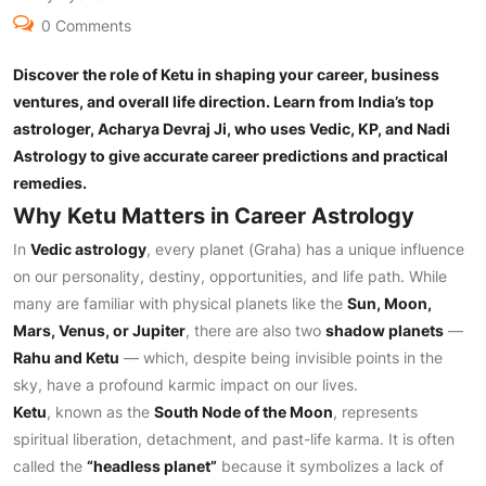
0 Comments
Discover the role of Ketu in shaping your career, business
ventures, and overall life direction. Learn from India’s top
astrologer, Acharya Devraj Ji, who uses Vedic, KP, and Nadi
Astrology to give accurate career predictions and practical
remedies.
Why Ketu Matters in Career Astrology
In
Vedic astrology
, every planet (Graha) has a unique influence
on our personality, destiny, opportunities, and life path. While
many are familiar with physical planets like the
Sun, Moon,
Mars, Venus, or Jupiter
, there are also two
shadow planets
—
Rahu and Ketu
— which, despite being invisible points in the
sky, have a profound karmic impact on our lives.
Ketu
, known as the
South Node of the Moon
, represents
spiritual liberation, detachment, and past-life karma. It is often
called the
“headless planet”
because it symbolizes a lack of