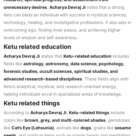
unnecessary desires
.
Acharya Devraj Ji
notes that a strong
Ketu can bless an individual with success in mystical sciences,
technology, healing, and investigative professions. It also aids in
overcoming ego, finding inner peace, and achieving higher
levels of wisdom and self-awareness.
Ketu related education
Acharya Devraj Ji
states that
Ketu-related education
includes
fields like
astrology, astronomy, data science, psychology,
forensic studies, occult sciences, spiritual studies, and
advanced research-based disciplines
. These fields align with
Ketu’s analytical, mystical, and research-oriented energy,
helping individuals excel in specialized areas of knowledge.
Ketu related things
According to
Acharya Devraj Ji
,
Ketu-related things
include
colors like
brown, grey, and multi-colored shades
, gemstones
like
Cat’s Eye (Lehsunia)
, animals like
dogs
, grains like
sesame
seeds
, and spiritual items such as prayer beads and meditation