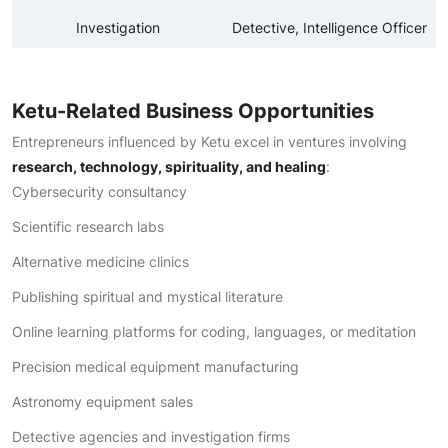
Investigation
Detective, Intelligence Officer
Ketu-Related Business Opportunities
Entrepreneurs influenced by Ketu excel in ventures involving
research, technology, spirituality, and healing
:
Cybersecurity consultancy
Scientific research labs
Alternative medicine clinics
Publishing spiritual and mystical literature
Online learning platforms for coding, languages, or meditation
Precision medical equipment manufacturing
Astronomy equipment sales
Detective agencies and investigation firms