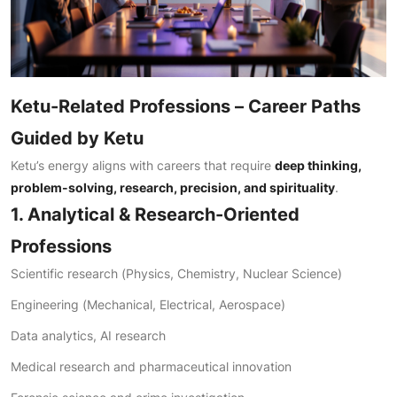
Ketu-Related Professions – Career Paths
Guided by Ketu
Ketu’s energy aligns with careers that require
deep thinking,
problem-solving, research, precision, and spirituality
.
1. Analytical & Research-Oriented
Professions
Scientific research (Physics, Chemistry, Nuclear Science)
Engineering (Mechanical, Electrical, Aerospace)
Data analytics, AI research
Medical research and pharmaceutical innovation