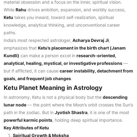
material obsession and a focus on the inner, spiritual vision.
While
Rahu
drives ambition, expansion, and worldly success,
Ketu
takes you inward, toward self-realization, spiritual
knowledge, analytical thinking, and unconventional career
paths.
India’s most respected astrologer,
Acharya Devraj Ji
,
emphasizes that
Ketu’s placement in the birth chart (Janam
Kundli)
can make a person excel in
research-oriented,
analytical, healing, mystical, or investigative professions
—
but if afflicted, it can cause
career instability, detachment from
goals, and frequent job changes
.
Ketu Planet Meaning in Astrology
In astronomy, Ketu is not a physical body but the
descending
lunar node
— the point where the Moon’s orbit crosses the Sun’s
path in the zodiac. But in
Jyotish Shastra
, it is one of the most
powerful karmic points
, holding deep spiritual importance.
Key Attributes of Ketu
Spiritual Growth & Moksha