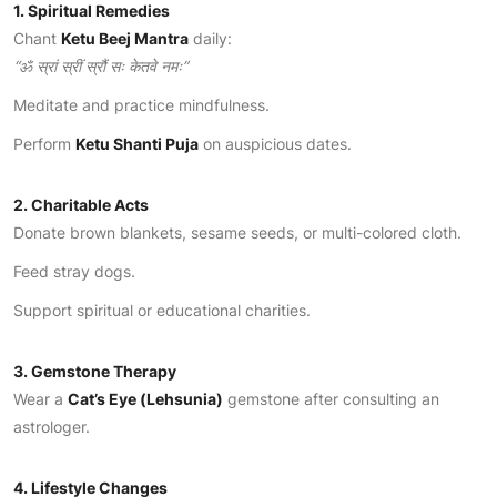
1. Spiritual Remedies
Chant
Ketu Beej Mantra
daily:
“
ॐ स्रां स्रीं स्रौं सः केतवे नमः”
Meditate and practice mindfulness.
Perform
Ketu Shanti Puja
on auspicious dates.
2. Charitable Acts
Donate brown blankets, sesame seeds, or multi-colored cloth.
Feed stray dogs.
Support spiritual or educational charities.
3. Gemstone Therapy
Wear a
Cat’s Eye (Lehsunia)
gemstone after consulting an
astrologer.
4. Lifestyle Changes