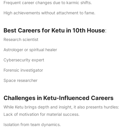
Frequent career changes due to karmic shifts.
High achievements without attachment to fame.
Best Careers for Ketu in 10th House
:
Research scientist
Astrologer or spiritual healer
Cybersecurity expert
Forensic investigator
Space researcher
Challenges in Ketu-Influenced Careers
While Ketu brings depth and insight, it also presents hurdles:
Lack of motivation for material success.
Isolation from team dynamics.