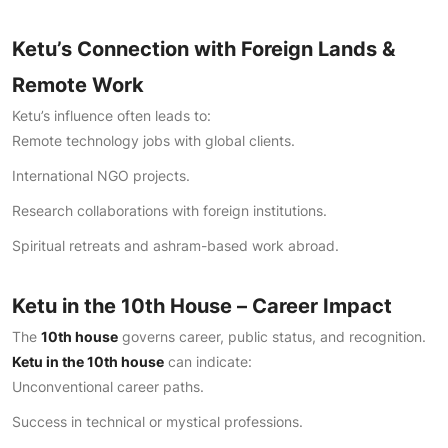
Ketu’s Connection with Foreign Lands &
Remote Work
Ketu’s influence often leads to:
Remote technology jobs with global clients.
International NGO projects.
Research collaborations with foreign institutions.
Spiritual retreats and ashram-based work abroad.
Ketu in the 10th House – Career Impact
The
10th house
governs career, public status, and recognition.
Ketu in the 10th house
can indicate:
Unconventional career paths.
Success in technical or mystical professions.