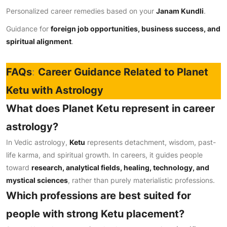
Personalized career remedies based on your
Janam Kundli
.
Guidance for
foreign job opportunities, business success, and
spiritual alignment
.
FAQs
:
Career Guidance Related to Planet
Ketu with Astrology
What does Planet Ketu represent in career
astrology?
In Vedic astrology,
Ketu
represents detachment, wisdom, past-
life karma, and spiritual growth. In careers, it guides people
toward
research, analytical fields, healing, technology, and
mystical sciences
, rather than purely materialistic professions.
Which professions are best suited for
people with strong Ketu placement?