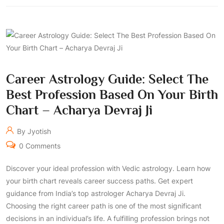
Career Astrology Guide: Select The
Best Profession Based On Your Birth
Chart – Acharya Devraj Ji
By Jyotish
0 Comments
Discover your ideal profession with Vedic astrology. Learn how
your birth chart reveals career success paths. Get expert
guidance from India’s top astrologer Acharya Devraj Ji.
Choosing the right career path is one of the most significant
decisions in an individual’s life. A fulfilling profession brings not