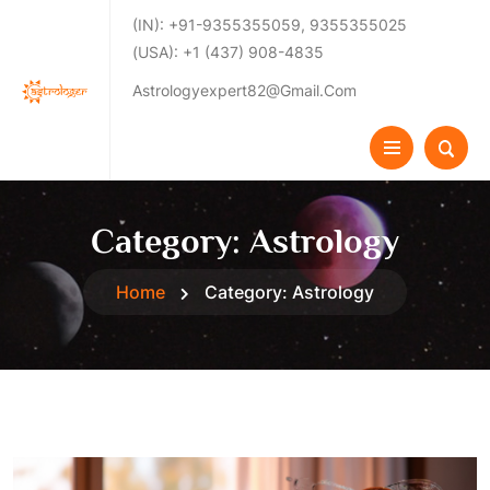
(IN): +91-9355355059, 9355355025
(USA): +1 (437) 908-4835
Astrologyexpert82@gmail.com
Category:
Astrology
Home
Category:
Astrology