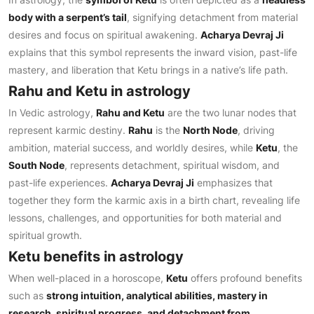
body with a serpent’s tail
, signifying detachment from material
desires and focus on spiritual awakening.
Acharya Devraj Ji
explains that this symbol represents the inward vision, past-life
mastery, and liberation that Ketu brings in a native’s life path.
Rahu and Ketu in astrology
In Vedic astrology,
Rahu and Ketu
are the two lunar nodes that
represent karmic destiny.
Rahu
is the
North Node
, driving
ambition, material success, and worldly desires, while
Ketu
, the
South Node
, represents detachment, spiritual wisdom, and
past-life experiences.
Acharya Devraj Ji
emphasizes that
together they form the karmic axis in a birth chart, revealing life
lessons, challenges, and opportunities for both material and
spiritual growth.
Ketu benefits in astrology
When well-placed in a horoscope,
Ketu
offers profound benefits
such as
strong intuition, analytical abilities, mastery in
research, spiritual progress, and detachment from