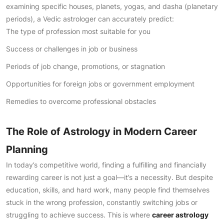
examining specific houses, planets, yogas, and dasha (planetary
periods), a Vedic astrologer can accurately predict:
The type of profession most suitable for you
Success or challenges in job or business
Periods of job change, promotions, or stagnation
Opportunities for foreign jobs or government employment
Remedies to overcome professional obstacles
The Role of Astrology in Modern Career
Planning
In today’s competitive world, finding a fulfilling and financially
rewarding career is not just a goal—it’s a necessity. But despite
education, skills, and hard work, many people find themselves
stuck in the wrong profession, constantly switching jobs or
struggling to achieve success. This is where
career astrology