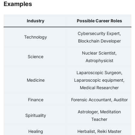
Examples
Industry
Possible Career Roles
Cybersecurity Expert,
Technology
Blockchain Developer
Nuclear Scientist,
Science
Astrophysicist
Laparoscopic Surgeon,
Medicine
Laparoscopic equipment,
Medical Researcher
Finance
Forensic Accountant, Auditor
Astrologer, Meditation
Spirituality
Teacher
Healing
Herbalist, Reiki Master