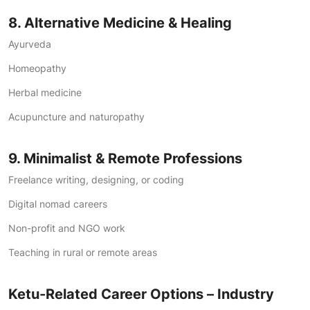
8. Alternative Medicine & Healing
Ayurveda
Homeopathy
Herbal medicine
Acupuncture and naturopathy
9. Minimalist & Remote Professions
Freelance writing, designing, or coding
Digital nomad careers
Non-profit and NGO work
Teaching in rural or remote areas
Ketu-Related Career Options – Industry