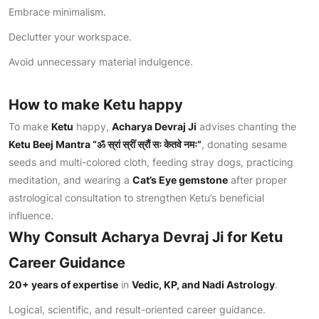
Embrace minimalism.
Declutter your workspace.
Avoid unnecessary material indulgence.
How to make Ketu happy
To make
Ketu
happy,
Acharya Devraj Ji
advises chanting the
Ketu Beej Mantra “
ॐ स्रां स्रीं स्रौं सः केतवे नमः
”
, donating sesame
seeds and multi-colored cloth, feeding stray dogs, practicing
meditation, and wearing a
Cat’s Eye gemstone
after proper
astrological consultation to strengthen Ketu’s beneficial
influence.
Why Consult Acharya Devraj Ji for Ketu
Career Guidance
20+ years of expertise
in
Vedic, KP, and Nadi Astrology
.
Logical, scientific, and result-oriented career guidance.