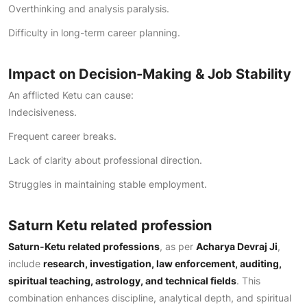
Overthinking and analysis paralysis.
Difficulty in long-term career planning.
Impact on Decision-Making & Job Stability
An afflicted Ketu can cause:
Indecisiveness.
Frequent career breaks.
Lack of clarity about professional direction.
Struggles in maintaining stable employment.
Saturn Ketu related profession
Saturn-Ketu related professions
, as per
Acharya Devraj Ji
,
include
research, investigation, law enforcement, auditing,
spiritual teaching, astrology, and technical fields
. This
combination enhances discipline, analytical depth, and spiritual