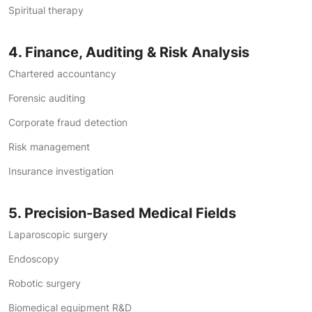
Spiritual therapy
4. Finance, Auditing & Risk Analysis
Chartered accountancy
Forensic auditing
Corporate fraud detection
Risk management
Insurance investigation
5. Precision-Based Medical Fields
Laparoscopic surgery
Endoscopy
Robotic surgery
Biomedical equipment R&D