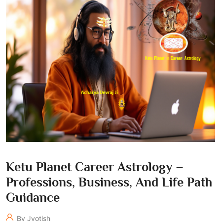
Ketu Planet Career Astrology –
Professions, Business, And Life Path
Guidance
By Jyotish