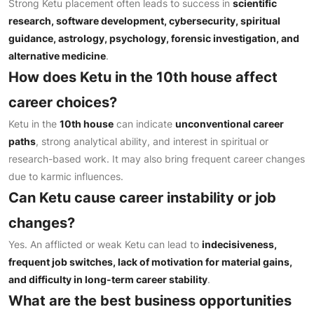
Strong Ketu placement often leads to success in
scientific
research, software development, cybersecurity, spiritual
guidance, astrology, psychology, forensic investigation, and
alternative medicine
.
How does Ketu in the 10th house affect
career choices?
Ketu in the
10th house
can indicate
unconventional career
paths
, strong analytical ability, and interest in spiritual or
research-based work. It may also bring frequent career changes
due to karmic influences.
Can Ketu cause career instability or job
changes?
Yes. An afflicted or weak Ketu can lead to
indecisiveness,
frequent job switches, lack of motivation for material gains,
and difficulty in long-term career stability
.
What are the best business opportunities