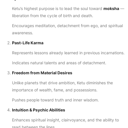
Ketu’s highest purpose is to lead the soul toward
moksha
—
liberation from the cycle of birth and death.
Encourages meditation, detachment from ego, and spiritual
awareness.
Past-Life Karma
Represents lessons already learned in previous incarnations.
Indicates natural talents and areas of detachment.
Freedom from Material Desires
Unlike planets that drive ambition, Ketu diminishes the
importance of wealth, fame, and possessions.
Pushes people toward truth and inner wisdom.
Intuition & Psychic Abilities
Enhances spiritual insight, clairvoyance, and the ability to
read between the lines.