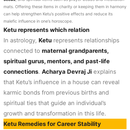
mats. Offering these items in charity or keeping them in harmony
can help strengthen Ketu’s positive effects and reduce its
malefic influence in one’s horoscope.
Ketu represents which relation
In astrology,
Ketu
represents relationships
connected to
maternal grandparents,
spiritual gurus, mentors, and past-life
connections
.
Acharya Devraj Ji
explains
that Ketu’s influence in a house can reveal
karmic bonds from previous births and
spiritual ties that guide an individual’s
growth and transformation in this life.
Ketu Remedies for Career Stability