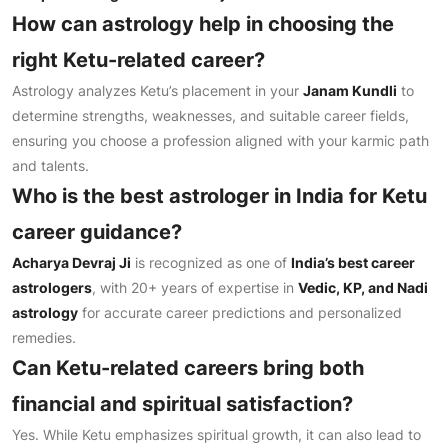
How can astrology help in choosing the
right Ketu-related career?
Astrology analyzes Ketu’s placement in your
Janam Kundli
to
determine strengths, weaknesses, and suitable career fields,
ensuring you choose a profession aligned with your karmic path
and talents.
Who is the best astrologer in India for Ketu
career guidance?
Acharya Devraj Ji
is recognized as one of
India’s best career
astrologers
, with 20+ years of expertise in
Vedic, KP, and Nadi
astrology
for accurate career predictions and personalized
remedies.
Can Ketu-related careers bring both
financial and spiritual satisfaction?
Yes. While Ketu emphasizes spiritual growth, it can also lead to