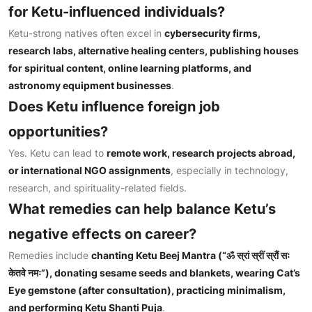
for Ketu-influenced individuals?
Ketu-strong natives often excel in
cybersecurity firms,
research labs, alternative healing centers, publishing houses
for spiritual content, online learning platforms, and
astronomy equipment businesses
.
Does Ketu influence foreign job
opportunities?
Yes. Ketu can lead to
remote work, research projects abroad,
or international NGO assignments
, especially in technology,
research, and spirituality-related fields.
What remedies can help balance Ketu’s
negative effects on career?
Remedies include
chanting Ketu Beej Mantra (“
ॐ स्रां स्रीं स्रौं सः
केतवे नमः
”), donating sesame seeds and blankets, wearing Cat’s
Eye gemstone (after consultation), practicing minimalism,
and performing Ketu Shanti Puja
.