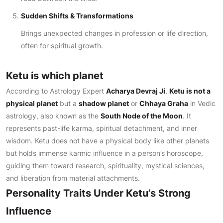
Sudden Shifts & Transformations
Brings unexpected changes in profession or life direction,
often for spiritual growth.
Ketu is which planet
According to Astrology Expert
Acharya Devraj Ji
,
Ketu is not a
physical planet
but a
shadow planet
or
Chhaya Graha
in Vedic
astrology, also known as the
South Node of the Moon
. It
represents past-life karma, spiritual detachment, and inner
wisdom. Ketu does not have a physical body like other planets
but holds immense karmic influence in a person’s horoscope,
guiding them toward research, spirituality, mystical sciences,
and liberation from material attachments.
Personality Traits Under Ketu’s Strong
Influence