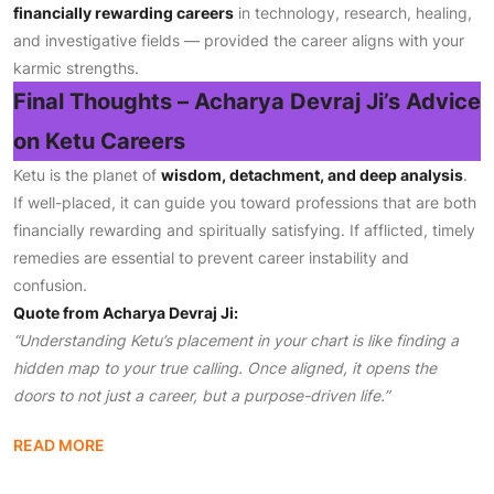
financially rewarding careers
in technology, research, healing,
and investigative fields — provided the career aligns with your
karmic strengths.
Final Thoughts – Acharya Devraj Ji’s Advice
on Ketu Careers
Ketu is the planet of
wisdom, detachment, and deep analysis
.
If well-placed, it can guide you toward professions that are both
financially rewarding and spiritually satisfying. If afflicted, timely
remedies are essential to prevent career instability and
confusion.
Quote from Acharya Devraj Ji:
“Understanding Ketu’s placement in your chart is like finding a
hidden map to your true calling. Once aligned, it opens the
doors to not just a career, but a purpose-driven life.”
READ MORE