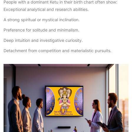
People with a dominant Ketu in their birth chart often show:
Exceptional analytical and research abilities.
A strong spiritual or mystical inclination.
Preference for solitude and minimalism.
Deep intuition and investigative curiosity.
Detachment from competition and materialistic pursuits.