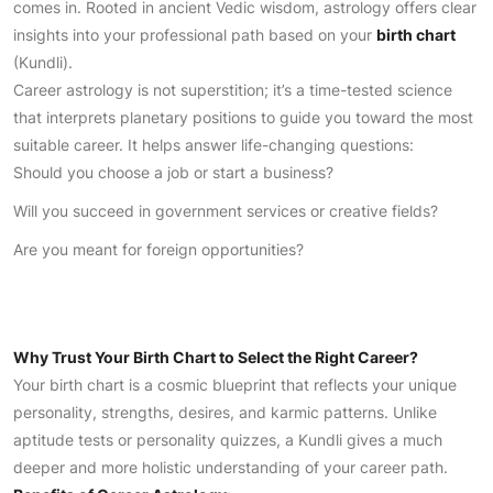
comes in. Rooted in ancient Vedic wisdom, astrology offers clear
insights into your professional path based on your
birth chart
(Kundli).
Career astrology is not superstition; it’s a time-tested science
that interprets planetary positions to guide you toward the most
suitable career. It helps answer life-changing questions:
Should you choose a job or start a business?
Will you succeed in government services or creative fields?
Are you meant for foreign opportunities?
Why Trust Your Birth Chart to Select the Right Career?
Your birth chart is a cosmic blueprint that reflects your unique
personality, strengths, desires, and karmic patterns. Unlike
aptitude tests or personality quizzes, a Kundli gives a much
deeper and more holistic understanding of your career path.