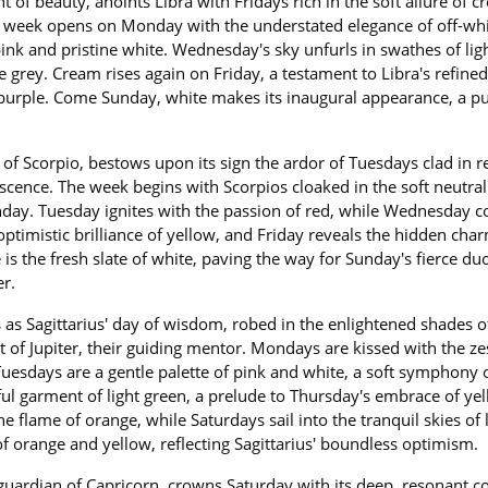
of beauty, anoints Libra with Fridays rich in the soft allure of 
The week opens on Monday with the understated elegance of off-whi
ink and pristine white. Wednesday's sky unfurls in swathes of ligh
 grey. Cream rises again on Friday, a testament to Libra's refined
f purple. Come Sunday, white makes its inaugural appearance, a pu
r of Scorpio, bestows upon its sign the ardor of Tuesdays clad in r
scence. The week begins with Scorpios cloaked in the soft neutrali
day. Tuesday ignites with the passion of red, while Wednesday co
 optimistic brilliance of yellow, and Friday reveals the hidden cha
e is the fresh slate of white, paving the way for Sunday's fierce du
r.
as Sagittarius' day of wisdom, robed in the enlightened shades o
 of Jupiter, their guiding mentor. Mondays are kissed with the ze
 Tuesdays are a gentle palette of pink and white, a soft symphony 
 garment of light green, a prelude to Thursday's embrace of yel
e flame of orange, while Saturdays sail into the tranquil skies of 
 orange and yellow, reflecting Sagittarius' boundless optimism.
 guardian of Capricorn, crowns Saturday with its deep, resonant co