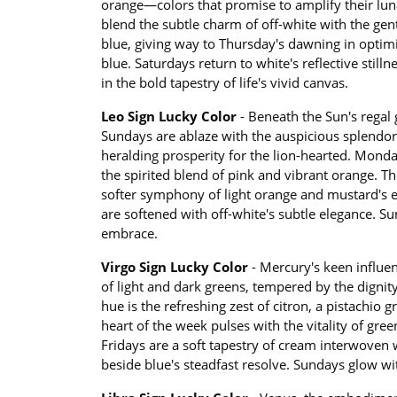
orange—colors that promise to amplify their lun
blend the subtle charm of off-white with the gent
blue, giving way to Thursday's dawning in optimi
blue. Saturdays return to white's reflective stil
in the bold tapestry of life's vivid canvas.
Leo Sign Lucky Color
- Beneath the Sun's regal 
Sundays are ablaze with the auspicious splendor
heralding prosperity for the lion-hearted. Monda
the spirited blend of pink and vibrant orange. 
softer symphony of light orange and mustard's ear
are softened with off-white's subtle elegance. S
embrace.
Virgo Sign Lucky Color
- Mercury's keen influ
of light and dark greens, tempered by the dignity
hue is the refreshing zest of citron, a pistachio gr
heart of the week pulses with the vitality of gr
Fridays are a soft tapestry of cream interwoven
beside blue's steadfast resolve. Sundays glow wit