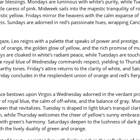
ar blessings. Mondays are luminous with white's purity, while T
le caress of pink. Midweek sails into the majestic tranquility of r
stic yellow. Fridays mirror the heavens with the calm expanse of
lness. Sundays are adorned in red's passionate hues, wrapping Can
gaze, Leo reigns with a palette that speaks of power and prestige.
 of orange, the golden glow of yellow, and the rich promise of m
ys are cloaked in white's radiant peace, while Tuesdays are touc
The royal blue of Wednesday commands respect, yielding to Thursd
thy tones. Friday's attire returns to the clarity of white, and Sa
unday concludes in the resplendent union of orange and red's fier
ence bestows upon Virgos a Wednesday adorned in the verdant pr
 of royal blue, the calm of off-white, and the balance of gray. Mo
een that revitalizes. Tuesday is draped in light blue's tranquil clar
een, while Thursday welcomes the cheer of yellow's sunny embrace
 with green's harmony. Saturdays deepen to the lushness of dark 
h the lively duality of green and orange.