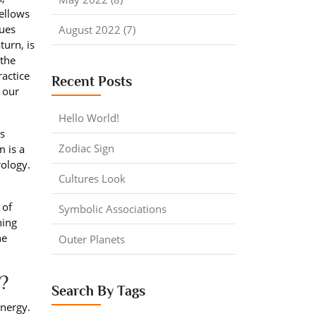
yellows
lues
August 2022 (7)
turn, is
 the
ractice
Recent Posts
 our
Hello World!
us
Zodiac Sign
m is a
rology.
Cultures Look
 of
Symbolic Associations
ning
he
Outer Planets
?
Search By Tags
energy.