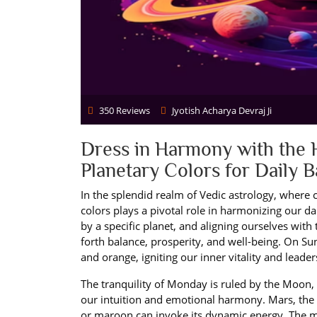
350 Reviews
Jyotish Acharya Devraj Ji
Dress in Harmony with the 
Planetary Colors for Daily 
In the splendid realm of Vedic astrology, where c
colors plays a pivotal role in harmonizing our d
by a specific planet, and aligning ourselves wit
forth balance, prosperity, and well-being. On Sun
and orange, igniting our inner vitality and leader
The tranquility of Monday is ruled by the Moon,
our intuition and emotional harmony. Mars, the 
or maroon can invoke its dynamic energy. The me