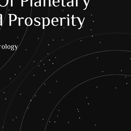
Of Planetary
d Prosperity
ology