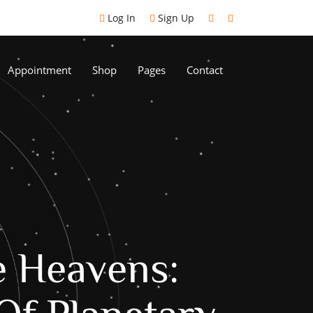
Log In
Sign Up
Appointment
Shop
Pages
Contact
e Heavens: