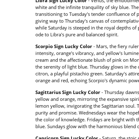
Libra Sign Lucky Color
- Venus, the embodiment 
white and the infinite tranquility of sky blue. 
transitioning to Tuesday's tender confluence of p
giving way to Thursday's canvas of contemplative
while Saturday is steeped in the royal depths o
ode to Libra's pure and balanced spirit.
Scorpio Sign Lucky Color
- Mars, the fiery rule
intensity, orange's vibrancy, and yellow's lumine
cream and the affectionate blush of pink on Mon
the serenity of light blue. Thursday glows in the
citron, a playful pistachio green. Saturday's attir
orange and red, echoing Scorpio's dynamic powe
Sagittarius Sign Lucky Color
- Thursday dawns 
yellow and orange, mirroring the expansive spirit
lemon yellow, invigorating the Sagittarian soul.
purity and promise. Wednesdays wear the hopeful
the color of knowledge. Fridays are bright with th
blue. Sundays glow with the harmonious blend of
Capricorn Sign Lucky Color
- Saturn, the stoic