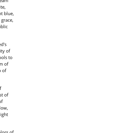
cream
te,
t blue,
 grace,
blic
ed's
ty of
ols to
rm of
o of
f
st of
of
low,
light
lors of