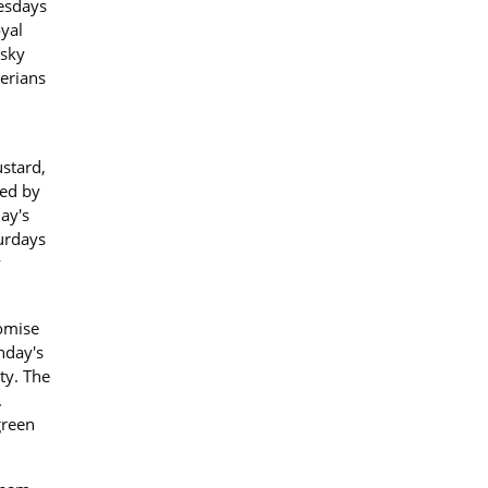
uesdays
oyal
 sky
cerians
ustard,
hed by
ay's
turdays
y
omise
nday's
ity. The
.
green