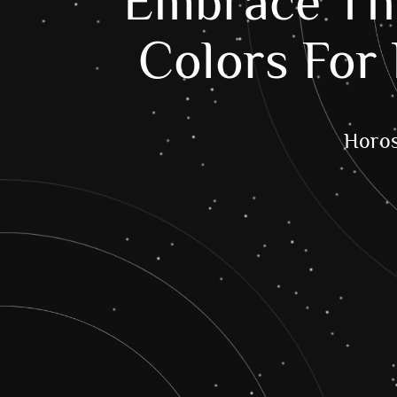
Embrace The
Colors For 
Horo