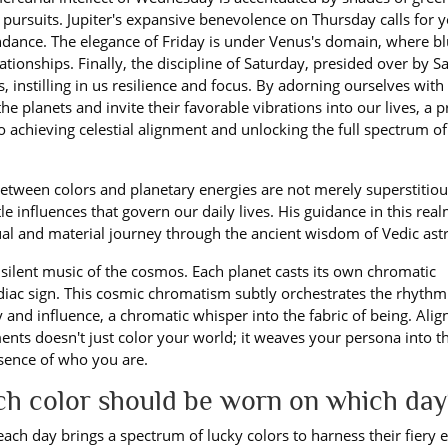
pursuits. Jupiter's expansive benevolence on Thursday calls for 
ndance. The elegance of Friday is under Venus's domain, where b
tionships. Finally, the discipline of Saturday, presided over by Sa
, instilling in us resilience and focus. By adorning ourselves with
e planets and invite their favorable vibrations into our lives, a p
 achieving celestial alignment and unlocking the full spectrum of
 between colors and planetary energies are not merely superstitio
e influences that govern our daily lives. His guidance in this real
ual and material journey through the ancient wisdom of Vedic ast
he silent music of the cosmos. Each planet casts its own chromatic
diac sign. This cosmic chromatism subtly orchestrates the rhythm
y and influence, a chromatic whisper into the fabric of being. Alig
ents doesn't just color your world; it weaves your persona into t
ssence of who you are.
ich color should be worn on which day
 each day brings a spectrum of lucky colors to harness their fiery 