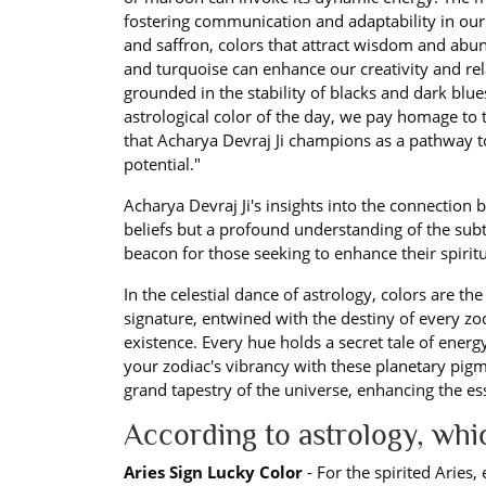
fostering communication and adaptability in our 
and saffron, colors that attract wisdom and abu
and turquoise can enhance our creativity and rela
grounded in the stability of blacks and dark blues
astrological color of the day, we pay homage to th
that Acharya Devraj Ji champions as a pathway to
potential."
Acharya Devraj Ji's insights into the connection
beliefs but a profound understanding of the subtl
beacon for those seeking to enhance their spirit
In the celestial dance of astrology, colors are t
signature, entwined with the destiny of every zo
existence. Every hue holds a secret tale of energ
your zodiac's vibrancy with these planetary pigm
grand tapestry of the universe, enhancing the e
According to astrology, wh
Aries Sign Lucky Color
- For the spirited Aries,