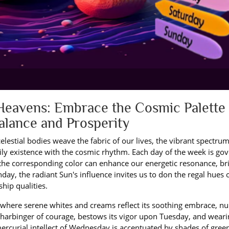
Heavens: Embrace the Cosmic Palette 
Balance and Prosperity
elestial bodies weave the fabric of our lives, the vibrant spectrum
aily existence with the cosmic rhythm. Each day of the week is go
h the corresponding color can enhance our energetic resonance, br
day, the radiant Sun's influence invites us to don the regal hues 
ship qualities.
 where serene whites and creams reflect its soothing embrace, nu
harbinger of courage, bestows its vigor upon Tuesday, and weari
rcurial intellect of Wednesday is accentuated by shades of green