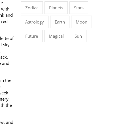
te
Zodiac
Planets
Stars
 with
ink and
 red
Astrology
Earth
Moon
Future
Magical
Sun
lette of
of sky
.
ack.
e and
in the
h
dweek
stery
ith the
ow, and