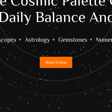
 Cosmic Palette 
Daily Balance An
scopes
Astrology
Gemstones
Numer
Make It Now