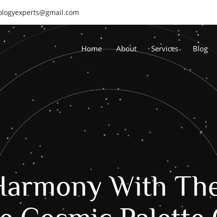
rologyexperts@gmail.com
Home
About
Services
Blog
Harmony With Th