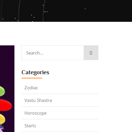
Categories
Zodiac
Vastu Shastra
Horoscope
Starts