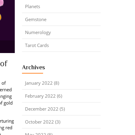
Planets
Gemstone
Numerology
Tarot Cards
of
Archives
January 2022 (8)
 of
verned
February 2022 (6)
inging
of gold
December 2022 (5)
rturing
October 2022 (3)
ng red
,
May 2022 (8)