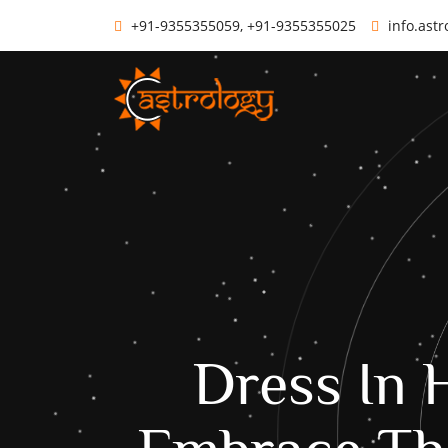
+91-9355355059, +91-9355355025
info.ast
Dress In 