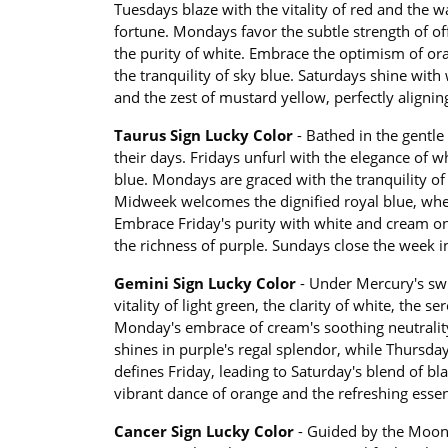
Tuesdays blaze with the vitality of red and the 
fortune. Mondays favor the subtle strength of o
the purity of white. Embrace the optimism of ora
the tranquility of sky blue. Saturdays shine wit
and the zest of mustard yellow, perfectly aligni
Taurus Sign Lucky Color
- Bathed in the gentle 
their days. Fridays unfurl with the elegance of w
blue. Mondays are graced with the tranquility of 
Midweek welcomes the dignified royal blue, wher
Embrace Friday's purity with white and cream on
the richness of purple. Sundays close the week 
Gemini Sign Lucky Color
- Under Mercury's swi
vitality of light green, the clarity of white, the 
Monday's embrace of cream's soothing neutrality
shines in purple's regal splendor, while Thursda
defines Friday, leading to Saturday's blend of bla
vibrant dance of orange and the refreshing ess
Cancer Sign Lucky Color
- Guided by the Moon's