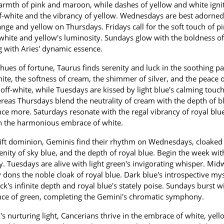
warmth of pink and maroon, while dashes of yellow and white igni
ff-white and the vibrancy of yellow. Wednesdays are best adorned
nge and yellow on Thursdays. Fridays call for the soft touch of p
h white and yellow's luminosity. Sundays glow with the boldness of
ng with Aries' dynamic essence.
hues of fortune, Taurus finds serenity and luck in the soothing pa
hite, the softness of cream, the shimmer of silver, and the peace 
off-white, while Tuesdays are kissed by light blue's calming touch
eas Thursdays blend the neutrality of cream with the depth of bl
ce more. Saturdays resonate with the regal vibrancy of royal blu
in the harmonious embrace of white.
ft dominion, Geminis find their rhythm on Wednesdays, cloaked 
serenity of sky blue, and the depth of royal blue. Begin the week wit
. Tuesdays are alive with light green's invigorating whisper. Mi
y dons the noble cloak of royal blue. Dark blue's introspective my
ck's infinite depth and royal blue's stately poise. Sundays burst w
ence of green, completing the Gemini's chromatic symphony.
 nurturing light, Cancerians thrive in the embrace of white, yell