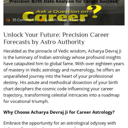
35 Comments
Jyotish Acharya Devraj Ji
Unlock Your Future: Precision Career
Forecasts by Astro Authority
Heralded as the pinnacle of Vedic wisdom, Acharya Devraj Ji
is the luminary of Indian astrology whose profound insights
have catapulted him to global fame. With over eighteen years
of mastery in Vedic astrology and numerology, he offers an
unparalleled journey into the heart of your professional
destiny. His astute and methodical dissection of your birth
chart deciphers the cosmic code influencing your career
trajectory, transforming celestial intricacies into a roadmap
for vocational triumph.
Why Choose Acharya Devraj Ji for Career Astrology?
Embrace the opportunity for an astrological odyssey with