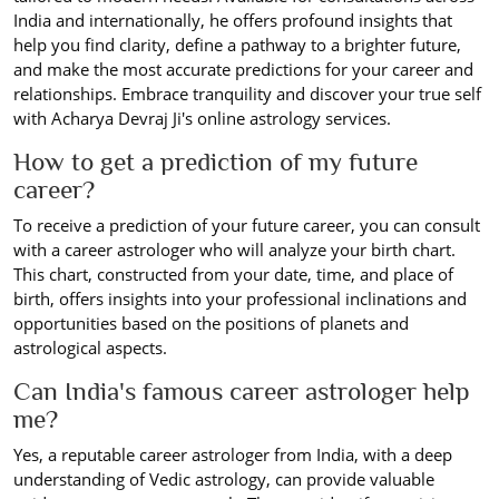
India and internationally, he offers profound insights that
help you find clarity, define a pathway to a brighter future,
and make the most accurate predictions for your career and
relationships. Embrace tranquility and discover your true self
with Acharya Devraj Ji's online astrology services.
How to get a prediction of my future
career?
To receive a prediction of your future career, you can consult
with a career astrologer who will analyze your birth chart.
This chart, constructed from your date, time, and place of
birth, offers insights into your professional inclinations and
opportunities based on the positions of planets and
astrological aspects.
Can India's famous career astrologer help
me?
Yes, a reputable career astrologer from India, with a deep
understanding of Vedic astrology, can provide valuable