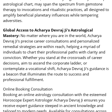
astrological chart, may span the spectrum from gemstone
therapy to invocations and ritualistic practices, all designed to
amplify beneficial planetary influences while tempering
adversities.
Global Access to Acharya Devraj Ji's Astrological
Mastery:
No matter where you are in the world, Acharya
Devraj Ji's precise career consultations and personalized
remedial strategies are within reach, helping a myriad of
individuals to chart their professional paths with clarity and
conviction. Whether you stand at the crossroads of career
decisions, aim to ascend the corporate ladder, or
contemplate a vocational shift, Acharya Devraj Ji's guidance is
a beacon that illuminates the route to success and
professional fulfillment.
Online Booking Consultation
Booking an online astrology consultation with the esteemed
Horoscope Expert Astrologer Acharya Devraj Ji ensures you
receive expert guidance steeped in ancient knowledge and
tailored to modern needs. Available for consultations across