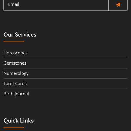
Our Services
Horoscopes
Gemstones
Numerology
Tarot Cards
Birth Journal
Quick Links