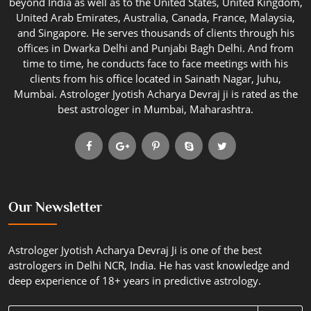
beyond India as well as to the United States, United Kingdom,
United Arab Emirates, Australia, Canada, France, Malaysia,
and Singapore. He serves thousands of clients through his
offices in Dwarka Delhi and Punjabi Bagh Delhi. And from
time to time, he conducts face to face meetings with his
clients from his office located in Sainath Nagar, Juhu,
Mumbai. Astrologer Jyotish Acharya Devraj ji is rated as the
best astrologer in Mumbai, Maharashtra.
Our Newsletter
Astrologer Jyotish Acharya Devraj Ji is one of the best
astrologers in Delhi NCR, India. He has vast knowledge and
deep experience of 18+ years in predictive astrology.