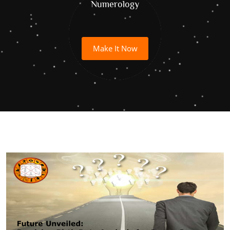
Numerology
Make It Now