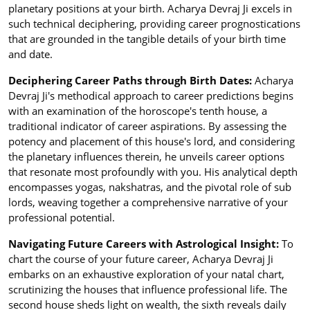
planetary positions at your birth. Acharya Devraj Ji excels in
such technical deciphering, providing career prognostications
that are grounded in the tangible details of your birth time
and date.
Deciphering Career Paths through Birth Dates:
Acharya
Devraj Ji's methodical approach to career predictions begins
with an examination of the horoscope's tenth house, a
traditional indicator of career aspirations. By assessing the
potency and placement of this house's lord, and considering
the planetary influences therein, he unveils career options
that resonate most profoundly with you. His analytical depth
encompasses yogas, nakshatras, and the pivotal role of sub
lords, weaving together a comprehensive narrative of your
professional potential.
Navigating Future Careers with Astrological Insight:
To
chart the course of your future career, Acharya Devraj Ji
embarks on an exhaustive exploration of your natal chart,
scrutinizing the houses that influence professional life. The
second house sheds light on wealth, the sixth reveals daily