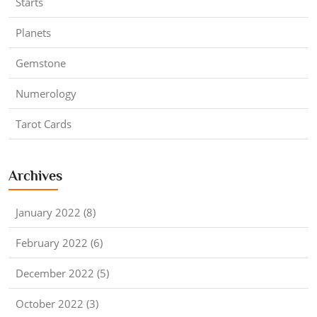
Starts
Planets
Gemstone
Numerology
Tarot Cards
Archives
January 2022 (8)
February 2022 (6)
December 2022 (5)
October 2022 (3)