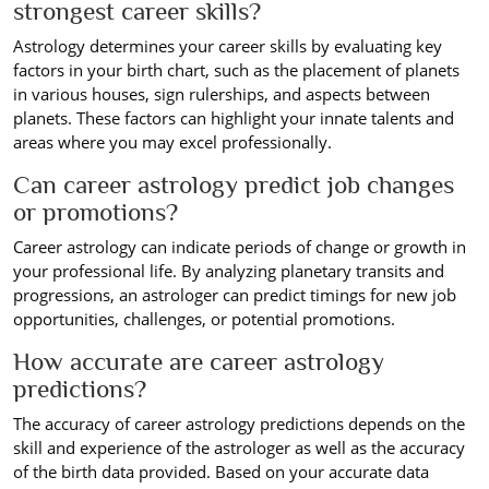
strongest career skills?
Astrology determines your career skills by evaluating key
factors in your birth chart, such as the placement of planets
in various houses, sign rulerships, and aspects between
planets. These factors can highlight your innate talents and
areas where you may excel professionally.
Can career astrology predict job changes
or promotions?
Career astrology can indicate periods of change or growth in
your professional life. By analyzing planetary transits and
progressions, an astrologer can predict timings for new job
opportunities, challenges, or potential promotions.
How accurate are career astrology
predictions?
The accuracy of career astrology predictions depends on the
skill and experience of the astrologer as well as the accuracy
of the birth data provided. Based on your accurate data