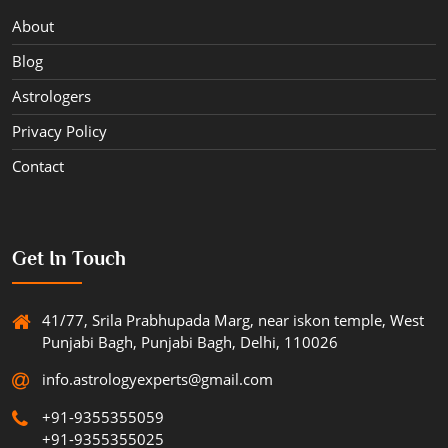
About
Blog
Astrologers
Privacy Policy
Contact
Get In Touch
41/77, Srila Prabhupada Marg, near iskon temple, West
Punjabi Bagh, Punjabi Bagh, Delhi, 110026
info.astrologyexperts@gmail.com
+91-9355355059
+91-9355355025