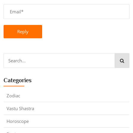
Reply
Categories
Zodiac
Vastu Shastra
Horoscope