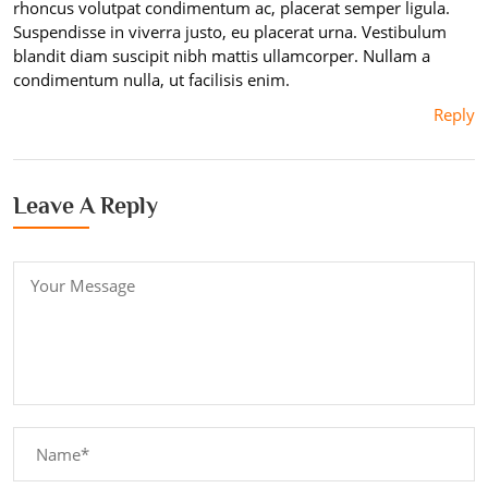
rhoncus volutpat condimentum ac, placerat semper ligula.
Suspendisse in viverra justo, eu placerat urna. Vestibulum
blandit diam suscipit nibh mattis ullamcorper. Nullam a
condimentum nulla, ut facilisis enim.
Reply
Leave A Reply