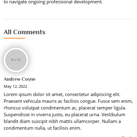
to navigate ongoing professional development.
All Comments
Andrew Coyne
May 12, 2022
Lorem ipsum dolor sit amet, consectetur adipiscing elit.
Praesent vehicula mauris ac facilisis congue. Fusce sem enim,
rhoncus volutpat condimentum ac, placerat semper ligula.
Suspendisse in viverra justo, eu placerat urna. Vestibulum
blandit diam suscipit nibh mattis ullamcorper. Nullam a
condimentum nulla, ut facilisis enim.