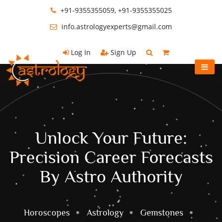
+91-9355355059, +91-9355355025
info.astrologyexperts@gmail.com
Log In
Sign Up
Unlock Your Future:
Precision Career Forecasts
By Astro Authority
Horoscopes
Astrology
Gemstones