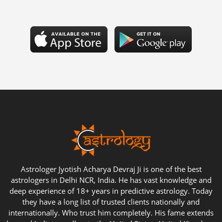
Astrologer Jyotish Acharya Devraj Ji is one of the best
astrologers in Delhi NCR, India. He has vast knowledge and
deep experience of 18+ years in predictive astrology. Today
they have a long list of trusted clients nationally and
internationally. Who trust him completely. His fame extends