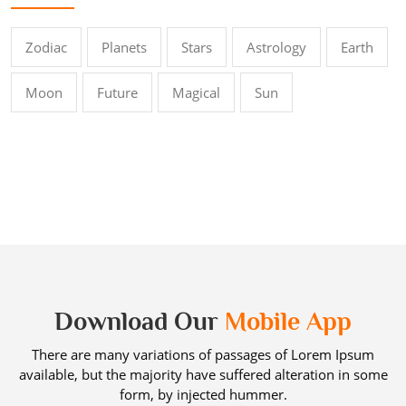
Zodiac
Planets
Stars
Astrology
Earth
Moon
Future
Magical
Sun
Download Our
Mobile App
There are many variations of passages of Lorem Ipsum
available, but the majority have suffered alteration in some
form, by injected hummer.