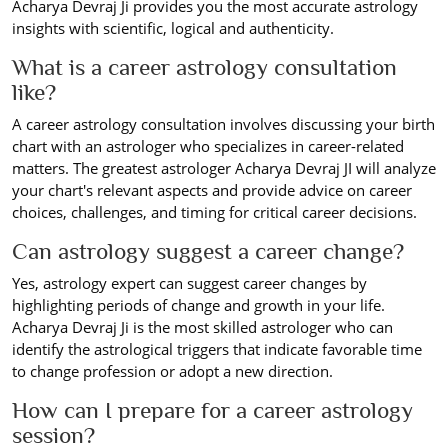
Acharya Devraj Ji provides you the most accurate astrology
insights with scientific, logical and authenticity.
What is a career astrology consultation
like?
A career astrology consultation involves discussing your birth
chart with an astrologer who specializes in career-related
matters. The greatest astrologer Acharya Devraj JI will analyze
your chart's relevant aspects and provide advice on career
choices, challenges, and timing for critical career decisions.
Can astrology suggest a career change?
Yes, astrology expert can suggest career changes by
highlighting periods of change and growth in your life.
Acharya Devraj Ji is the most skilled astrologer who can
identify the astrological triggers that indicate favorable time
to change profession or adopt a new direction.
How can I prepare for a career astrology
session?