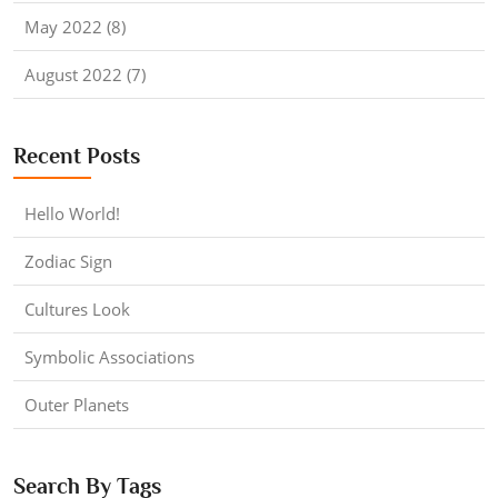
May 2022 (8)
August 2022 (7)
Recent Posts
Hello World!
Zodiac Sign
Cultures Look
Symbolic Associations
Outer Planets
Search By Tags