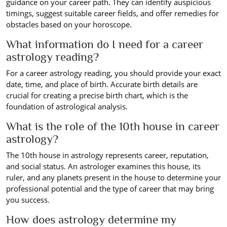
guidance on your career path. They can identify auspicious
timings, suggest suitable career fields, and offer remedies for
obstacles based on your horoscope.
What information do I need for a career
astrology reading?
For a career astrology reading, you should provide your exact
date, time, and place of birth. Accurate birth details are
crucial for creating a precise birth chart, which is the
foundation of astrological analysis.
What is the role of the 10th house in career
astrology?
The 10th house in astrology represents career, reputation,
and social status. An astrologer examines this house, its
ruler, and any planets present in the house to determine your
professional potential and the type of career that may bring
you success.
How does astrology determine my