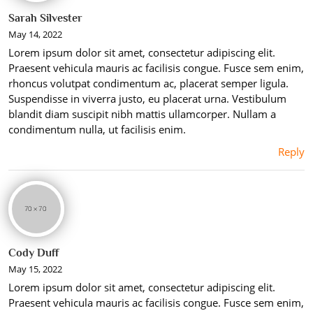
Sarah Silvester
May 14, 2022
Lorem ipsum dolor sit amet, consectetur adipiscing elit.
Praesent vehicula mauris ac facilisis congue. Fusce sem enim,
rhoncus volutpat condimentum ac, placerat semper ligula.
Suspendisse in viverra justo, eu placerat urna. Vestibulum
blandit diam suscipit nibh mattis ullamcorper. Nullam a
condimentum nulla, ut facilisis enim.
Reply
Cody Duff
May 15, 2022
Lorem ipsum dolor sit amet, consectetur adipiscing elit.
Praesent vehicula mauris ac facilisis congue. Fusce sem enim,