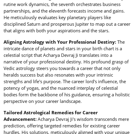
rutine work dynamics, the seventh orchestrates business
partnerships, and the eleventh forecasts income and gains.
He meticulously evaluates key planetary players like
disciplined Saturn and prosperous Jupiter to map out a career
that aligns with both your aspirations and the stars.
Aligning Astrology with Your Professional Destiny:
The
intricate dance of planets and stars in your birth chart is a
celestial script that Acharya Devraj Ji translates into a
narrative of your professional destiny. His profound grasp of
Vedic astrology steers you towards a career that not only
heralds success but also resonates with your intrinsic
strengths and life's purpose. The career lord's influence, the
potency of yogas, and the nuanced interplay of celestial
bodies form the backbone of his guidance, ensuring a holistic
perspective on your career landscape.
Tailored Astrological Remedies for Career
Advancement:
Acharya Devraj Ji's wisdom transcends mere
prediction, offering targeted remedies for existing career
hurdles. His solutions, meticulously aligned with your unique