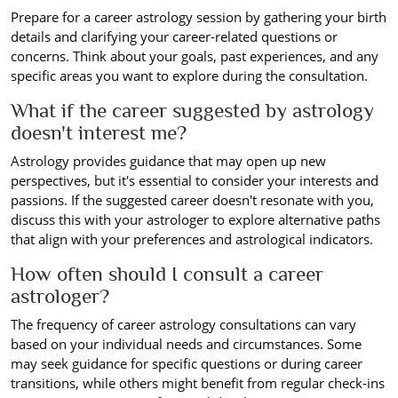
Prepare for a career astrology session by gathering your birth
details and clarifying your career-related questions or
concerns. Think about your goals, past experiences, and any
specific areas you want to explore during the consultation.
What if the career suggested by astrology
doesn't interest me?
Astrology provides guidance that may open up new
perspectives, but it's essential to consider your interests and
passions. If the suggested career doesn't resonate with you,
discuss this with your astrologer to explore alternative paths
that align with your preferences and astrological indicators.
How often should I consult a career
astrologer?
The frequency of career astrology consultations can vary
based on your individual needs and circumstances. Some
may seek guidance for specific questions or during career
transitions, while others might benefit from regular check-ins