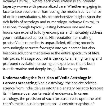
Acharya Devraj Ji, where each consultation is an intimate
tapestry woven with personalized care. Whether engaging in
face-to-face sessions or harnessing the modern convenience
of online consultations, his comprehensive insights span the
rich fields of astrology and numerology. Acharya Devraj Ji’s
sessions, though typically lasting between one and two
hours, can expand to fully encompass and intricately address
your multifaceted concerns. His reputation for crafting
precise Vedic remedies is unparalleled, offering not only
astoundingly accurate foresight into your career but also
bespoke solutions that traverse the entire spectrum of life's
intricacies. His sage counsel is the key to an enlightening and
profound revelation, ensuring an experience that is both
transformative and deeply insightful for every client.
Understanding the Precision of Vedic Astrology in
Career Forecasting:
Vedic Astrology, the ancient celestial
science from India, delves into the planetary ballet to forecast
its influence over our terrestrial endeavors. In career
astrology, the precision of such forecasts rests upon the birth
chart's meticulous interpretation—a cosmic snapshot of