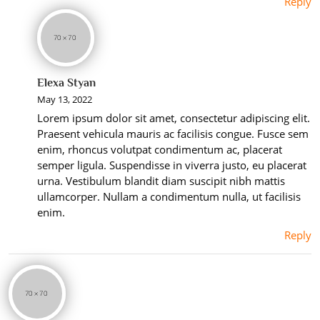
Reply
Elexa Styan
May 13, 2022
Lorem ipsum dolor sit amet, consectetur adipiscing elit.
Praesent vehicula mauris ac facilisis congue. Fusce sem
enim, rhoncus volutpat condimentum ac, placerat
semper ligula. Suspendisse in viverra justo, eu placerat
urna. Vestibulum blandit diam suscipit nibh mattis
ullamcorper. Nullam a condimentum nulla, ut facilisis
enim.
Reply