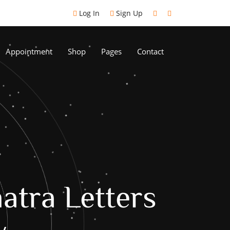
Log In
Sign Up
Appointment
Shop
Pages
Contact
atra Letters