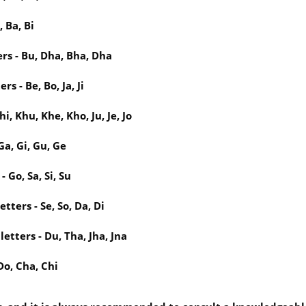
 Ba, Bi
rs - Bu, Dha, Bha, Dha
s - Be, Bo, Ja, Ji
, Khu, Khe, Kho, Ju, Je, Jo
Ga, Gi, Gu, Ge
 Go, Sa, Si, Su
ters - Se, So, Da, Di
tters - Du, Tha, Jha, Jna
Do, Cha, Chi