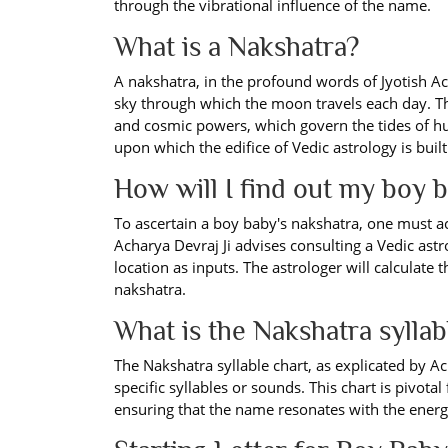
through the vibrational influence of the name.
What is a Nakshatra?
A nakshatra, in the profound words of Jyotish Ach
sky through which the moon travels each day. Th
and cosmic powers, which govern the tides of h
upon which the edifice of Vedic astrology is built
How will I find out my boy 
To ascertain a boy baby's nakshatra, one must ac
Acharya Devraj Ji advises consulting a Vedic astr
location as inputs. The astrologer will calculate
nakshatra.
What is the Nakshatra syllab
The Nakshatra syllable chart, as explicated by Ac
specific syllables or sounds. This chart is pivotal
ensuring that the name resonates with the energe