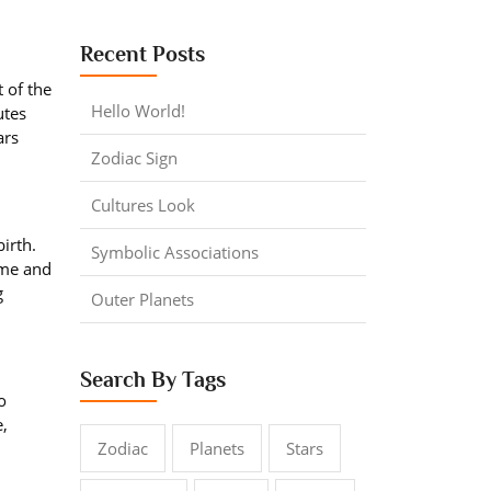
Recent Posts
 of the
Hello World!
utes
ars
Zodiac Sign
Cultures Look
irth.
Symbolic Associations
time and
g
Outer Planets
Search By Tags
o
e,
Zodiac
Planets
Stars