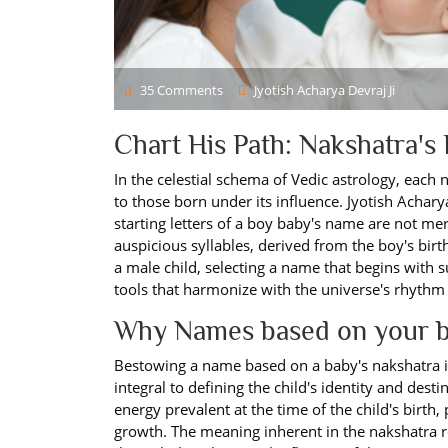
35 Comments
Jyotish Acharya Devraj Ji
Chart His Path: Nakshatra's
In the celestial schema of Vedic astrology, each 
to those born under its influence. Jyotish Acharya
starting letters of a boy baby's name are not m
auspicious syllables, derived from the boy's birth
a male child, selecting a name that begins with 
tools that harmonize with the universe's rhythm a
Why Names based on your b
Bestowing a name based on a baby's nakshatra is a
integral to defining the child's identity and des
energy prevalent at the time of the child's birth, 
growth. The meaning inherent in the nakshatra refl