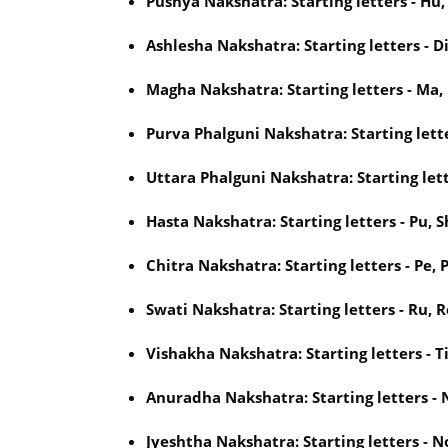
Pushya Nakshatra: Starting letters - Hu,
Ashlesha Nakshatra: Starting letters - Di
Magha Nakshatra: Starting letters - Ma,
Purva Phalguni Nakshatra: Starting letter
Uttara Phalguni Nakshatra: Starting lette
Hasta Nakshatra: Starting letters - Pu, S
Chitra Nakshatra: Starting letters - Pe, P
Swati Nakshatra: Starting letters - Ru, R
Vishakha Nakshatra: Starting letters - Ti
Anuradha Nakshatra: Starting letters - N
Jyeshtha Nakshatra: Starting letters - No