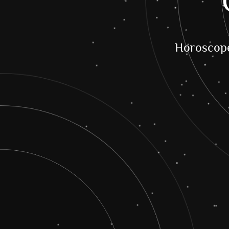
Horoscop