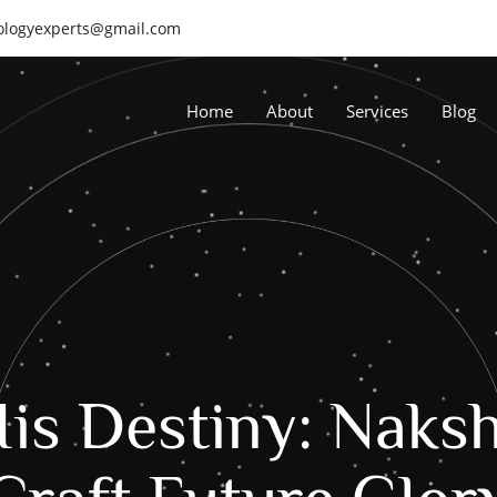
rologyexperts@gmail.com
Home
About
Services
Blog
is Destiny: Naksh