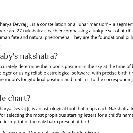
arya Devraj Ji, is a constellation or a 'lunar mansion' – a segment
ere are 27 nakshatras, each encompassing a unique set of attrib
uman fate and natural phenomena. They are the foundational pill
.
baby's nakshatra?
curately determine the moon's position in the sky at the time of b
ologer or using reliable astrological software, with precise birth 
 the moon's longitudinal position and match it to the correspondin
le chart?
harya Devraj Ji, is an astrological tool that maps each Nakshatra t
 for selecting the most propitious starting letters for a child's nam
tic imprint of the nakshatra present at birth.