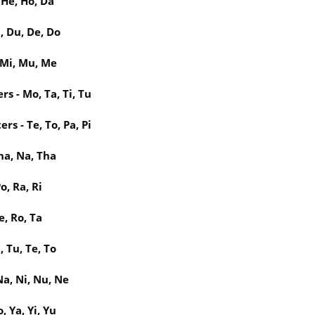
 He, Ho, Da
, Du, De, Do
 Mi, Mu, Me
s - Mo, Ta, Ti, Tu
rs - Te, To, Pa, Pi
ha, Na, Tha
o, Ra, Ri
e, Ro, Ta
, Tu, Te, To
a, Ni, Nu, Ne
, Ya, Yi, Yu