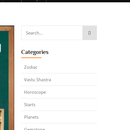
Categories
Zodiac
Vastu Shastra
Horoscope
Starts
Planets
Gemstone