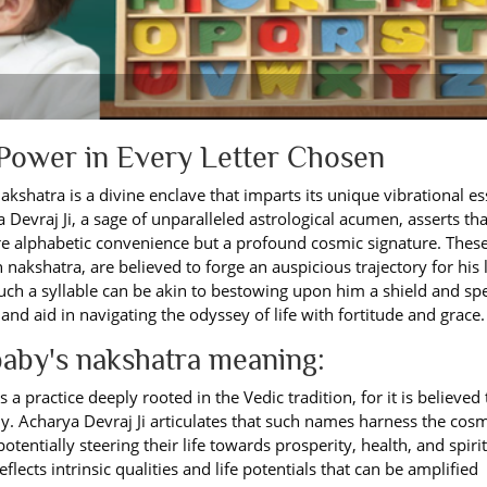
 Power in Every Letter Chosen
nakshatra is a divine enclave that imparts its unique vibrational e
 Devraj Ji, a sage of unparalleled astrological acumen, asserts tha
ere alphabetic convenience but a profound cosmic signature. Thes
 nakshatra, are believed to forge an auspicious trajectory for his l
such a syllable can be akin to bestowing upon him a shield and sp
nd aid in navigating the odyssey of life with fortitude and grace.
aby's nakshatra meaning:
 practice deeply rooted in the Vedic tradition, for it is believed 
tiny. Acharya Devraj Ji articulates that such names harness the cos
potentially steering their life towards prosperity, health, and spiri
ects intrinsic qualities and life potentials that can be amplified