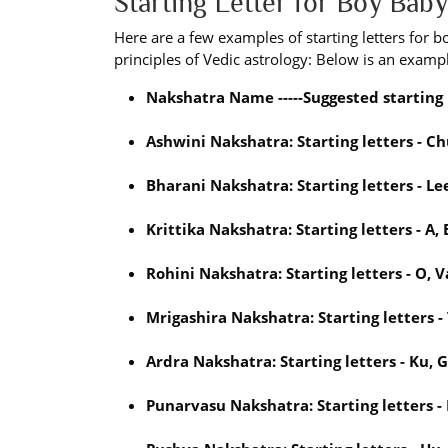
Starting Letter for Boy Ba
Here are a few examples of starting letters for 
principles of Vedic astrology: Below is an exampl
Nakshatra Name -----Suggested starting 
Ashwini Nakshatra: Starting letters - Ch
Bharani Nakshatra: Starting letters - Lee
Krittika Nakshatra: Starting letters - A, E
Rohini Nakshatra: Starting letters - O, Va
Mrigashira Nakshatra: Starting letters - 
Ardra Nakshatra: Starting letters - Ku, 
Punarvasu Nakshatra: Starting letters - 