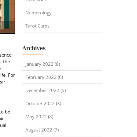
Numerology
Tarot Cards
Archives
ssence
t the
January 2022 (8)
e
ife. For
February 2022 (6)
ear –
December 2022 (5)
October 2022 (3)
to be
May 2022 (8)
mic
tual
August 2022 (7)