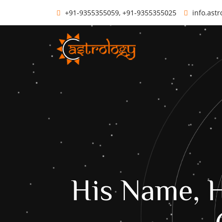
+91-9355355059, +91-9355355025
info.ast
His Name, H