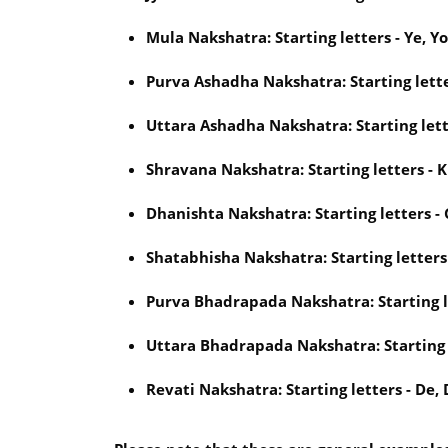
Mula Nakshatra: Starting letters - Ye, Yo,
Purva Ashadha Nakshatra: Starting lette
Uttara Ashadha Nakshatra: Starting letter
Shravana Nakshatra: Starting letters - Khi
Dhanishta Nakshatra: Starting letters - 
Shatabhisha Nakshatra: Starting letters -
Purva Bhadrapada Nakshatra: Starting let
Uttara Bhadrapada Nakshatra: Starting le
Revati Nakshatra: Starting letters - De, 