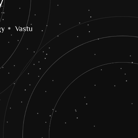
y
gy
Vastu