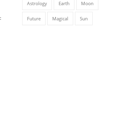
Astrology
Earth
Moon
:
Future
Magical
Sun