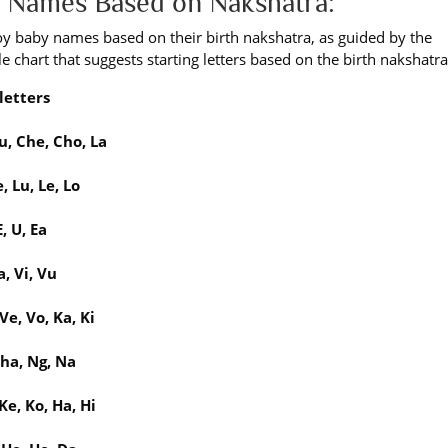
by Names Based on Nakshatra:
boy baby names based on their birth nakshatra, as guided by the
e chart that suggests starting letters based on the birth nakshatra
letters
u, Che, Cho, La
, Lu, Le, Lo
, U, Ea
, Vi, Vu
Ve, Vo, Ka, Ki
Gha, Ng, Na
Ke, Ko, Ha, Hi