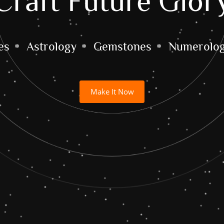
Craft Future Glor
es
Astrology
Gemstones
Numerolo
Make It Now