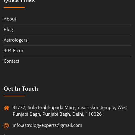
About
Blog
Astrologers
404 Error
Contact
Get In Touch
41/77, Srila Prabhupada Marg, near iskon temple, West
Punjabi Bagh, Punjabi Bagh, Delhi, 110026
info.astrologyexperts@gmail.com