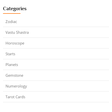
Categories
Zodiac
Vastu Shastra
Horoscope
Starts
Planets
Gemstone
Numerology
Tarot Cards