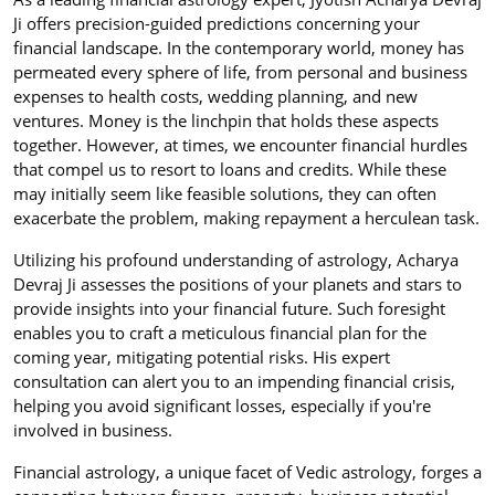
Ji offers precision-guided predictions concerning your
financial landscape. In the contemporary world, money has
permeated every sphere of life, from personal and business
expenses to health costs, wedding planning, and new
ventures. Money is the linchpin that holds these aspects
together. However, at times, we encounter financial hurdles
that compel us to resort to loans and credits. While these
may initially seem like feasible solutions, they can often
exacerbate the problem, making repayment a herculean task.
Utilizing his profound understanding of astrology, Acharya
Devraj Ji assesses the positions of your planets and stars to
provide insights into your financial future. Such foresight
enables you to craft a meticulous financial plan for the
coming year, mitigating potential risks. His expert
consultation can alert you to an impending financial crisis,
helping you avoid significant losses, especially if you're
involved in business.
Financial astrology, a unique facet of Vedic astrology, forges a