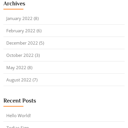
Archives
January 2022 (8)
February 2022 (6)
December 2022 (5)
October 2022 (3)
May 2022 (8)
August 2022 (7)
Recent Posts
Hello World!
Zodiac Sign