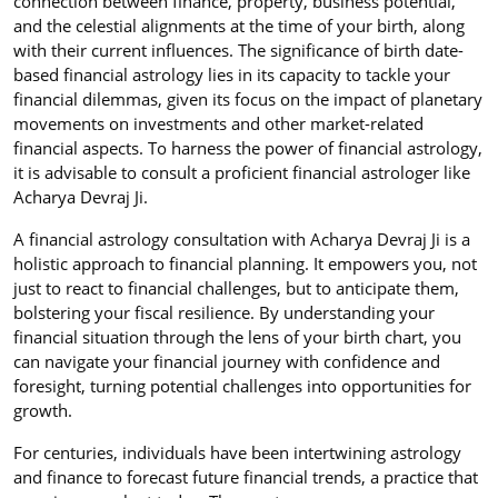
connection between finance, property, business potential,
and the celestial alignments at the time of your birth, along
with their current influences. The significance of birth date-
based financial astrology lies in its capacity to tackle your
financial dilemmas, given its focus on the impact of planetary
movements on investments and other market-related
financial aspects. To harness the power of financial astrology,
it is advisable to consult a proficient financial astrologer like
Acharya Devraj Ji.
A financial astrology consultation with Acharya Devraj Ji is a
holistic approach to financial planning. It empowers you, not
just to react to financial challenges, but to anticipate them,
bolstering your fiscal resilience. By understanding your
financial situation through the lens of your birth chart, you
can navigate your financial journey with confidence and
foresight, turning potential challenges into opportunities for
growth.
For centuries, individuals have been intertwining astrology
and finance to forecast future financial trends, a practice that