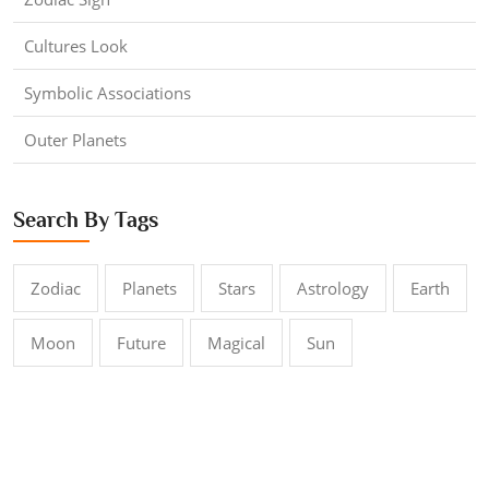
Cultures Look
Symbolic Associations
Outer Planets
Search By Tags
Zodiac
Planets
Stars
Astrology
Earth
Moon
Future
Magical
Sun