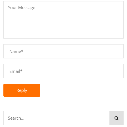
Reply