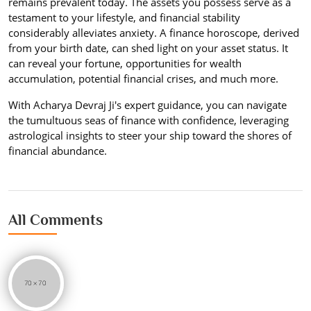
remains prevalent today. The assets you possess serve as a
testament to your lifestyle, and financial stability
considerably alleviates anxiety. A finance horoscope, derived
from your birth date, can shed light on your asset status. It
can reveal your fortune, opportunities for wealth
accumulation, potential financial crises, and much more.
With Acharya Devraj Ji's expert guidance, you can navigate
the tumultuous seas of finance with confidence, leveraging
astrological insights to steer your ship toward the shores of
financial abundance.
All Comments