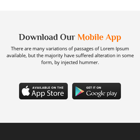
Download Our
Mobile App
There are many variations of passages of Lorem Ipsum
available, but the majority have suffered alteration in some
form, by injected hummer.