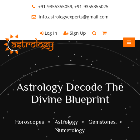
+91-9355355059, +91-9355355025
info.astrologyexperts@gmail.com
Log In
Sign Up
Astrology Decode The
Divine Blueprint
Horoscopes
Astrology
Gemstones
Numerology