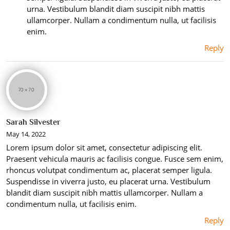
urna. Vestibulum blandit diam suscipit nibh mattis
ullamcorper. Nullam a condimentum nulla, ut facilisis
enim.
Reply
Sarah Silvester
May 14, 2022
Lorem ipsum dolor sit amet, consectetur adipiscing elit.
Praesent vehicula mauris ac facilisis congue. Fusce sem enim,
rhoncus volutpat condimentum ac, placerat semper ligula.
Suspendisse in viverra justo, eu placerat urna. Vestibulum
blandit diam suscipit nibh mattis ullamcorper. Nullam a
condimentum nulla, ut facilisis enim.
Reply