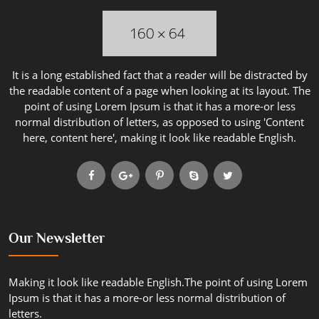
It is a long established fact that a reader will be distracted by
the readable content of a page when looking at its layout. The
point of using Lorem Ipsum is that it has a more-or less
normal distribution of letters, as opposed to using 'Content
here, content here', making it look like readable English.
Our Newsletter
Making it look like readable English.The point of using Lorem
Ipsum is that it has a more-or less normal distribution of
letters.