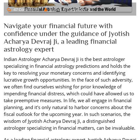
47 Comments
Jyotish Acharya Devraj Ji
Navigate your financial future with
confidence under the guidance of Jyotish
Acharya Devraj Ji, a leading financial
astrology expert
Indian Astrologer Acharya Devraj Ji is the best astrologer
specializing in financial astrology predictions and holds the
key to resolving your monetary concerns and identifying
lucrative growth opportunities. In the face of such adversity,
we often find ourselves wishing for prior knowledge of
impending financial distress, which could have allowed us to
take preemptive measures. In life, we all engage in financial
planning, and it's only natural to harbor concerns about the
fiscal outlook for the upcoming year. In such scenarios, the
wisdom of Jyotish Acharya Devraj Ji, a distinguished
astrologer specializing in financial matters, can be invaluable.
As a leading financial astrology expert, Jyotish Acharya Devraj