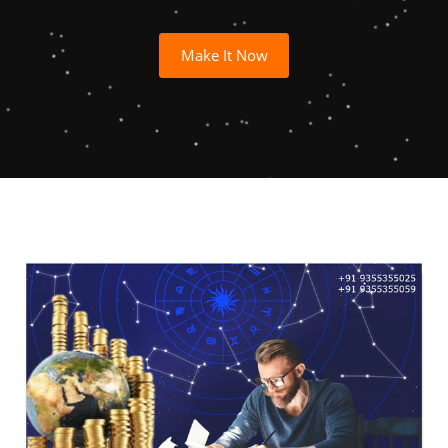
Make It Now