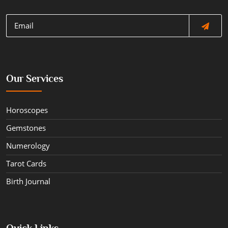
Our Services
Horoscopes
Gemstones
Numerology
Tarot Cards
Birth Journal
Quick Links