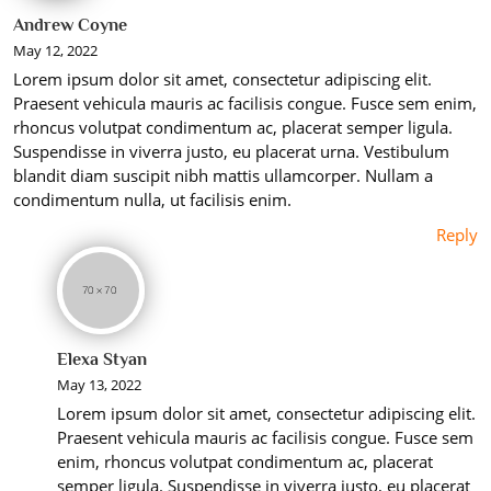
Andrew Coyne
May 12, 2022
Lorem ipsum dolor sit amet, consectetur adipiscing elit.
Praesent vehicula mauris ac facilisis congue. Fusce sem enim,
rhoncus volutpat condimentum ac, placerat semper ligula.
Suspendisse in viverra justo, eu placerat urna. Vestibulum
blandit diam suscipit nibh mattis ullamcorper. Nullam a
condimentum nulla, ut facilisis enim.
Reply
Elexa Styan
May 13, 2022
Lorem ipsum dolor sit amet, consectetur adipiscing elit.
Praesent vehicula mauris ac facilisis congue. Fusce sem
enim, rhoncus volutpat condimentum ac, placerat
semper ligula. Suspendisse in viverra justo, eu placerat