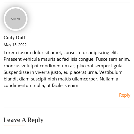
Cody Duff
May 15, 2022
Lorem ipsum dolor sit amet, consectetur adipiscing elit.
Praesent vehicula mauris ac facilisis congue. Fusce sem enim,
rhoncus volutpat condimentum ac, placerat semper ligula.
Suspendisse in viverra justo, eu placerat urna. Vestibulum
blandit diam suscipit nibh mattis ullamcorper. Nullam a
condimentum nulla, ut facilisis enim.
Reply
Leave A Reply