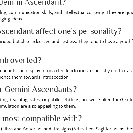
a Gemini Ascendant?
ty, communication skills, and intellectual curiosity. They are qui
nging ideas.
scendant affect one's personality?
nded but also indecisive and restless. They tend to have a youthf
ntroverted?
ndants can display introverted tendencies, especially if other as
fluence them towards introspection.
or Gemini Ascendants?
ng, teaching, sales, or public relations, are well-suited for Gemin
timulation are also appealing to them.
 most compatible with?
 (Libra and Aquarius) and fire signs (Aries, Leo, Sagittarius) as the