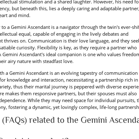
ellectual stimulation and a shared laughter. However, his need fo
ncy, but beneath this, lies a deeply caring and adaptable partner
heart and mind.
r to a Gemini Ascendant is a navigator through the twin's ever-shi
ellectual equal, capable of engaging in the lively debates and
 thrives on. Communication is their love language, and they see
iable curiosity. Flexibility is key, as they require a partner who
 A Gemini Ascendant's ideal companion is one who values freedo
ir airy nature with steadfast love.
th a Gemini Ascendant is an evolving tapestry of communication
t for knowledge and interaction, necessitating a partnership rich in
riety, thus their marital journey is peppered with diverse experi
ure makes them responsive partners, but their spouses must also
ependence. While they may need space for individual pursuits, t
ny, fostering a dynamic, yet lovingly complex, life-long partnersh
 (FAQs) related to the Gemini Ascend