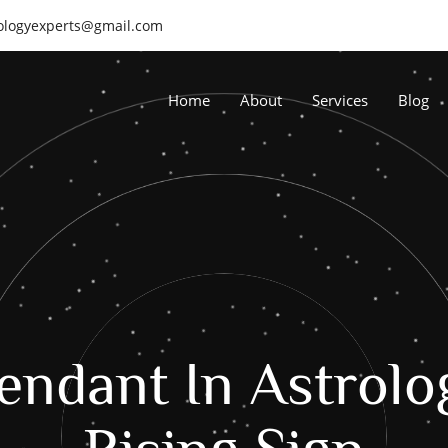
rologyexperts@gmail.com
Home
About
Services
Blog
endant In Astrolo