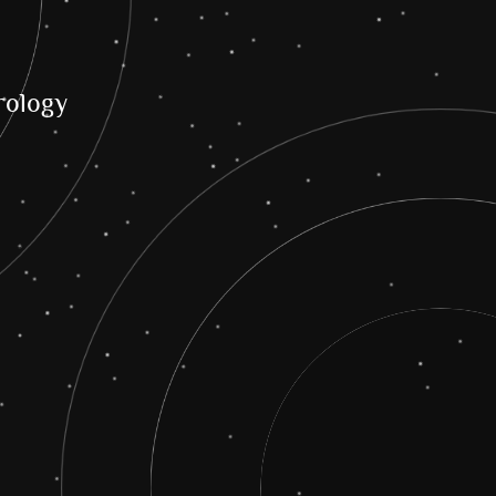
ology