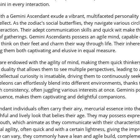
i in every interaction.
ith a Gemini Ascendant exude a vibrant, multifaceted personality
llect. As the zodiac's social butterflies, they navigate various circ
nteraction. Their adept communication skills and quick wit make 
 of gatherings. Gemini Ascendants possess an agile mind, capable 
think on their feet and charm their way through life. Their inhere
g them both captivating and elusive in equal measure.
re endowed with the agility of mind, making them quick thinker
duality that allows them to see multiple perspectives, leading to 
tellectual curiosity is insatiable, driving them to continuously se
eons can effortlessly blend into different environments, thanks t
 consistency, often juggling various interests at once. Geminis p
quence, makes them captivating and delightful companions.
dant individuals often carry their airy, mercurial essence into the
ful and lively look that belies their age. They may possess expre
mouth, which animate as they communicate with their characterist
agility, often quick and with a certain lightness, giving the imp
ure can vary, they commonly have a lean and agile build, complem