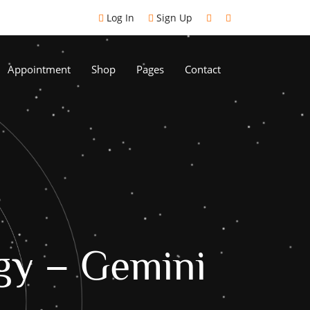
Log In
Sign Up
Appointment
Shop
Pages
Contact
gy – Gemini