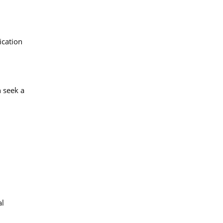
ication
 seek a
al