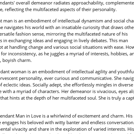
endants' overall demeanor radiates approachability, complemente
, reflecting the multifaceted aspects of their personality.
t man is an embodiment of intellectual dynamism and social cha
e navigates his world with an insatiable curiosity that draws othe
satile fashion sense, mirroring the multifaceted nature of his
ls in exchanging ideas and engaging in lively debates. This man
 at handling change and various social situations with ease. Ho
for inconsistency, as he juggles a myriad of interests, hobbies, a
le, boyish charm.
dant woman is an embodiment of intellectual agility and youthfu
ervescent personality, ever curious and communicative. She navig
 eclectic ideas. Socially adept, she effortlessly mingles in diverse 
 with a myriad of characters. Her demeanor is vivacious, eyes al
hat hints at the depth of her multifaceted soul. She is truly a cap
endant Man in Love is a whirlwind of excitement and charm. His 
 engages his beloved with witty banter and endless conversation
tal vivacity and share in the exploration of varied interests. His