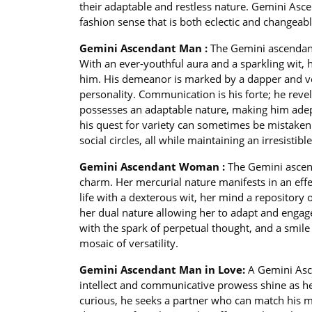
their adaptable and restless nature. Gemini Asc
fashion sense that is both eclectic and changeable
Gemini Ascendant Man :
The Gemini ascendan
With an ever-youthful aura and a sparkling wit, h
him. His demeanor is marked by a dapper and ver
personality. Communication is his forte; he reve
possesses an adaptable nature, making him adept
his quest for variety can sometimes be mistaken 
social circles, all while maintaining an irresistib
Gemini Ascendant Woman :
The Gemini ascen
charm. Her mercurial nature manifests in an eff
life with a dexterous wit, her mind a repository of
her dual nature allowing her to adapt and engage
with the spark of perpetual thought, and a smile t
mosaic of versatility.
Gemini Ascendant Man in Love:
A Gemini Asc
intellect and communicative prowess shine as he
curious, he seeks a partner who can match his men