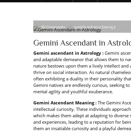
35 Comments
Jyotish Acharya Devraj Ji
Gemini Ascendant in Astrol
Gemini ascendant in Astrology :
Gemini ascend
and adaptable demeanor that allows them to navig
nature bestows upon them a lively intellect an
thrive on social interaction. As natural chameleo
often exhibiting a duality in their personality tha
Gemini natives are endlessly curious, seeking 
mental agility and youthful exuberance.
Gemini Ascendant Meaning :
The Gemini Ascen
intellectual curiosity. These individuals approac
which makes them adept at adapting to diverse s
and experiences, leading to a reputation for bei
them an insatiable curiosity and a playful demea