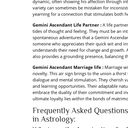
dynamic, often showing his affection through int
variety can sometimes be mistaken for inconsiste
yearning for a connection that stimulates both 
Gemini Ascendant Life Partner :
A life partne
tides of thought and feeling. They must be an int
spontaneous adventures that a Gemini Ascendant
someone who appreciates their quick wit and insat
understands their need for change and growth.
also provides a grounding presence, balancing the
Gemini Ascendant Marriage life :
Marriage wi
novelty. This air sign brings to the union a thirs
dialogue and mental stimulation. They cherish va
and learning opportunities. Their adaptable nat
embrace the duality of their commitment and ind
ultimate loyalty lies within the bonds of matrimo
Frequently Asked Questions
in Astrology: