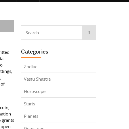
Categories
itted
ial
ho
Zodiac
ttings,
,
Vastu Shastra
 of
Horoscope
Starts
coin,
mation
Planets
e grants
d open
Gemstone