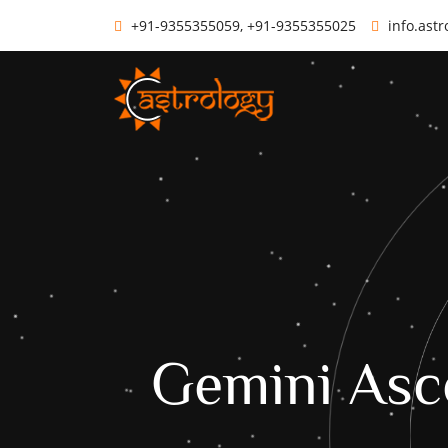
+91-9355355059, +91-9355355025
info.ast
Gemini Asc