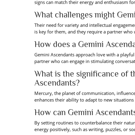
signs can match their energy and enthusiasm for 
What challenges might Gemin
Their need for variety and intellectual engage
is key for them, and they require a partner who 
How does a Gemini Ascenda
Gemini Ascendants approach love with a playful 
partner who can engage in stimulating conversati
What is the significance of 
Ascendants?
Mercury, the planet of communication, influences
enhances their ability to adapt to new situations
How can Gemini Ascendants m
By setting routines to counterbalance their natur
energy positively, such as writing, puzzles, or soci