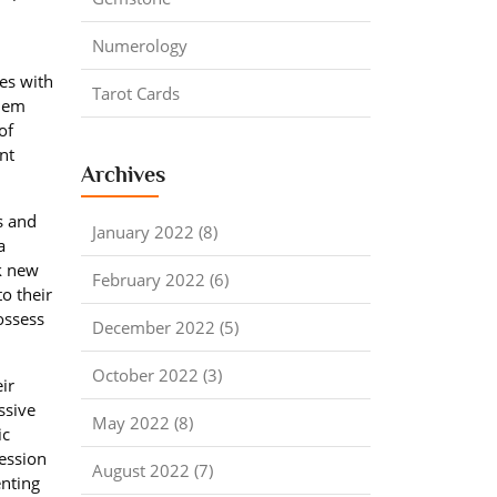
Numerology
les with
Tarot Cards
them
of
nt
Archives
s and
January 2022 (8)
a
ek new
February 2022 (6)
o their
ossess
December 2022 (5)
October 2022 (3)
ir
ssive
May 2022 (8)
ic
ression
August 2022 (7)
enting