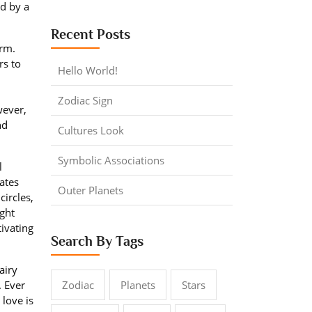
d by a
Recent Posts
rm.
rs to
Hello World!
Zodiac Sign
wever,
nd
Cultures Look
Symbolic Associations
l
ates
Outer Planets
circles,
ight
tivating
Search By Tags
airy
. Ever
Zodiac
Planets
Stars
 love is