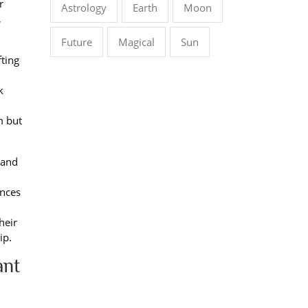
r
Astrology
Earth
Moon
,
Future
Magical
Sun
fting
k
m but
 and
ences
heir
ip.
ant