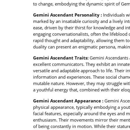
to change, embodying the dynamic spirit of Gemin
Gemini Ascendant Personality :
Individuals w
marked by an insatiable curiosity and a lively inte
ease, driven by their thirst for knowledge and i
engaging conversationalists, often the lifeblood
rapid thought and adaptability, allowing them to 
duality can present an enigmatic persona, makin
Gemini Ascendant Traits:
Gemini Ascendants a
excellent communicators. They exhibit an innate 
versatile and adaptable approach to life. Their in
information and experiences. These social chamel
mutable nature. However, they may struggle with
a youthful energy that, combined with their elo
Gemini Ascendant Appearance :
Gemini Ascen
physical appearance, typically embodying a youth
facial features, especially around the eyes and 
enthusiasm. Their movements mirror their mental 
of being constantly in motion. While their stat