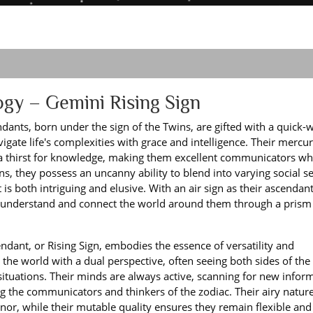
ogy – Gemini Rising Sign
ants, born under the sign of the Twins, are gifted with a quick-w
ate life's complexities with grace and intelligence. Their mercur
d a thirst for knowledge, making them excellent communicators w
ns, they possess an uncanny ability to blend into varying social se
t is both intriguing and elusive. With an air sign as their ascendant
to understand and connect the world around them through a prism
dant, or Rising Sign, embodies the essence of versatility and
h the world with a dual perspective, often seeing both sides of the 
ituations. Their minds are always active, scanning for new infor
ng the communicators and thinkers of the zodiac. Their airy natur
nor, while their mutable quality ensures they remain flexible an