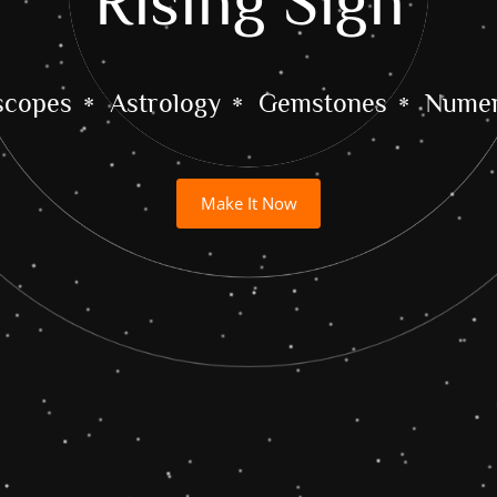
Rising Sign
scopes
Astrology
Gemstones
Numer
Make It Now