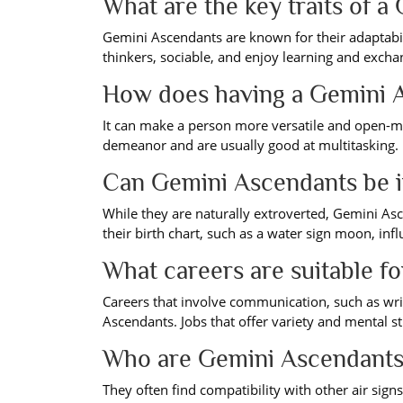
What are the key traits of 
Gemini Ascendants are known for their adaptabili
thinkers, sociable, and enjoy learning and excha
How does having a Gemini A
It can make a person more versatile and open-mi
demeanor and are usually good at multitasking.
Can Gemini Ascendants be i
While they are naturally extroverted, Gemini Asce
their birth chart, such as a water sign moon, in
What careers are suitable f
Careers that involve communication, such as writi
Ascendants. Jobs that offer variety and mental s
Who are Gemini Ascendants
They often find compatibility with other air signs