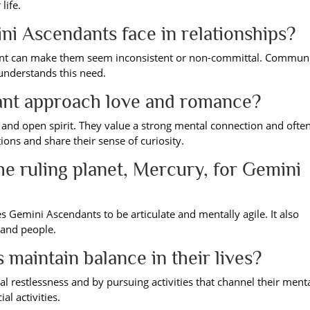
life.
i Ascendants face in relationships?
ment can make them seem inconsistent or non-committal. Commun
understands this need.
nt approach love and romance?
and open spirit. They value a strong mental connection and often
ons and share their sense of curiosity.
the ruling planet, Mercury, for Gemini
 Gemini Ascendants to be articulate and mentally agile. It also
 and people.
aintain balance in their lives?
al restlessness and by pursuing activities that channel their ment
al activities.