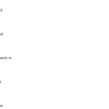
ck
ul
pects in
i
se