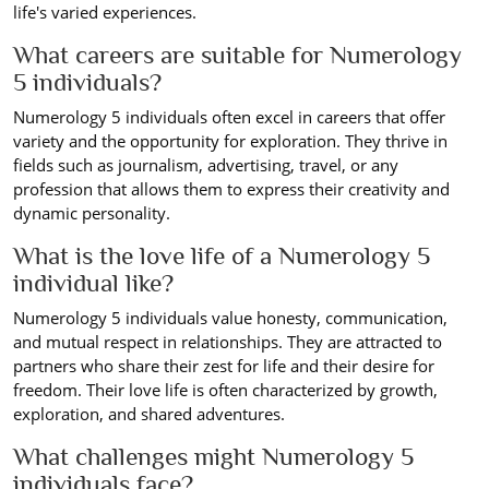
life's varied experiences.
What careers are suitable for Numerology
5 individuals?
Numerology 5 individuals often excel in careers that offer
variety and the opportunity for exploration. They thrive in
fields such as journalism, advertising, travel, or any
profession that allows them to express their creativity and
dynamic personality.
What is the love life of a Numerology 5
individual like?
Numerology 5 individuals value honesty, communication,
and mutual respect in relationships. They are attracted to
partners who share their zest for life and their desire for
freedom. Their love life is often characterized by growth,
exploration, and shared adventures.
What challenges might Numerology 5
individuals face?