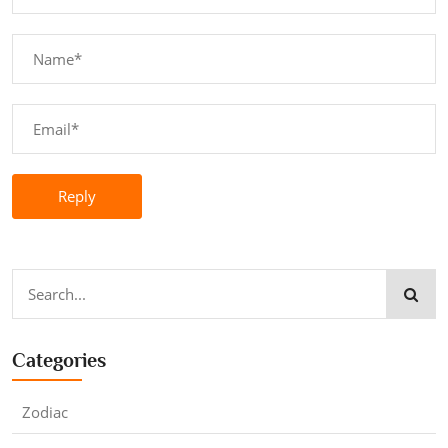
Reply
Categories
Zodiac