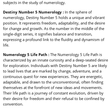
subjects in the study of numerology.
Destiny Number 5 Numerology :
In the sphere of
numerology, Destiny Number 5 holds a unique and vibrant
position. It represents freedom, adaptability, and the desire
for change and growth. As the number in the middle of the
single-digit series, it signifies balance and transition,
expressing a profound link to the fluidity and dynamism of
life.
Numerology 5 Life Path :
The Numerology 5 Life Path is
characterized by an innate curiosity and a deep-seated desire
for exploration. Individuals with Destiny Number 5 are likely
to lead lives that are marked by change, adventure, and a
continuous quest for new experiences. They are energetic,
adaptable, and drawn to the unconventional, often finding
themselves at the forefront of new ideas and movements.
Their life path is a journey of constant evolution, driven by
their desire for freedom and their refusal to be confined by
convention.