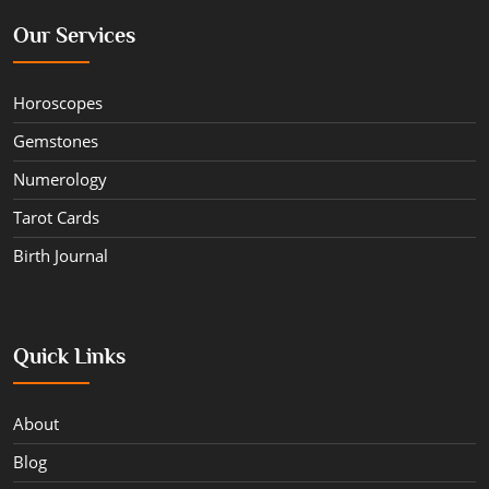
Our Services
Horoscopes
Gemstones
Numerology
Tarot Cards
Birth Journal
Quick Links
About
Blog