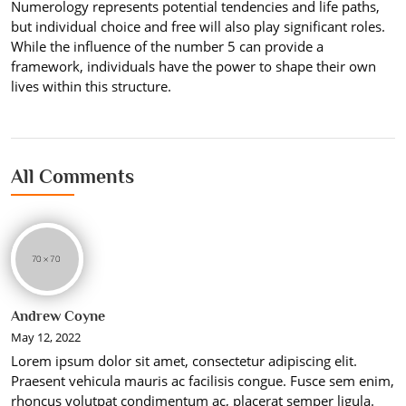
Numerology represents potential tendencies and life paths,
but individual choice and free will also play significant roles.
While the influence of the number 5 can provide a
framework, individuals have the power to shape their own
lives within this structure.
All Comments
Andrew Coyne
May 12, 2022
Lorem ipsum dolor sit amet, consectetur adipiscing elit.
Praesent vehicula mauris ac facilisis congue. Fusce sem enim,
rhoncus volutpat condimentum ac, placerat semper ligula.