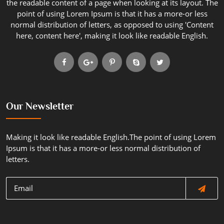
the readable content of a page when looking at its layout. The
point of using Lorem Ipsum is that it has a more-or less
normal distribution of letters, as opposed to using 'Content
here, content here', making it look like readable English.
Our Newsletter
Making it look like readable English.The point of using Lorem
Ipsum is that it has a more-or less normal distribution of
letters.