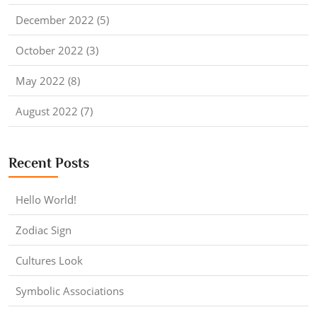
December 2022 (5)
October 2022 (3)
May 2022 (8)
August 2022 (7)
Recent Posts
Hello World!
Zodiac Sign
Cultures Look
Symbolic Associations