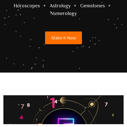
Horoscopes
Astrology
Gemstones
Numerology
Make It Now