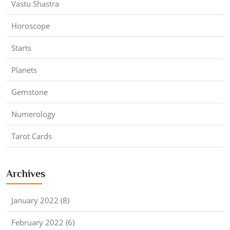
Vastu Shastra
Horoscope
Starts
Planets
Gemstone
Numerology
Tarot Cards
Archives
January 2022 (8)
February 2022 (6)