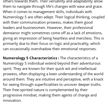
others towards them. Their versatility and adaptability allow
them to navigate through life's changes with ease and grace.
When it comes to management skills, individuals with
Numerology 5 are often adept. Their logical thinking, coupled
with their communication prowess, makes them good
leaders and businessmen. However, their professional
demeanor might sometimes come off as a lack of emotions,
giving an impression of being heartless and merciless. This is
primarily due to their focus on logic and practicality, which
can occasionally overshadow their emotional responses.
Numerology 5 Characteristics :
The characteristics of a
Numerology 5 individual extend beyond their adventurous
spirit. They are known for their quick wit and intellectual
prowess, often displaying a keen understanding of the world
around them. They are intuitive and perceptive, with a knack
for seeing through superficialities to uncover deeper truths.
Their free-spirited nature is complemented by their
progressive mindset, making them agents of change and
innovation.