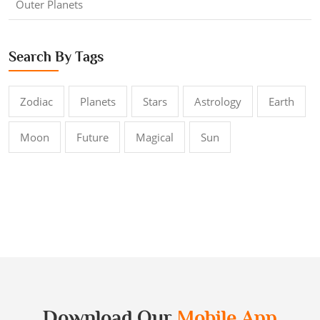
Outer Planets
Search By Tags
Zodiac
Planets
Stars
Astrology
Earth
Moon
Future
Magical
Sun
Download Our
Mobile App