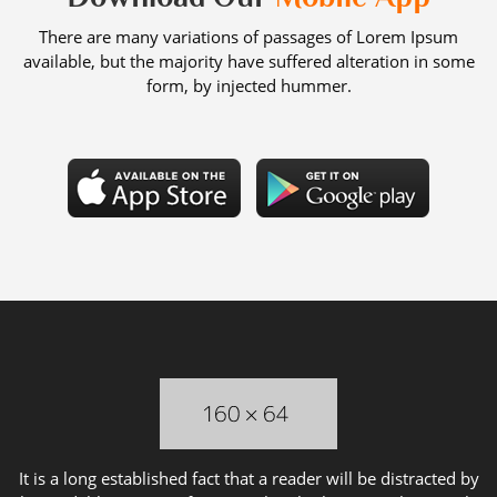
There are many variations of passages of Lorem Ipsum
available, but the majority have suffered alteration in some
form, by injected hummer.
It is a long established fact that a reader will be distracted by