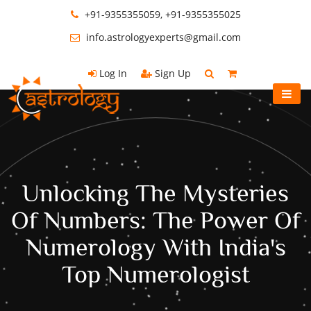
+91-9355355059, +91-9355355025
info.astrologyexperts@gmail.com
Log In
Sign Up
Unlocking The Mysteries
Of Numbers: The Power Of
Numerology With India's
Top Numerologist