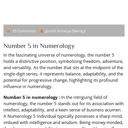
35 Comments
Jyotish Acharya Devraj Ji
Number 5 in Numerology
In the fascinating universe of numerology, the number 5
holds a distinctive position, symbolizing freedom, adventure,
and versatility. As the number that sits at the midpoint of the
single-digit series, it represents balance, adaptability, and the
potential for progressive change, highlighting its profound
influence in numerology.
Number 5 in numerology :
In the intriguing field of
numerology, the number 5 stands out for its association with
intellect, adaptability, and a keen sense of business acumen.
A Numerology 5 individual typically possesses a sharp mind,
imbued with intelligence and wisdom. Being money-minded,