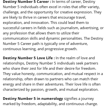
Destiny Number 5 Career :
In terms of career, Destiny
Number 5 individuals often excel in roles that offer variety,
challenge, and the opportunity for creative expression. They
are likely to thrive in careers that encourage travel,
exploration, and innovation. This could lead them to
successful careers in fields such as journalism, advertising, or
any profession that allows them to utilize their
communication skills and dynamic personalities. The Destiny
Number 5 Career path is typically one of adventure,
continuous learning, and progressive growth.
Destiny Number 5 Love Life :
In the realm of love and
relationships, Destiny Number 5 individuals seek partners
who share their zest for life and their desire for freedom.
They value honesty, communication, and mutual respect in a
relationship, often drawn to partners who can match their
energy and share in their adventures. Their love life is often
characterized by passion, growth, and mutual exploration.
Destiny Number 5 in numerology
signifies a journey
marked by freedom, adaptability, and continuous change.