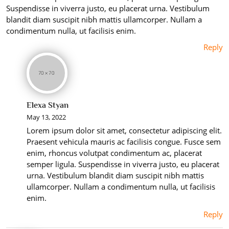
Suspendisse in viverra justo, eu placerat urna. Vestibulum
blandit diam suscipit nibh mattis ullamcorper. Nullam a
condimentum nulla, ut facilisis enim.
Reply
Elexa Styan
May 13, 2022
Lorem ipsum dolor sit amet, consectetur adipiscing elit.
Praesent vehicula mauris ac facilisis congue. Fusce sem
enim, rhoncus volutpat condimentum ac, placerat
semper ligula. Suspendisse in viverra justo, eu placerat
urna. Vestibulum blandit diam suscipit nibh mattis
ullamcorper. Nullam a condimentum nulla, ut facilisis
enim.
Reply