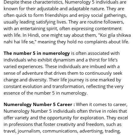
Despite these characteristics, Numerology 5 individuals are
known for their adjustable and adaptable nature. They are
often quick to form friendships and enjoy social gatherings,
usually leading satisfying lives. They are routine followers,
with an entertaining spirit, often expressing contentment
with life. In Hindi, one might say about them, "Koi gila shikwa
nahi hai life se," meaning they hold no complaints about life.
The number 5 in numerology
is often associated with
individuals who exhibit dynamism and a thirst for life's
varied experiences. These individuals are imbued with a
sense of adventure that drives them to continuously seek
change and diversity. Their life journey is one marked by
constant evolution and transformation, reflecting the very
essence of the number 5 in numerology.
Numerology Number 5 Career :
When it comes to career,
Numerology Number 5 individuals often thrive in roles that
offer variety and the opportunity for exploration. They excel
in professions that foster creativity and freedom, such as
travel, journalism, communications, advertising, trading,