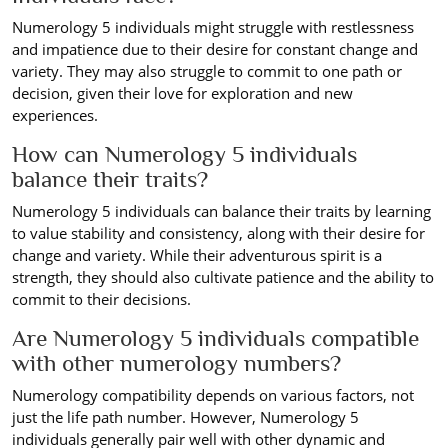
Numerology 5 individuals might struggle with restlessness
and impatience due to their desire for constant change and
variety. They may also struggle to commit to one path or
decision, given their love for exploration and new
experiences.
How can Numerology 5 individuals
balance their traits?
Numerology 5 individuals can balance their traits by learning
to value stability and consistency, along with their desire for
change and variety. While their adventurous spirit is a
strength, they should also cultivate patience and the ability to
commit to their decisions.
Are Numerology 5 individuals compatible
with other numerology numbers?
Numerology compatibility depends on various factors, not
just the life path number. However, Numerology 5
individuals generally pair well with other dynamic and