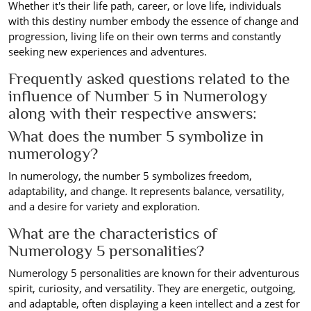
Whether it's their life path, career, or love life, individuals
with this destiny number embody the essence of change and
progression, living life on their own terms and constantly
seeking new experiences and adventures.
Frequently asked questions related to the
influence of Number 5 in Numerology
along with their respective answers:
What does the number 5 symbolize in
numerology?
In numerology, the number 5 symbolizes freedom,
adaptability, and change. It represents balance, versatility,
and a desire for variety and exploration.
What are the characteristics of
Numerology 5 personalities?
Numerology 5 personalities are known for their adventurous
spirit, curiosity, and versatility. They are energetic, outgoing,
and adaptable, often displaying a keen intellect and a zest for