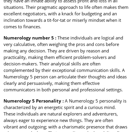
they have an innate ability to assess profit and loss in all
situations. Their pragmatic approach to life often makes them
excellent negotiators, with a knack for budgeting and an
inclination towards a tit-for-tat or miserly mindset when it
comes to finances.
Numerology number 5 :
These individuals are logical and
very calculative, often weighing the pros and cons before
making any decision. They are driven by reason and
practicality, making them efficient problem-solvers and
decision-makers. Their analytical skills are often
complemented by their exceptional communication skills. A
Numerology 5 person can articulate their thoughts and ideas
clearly and persuasively, making them effective
communicators in both personal and professional settings.
Numerology 5 Personality :
A Numerology 5 personality is
characterized by an energetic spirit and a curious mind.
These individuals are natural explorers and adventurers,
always eager to experience new things. They are often
vibrant and outgoing; with a charismatic presence that draws