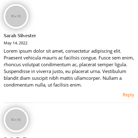
Sarah Silvester
May 14, 2022
Lorem ipsum dolor sit amet, consectetur adipiscing elit.
Praesent vehicula mauris ac facilisis congue. Fusce sem enim,
rhoncus volutpat condimentum ac, placerat semper ligula.
Suspendisse in viverra justo, eu placerat urna. Vestibulum
blandit diam suscipit nibh mattis ullamcorper. Nullam a
condimentum nulla, ut facilisis enim.
Reply