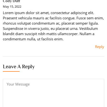
Cody Duff
May 15, 2022
Lorem ipsum dolor sit amet, consectetur adipiscing elit.
Praesent vehicula mauris ac facilisis congue. Fusce sem enim,
rhoncus volutpat condimentum ac, placerat semper ligula.
Suspendisse in viverra justo, eu placerat urna. Vestibulum
blandit diam suscipit nibh mattis ullamcorper. Nullam a
condimentum nulla, ut facilisis enim.
Reply
Leave A Reply