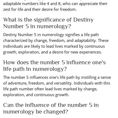
adaptable numbers like 4 and 8, who can appreciate their
zest for life and their desire for freedom.
What is the significance of Destiny
Number 5 in numerology?
Destiny Number 5 in numerology signifies a life path
characterized by change, freedom, and adaptability. These
individuals are likely to lead lives marked by continuous
growth, exploration, and a desire for new experiences.
How does the number 5 influence one's
life path in numerology?
The number 5 influences one's life path by instilling a sense
of adventure, freedom, and versatility. Individuals with this
life path number often lead lives marked by change,
exploration, and continuous growth.
Can the influence of the number 5 in
numerology be changed?