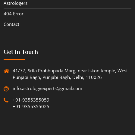
Astrologers
404 Error
Contact
Get In Touch
41/77, Srila Prabhupada Marg, near iskon temple, West
Punjabi Bagh, Punjabi Bagh, Delhi, 110026
info.astrologyexperts@gmail.com
+91-9355355059
+91-9355355025