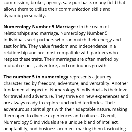
commission, broker, agency, sale purchase, or any field that
allows them to utilize their communication skills and
dynamic personality.
Numerology Number 5 Marriage :
In the realm of
relationships and marriage, Numerology Number 5
individuals seek partners who can match their energy and
zest for life. They value freedom and independence in a
relationship and are most compatible with partners who
respect these traits. Their marriages are often marked by
mutual respect, adventure, and continuous growth.
The number 5 in numerology
represents a journey
characterized by freedom, adventure, and versatility. Another
fundamental aspect of Numerology 5 individuals is their love
for travel and adventure. They thrive on new experiences and
are always ready to explore uncharted territories. Their
adventurous spirit aligns with their adaptable nature, making
them open to diverse experiences and cultures. Overall,
Numerology 5 individuals are a unique blend of intellect,
adaptability, and business acumen, making them fascinating