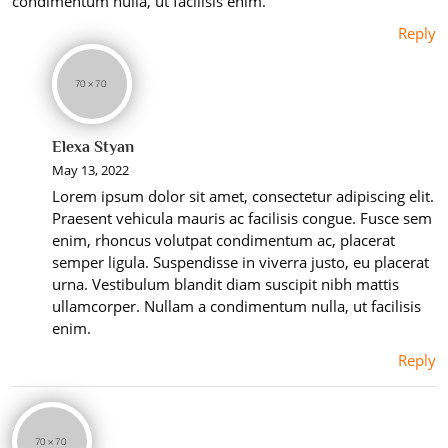
condimentum nulla, ut facilisis enim.
Reply
Elexa Styan
May 13, 2022
Lorem ipsum dolor sit amet, consectetur adipiscing elit.
Praesent vehicula mauris ac facilisis congue. Fusce sem
enim, rhoncus volutpat condimentum ac, placerat
semper ligula. Suspendisse in viverra justo, eu placerat
urna. Vestibulum blandit diam suscipit nibh mattis
ullamcorper. Nullam a condimentum nulla, ut facilisis
enim.
Reply