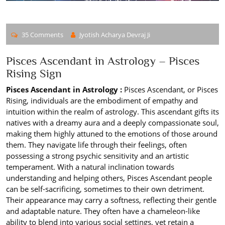
35 Comments
Jyotish Acharya Devraj Ji
Pisces Ascendant in Astrology – Pisces
Rising Sign
Pisces Ascendant in Astrology :
Pisces Ascendant, or Pisces
Rising, individuals are the embodiment of empathy and
intuition within the realm of astrology. This ascendant gifts its
natives with a dreamy aura and a deeply compassionate soul,
making them highly attuned to the emotions of those around
them. They navigate life through their feelings, often
possessing a strong psychic sensitivity and an artistic
temperament. With a natural inclination towards
understanding and helping others, Pisces Ascendant people
can be self-sacrificing, sometimes to their own detriment.
Their appearance may carry a softness, reflecting their gentle
and adaptable nature. They often have a chameleon-like
ability to blend into various social settings, yet retain a