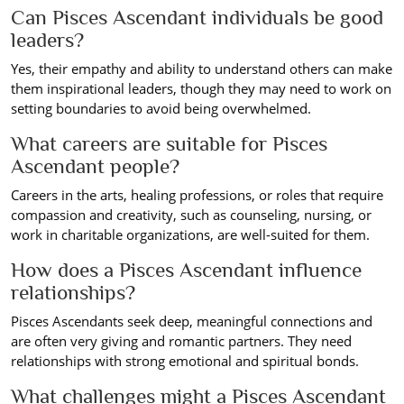
Can Pisces Ascendant individuals be good
leaders?
Yes, their empathy and ability to understand others can make
them inspirational leaders, though they may need to work on
setting boundaries to avoid being overwhelmed.
What careers are suitable for Pisces
Ascendant people?
Careers in the arts, healing professions, or roles that require
compassion and creativity, such as counseling, nursing, or
work in charitable organizations, are well-suited for them.
How does a Pisces Ascendant influence
relationships?
Pisces Ascendants seek deep, meaningful connections and
are often very giving and romantic partners. They need
relationships with strong emotional and spiritual bonds.
What challenges might a Pisces Ascendant