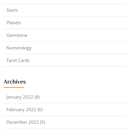
Starts
Planets
Gemstone
Numerology
Tarot Cards
Archives
January 2022 (8)
February 2022 (6)
December 2022 (5)