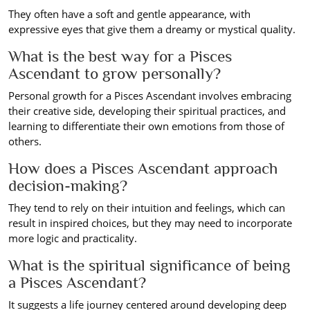
They often have a soft and gentle appearance, with
expressive eyes that give them a dreamy or mystical quality.
What is the best way for a Pisces
Ascendant to grow personally?
Personal growth for a Pisces Ascendant involves embracing
their creative side, developing their spiritual practices, and
learning to differentiate their own emotions from those of
others.
How does a Pisces Ascendant approach
decision-making?
They tend to rely on their intuition and feelings, which can
result in inspired choices, but they may need to incorporate
more logic and practicality.
What is the spiritual significance of being
a Pisces Ascendant?
It suggests a life journey centered around developing deep