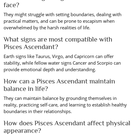
face?
They might struggle with setting boundaries, dealing with
practical matters, and can be prone to escapism when
overwhelmed by the harsh realities of life.
What signs are most compatible with
Pisces Ascendant?
Earth signs like Taurus, Virgo, and Capricorn can offer
stability, while fellow water signs Cancer and Scorpio can
provide emotional depth and understanding.
How can a Pisces Ascendant maintain
balance in life?
They can maintain balance by grounding themselves in
reality, practicing self-care, and learning to establish healthy
boundaries in their relationships.
How does Pisces Ascendant affect physical
appearance?