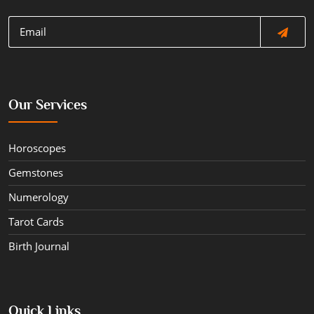
Our Services
Horoscopes
Gemstones
Numerology
Tarot Cards
Birth Journal
Quick Links