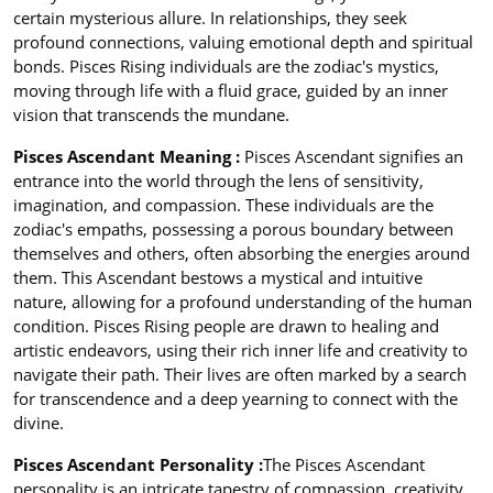
certain mysterious allure. In relationships, they seek
profound connections, valuing emotional depth and spiritual
bonds. Pisces Rising individuals are the zodiac's mystics,
moving through life with a fluid grace, guided by an inner
vision that transcends the mundane.
Pisces Ascendant Meaning :
Pisces Ascendant signifies an
entrance into the world through the lens of sensitivity,
imagination, and compassion. These individuals are the
zodiac's empaths, possessing a porous boundary between
themselves and others, often absorbing the energies around
them. This Ascendant bestows a mystical and intuitive
nature, allowing for a profound understanding of the human
condition. Pisces Rising people are drawn to healing and
artistic endeavors, using their rich inner life and creativity to
navigate their path. Their lives are often marked by a search
for transcendence and a deep yearning to connect with the
divine.
Pisces Ascendant Personality :
The Pisces Ascendant
personality is an intricate tapestry of compassion, creativity,