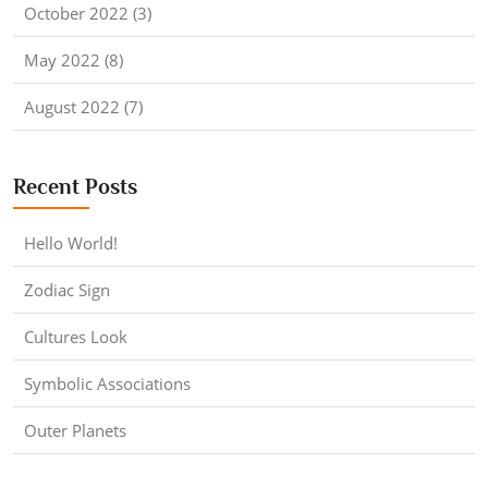
October 2022 (3)
May 2022 (8)
August 2022 (7)
Recent Posts
Hello World!
Zodiac Sign
Cultures Look
Symbolic Associations
Outer Planets