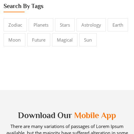
Search By Tags
Zodiac
Planets
Stars
Astrology
Earth
Moon
Future
Magical
Sun
Download Our
Mobile App
There are many variations of passages of Lorem Ipsum
available, but the majority have suffered alteration in some