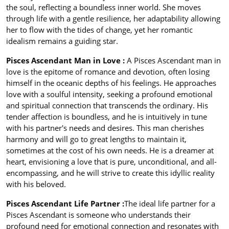
the soul, reflecting a boundless inner world. She moves
through life with a gentle resilience, her adaptability allowing
her to flow with the tides of change, yet her romantic
idealism remains a guiding star.
Pisces Ascendant Man in Love :
A Pisces Ascendant man in
love is the epitome of romance and devotion, often losing
himself in the oceanic depths of his feelings. He approaches
love with a soulful intensity, seeking a profound emotional
and spiritual connection that transcends the ordinary. His
tender affection is boundless, and he is intuitively in tune
with his partner's needs and desires. This man cherishes
harmony and will go to great lengths to maintain it,
sometimes at the cost of his own needs. He is a dreamer at
heart, envisioning a love that is pure, unconditional, and all-
encompassing, and he will strive to create this idyllic reality
with his beloved.
Pisces Ascendant Life Partner :
The ideal life partner for a
Pisces Ascendant is someone who understands their
profound need for emotional connection and resonates with