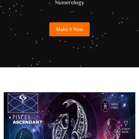
Numerology
Make It Now