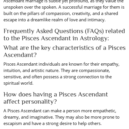
Ascendant marriage is subtle yet profound, as they value the
unspoken over the spoken. A successful marriage for them is
built on the pillars of compassion, creativity, and a shared
escape into a dreamlike realm of love and intimacy.
Frequently Asked Questions (FAQs) related
to the Pisces Ascendant in Astrology:
What are the key characteristics of a Pisces
Ascendant?
Pisces Ascendant individuals are known for their empathy,
intuition, and artistic nature. They are compassionate,
sensitive, and often possess a strong connection to the
spiritual world.
How does having a Pisces Ascendant
affect personality?
A Pisces Ascendant can make a person more empathetic,
dreamy, and imaginative. They may also be more prone to
escapism and have a strong desire to help others.