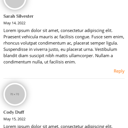
Sarah Silvester
May 14, 2022
Lorem ipsum dolor sit amet, consectetur adipiscing elit.
Praesent vehicula mauris ac facilisis congue. Fusce sem enim,
rhoncus volutpat condimentum ac, placerat semper ligula.
Suspendisse in viverra justo, eu placerat urna. Vestibulum
blandit diam suscipit nibh mattis ullamcorper. Nullam a
condimentum nulla, ut facilisis enim.
Reply
Cody Duff
May 15, 2022
Lorem ipsum dolor sit amet, consectetur adipiscing elit.