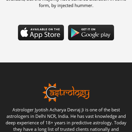
form, by injected hummer.
Astrologer Jyotish Acharya Devraj Ji is one of the best
astrologers in Delhi NCR, India. He has vast knowledge and
deep experience of 18+ years in predictive astrology. Today
they have a long list of trusted clients nationally and