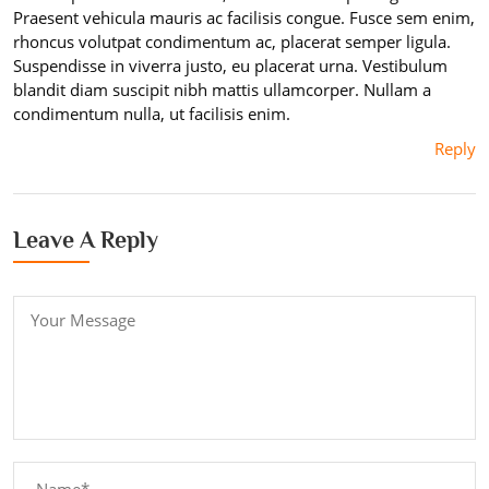
Praesent vehicula mauris ac facilisis congue. Fusce sem enim,
rhoncus volutpat condimentum ac, placerat semper ligula.
Suspendisse in viverra justo, eu placerat urna. Vestibulum
blandit diam suscipit nibh mattis ullamcorper. Nullam a
condimentum nulla, ut facilisis enim.
Reply
Leave A Reply