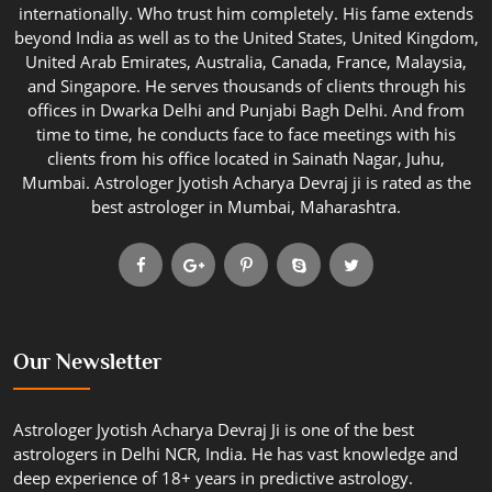
internationally. Who trust him completely. His fame extends
beyond India as well as to the United States, United Kingdom,
United Arab Emirates, Australia, Canada, France, Malaysia,
and Singapore. He serves thousands of clients through his
offices in Dwarka Delhi and Punjabi Bagh Delhi. And from
time to time, he conducts face to face meetings with his
clients from his office located in Sainath Nagar, Juhu,
Mumbai. Astrologer Jyotish Acharya Devraj ji is rated as the
best astrologer in Mumbai, Maharashtra.
Our Newsletter
Astrologer Jyotish Acharya Devraj Ji is one of the best
astrologers in Delhi NCR, India. He has vast knowledge and
deep experience of 18+ years in predictive astrology.