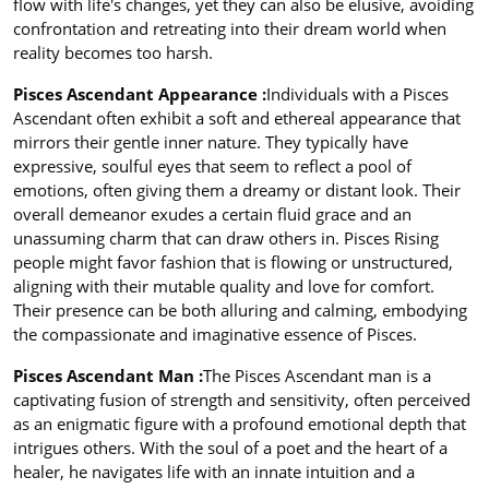
flow with life's changes, yet they can also be elusive, avoiding
confrontation and retreating into their dream world when
reality becomes too harsh.
Pisces Ascendant Appearance :
Individuals with a Pisces
Ascendant often exhibit a soft and ethereal appearance that
mirrors their gentle inner nature. They typically have
expressive, soulful eyes that seem to reflect a pool of
emotions, often giving them a dreamy or distant look. Their
overall demeanor exudes a certain fluid grace and an
unassuming charm that can draw others in. Pisces Rising
people might favor fashion that is flowing or unstructured,
aligning with their mutable quality and love for comfort.
Their presence can be both alluring and calming, embodying
the compassionate and imaginative essence of Pisces.
Pisces Ascendant Man :
The Pisces Ascendant man is a
captivating fusion of strength and sensitivity, often perceived
as an enigmatic figure with a profound emotional depth that
intrigues others. With the soul of a poet and the heart of a
healer, he navigates life with an innate intuition and a