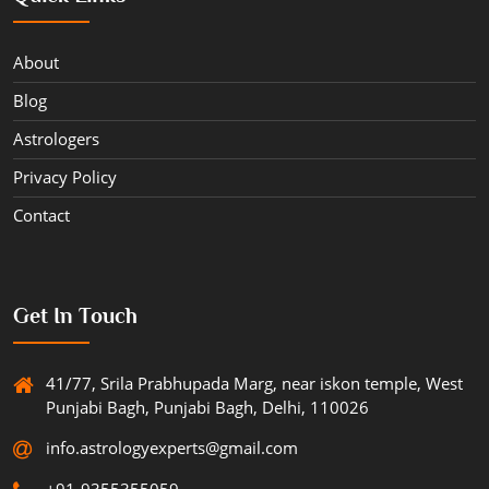
About
Blog
Astrologers
Privacy Policy
Contact
Get In Touch
41/77, Srila Prabhupada Marg, near iskon temple, West
Punjabi Bagh, Punjabi Bagh, Delhi, 110026
info.astrologyexperts@gmail.com
+91-9355355059