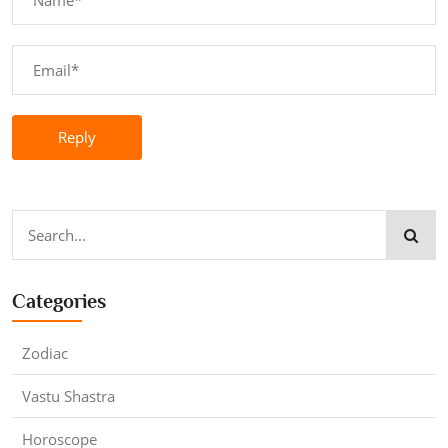
Reply
Categories
Zodiac
Vastu Shastra
Horoscope