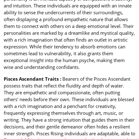
and intuition. These individuals are equipped with an innate
ability to sense the undercurrents of their surroundings,
often displaying a profound empathetic nature that allows
them to connect with others on a deep emotional level. Their
personalities are marked by a dreamlike and mystical quality,
with a rich imagination that often finds an outlet in artistic
expression. While their tendency to absorb emotions can
sometimes lead to vulnerability, it also grants them
exceptional insight into the human psyche, making them
wise and understanding confidants.
Pisces Ascendant Traits :
Bearers of the Pisces Ascendant
possess traits that reflect the fluidity and depth of water.
They are empathetic and compassionate, often putting
others' needs before their own. These individuals are blessed
with a rich imagination and a penchant for creativity,
frequently expressing themselves through art, music, or
writing. They have a strong intuition that guides them in their
decisions, and their gentle demeanor often hides a resilient
inner strength. Pisces Rising individuals are adaptable, able to