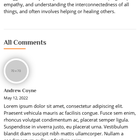
empathy, and understanding the interconnectedness of all
things, and often involves helping or healing others.
All Comments
Andrew Coyne
May 12, 2022
Lorem ipsum dolor sit amet, consectetur adipiscing elit.
Praesent vehicula mauris ac facilisis congue. Fusce sem enim,
rhoncus volutpat condimentum ac, placerat semper ligula.
Suspendisse in viverra justo, eu placerat urna. Vestibulum
blandit diam suscipit nibh mattis ullamcorper. Nullam a