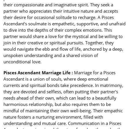
their compassionate and imaginative spirit. They seek a
partner who appreciates their intuitive nature and accepts
their desire for occasional solitude to recharge. A Pisces
Ascendant's soulmate is empathetic, supportive, and unafraid
to dive into the depths of their complex emotions. This
partner would share a love for the mystical and be willing to
join in their creative or spiritual pursuits. Together, they
would navigate the ebb and flow of life, anchored by a deep,
unspoken understanding and a shared vision of
unconditional love.
Pisces Ascendant Marriage Life :
Marriage for a Pisces
Ascendant is a union of souls, where deep emotional
currents and spiritual bonds take precedence. In matrimony,
they are devoted and selfless, often putting their partner's
needs ahead of their own, which can lead to a beautifully
harmonious relationship, but also requires them to be
mindful of maintaining their own well-being. Their empathic
nature fosters a nurturing environment, filled with
understanding and mutual care. Communication in a Pisces