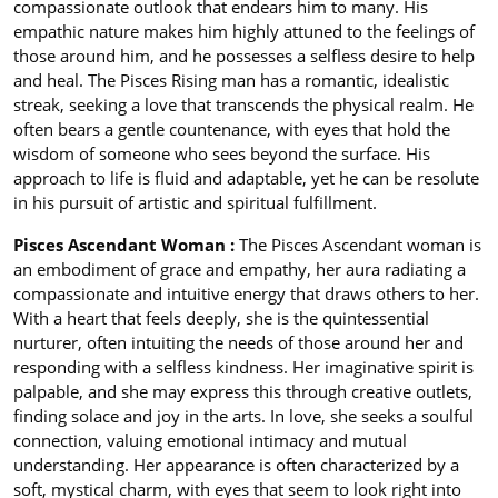
compassionate outlook that endears him to many. His
empathic nature makes him highly attuned to the feelings of
those around him, and he possesses a selfless desire to help
and heal. The Pisces Rising man has a romantic, idealistic
streak, seeking a love that transcends the physical realm. He
often bears a gentle countenance, with eyes that hold the
wisdom of someone who sees beyond the surface. His
approach to life is fluid and adaptable, yet he can be resolute
in his pursuit of artistic and spiritual fulfillment.
Pisces Ascendant Woman :
The Pisces Ascendant woman is
an embodiment of grace and empathy, her aura radiating a
compassionate and intuitive energy that draws others to her.
With a heart that feels deeply, she is the quintessential
nurturer, often intuiting the needs of those around her and
responding with a selfless kindness. Her imaginative spirit is
palpable, and she may express this through creative outlets,
finding solace and joy in the arts. In love, she seeks a soulful
connection, valuing emotional intimacy and mutual
understanding. Her appearance is often characterized by a
soft, mystical charm, with eyes that seem to look right into