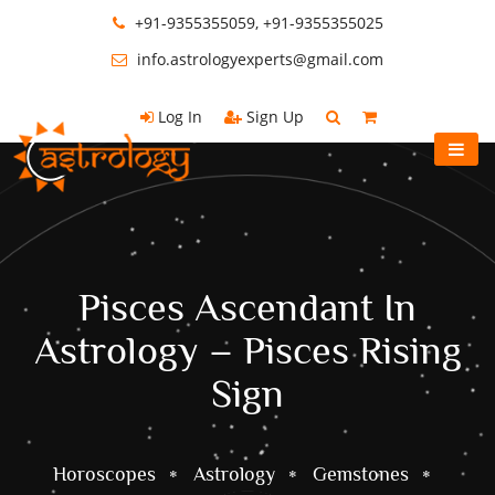
+91-9355355059, +91-9355355025
info.astrologyexperts@gmail.com
Log In
Sign Up
Pisces Ascendant In
Astrology – Pisces Rising
Sign
Horoscopes
Astrology
Gemstones