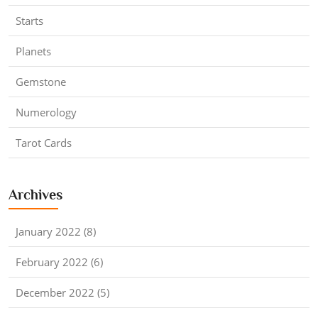
Starts
Planets
Gemstone
Numerology
Tarot Cards
Archives
January 2022 (8)
February 2022 (6)
December 2022 (5)