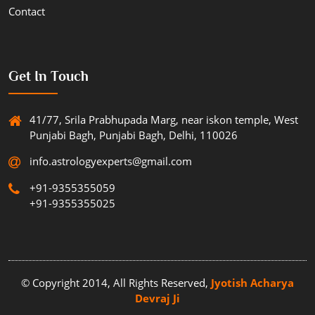
Contact
Get In Touch
41/77, Srila Prabhupada Marg, near iskon temple, West
Punjabi Bagh, Punjabi Bagh, Delhi, 110026
info.astrologyexperts@gmail.com
+91-9355355059
+91-9355355025
© Copyright 2014, All Rights Reserved,
Jyotish Acharya
Devraj Ji