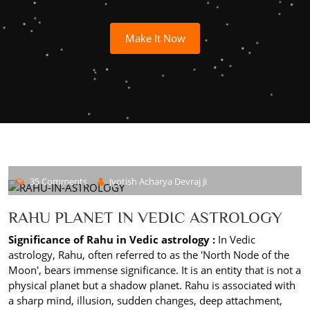
Make It Now
35 Comments
Jyotish Acharya Devraj Ji
RAHU PLANET IN VEDIC ASTROLOGY
Significance of Rahu in Vedic astrology :
In Vedic
astrology, Rahu, often referred to as the 'North Node of the
Moon', bears immense significance. It is an entity that is not a
physical planet but a shadow planet. Rahu is associated with
a sharp mind, illusion, sudden changes, deep attachment,