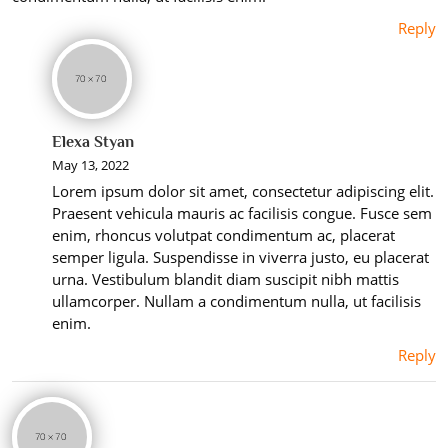
Reply
Elexa Styan
May 13, 2022
Lorem ipsum dolor sit amet, consectetur adipiscing elit.
Praesent vehicula mauris ac facilisis congue. Fusce sem
enim, rhoncus volutpat condimentum ac, placerat
semper ligula. Suspendisse in viverra justo, eu placerat
urna. Vestibulum blandit diam suscipit nibh mattis
ullamcorper. Nullam a condimentum nulla, ut facilisis
enim.
Reply