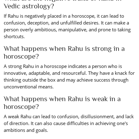
Vedic astrology?
If Rahu is negatively placed in a horoscope, it can lead to
confusion, deception, and unfulfilled desires. It can make a
person overly ambitious, manipulative, and prone to taking
shortcuts.
What happens when Rahu is strong in a
horoscope?
A strong Rahu in a horoscope indicates a person who is
innovative, adaptable, and resourceful. They have a knack for
thinking outside the box and may achieve success through
unconventional means.
What happens when Rahu is weak in a
horoscope?
A weak Rahu can lead to confusion, disillusionment, and lack
of direction. It can also cause difficulties in achieving one's
ambitions and goals.