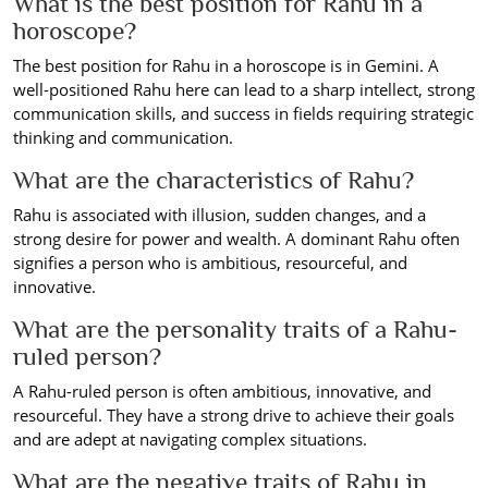
What is the best position for Rahu in a
horoscope?
The best position for Rahu in a horoscope is in Gemini. A
well-positioned Rahu here can lead to a sharp intellect, strong
communication skills, and success in fields requiring strategic
thinking and communication.
What are the characteristics of Rahu?
Rahu is associated with illusion, sudden changes, and a
strong desire for power and wealth. A dominant Rahu often
signifies a person who is ambitious, resourceful, and
innovative.
What are the personality traits of a Rahu-
ruled person?
A Rahu-ruled person is often ambitious, innovative, and
resourceful. They have a strong drive to achieve their goals
and are adept at navigating complex situations.
What are the negative traits of Rahu in