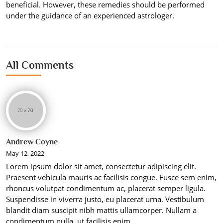
beneficial. However, these remedies should be performed
under the guidance of an experienced astrologer.
All Comments
Andrew Coyne
May 12, 2022
Lorem ipsum dolor sit amet, consectetur adipiscing elit.
Praesent vehicula mauris ac facilisis congue. Fusce sem enim,
rhoncus volutpat condimentum ac, placerat semper ligula.
Suspendisse in viverra justo, eu placerat urna. Vestibulum
blandit diam suscipit nibh mattis ullamcorper. Nullam a
condimentum nulla, ut facilisis enim.