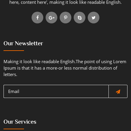
here, content here', making it look like readable English.
Our Newsletter
Making it look like readable English.The point of using Lorem
Ipsum is that it has a more-or less normal distribution of
letters.
Our Services