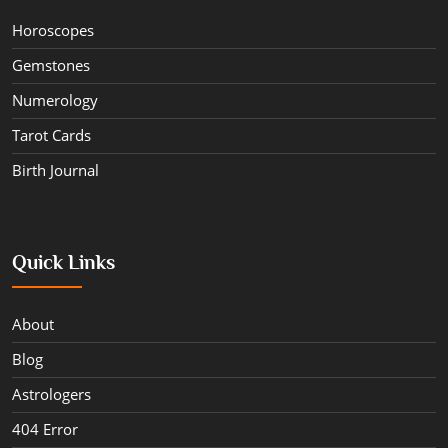
Horoscopes
Gemstones
Numerology
Tarot Cards
Birth Journal
Quick Links
About
Blog
Astrologers
404 Error