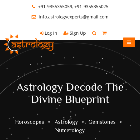
+91-9355355059, +91-9355355025
info.astrologyexperts@gmail.com
Log In
Sign Up
Astrology Decode The
Divine Blueprint
Horoscopes
Astrology
Gemstones
Numerology