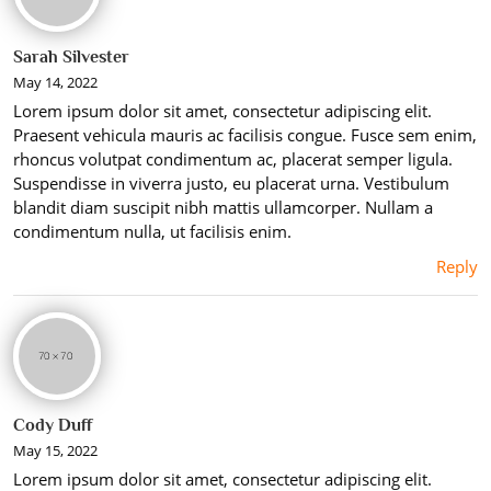
Sarah Silvester
May 14, 2022
Lorem ipsum dolor sit amet, consectetur adipiscing elit.
Praesent vehicula mauris ac facilisis congue. Fusce sem enim,
rhoncus volutpat condimentum ac, placerat semper ligula.
Suspendisse in viverra justo, eu placerat urna. Vestibulum
blandit diam suscipit nibh mattis ullamcorper. Nullam a
condimentum nulla, ut facilisis enim.
Reply
Cody Duff
May 15, 2022
Lorem ipsum dolor sit amet, consectetur adipiscing elit.