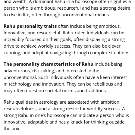
and wealth. A dominant Rahu in a horoscope often signifies a
person who is ambitious, resourceful and has a strong desire
to rise in life, often through unconventional means.
Rahu personality traits
often include being ambitious,
innovative, and resourceful. Rahu-ruled individuals can be
incredibly focused on their goals, often displaying a strong
drive to achieve worldly success. They can also be clever,
cunning, and adept at navigating through complex situations.
The personality characteristics of Rahu
include being
adventurous, risk-taking, and interested in the
unconventional. Such individuals often have a keen interest
in technology and innovation. They can be rebellious and
may often question societal norms and traditions.
Rahu qualities in astrology are associated with ambition,
resourcefulness, and a strong desire for worldly success. A
strong Rahu in one's horoscope can indicate a person who is
innovative, adaptable and has a knack for thinking outside
the box.