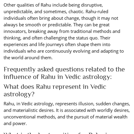
Other qualities of Rahu include being disruptive,
unpredictable, and sometimes, chaotic. Rahu-ruled
individuals often bring about change, though it may not
always be smooth or predictable. They can be great
innovators, breaking away from traditional methods and
thinking, and often challenging the status quo. Their
experiences and life journeys often shape them into
individuals who are continuously evolving and adapting to
the world around them.
Frequently asked questions related to the
influence of Rahu in Vedic astrology:
What does Rahu represent in Vedic
astrology?
Rahu, in Vedic astrology, represents illusion, sudden changes,
and materialistic desires. It is associated with worldly desires,
unconventional methods, and the pursuit of material wealth
and power.