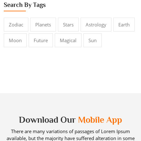
Search By Tags
Zodiac
Planets
Stars
Astrology
Earth
Moon
Future
Magical
Sun
Download Our
Mobile App
There are many variations of passages of Lorem Ipsum
available, but the majority have suffered alteration in some