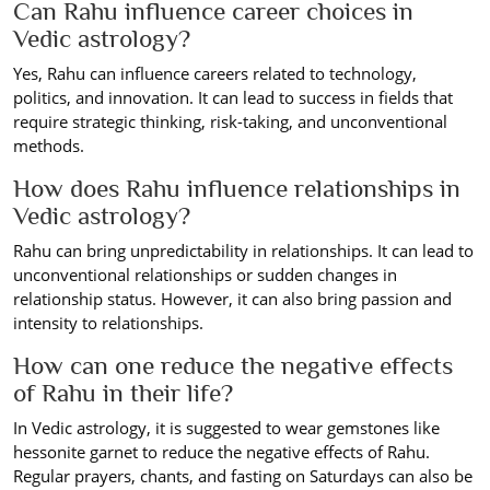
Can Rahu influence career choices in
Vedic astrology?
Yes, Rahu can influence careers related to technology,
politics, and innovation. It can lead to success in fields that
require strategic thinking, risk-taking, and unconventional
methods.
How does Rahu influence relationships in
Vedic astrology?
Rahu can bring unpredictability in relationships. It can lead to
unconventional relationships or sudden changes in
relationship status. However, it can also bring passion and
intensity to relationships.
How can one reduce the negative effects
of Rahu in their life?
In Vedic astrology, it is suggested to wear gemstones like
hessonite garnet to reduce the negative effects of Rahu.
Regular prayers, chants, and fasting on Saturdays can also be