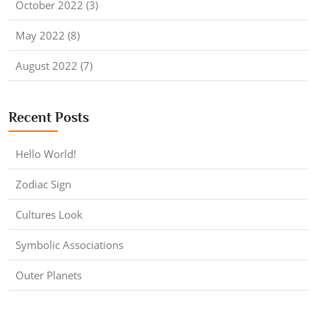
October 2022 (3)
May 2022 (8)
August 2022 (7)
Recent Posts
Hello World!
Zodiac Sign
Cultures Look
Symbolic Associations
Outer Planets