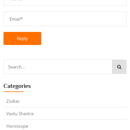
Reply
Categories
Zodiac
Vastu Shastra
Horoscope