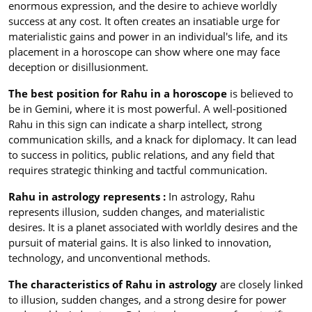
enormous expression, and the desire to achieve worldly
success at any cost. It often creates an insatiable urge for
materialistic gains and power in an individual's life, and its
placement in a horoscope can show where one may face
deception or disillusionment.
The best position for Rahu in a horoscope
is believed to
be in Gemini, where it is most powerful. A well-positioned
Rahu in this sign can indicate a sharp intellect, strong
communication skills, and a knack for diplomacy. It can lead
to success in politics, public relations, and any field that
requires strategic thinking and tactful communication.
Rahu in astrology represents :
In astrology, Rahu
represents illusion, sudden changes, and materialistic
desires. It is a planet associated with worldly desires and the
pursuit of material gains. It is also linked to innovation,
technology, and unconventional methods.
The characteristics of Rahu in astrology
are closely linked
to illusion, sudden changes, and a strong desire for power