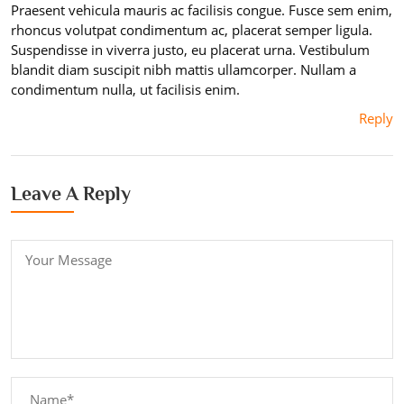
Praesent vehicula mauris ac facilisis congue. Fusce sem enim,
rhoncus volutpat condimentum ac, placerat semper ligula.
Suspendisse in viverra justo, eu placerat urna. Vestibulum
blandit diam suscipit nibh mattis ullamcorper. Nullam a
condimentum nulla, ut facilisis enim.
Reply
Leave A Reply