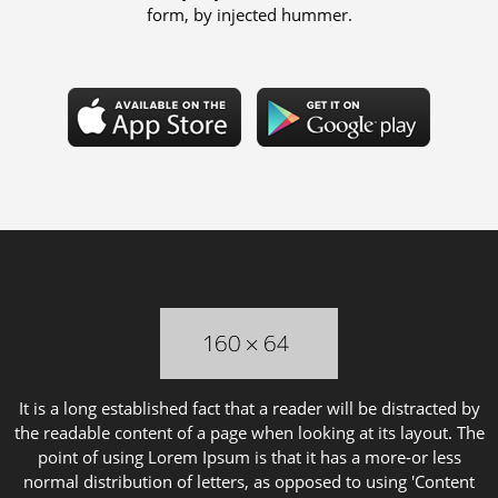
form, by injected hummer.
It is a long established fact that a reader will be distracted by
the readable content of a page when looking at its layout. The
point of using Lorem Ipsum is that it has a more-or less
normal distribution of letters, as opposed to using 'Content