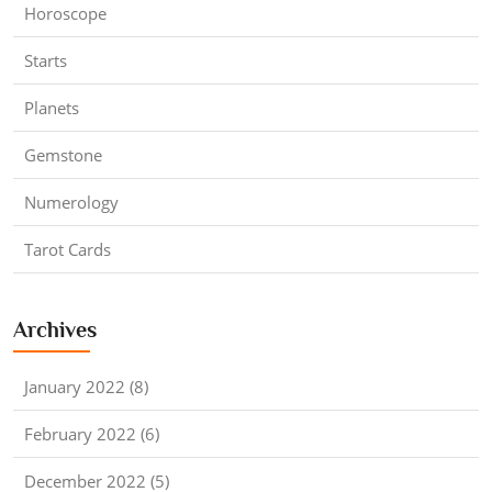
Horoscope
Starts
Planets
Gemstone
Numerology
Tarot Cards
Archives
January 2022 (8)
February 2022 (6)
December 2022 (5)