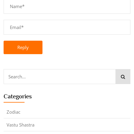
Reply
Categories
Zodiac
Vastu Shastra