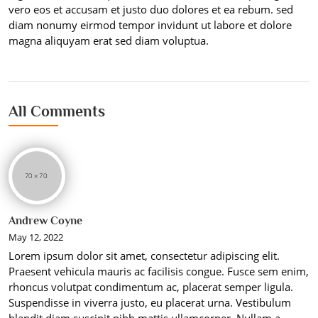
vero eos et accusam et justo duo dolores et ea rebum. sed
diam nonumy eirmod tempor invidunt ut labore et dolore
magna aliquyam erat sed diam voluptua.
All Comments
Andrew Coyne
May 12, 2022
Lorem ipsum dolor sit amet, consectetur adipiscing elit.
Praesent vehicula mauris ac facilisis congue. Fusce sem enim,
rhoncus volutpat condimentum ac, placerat semper ligula.
Suspendisse in viverra justo, eu placerat urna. Vestibulum
blandit diam suscipit nibh mattis ullamcorper. Nullam a