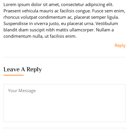
Lorem ipsum dolor sit amet, consectetur adipiscing elit.
Praesent vehicula mauris ac facilisis congue. Fusce sem enim,
rhoncus volutpat condimentum ac, placerat semper ligula.
Suspendisse in viverra justo, eu placerat urna. Vestibulum
blandit diam suscipit nibh mattis ullamcorper. Nullam a
condimentum nulla, ut facilisis enim.
Reply
Leave A Reply