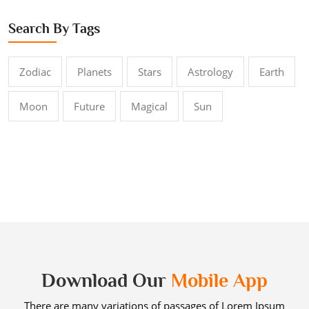
Search By Tags
Zodiac
Planets
Stars
Astrology
Earth
Moon
Future
Magical
Sun
Download Our
Mobile App
There are many variations of passages of Lorem Ipsum