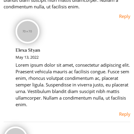
condimentum nulla, ut facilisis enim.
Reply
Elexa Styan
May 13, 2022
Lorem ipsum dolor sit amet, consectetur adipiscing elit.
Praesent vehicula mauris ac facilisis congue. Fusce sem
enim, rhoncus volutpat condimentum ac, placerat
semper ligula. Suspendisse in viverra justo, eu placerat
urna. Vestibulum blandit diam suscipit nibh mattis
ullamcorper. Nullam a condimentum nulla, ut facilisis
enim.
Reply