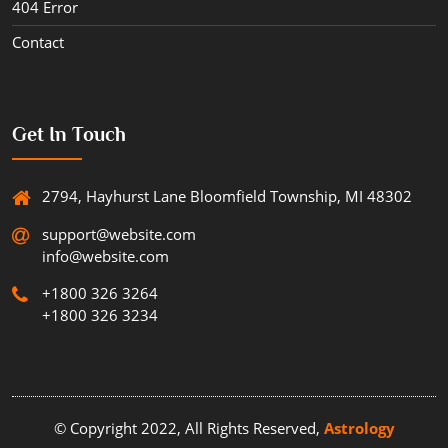
404 Error
Contact
Get In Touch
2794, Hayhurst Lane Bloomfield Township, MI 48302
support@website.com
info@website.com
+1800 326 3264
+1800 326 3234
© Copyright 2022, All Rights Reserved,
Astrology