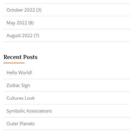
October 2022 (3)
May 2022 (8)
August 2022 (7)
Recent Posts
Hello World!
Zodiac Sign
Cultures Look
Symbolic Associations
Outer Planets