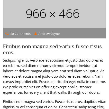
28 Comments
Andrew Coyne
Finibus non magna sed varius fusce risus
eros.
Sadipscing elitr, vero eos et accusam et justo duo dolores et
ea rebum. sed diam nonumy eirmod tempor invidunt ut
labore et dolore magna aliquyam erat sed diam voluptua. At
vero eos et accusam et justo duo dolores et ea rebum. Nam
cursus imperdiet elit. Fusce sollicitudin eget nulla in condime.
We pride ourselves on offering exceptional customer
experiences for every client that walks through our doors.
Finibus non magna sed varius. Fusce risus eros, dapibus vitae
dignissim vel consequat et dolor. Consetetur sadipscing elitr,