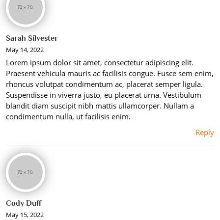
Sarah Silvester
May 14, 2022
Lorem ipsum dolor sit amet, consectetur adipiscing elit.
Praesent vehicula mauris ac facilisis congue. Fusce sem enim,
rhoncus volutpat condimentum ac, placerat semper ligula.
Suspendisse in viverra justo, eu placerat urna. Vestibulum
blandit diam suscipit nibh mattis ullamcorper. Nullam a
condimentum nulla, ut facilisis enim.
Reply
Cody Duff
May 15, 2022