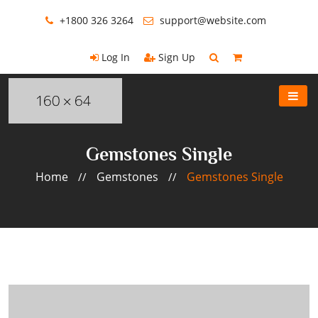
+1800 326 3264
support@website.com
Log In
Sign Up
Gemstones Single
Home
Gemstones
Gemstones Single
//
//