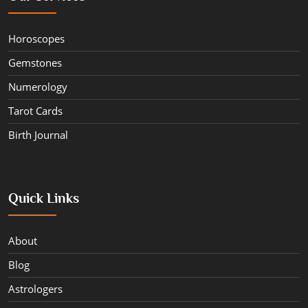
Horoscopes
Gemstones
Numerology
Tarot Cards
Birth Journal
Quick Links
About
Blog
Astrologers