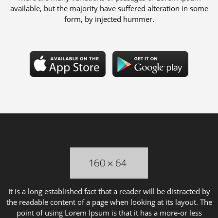
available, but the majority have suffered alteration in some
form, by injected hummer.
It is a long established fact that a reader will be distracted by
the readable content of a page when looking at its layout. The
point of using Lorem Ipsum is that it has a more-or less