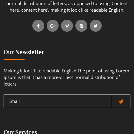
normal distribution of letters, as opposed to using 'Content
here, content here', making it look like readable English.
Our Newsletter
Making it look like readable English.The point of using Lorem
Ipsum is that it has a more-or less normal distribution of
letters.
Our Services