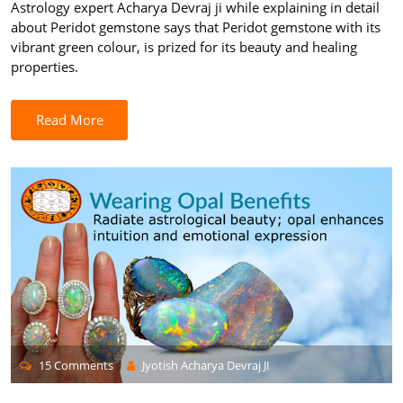
Astrology expert Acharya Devraj ji while explaining in detail
about Peridot gemstone says that Peridot gemstone with its
vibrant green colour, is prized for its beauty and healing
properties.
Read More
15 Comments
Jyotish Acharya Devraj JI