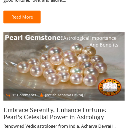
good fortune, love, and allure....
Read More
15 Comments
Jyotish Acharya Devraj JI
Embrace Serenity, Enhance Fortune:
Pearl's Celestial Power in Astrology
Renowned Vedic astrologer from India, Acharya Devraj Ji,