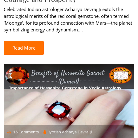
Celebrated Indian astrologer Acharya Devraj Ji extols the
astrological merits of the red coral gemstone, often termed
'Moonga', for its profound connection with Mars—the planet
symbolizing energy and dynamism....
Read More
15 Comments
Jyotish Acharya Devraj Ji