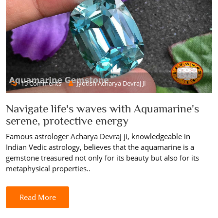
15 Comments
Jyotish Acharya Devraj JI
Navigate life's waves with Aquamarine's
serene, protective energy
Famous astrologer Acharya Devraj ji, knowledgeable in
Indian Vedic astrology, believes that the aquamarine is a
gemstone treasured not only for its beauty but also for its
metaphysical properties..
Read More