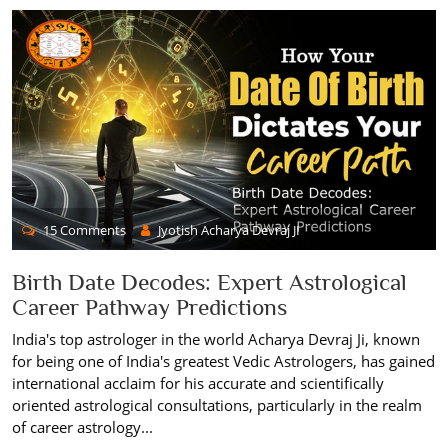
15 Comments
Jyotish Acharya Devraj JI
Birth Date Decodes: Expert Astrological
Career Pathway Predictions
India's top astrologer in the world Acharya Devraj Ji, known
for being one of India's greatest Vedic Astrologers, has gained
international acclaim for his accurate and scientifically
oriented astrological consultations, particularly in the realm
of career astrology...