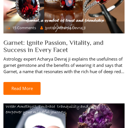
15 Comments
Jyotish Acharya Devraj JI
Garnet: Ignite Passion, Vitality, and
Success in Every Facet
Astrology expert Acharya Devraj ji explains the usefulness of
garnet gemstone and the benefits of wearing it and says that
Garnet, a name that resonates with the rich hue of deep red...
Read More