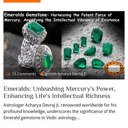
15 Comments
Jyotish Acharya Devraj JI
Emeralds: Unleashing Mercury's Power,
Enhancing Life's Intellectual Richness
Astrologer Acharya Devraj Ji, renowned worldwide for his
profound knowledge, underscores the significance of the
Emerald gemstone in Vedic astrology...