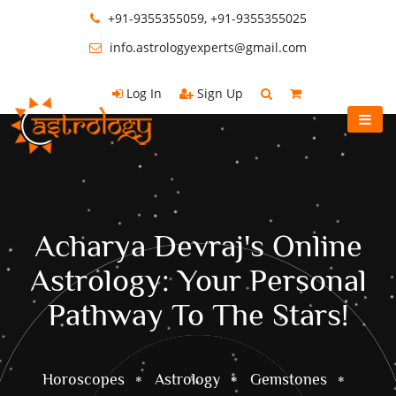
+91-9355355059, +91-9355355025
info.astrologyexperts@gmail.com
Log In
Sign Up
Acharya Devraj's Online
Astrology: Your Personal
Pathway To The Stars!
Horoscopes
Astrology
Gemstones