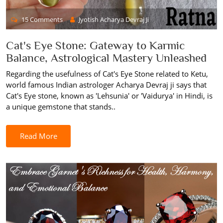
15 Comments
Jyotish Acharya Devraj Ji
Cat's Eye Stone: Gateway to Karmic
Balance, Astrological Mastery Unleashed
Regarding the usefulness of Cat's Eye Stone related to Ketu,
world famous Indian astrologer Acharya Devraj ji says that
Cat's Eye stone, known as 'Lehsunia' or 'Vaidurya' in Hindi, is
a unique gemstone that stands..
Read More