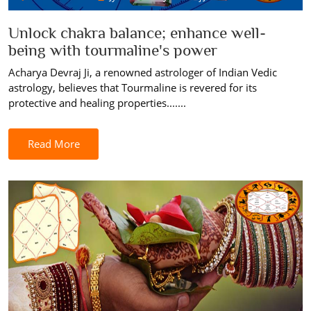
Unlock chakra balance; enhance well-
being with tourmaline's power
Acharya Devraj Ji, a renowned astrologer of Indian Vedic
astrology, believes that Tourmaline is revered for its
protective and healing properties.......
Read More