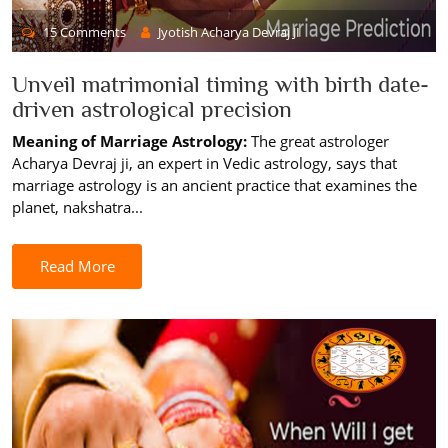
15 Comments
Jyotish Acharya Devraj JI
Unveil matrimonial timing with birth date-
driven astrological precision
Meaning of Marriage Astrology:
The great astrologer
Acharya Devraj ji, an expert in Vedic astrology, says that
marriage astrology is an ancient practice that examines the
planet, nakshatra...
Read More