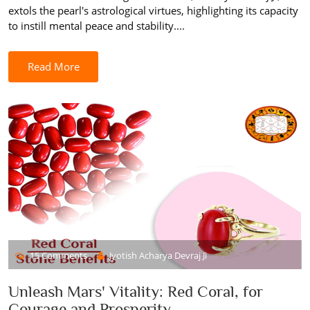
extols the pearl's astrological virtues, highlighting its capacity
to instill mental peace and stability....
Read More
15 Comments
Jyotish Acharya Devraj Ji
Unleash Mars' Vitality: Red Coral, for
Courage and Prosperity