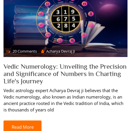
20 Comments
Acharya Devraj Ji
Vedic Numerology: Unveiling the Precision
and Significance of Numbers in Charting
Life's Journey
Vedic astrology expert Acharya Devraj ji believes that the
Vedic numerology, also known as Indian numerology, is an
ancient practice rooted in the Vedic tradition of India, which
is thousands of years old
Read More