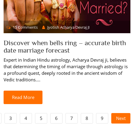
15 Comments
Jyotish Acharya Devraj JI
Discover when bells ring – accurate birth
date marriage forecast
Expert in Indian Hindu astrology, Acharya Devraj ji, believes
that determining the timing of marriage through astrology is
a profound quest, deeply rooted in the ancient wisdom of
Vedic traditions....
Read More
3
4
5
6
7
8
9
Next