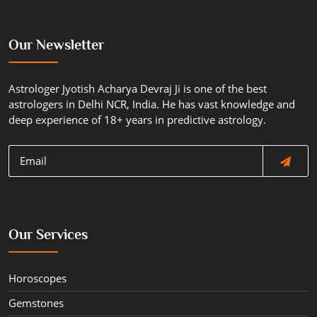
Our Newsletter
Astrologer Jyotish Acharya Devraj Ji is one of the best
astrologers in Delhi NCR, India. He has vast knowledge and
deep experience of 18+ years in predictive astrology.
Our Services
Horoscopes
Gemstones