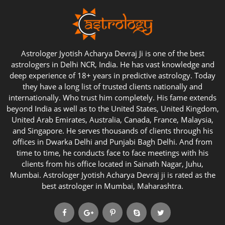
Astrologer Jyotish Acharya Devraj Ji is one of the best
astrologers in Delhi NCR, India. He has vast knowledge and
deep experience of 18+ years in predictive astrology. Today
they have a long list of trusted clients nationally and
internationally. Who trust him completely. His fame extends
beyond India as well as to the United States, United Kingdom,
United Arab Emirates, Australia, Canada, France, Malaysia,
and Singapore. He serves thousands of clients through his
offices in Dwarka Delhi and Punjabi Bagh Delhi. And from
time to time, he conducts face to face meetings with his
clients from his office located in Sainath Nagar, Juhu,
Mumbai. Astrologer Jyotish Acharya Devraj ji is rated as the
best astrologer in Mumbai, Maharashtra.