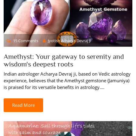
15 Comments
Jyotish Acharya Devraj JI
Amethyst: Your gateway to serenity and
wisdom's deepest roots
Indian astrologer Acharya Devraj ji, based on Vedic astrology
experience, believes that the Amethyst gemstone (Jamuniya)
is praised for its versatile benefits in astrology....
Read More