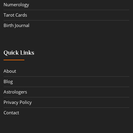
Numerology
Tarot Cards
Birth Journal
Quick Links
About
Blog
Astrologers
Privacy Policy
Contact