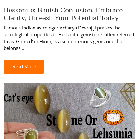
Hessonite: Banish Confusion, Embrace
Clarity, Unleash Your Potential Today
Famous Indian astrologer Acharya Devraj ji praises the
astrological properties of Hessonite gemstone, often referred
to as 'Gomed' in Hindi, is a semi-precious gemstone that
belongs...
Read More