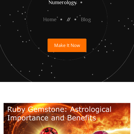
Numerology
Home
//
Blog
Make It Now