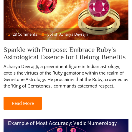
28 Comments
Jyotish Acharya Devraj Ji
Sparkle with Purpose: Embrace Ruby's
Astrological Essence for Lifelong Benefits
Acharya Devraj Ji, a preeminent figure in Indian astrology,
extols the virtues of the Ruby gemstone within the realm of
Gemstone Astrology. He proclaims that the Ruby, crowned as
the 'King of Gemstones', commands esteemed respect..
Read More