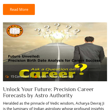
Read More
15 Comments
Jyotish Acharya Devraj JI
Unlock Your Future: Precision Career
Forecasts by Astro Authority
Heralded as the pinnacle of Vedic wisdom, Acharya Devraj Ji
is the luminary of Indian astrology whose profound insights