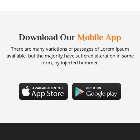
Download Our
Mobile App
There are many variations of passages of Lorem Ipsum
available, but the majority have suffered alteration in some
form, by injected hummer.