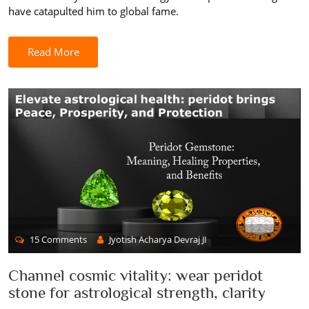
have catapulted him to global fame.
Read More
15 Comments
Jyotish Acharya Devraj JI
Channel cosmic vitality: wear peridot
stone for astrological strength, clarity