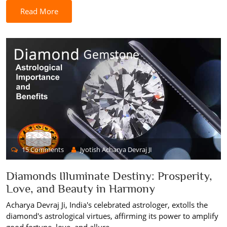
Read More
15 Comments
Jyotish Acharya Devraj JI
Diamonds Illuminate Destiny: Prosperity,
Love, and Beauty in Harmony
Acharya Devraj Ji, India's celebrated astrologer, extolls the
diamond's astrological virtues, affirming its power to amplify