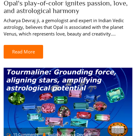
Opal's play-of-color ignites passion, love,
and astrological harmony
Acharya Devraj ji, a gemologist and expert in Indian Vedic
astrology, believes that Opal is associated with the planet
Venus, which represents love, beauty and creativity....
Read More
15 Comments
Jyotish Acharya Devraj JI