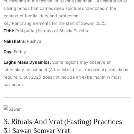
culminating in the festival of Raksha Bandhan—a celebration of
sibling bonds that carries deep spiritual undertones in the
context of familial duty and protection.
Key Panchang elements for the start of Sawan 2025:
Tithi:
Pratipada (1st day) of Shukla Paksha
Nakshatra:
Pushya
Day:
Friday
Laghu Masa Dynamics:
Some regions may observe an
intercalary adjustment (Adhik Masa) if astronomical calculations
require it, but 2025 does not include an extra month in most
calendars.
3. Rituals And Vrat (Fasting) Practices
3.1 Sawan Somvar Vrat