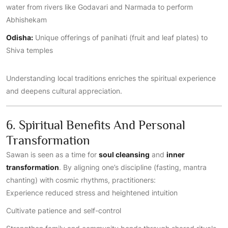
water from rivers like Godavari and Narmada to perform
Abhishekam
Odisha:
Unique offerings of panihati (fruit and leaf plates) to
Shiva temples
Understanding local traditions enriches the spiritual experience
and deepens cultural appreciation.
6. Spiritual Benefits And Personal
Transformation
Sawan is seen as a time for
soul cleansing
and
inner
transformation
. By aligning one’s discipline (fasting, mantra
chanting) with cosmic rhythms, practitioners:
Experience reduced stress and heightened intuition
Cultivate patience and self-control