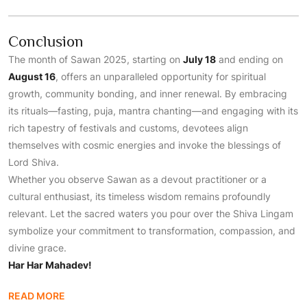
Conclusion
The month of Sawan 2025, starting on
July 18
and ending on
August 16
, offers an unparalleled opportunity for spiritual
growth, community bonding, and inner renewal. By embracing
its rituals—fasting, puja, mantra chanting—and engaging with its
rich tapestry of festivals and customs, devotees align
themselves with cosmic energies and invoke the blessings of
Lord Shiva.
Whether you observe Sawan as a devout practitioner or a
cultural enthusiast, its timeless wisdom remains profoundly
relevant. Let the sacred waters you pour over the Shiva Lingam
symbolize your commitment to transformation, compassion, and
divine grace.
Har Har Mahadev!
READ MORE