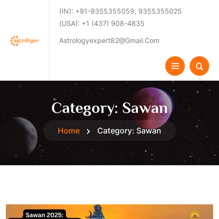
(IN): +91-9355355059, 9355355025
(USA): +1 (437) 908-4835
Astrologyexpert82@gmail.com
Category:
Sawan
Home
Category:
Sawan