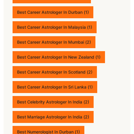
Best Career Astrologer In Durban
(1)
Best Career Astrologer In Malaysia
(1)
Best Career Astrologer In Mumbai
(2)
Best Career Astrologer In New Zealand
(1)
Best Career Astrologer In Scotland
(2)
Best Career Astrologer In Sri Lanka
(1)
Best Celebrity Astrologer In India
(2)
Best Marriage Astrologer In India
(2)
Best Numerologist In Durban
(1)