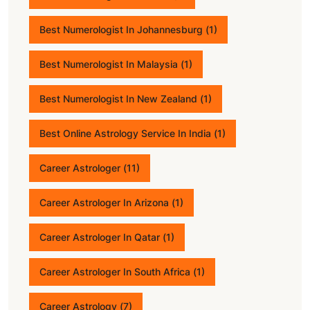
Best Numerologist In Johannesburg
(1)
Best Numerologist In Malaysia
(1)
Best Numerologist In New Zealand
(1)
Best Online Astrology Service In India
(1)
Career Astrologer
(11)
Career Astrologer In Arizona
(1)
Career Astrologer In Qatar
(1)
Career Astrologer In South Africa
(1)
Career Astrology
(7)