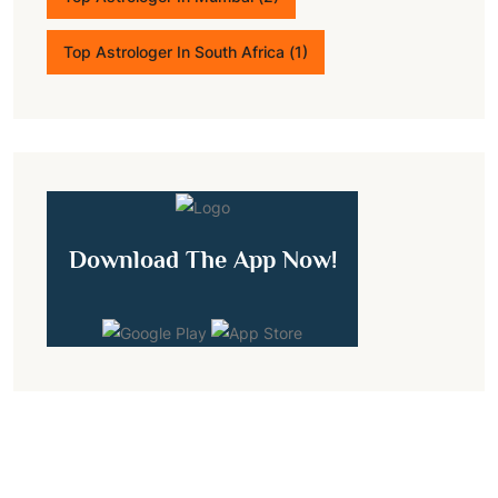
Top Astrologer In South Africa
(1)
Download The App Now!