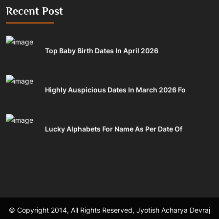
Recent Post
Top Baby Birth Dates In April 2026
Highly Auspicious Dates In March 2026 Fo
Lucky Alphabets For Name As Per Date Of
© Copyright 2014, All Rights Reserved, Jyotish Acharya Devraj