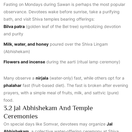
Fasting on Mondays during Sawan is perhaps the most popular
observance. Devotees wake before sunrise, take a purifying
bath, and visit Shiva temples bearing offerings:
Bilva patra
(golden leaf of the Bel tree) symbolizing devotion
and purity
Milk, water, and honey
poured over the Shiva Lingam
(Abhishekam)
Flowers and incense
during the aarti (ritual lamp ceremony)
Many observe a
nirjala
(water-only) fast, while others opt for a
phalahar
fast (fruit-based diet). The fast is broken after evening
prayers, with a simple meal of fruits, milk, and sattvic (pure)
food.
3.2 Jal Abhishekam And Temple
Ceremonies
On special days like Somvar, devotees may organize
Jal
Abhishekam
, a collective water-offering ceremony at Shiva