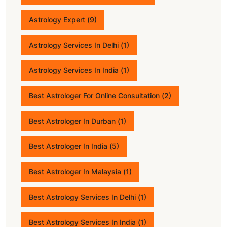
Astrology Expert
(9)
Astrology Services In Delhi
(1)
Astrology Services In India
(1)
Best Astrologer For Online Consultation
(2)
Best Astrologer In Durban
(1)
Best Astrologer In India
(5)
Best Astrologer In Malaysia
(1)
Best Astrology Services In Delhi
(1)
Best Astrology Services In India
(1)