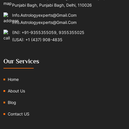
Punjabi Bagh, Punjabi Bagh, Delhi, 110026
Info.astrologyexperts@gmail.com
Info.astrologyexperts@gmail.com
(IN): +91-9355355059, 9355355025
(USA): +1 (437) 908-4835
Our Services
Home
About Us
Blog
Contact US