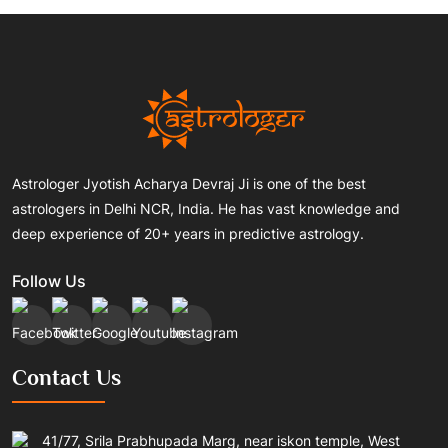
Astrologer Jyotish Acharya Devraj Ji is one of the best
astrologers in Delhi NCR, India. He has vast knowledge and
deep experience of 20+ years in predictive astrology.
Follow Us
Contact Us
41/77, Srila Prabhupada Marg, near iskon temple, West