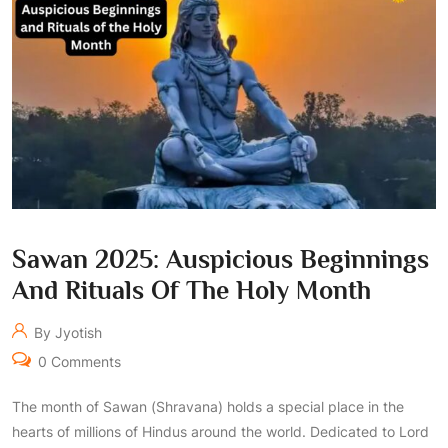
Sawan 2025: Auspicious Beginnings
And Rituals Of The Holy Month
By Jyotish
0 Comments
The month of Sawan (Shravana) holds a special place in the
hearts of millions of Hindus around the world. Dedicated to Lord