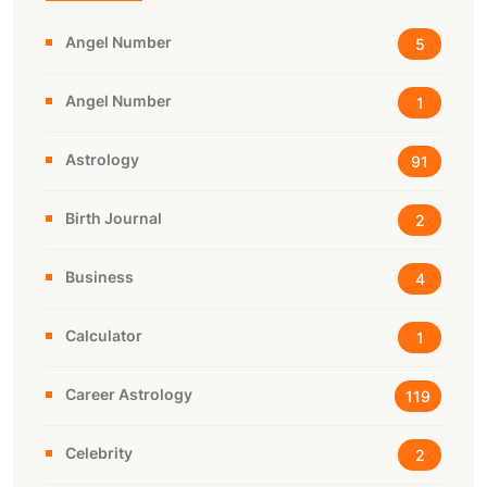
Angel Number
5
Angel Number
1
Astrology
91
Birth Journal
2
Business
4
Calculator
1
Career Astrology
119
Celebrity
2