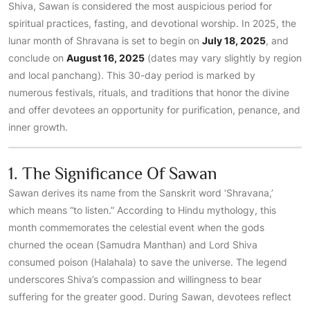
Shiva, Sawan is considered the most auspicious period for
spiritual practices, fasting, and devotional worship. In 2025, the
lunar month of Shravana is set to begin on
July 18, 2025
, and
conclude on
August 16, 2025
(dates may vary slightly by region
and local panchang). This 30-day period is marked by
numerous festivals, rituals, and traditions that honor the divine
and offer devotees an opportunity for purification, penance, and
inner growth.
1. The Significance Of Sawan
Sawan derives its name from the Sanskrit word ‘Shravana,’
which means “to listen.” According to Hindu mythology, this
month commemorates the celestial event when the gods
churned the ocean (Samudra Manthan) and Lord Shiva
consumed poison (Halahala) to save the universe. The legend
underscores Shiva’s compassion and willingness to bear
suffering for the greater good. During Sawan, devotees reflect