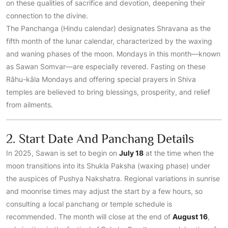
on these qualities of sacrifice and devotion, deepening their
connection to the divine.
The Panchanga (Hindu calendar) designates Shravana as the
fifth month of the lunar calendar, characterized by the waxing
and waning phases of the moon. Mondays in this month—known
as Sawan Somvar—are especially revered. Fasting on these
Rāhu-kāla Mondays and offering special prayers in Shiva
temples are believed to bring blessings, prosperity, and relief
from ailments.
2. Start Date And Panchang Details
In 2025, Sawan is set to begin on
July 18
at the time when the
moon transitions into its Shukla Paksha (waxing phase) under
the auspices of Pushya Nakshatra. Regional variations in sunrise
and moonrise times may adjust the start by a few hours, so
consulting a local panchang or temple schedule is
recommended. The month will close at the end of
August 16
,