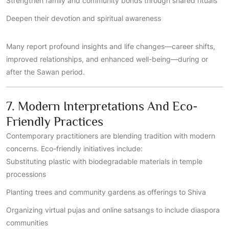
Strengthen family and community bonds through shared rituals
Deepen their devotion and spiritual awareness
Many report profound insights and life changes—career shifts,
improved relationships, and enhanced well-being—during or
after the Sawan period.
7. Modern Interpretations And Eco-
Friendly Practices
Contemporary practitioners are blending tradition with modern
concerns. Eco-friendly initiatives include:
Substituting plastic with biodegradable materials in temple
processions
Planting trees and community gardens as offerings to Shiva
Organizing virtual pujas and online satsangs to include diaspora
communities