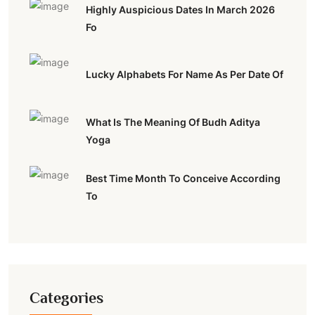
Highly Auspicious Dates In March 2026
Fo
Lucky Alphabets For Name As Per Date Of
What Is The Meaning Of Budh Aditya
Yoga
Best Time Month To Conceive According
To
Categories