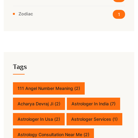
Zodiac
1
Tags
111 Angel Number Meaning
(2)
Acharya Devraj Ji
(2)
Astrologer In India
(7)
Astrologer In Usa
(2)
Astrologer Services
(1)
Astrology Consultation Near Me
(2)