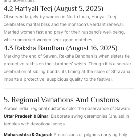
and adversities.
4.2 Hariyali Teej (August 5, 2025)
Observed largely by women in North India, Hariyali Teej
celebrates marital bliss and the monsoon’s verdant renewal.
Married women fast and pray for their husband’s well-being,
while unmarried women seek good matches.
4.3 Raksha Bandhan (August 16, 2025)
Marking the end of Sawan, Raksha Bandhan is when sisters tie
protective rakhis on their brothers’ wrists. Though it is a secular
celebration of sibling bonds, its timing at the close of Shravana
imparts a protective, auspicious quality to the festival.
5. Regional Variations And Customs
Across India, regional customs color the observance of Sawan:
Uttar Pradesh & Bihar:
Elaborate swing ceremonies (Jhulas) in
temples with devotional songs
Maharashtra & Gujarat:
Processions of pilgrims carrying holy