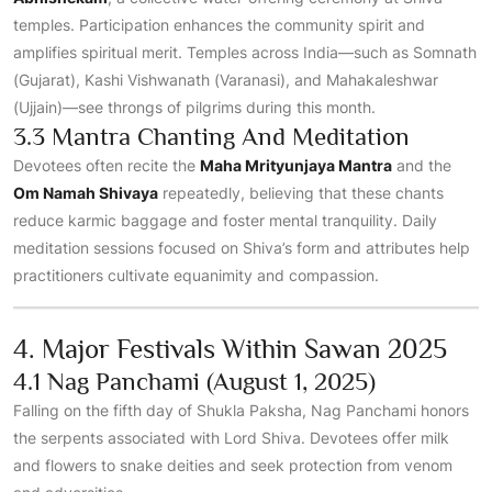
temples. Participation enhances the community spirit and
amplifies spiritual merit. Temples across India—such as Somnath
(Gujarat), Kashi Vishwanath (Varanasi), and Mahakaleshwar
(Ujjain)—see throngs of pilgrims during this month.
3.3 Mantra Chanting And Meditation
Devotees often recite the
Maha Mrityunjaya Mantra
and the
Om Namah Shivaya
repeatedly, believing that these chants
reduce karmic baggage and foster mental tranquility. Daily
meditation sessions focused on Shiva’s form and attributes help
practitioners cultivate equanimity and compassion.
4. Major Festivals Within Sawan 2025
4.1 Nag Panchami (August 1, 2025)
Falling on the fifth day of Shukla Paksha, Nag Panchami honors
the serpents associated with Lord Shiva. Devotees offer milk
and flowers to snake deities and seek protection from venom