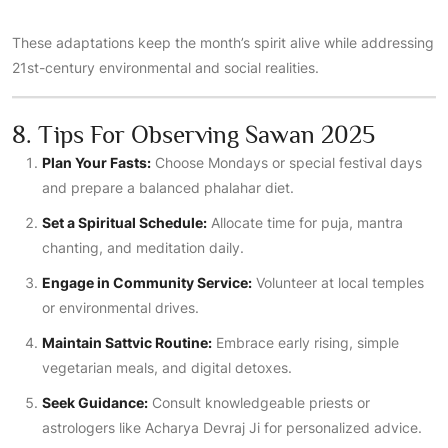
These adaptations keep the month’s spirit alive while addressing
21st-century environmental and social realities.
8. Tips For Observing Sawan 2025
Plan Your Fasts:
Choose Mondays or special festival days
and prepare a balanced phalahar diet.
Set a Spiritual Schedule:
Allocate time for puja, mantra
chanting, and meditation daily.
Engage in Community Service:
Volunteer at local temples
or environmental drives.
Maintain Sattvic Routine:
Embrace early rising, simple
vegetarian meals, and digital detoxes.
Seek Guidance:
Consult knowledgeable priests or
astrologers like Acharya Devraj Ji for personalized advice.