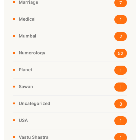
Marriage
7
Medical
1
Mumbai
2
Numerology
52
Planet
1
Sawan
1
Uncategorized
8
USA
1
Vastu Shastra
1