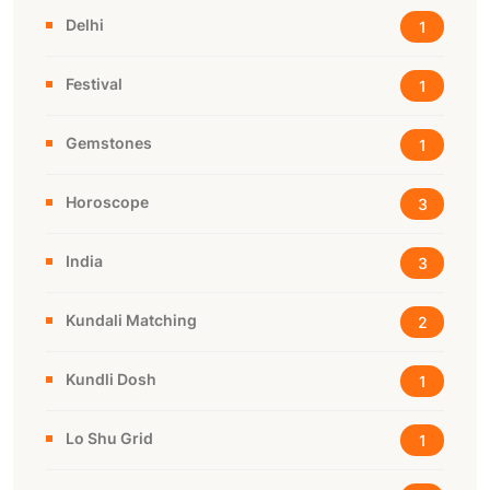
Delhi
1
Festival
1
Gemstones
1
Horoscope
3
India
3
Kundali Matching
2
Kundli Dosh
1
Lo Shu Grid
1