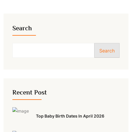
Search
Search
Recent Post
Top Baby Birth Dates In April 2026