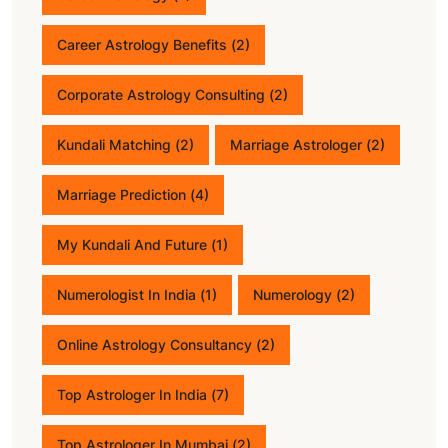
Career Astrology Benefits
(2)
Corporate Astrology Consulting
(2)
Kundali Matching
(2)
Marriage Astrologer
(2)
Marriage Prediction
(4)
My Kundali And Future
(1)
Numerologist In India
(1)
Numerology
(2)
Online Astrology Consultancy
(2)
Top Astrologer In India
(7)
Top Astrologer In Mumbai
(2)