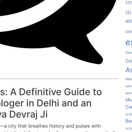
11
(2)
ast
co
e
Serv
Co
As
Mal
serv
: A Definitive Guide to
Astr
Mu
loger in Delhi and an
Car
a Devraj Ji
in S
Bes
i—a city that breathes history and pulses with
in D