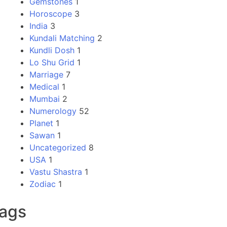
Gemstones
1
Horoscope
3
India
3
Kundali Matching
2
Kundli Dosh
1
Lo Shu Grid
1
Marriage
7
Medical
1
Mumbai
2
Numerology
52
Planet
1
Sawan
1
Uncategorized
8
USA
1
Vastu Shastra
1
Zodiac
1
ags