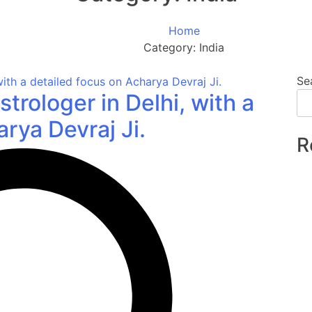
Home
Category:
India
Se
strologer in Delhi, with a
rya Devraj Ji.
R