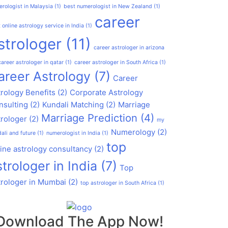
rologist in Malaysia
(1)
best numerologist in New Zealand
(1)
career
 online astrology service in India
(1)
strologer
(11)
career astrologer in arizona
career astrologer in qatar
(1)
career astrologer in South Africa
(1)
areer Astrology
(7)
Career
rology Benefits
(2)
Corporate Astrology
nsulting
(2)
Kundali Matching
(2)
Marriage
Marriage Prediction
(4)
trologer
(2)
my
Numerology
(2)
ali and future
(1)
numerologist in India
(1)
top
ine astrology consultancy
(2)
strologer in India
(7)
Top
trologer in Mumbai
(2)
top astrologer in South Africa
(1)
Download The App Now!