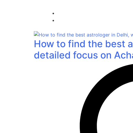
How to find the best a
detailed focus on Acha