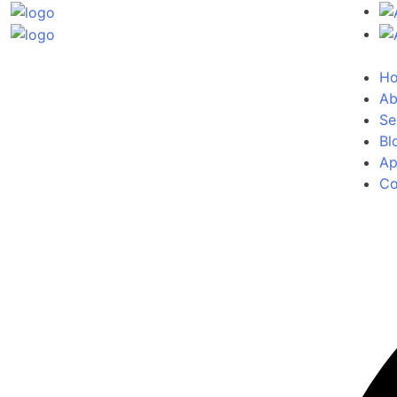
H
Ab
Se
Bl
Ap
Co