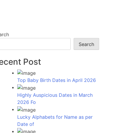
arch
Search
ecent Post
Top Baby Birth Dates in April 2026
Highly Auspicious Dates in March
2026 Fo
Lucky Alphabets for Name as per
Date of