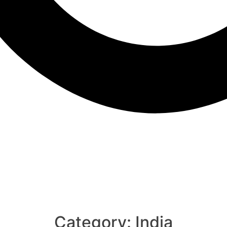
Category:
India