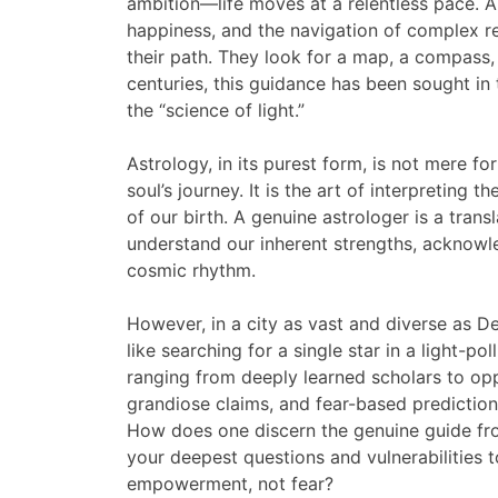
ambition—life moves at a relentless pace. Am
happiness, and the navigation of complex re
their path. They look for a map, a compass, 
centuries, this guidance has been sought in
the “science of light.”
Astrology, in its purest form, is not mere for
soul’s journey. It is the art of interpreting 
of our birth. A genuine astrologer is a tran
understand our inherent strengths, acknowle
cosmic rhythm.
However, in a city as vast and diverse as De
like searching for a single star in a light-po
ranging from deeply learned scholars to opp
grandiose claims, and fear-based prediction
How does one discern the genuine guide f
your deepest questions and vulnerabilities 
empowerment, not fear?