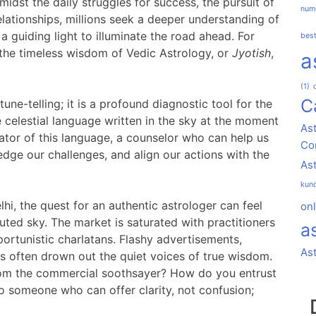
idst the daily struggles for success, the pursuit of
nume
lationships, millions seek a deeper understanding of
a guiding light to illuminate the road ahead. For
best
 the timeless wisdom of Vedic Astrology, or
Jyotish
,
a
(1)
C
tune-telling; it is a profound diagnostic tool for the
the celestial language written in the sky at the moment
Ast
slator of this language, a counselor who can help us
Co
dge our challenges, and align our actions with the
As
kund
lhi, the quest for an authentic astrologer can feel
onl
lluted sky. The market is saturated with practitioners
a
ortunistic charlatans. Flashy advertisements,
As
s often drown out the quiet voices of true wisdom.
rom the commercial soothsayer? How do you entrust
to someone who can offer clarity, not confusion;