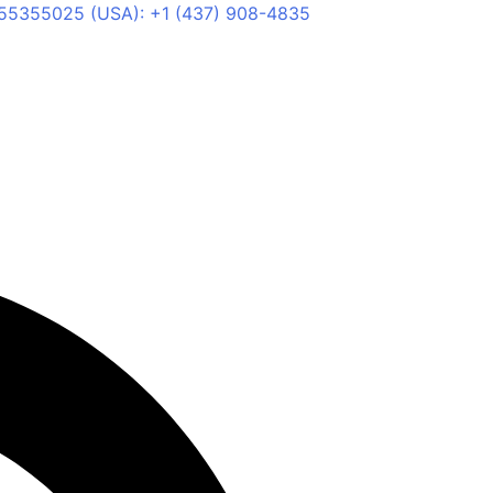
55355025 (USA): +1 (437) 908-4835