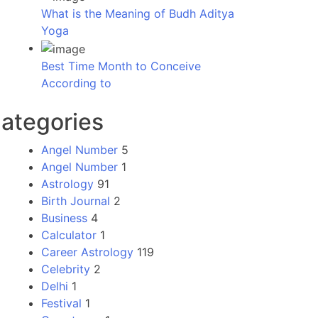
What is the Meaning of Budh Aditya
Yoga
Best Time Month to Conceive
According to
ategories
Angel Number
5
Angel Number
1
Astrology
91
Birth Journal
2
Business
4
Calculator
1
Career Astrology
119
Celebrity
2
Delhi
1
Festival
1