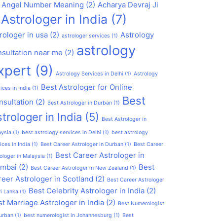
1 Angel Number Meaning
(2)
Acharya Devraj Ji
Astrologer in India
(7)
rologer in usa
(2)
Astrology
astrologer services
(1)
astrology
nsultation near me
(2)
xpert
(9)
Astrology Services in Delhi
(1)
Astrology
Best Astrologer for Online
ices in India
(1)
Best
nsultation
(2)
Best Astrologer in Durban
(1)
trologer in India
(5)
Best Astrologer in
aysia
(1)
best astrology services in Delhi
(1)
best astrology
ices in India
(1)
Best Career Astrologer in Durban
(1)
Best Career
Best Career Astrologer in
ologer in Malaysia
(1)
mbai
(2)
Best
Best Career Astrologer in New Zealand
(1)
eer Astrologer in Scotland
(2)
Best Career Astrologer
Best Celebrity Astrologer in India
(2)
ri Lanka
(1)
t Marriage Astrologer in India
(2)
Best Numerologist
urban
(1)
best numerologist in Johannesburg
(1)
Best