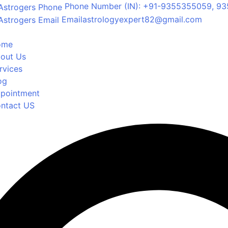
Phone Number
(IN): +91-9355355059, 93
Email
astrologyexpert82@gmail.com
ome
out Us
rvices
og
pointment
ntact US