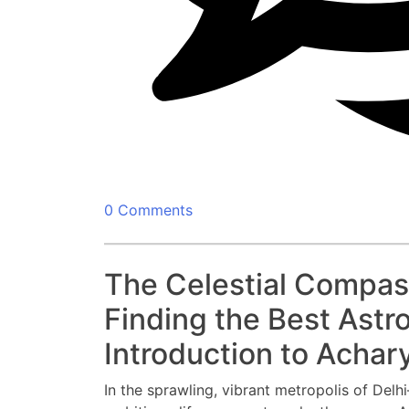
0 Comments
The Celestial Compass
Finding the Best Astro
Introduction to Achary
In the sprawling, vibrant metropolis of Delh