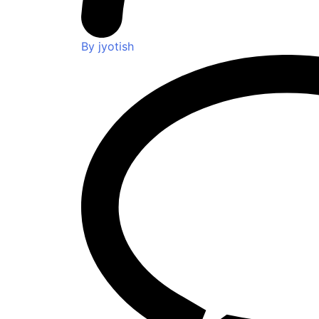
By jyotish