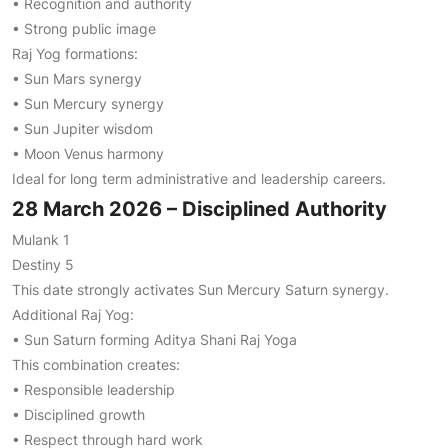
• Recognition and authority
• Strong public image
Raj Yog formations:
• Sun Mars synergy
• Sun Mercury synergy
• Sun Jupiter wisdom
• Moon Venus harmony
Ideal for long term administrative and leadership careers.
28 March 2026 – Disciplined Authority
Mulank 1
Destiny 5
This date strongly activates Sun Mercury Saturn synergy.
Additional Raj Yog:
• Sun Saturn forming Aditya Shani Raj Yoga
This combination creates:
• Responsible leadership
• Disciplined growth
• Respect through hard work