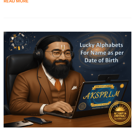
READ MORE