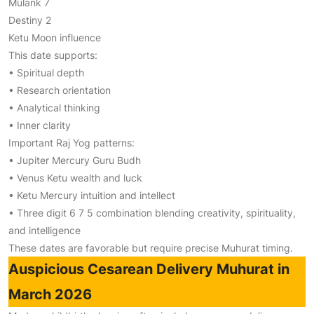
Mulank 7
Destiny 2
Ketu Moon influence
This date supports:
• Spiritual depth
• Research orientation
• Analytical thinking
• Inner clarity
Important Raj Yog patterns:
• Jupiter Mercury Guru Budh
• Venus Ketu wealth and luck
• Ketu Mercury intuition and intellect
• Three digit 6 7 5 combination blending creativity, spirituality,
and intelligence
These dates are favorable but require precise Muhurat timing.
Auspicious Cesarean Delivery Muhurat in
March 2026