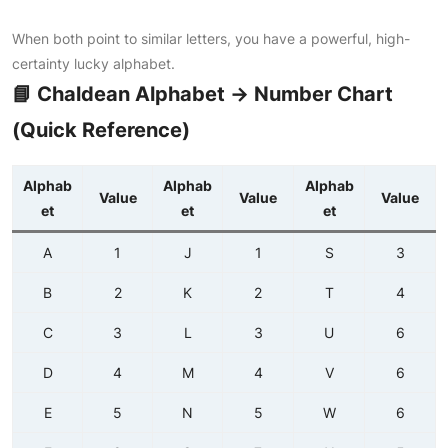
When both point to similar letters, you have a powerful, high-
certainty lucky alphabet.
📘 Chaldean Alphabet → Number Chart
(Quick Reference)
Alphab
Alphab
Alphab
Value
Value
Value
et
et
et
A
1
J
1
S
3
B
2
K
2
T
4
C
3
L
3
U
6
D
4
M
4
V
6
E
5
N
5
W
6