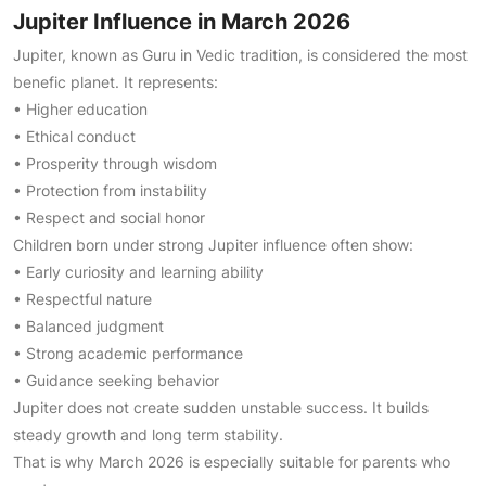
Jupiter Influence in March 2026
Jupiter, known as Guru in Vedic tradition, is considered the most
benefic planet. It represents:
• Higher education
• Ethical conduct
• Prosperity through wisdom
• Protection from instability
• Respect and social honor
Children born under strong Jupiter influence often show:
• Early curiosity and learning ability
• Respectful nature
• Balanced judgment
• Strong academic performance
• Guidance seeking behavior
Jupiter does not create sudden unstable success. It builds
steady growth and long term stability.
That is why March 2026 is especially suitable for parents who