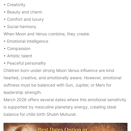
• Creativity
• Beauty and charm
• Comfort and luxury
• Social harmony
When Moon and Venus combine, they create:
• Emotional intelligence
• Compassion
• Artistic talent
• Peaceful personality
Children born under strong Moon Venus influence are kind
hearted, creative, and emotionally aware. However, emotional
softness must be balanced with Sun, Jupiter, or Mars for
leadership strength.
March 2026 offers several dates where this emotional sensitivity
is supported by masculine planetary energy, creating ideal
balance for child birth Shubh Muhurat.