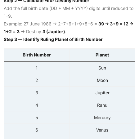
Step 2 — Calculate Your Destiny Number
Add the full birth date (DD + MM + YYYY) digits until reduced to
1–9.
Example: 27 June 1986 → 2+7+6+1+9+8+6 =
39 → 3+9 = 12 →
1+2 = 3
→ Destiny
3 (Jupiter)
.
Step 3 — Identify Ruling Planet of Birth Number
Birth Number
Planet
1
Sun
2
Moon
3
Jupiter
4
Rahu
5
Mercury
6
Venus