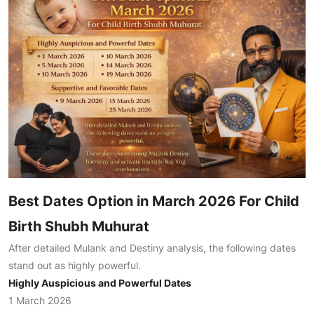
Best Dates Option in March 2026 For Child
Birth Shubh Muhurat
After detailed Mulank and Destiny analysis, the following dates
stand out as highly powerful.
Highly Auspicious and Powerful Dates
1 March 2026