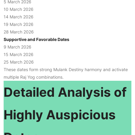
5 March 2026
10 March 2026
14 March 2026
19 March 2026
28 March 2026
Supportive and Favorable Dates
9 March 2026
15 March 2026
25 March 2026
These dates form strong Mulank Destiny harmony and activate
multiple Raj Yog combinations.
Detailed Analysis of
Highly Auspicious