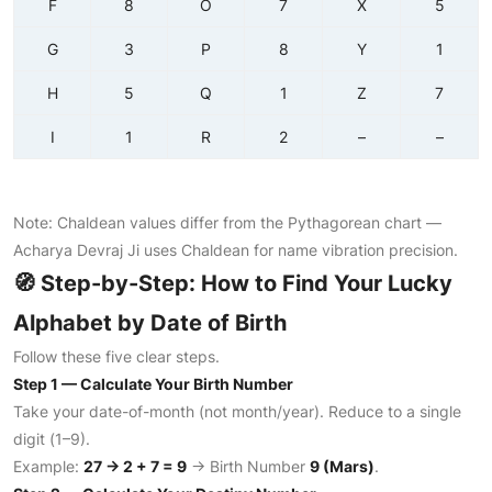
F
8
O
7
X
5
G
3
P
8
Y
1
H
5
Q
1
Z
7
I
1
R
2
–
–
Note: Chaldean values differ from the Pythagorean chart —
Acharya Devraj Ji uses Chaldean for name vibration precision.
🧭 Step-by-Step: How to Find Your Lucky
Alphabet by Date of Birth
Follow these five clear steps.
Step 1 — Calculate Your Birth Number
Take your date-of-month (not month/year). Reduce to a single
digit (1–9).
Example:
27 → 2 + 7 = 9
→ Birth Number
9 (Mars)
.