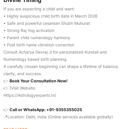
Divine Timing
If you are expecting a child and want:
• Highly auspicious child birth date in March 2026
• Safe and powerful cesarean Shubh Muhurat
• Strong Raj Yog activation
• Parent child numerology harmony
• Post birth name vibration correction
Consult Acharya Devraj Ji for personalized Kundali and
Numerology based birth planning.
A carefully chosen beginning can shape a lifetime of balance,
clarity, and success.
👉
Book Your Consultation Now!
👉 [Visit Website:
Https://astrologyexperts.in/
👉
Call or WhatsApp: +91-9355355025
📍Location: Delhi, India (Online services available globally)