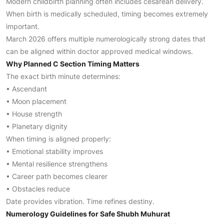
Modern childbirth planning often includes cesarean delivery.
When birth is medically scheduled, timing becomes extremely
important.
March 2026 offers multiple numerologically strong dates that
can be aligned within doctor approved medical windows.
Why Planned C Section Timing Matters
The exact birth minute determines:
• Ascendant
• Moon placement
• House strength
• Planetary dignity
When timing is aligned properly:
• Emotional stability improves
• Mental resilience strengthens
• Career path becomes clearer
• Obstacles reduce
Date provides vibration. Time refines destiny.
Numerology Guidelines for Safe Shubh Muhurat