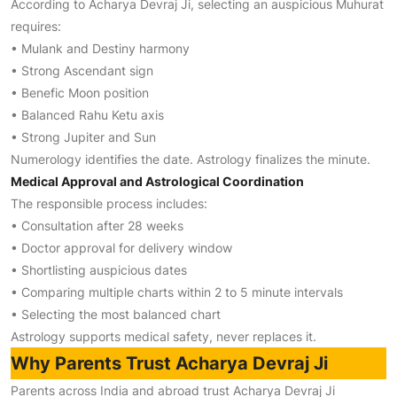
According to Acharya Devraj Ji, selecting an auspicious Muhurat
requires:
• Mulank and Destiny harmony
• Strong Ascendant sign
• Benefic Moon position
• Balanced Rahu Ketu axis
• Strong Jupiter and Sun
Numerology identifies the date. Astrology finalizes the minute.
Medical Approval and Astrological Coordination
The responsible process includes:
• Consultation after 28 weeks
• Doctor approval for delivery window
• Shortlisting auspicious dates
• Comparing multiple charts within 2 to 5 minute intervals
• Selecting the most balanced chart
Astrology supports medical safety, never replaces it.
Why Parents Trust Acharya Devraj Ji
Parents across India and abroad trust Acharya Devraj Ji