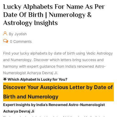
Lucky Alphabets For Name As Per
Date Of Birth | Numerology &
Astrology Insights
By Jyotish
0 Comments
Find your lucky alphabets by date of birth using Vedic Astrology
and Numerology. Discover which letters bring success and
harmony with expert guidance from India’s renowned Astro-
Numerologist Acharya Devraj Ji.
🌟 Which Alphabet Is Lucky for You?
Discover Your Auspicious Letter by Date of
Birth and Numerology
Expert Insights by India’s Renowned Astro-Numerologist
Acharya Devraj Ji