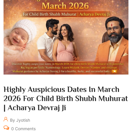
Highly Auspicious Dates In March
2026 For Child Birth Shubh Muhurat
| Acharya Devraj Ji
By Jyotish
0 Comments