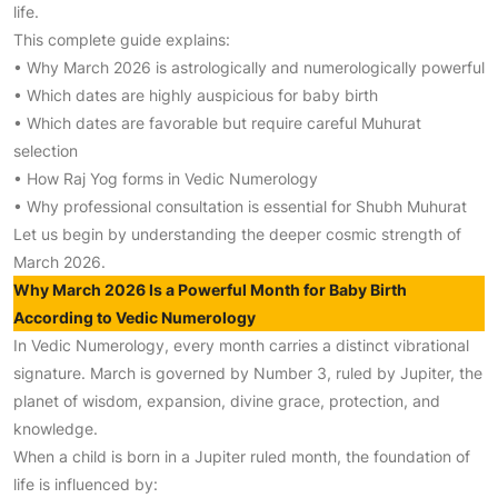
life.
This complete guide explains:
• Why March 2026 is astrologically and numerologically powerful
• Which dates are highly auspicious for baby birth
• Which dates are favorable but require careful Muhurat
selection
• How Raj Yog forms in Vedic Numerology
• Why professional consultation is essential for Shubh Muhurat
Let us begin by understanding the deeper cosmic strength of
March 2026.
Why March 2026 Is a Powerful Month for Baby Birth
According to Vedic Numerology
In Vedic Numerology, every month carries a distinct vibrational
signature. March is governed by Number 3, ruled by Jupiter, the
planet of wisdom, expansion, divine grace, protection, and
knowledge.
When a child is born in a Jupiter ruled month, the foundation of
life is influenced by: