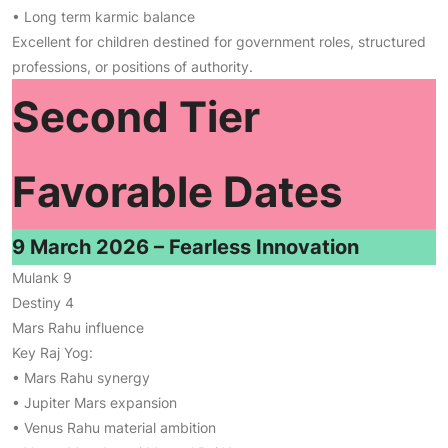
• Long term karmic balance
Excellent for children destined for government roles, structured
professions, or positions of authority.
Second Tier
Favorable Dates
9 March 2026 – Fearless Innovation
Mulank 9
Destiny 4
Mars Rahu influence
Key Raj Yog:
• Mars Rahu synergy
• Jupiter Mars expansion
• Venus Rahu material ambition