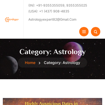
(IN): +91-9355355059, 9355355025
(USA): +1 (437) 908-4835
Astrologyexpert82@gmail.com
Category:
Astrology
Home
Category:
Astrology