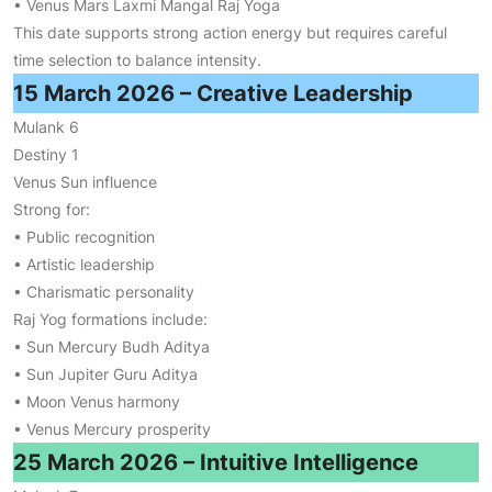
• Venus Mars Laxmi Mangal Raj Yoga
This date supports strong action energy but requires careful
time selection to balance intensity.
15 March 2026 – Creative Leadership
Mulank 6
Destiny 1
Venus Sun influence
Strong for:
• Public recognition
• Artistic leadership
• Charismatic personality
Raj Yog formations include:
• Sun Mercury Budh Aditya
• Sun Jupiter Guru Aditya
• Moon Venus harmony
• Venus Mercury prosperity
25 March 2026 – Intuitive Intelligence