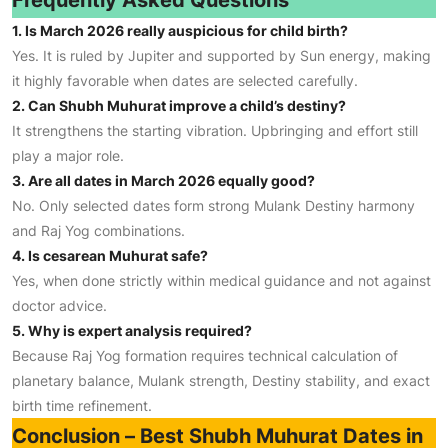
Frequently Asked Questions
1. Is March 2026 really auspicious for child birth?
Yes. It is ruled by Jupiter and supported by Sun energy, making
it highly favorable when dates are selected carefully.
2. Can Shubh Muhurat improve a child’s destiny?
It strengthens the starting vibration. Upbringing and effort still
play a major role.
3. Are all dates in March 2026 equally good?
No. Only selected dates form strong Mulank Destiny harmony
and Raj Yog combinations.
4. Is cesarean Muhurat safe?
Yes, when done strictly within medical guidance and not against
doctor advice.
5. Why is expert analysis required?
Because Raj Yog formation requires technical calculation of
planetary balance, Mulank strength, Destiny stability, and exact
birth time refinement.
Conclusion – Best Shubh Muhurat Dates in