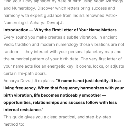
Find your lucky alphabet by date of birth using Vedic Astrology
and Numerology. Discover which letters bring success and
harmony with expert guidance from India’s renowned Astro-
Numerologist Acharya Devraj Ji.
Introduction — Why the First Letter of Your Name Matters
Every sound you make creates a subtle vibration. In ancient
Vedic tradition and modern numerology those vibrations are not
random — they interact with your personal planetary map and
the numerical pattern of your birth date. The very first letter of
your name acts like an energetic key: it opens, locks, or adjusts
certain life-path doors.
Acharya Devraj Ji explains:
“A name is not just identity. It is a
living frequency. When that frequency harmonizes with your
birth vibration, life becomes noticeably smoother —
opportunities, relationships and success follow with less
internal resistance.”
This guide gives you a clear, practical, and step-by-step
method to: