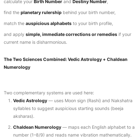
calculate your
Birth Number
and
Destiny Number
,
find the
planetary rulership
behind your birth number,
match the
auspicious alphabets
to your birth profile,
and apply
simple, immediate corrections or remedies
if your
current name is disharmonious.
The Two Sciences Combined: Vedic Astrology + Chaldean
Numerology
Two complementary systems are used here:
Vedic Astrology
— uses Moon sign (Rashi) and Nakshatra
syllables to suggest auspicious starting sounds (beeja
aksharas).
Chaldean Numerology
— maps each English alphabet to a
number (1–8/9) and reads name vibration mathematically.