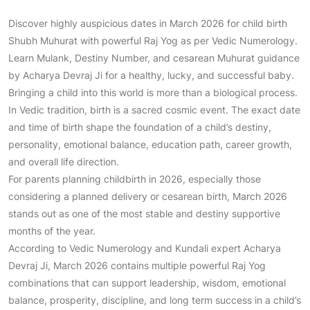
Discover highly auspicious dates in March 2026 for child birth
Shubh Muhurat with powerful Raj Yog as per Vedic Numerology.
Learn Mulank, Destiny Number, and cesarean Muhurat guidance
by Acharya Devraj Ji for a healthy, lucky, and successful baby.
Bringing a child into this world is more than a biological process.
In Vedic tradition, birth is a sacred cosmic event. The exact date
and time of birth shape the foundation of a child’s destiny,
personality, emotional balance, education path, career growth,
and overall life direction.
For parents planning childbirth in 2026, especially those
considering a planned delivery or cesarean birth, March 2026
stands out as one of the most stable and destiny supportive
months of the year.
According to Vedic Numerology and Kundali expert Acharya
Devraj Ji, March 2026 contains multiple powerful Raj Yog
combinations that can support leadership, wisdom, emotional
balance, prosperity, discipline, and long term success in a child’s