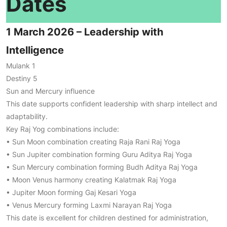
Dates
1 March 2026 – Leadership with
Intelligence
Mulank 1
Destiny 5
Sun and Mercury influence
This date supports confident leadership with sharp intellect and
adaptability.
Key Raj Yog combinations include:
• Sun Moon combination creating Raja Rani Raj Yoga
• Sun Jupiter combination forming Guru Aditya Raj Yoga
• Sun Mercury combination forming Budh Aditya Raj Yoga
• Moon Venus harmony creating Kalatmak Raj Yoga
• Jupiter Moon forming Gaj Kesari Yoga
• Venus Mercury forming Laxmi Narayan Raj Yoga
This date is excellent for children destined for administration,