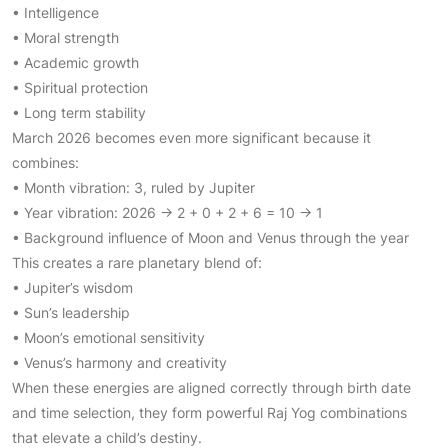
• Intelligence
• Moral strength
• Academic growth
• Spiritual protection
• Long term stability
March 2026 becomes even more significant because it
combines:
• Month vibration: 3, ruled by Jupiter
• Year vibration: 2026 → 2 + 0 + 2 + 6 = 10 → 1
• Background influence of Moon and Venus through the year
This creates a rare planetary blend of:
• Jupiter’s wisdom
• Sun’s leadership
• Moon’s emotional sensitivity
• Venus’s harmony and creativity
When these energies are aligned correctly through birth date
and time selection, they form powerful Raj Yog combinations
that elevate a child’s destiny.