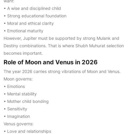
want:
• A wise and disciplined child
• Strong educational foundation
• Moral and ethical clarity
• Emotional maturity
However, Jupiter must be supported by strong Mulank and
Destiny combinations. That is where Shubh Muhurat selection
becomes important.
Role of Moon and Venus in 2026
The year 2026 carries strong vibrations of Moon and Venus.
Moon governs:
• Emotions
• Mental stability
• Mother child bonding
• Sensitivity
• Imagination
Venus governs:
• Love and relationships