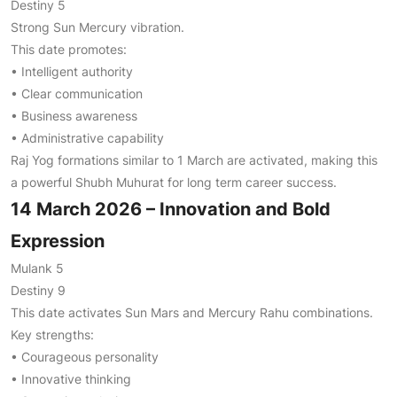
Destiny 5
Strong Sun Mercury vibration.
This date promotes:
• Intelligent authority
• Clear communication
• Business awareness
• Administrative capability
Raj Yog formations similar to 1 March are activated, making this
a powerful Shubh Muhurat for long term career success.
14 March 2026 – Innovation and Bold
Expression
Mulank 5
Destiny 9
This date activates Sun Mars and Mercury Rahu combinations.
Key strengths:
• Courageous personality
• Innovative thinking