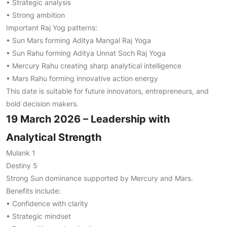
• Strategic analysis
• Strong ambition
Important Raj Yog patterns:
• Sun Mars forming Aditya Mangal Raj Yoga
• Sun Rahu forming Aditya Unnat Soch Raj Yoga
• Mercury Rahu creating sharp analytical intelligence
• Mars Rahu forming innovative action energy
This date is suitable for future innovators, entrepreneurs, and
bold decision makers.
19 March 2026 – Leadership with
Analytical Strength
Mulank 1
Destiny 5
Strong Sun dominance supported by Mercury and Mars.
Benefits include:
• Confidence with clarity
• Strategic mindset