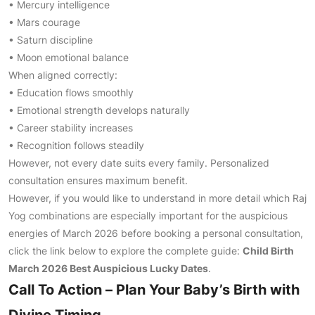
• Mercury intelligence
• Mars courage
• Saturn discipline
• Moon emotional balance
When aligned correctly:
• Education flows smoothly
• Emotional strength develops naturally
• Career stability increases
• Recognition follows steadily
However, not every date suits every family. Personalized
consultation ensures maximum benefit.
However, if you would like to understand in more detail which Raj
Yog combinations are especially important for the auspicious
energies of March 2026 before booking a personal consultation,
click the link below to explore the complete guide:
Child Birth
March 2026 Best Auspicious Lucky Dates
.
Call To Action – Plan Your Baby’s Birth with