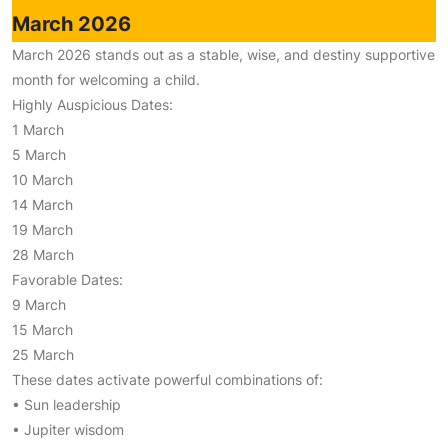
March 2026
March 2026 stands out as a stable, wise, and destiny supportive
month for welcoming a child.
Highly Auspicious Dates:
1 March
5 March
10 March
14 March
19 March
28 March
Favorable Dates:
9 March
15 March
25 March
These dates activate powerful combinations of:
• Sun leadership
• Jupiter wisdom