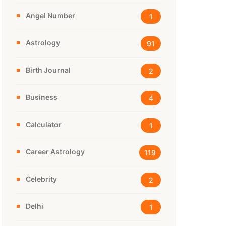
Angel Number
1
Astrology
91
Birth Journal
2
Business
4
Calculator
1
Career Astrology
119
Celebrity
2
Delhi
1