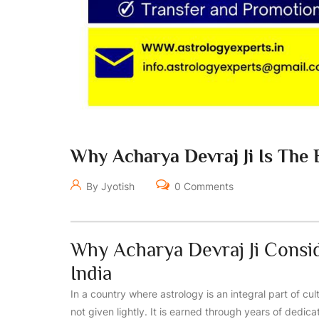
Why Acharya Devraj Ji Is The B
By Jyotish
0 Comments
Why Acharya Devraj Ji Consi
India
In a country where astrology is an integral part of cult
not given lightly. It is earned through years of dedic