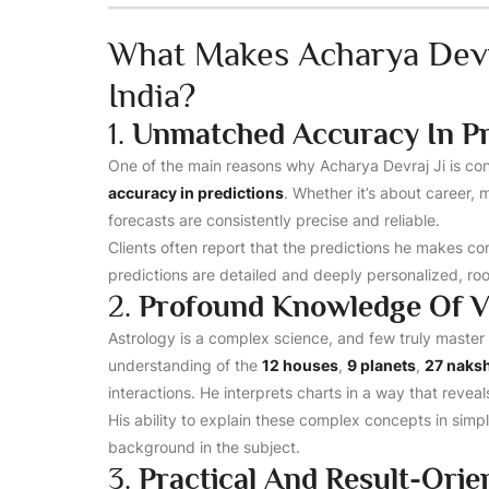
What Makes Acharya Devra
India?
1.
Unmatched Accuracy In Pr
One of the main reasons why Acharya Devraj Ji is co
accuracy in predictions
. Whether it’s about career, m
forecasts are consistently precise and reliable.
Clients often report that the predictions he makes com
predictions are detailed and deeply personalized, ro
2.
Profound Knowledge Of V
Astrology is a complex science, and few truly master 
understanding of the
12 houses
,
9 planets
,
27 naks
interactions. He interprets charts in a way that reveal
His ability to explain these complex concepts in sim
background in the subject.
3.
Practical And Result-Ori