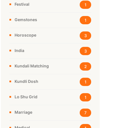
Festival
1
Gemstones
1
Horoscope
3
India
3
Kundali Matching
2
Kundli Dosh
1
Lo Shu Grid
1
Marriage
7
Medical