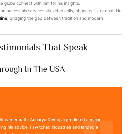
 globe connect with him for his insights.
can access his services via video calls, phone calls, or chat. He
line
, bridging the gap between tradition and modern
estimonials That Speak
through In The USA
ight career path. Acharya Devraj Ji predicted a major
ng his advice, I switched industries and landed a