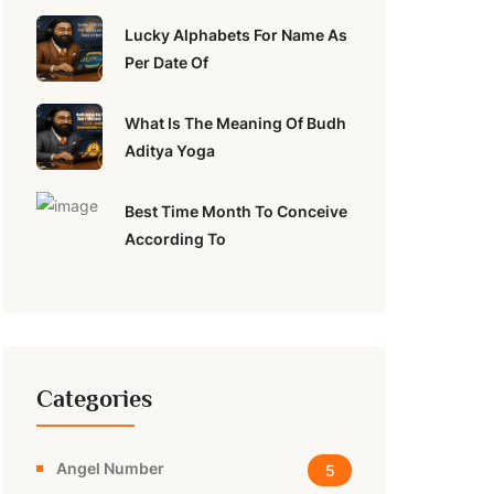
Lucky Alphabets For Name As
Per Date Of
What Is The Meaning Of Budh
Aditya Yoga
Best Time Month To Conceive
According To
Categories
Angel Number
5