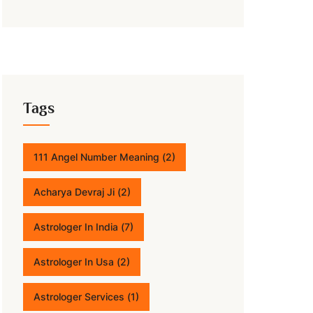
Tags
111 Angel Number Meaning
(2)
Acharya Devraj Ji
(2)
Astrologer In India
(7)
Astrologer In Usa
(2)
Astrologer Services
(1)