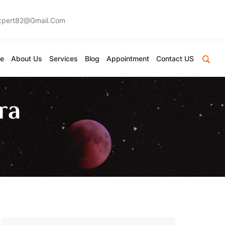
expert82@gmail.com
e
About Us
Services
Blog
Appointment
Contact US
ra