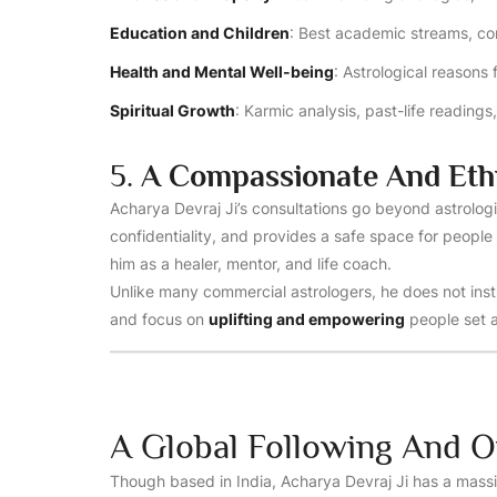
Education and Children
: Best academic streams, com
Health and Mental Well-being
: Astrological reasons 
Spiritual Growth
: Karmic analysis, past-life reading
5.
A Compassionate And Eth
Acharya Devraj Ji’s consultations go beyond astrologi
confidentiality, and provides a safe space for people 
him as a healer, mentor, and life coach.
Unlike many commercial astrologers, he does not inst
and focus on
uplifting and empowering
people set a
A Global Following And O
Though based in India, Acharya Devraj Ji has a massi