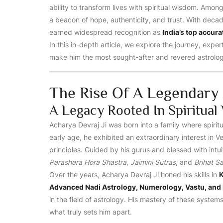
ability to transform lives with spiritual wisdom. Amon
a beacon of hope, authenticity, and trust. With decad
earned widespread recognition as
India’s top accura
In this in-depth article, we explore the journey, expe
make him the most sought-after and revered astrologe
The Rise Of A Legendary 
A Legacy Rooted In Spiritua
Acharya Devraj Ji was born into a family where spiritu
early age, he exhibited an extraordinary interest in
principles. Guided by his gurus and blessed with intuit
Parashara Hora Shastra
,
Jaimini Sutras
, and
Brihat S
Over the years, Acharya Devraj Ji honed his skills in
K
Advanced Nadi Astrology, Numerology, Vastu, and 
in the field of astrology. His mastery of these systems
what truly sets him apart.