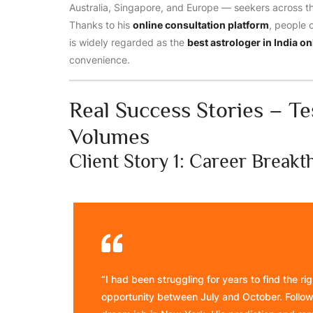
Australia, Singapore, and Europe — seekers across the
Thanks to his
online consultation platform
, people 
is widely regarded as the
best astrologer in India on
convenience.
Real Success Stories – T
Volumes
Client Story 1: Career Break
“I had been struggling for years to find the r
opportunity between July and October. Followi