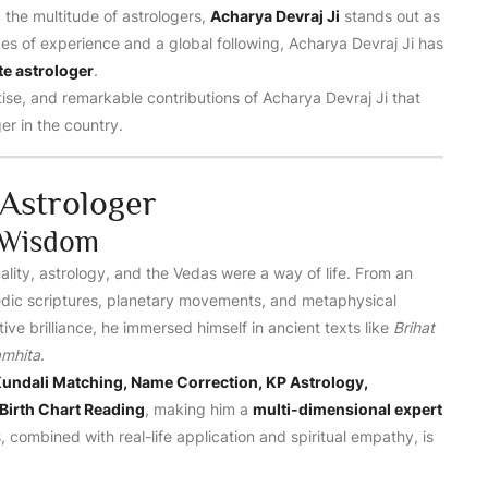
g the multitude of astrologers,
Acharya Devraj Ji
stands out as
es of experience and a global following, Acharya Devraj Ji has
te astrologer
.
rtise, and remarkable contributions of Acharya Devraj Ji that
r in the country.
Astrologer
l Wisdom
ality, astrology, and the Vedas were a way of life. From an
 Vedic scriptures, planetary movements, and metaphysical
ive brilliance, he immersed himself in ancient texts like
Brihat
amhita
.
undali Matching, Name Correction, KP Astrology,
Birth Chart Reading
, making him a
multi-dimensional expert
, combined with real-life application and spiritual empathy, is