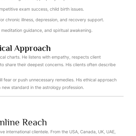
petitive exam success, child birth issues.
for chronic illness, depression, and recovery support.
s, meditation guidance, and spiritual awakening.
ical Approach
cal charts. He listens with empathy, respects client
to share their deepest concerns. His clients often describe
ill fear or push unnecessary remedies. His ethical approach
 new standard in the astrology profession.
nline Reach
ve international clientele. From the USA, Canada, UK, UAE,