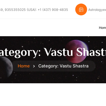
59, 9355355025 (USA): +1 (437) 908-4835
Astrology
Hom
ategory:
Vastu Shast
Home
Category:
Vastu Shastra