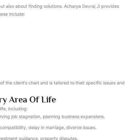
t also about finding solutions. Acharya Devraj Ji provides
ese include:
f the client’s chart and is tailored to their specific issues and
ry Area Of Life
ife, including:
solving job stagnation, planning business expansions.
compatibility, delay in marriage, divorce issues.
investment guidance, property disputes.