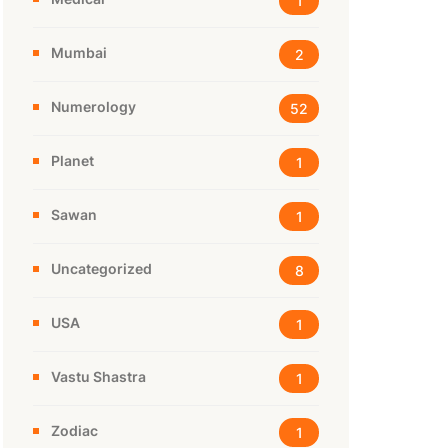
1
Mumbai
2
Numerology
52
Planet
1
Sawan
1
Uncategorized
8
USA
1
Vastu Shastra
1
Zodiac
1