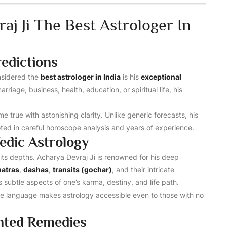
j Ji The Best Astrologer In
edictions
nsidered the
best astrologer in India
is his
exceptional
arriage, business, health, education, or spiritual life, his
e true with astonishing clarity. Unlike generic forecasts, his
oted in careful horoscope analysis and years of experience.
edic Astrology
its depths. Acharya Devraj Ji is renowned for his deep
hatras
,
dashas
,
transits (gochar)
, and their intricate
s subtle aspects of one’s karma, destiny, and life path.
ple language makes astrology accessible even to those with no
ented Remedies