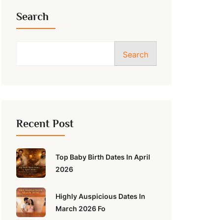
Search
Search
Recent Post
Top Baby Birth Dates In April
2026
Highly Auspicious Dates In
March 2026 Fo