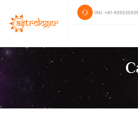
(IN): +91-93553550
C