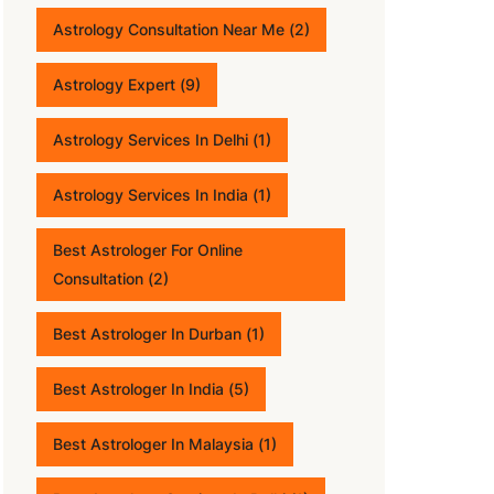
Astrology Consultation Near Me
(2)
Astrology Expert
(9)
Astrology Services In Delhi
(1)
Astrology Services In India
(1)
Best Astrologer For Online
Consultation
(2)
Best Astrologer In Durban
(1)
Best Astrologer In India
(5)
Best Astrologer In Malaysia
(1)