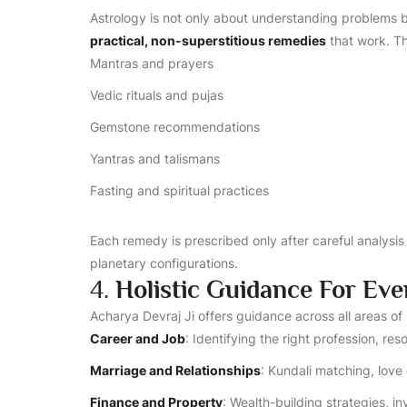
Astrology is not only about understanding problems bu
practical, non-superstitious remedies
that work. Th
Mantras and prayers
Vedic rituals and pujas
Gemstone recommendations
Yantras and talismans
Fasting and spiritual practices
Each remedy is prescribed only after careful analysis o
planetary configurations.
4.
Holistic Guidance For Eve
Acharya Devraj Ji offers guidance across all areas of l
Career and Job
: Identifying the right profession, re
Marriage and Relationships
: Kundali matching, love 
Finance and Property
: Wealth-building strategies, 