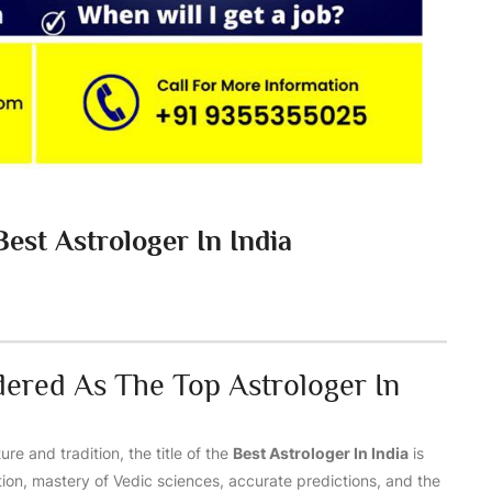
est Astrologer In India
dered As The Top Astrologer In
ure and tradition, the title of the
Best Astrologer In India
is
ation, mastery of Vedic sciences, accurate predictions, and the