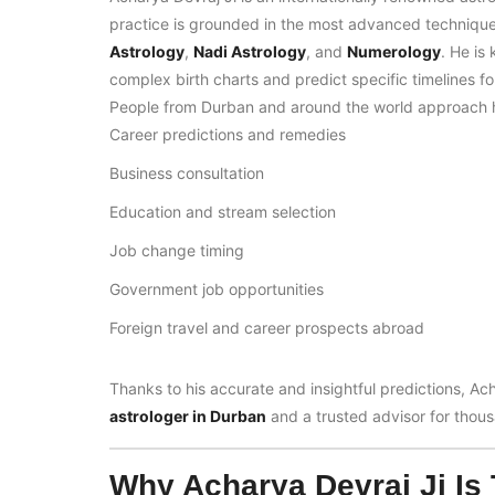
practice is grounded in the most advanced techniqu
Astrology
,
Nadi Astrology
, and
Numerology
. He is
complex birth charts and predict specific timelines f
People from Durban and around the world approach h
Career predictions and remedies
Business consultation
Education and stream selection
Job change timing
Government job opportunities
Foreign travel and career prospects abroad
Thanks to his accurate and insightful predictions, Ac
astrologer in Durban
and a trusted advisor for thousa
Why Acharya Devraj Ji Is 