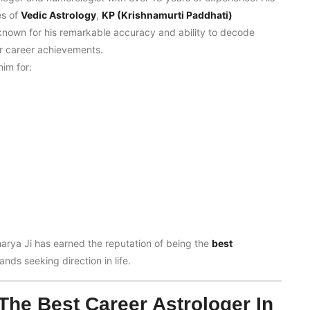
es of
Vedic Astrology
,
KP (Krishnamurti Paddhati)
 known for his remarkable accuracy and ability to decode
or career achievements.
im for:
harya Ji has earned the reputation of being the
best
nds seeking direction in life.
The Best Career Astrologer In