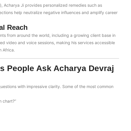
s), Acharya Ji provides personalized remedies such as
ections help neutralize negative influences and amplify career
al Reach
ents from around the world, including a growing client base in
led video and voice sessions, making his services accessible
 Africa.
 People Ask Acharya Devraj
uestions with impressive clarity. Some of the most common
h chart?”