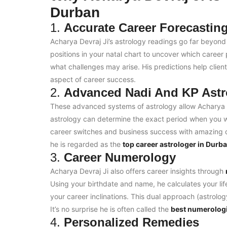
Durban
1.
Accurate Career Forecastin
Acharya Devraj Ji’s astrology readings go far beyond
positions in your natal chart to uncover which career
what challenges may arise. His predictions help client
aspect of career success.
2.
Advanced Nadi And KP Astr
These advanced systems of astrology allow Acharya J
astrology can determine the exact period when you wi
career switches and business success with amazing de
he is regarded as the
top career astrologer in Durb
3.
Career Numerology
Acharya Devraj Ji also offers career insights through
Using your birthdate and name, he calculates your li
your career inclinations. This dual approach (astrolo
It’s no surprise he is often called the
best numerologi
4.
Personalized Remedies