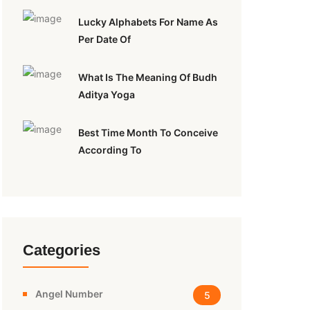
Lucky Alphabets For Name As
Per Date Of
What Is The Meaning Of Budh
Aditya Yoga
Best Time Month To Conceive
According To
Categories
Angel Number
5