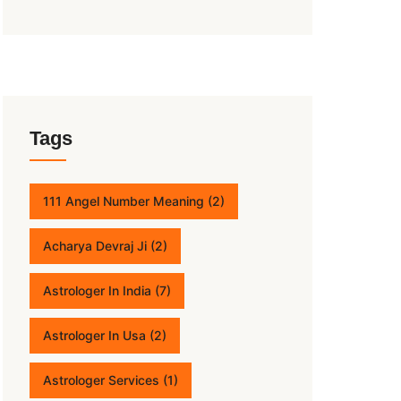
Tags
111 Angel Number Meaning
(2)
Acharya Devraj Ji
(2)
Astrologer In India
(7)
Astrologer In Usa
(2)
Astrologer Services
(1)