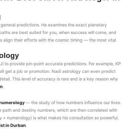
g
 general predictions. He examines the exact planetary
 paths are best suited for you, when success will come, and
s align their efforts with the cosmic timing — the most vital
ology
i to provide pin-point accurate predictions. For example, KP
ll get a job or promotion. Nadi astrology can even predict
tail. This level of accuracy is rare and is a key reason why
an
.
numerology
— the study of how numbers influence our lives.
fe path and destiny numbers, which are then correlated with
gy + numerology) is what makes his consultation so powerful.
st in Durban
.