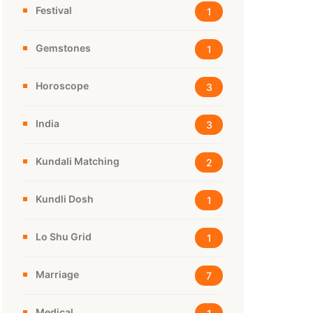
Festival
1
Gemstones
1
Horoscope
3
India
3
Kundali Matching
2
Kundli Dosh
1
Lo Shu Grid
1
Marriage
7
Medical