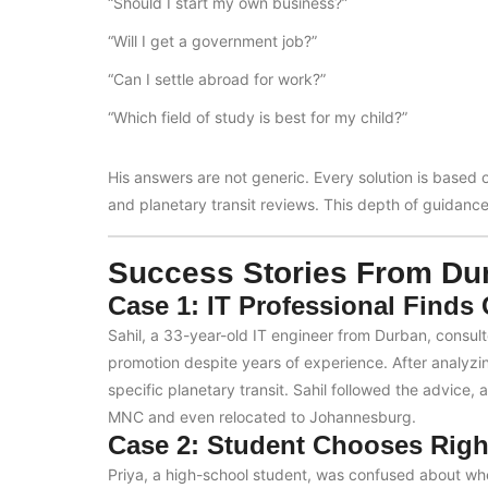
“Should I start my own business?”
“Will I get a government job?”
“Can I settle abroad for work?”
“Which field of study is best for my child?”
His answers are not generic. Every solution is based 
and planetary transit reviews. This depth of guidance 
Success Stories From Dur
Case 1: IT Professional Finds
Sahil, a 33-year-old IT engineer from Durban, consul
promotion despite years of experience. After analyzi
specific planetary transit. Sahil followed the advice,
MNC and even relocated to Johannesburg.
Case 2: Student Chooses Righ
Priya, a high-school student, was confused about whe