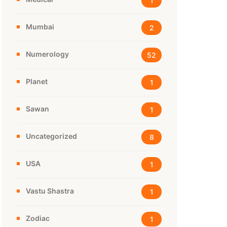
1
Mumbai
2
Numerology
52
Planet
1
Sawan
1
Uncategorized
8
USA
1
Vastu Shastra
1
Zodiac
1