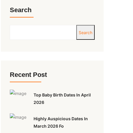
Search
Search
Recent Post
Top Baby Birth Dates In April
2026
Highly Auspicious Dates In
March 2026 Fo