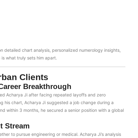
on detailed chart analysis, personalized numerology insights,
is what truly sets him apart.
ban Clients
 Career Breakthrough
ted Acharya Ji after facing repeated layoffs and zero
ng his chart, Acharya Ji suggested a job change during a
 and within 3 months, he secured a senior position with a global
t Stream
ther to pursue engineering or medical. Acharya Ji’s analysis