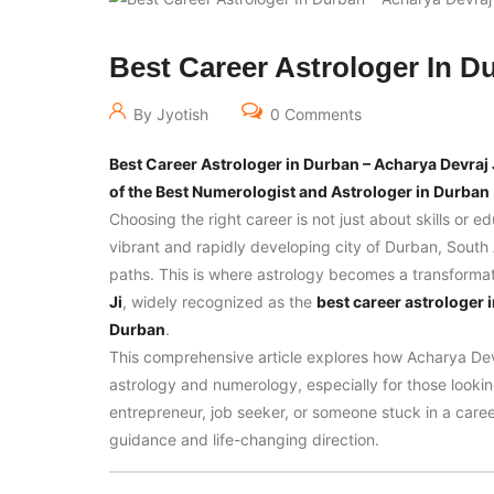
Best Career Astrologer In D
By Jyotish
0 Comments
Best Career Astrologer in Durban – Acharya Devraj 
of the Best Numerologist and Astrologer in Durban
Choosing the right career is not just about skills or e
vibrant and rapidly developing city of Durban, South A
paths. This is where astrology becomes a transformativ
Ji
, widely recognized as the
best career astrologer 
Durban
.
This comprehensive article explores how Acharya Dev
astrology and numerology, especially for those looking
entrepreneur, job seeker, or someone stuck in a caree
guidance and life-changing direction.