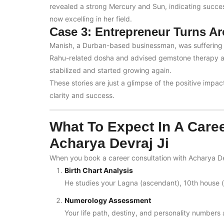
revealed a strong Mercury and Sun, indicating succe
now excelling in her field.
Case 3: Entrepreneur Turns A
Manish, a Durban-based businessman, was suffering l
Rahu-related dosha and advised gemstone therapy and
stabilized and started growing again.
These stories are just a glimpse of the positive impa
clarity and success.
What To Expect In A Care
Acharya Devraj Ji
When you book a career consultation with Acharya De
Birth Chart Analysis
He studies your Lagna (ascendant), 10th house (
Numerology Assessment
Your life path, destiny, and personality numbers