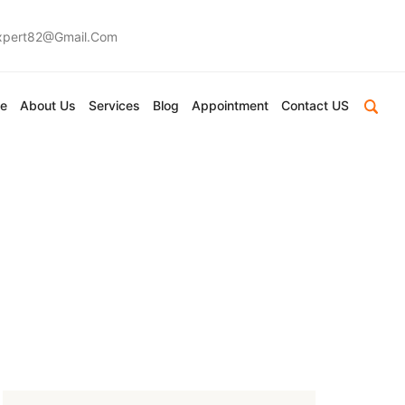
expert82@gmail.com
e
About Us
Services
Blog
Appointment
Contact US
 In Durban