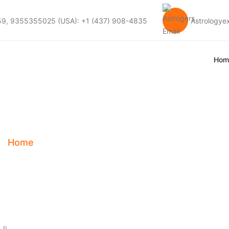
59, 9355355025 (USA): +1 (437) 908-4835
Astrology
Hom
 Career Astrologer
Home
Tag:
Best Career Astrologer In Durban