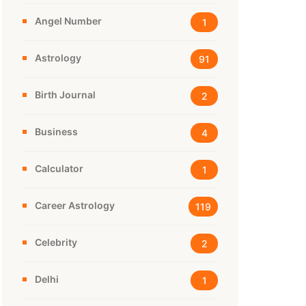
Angel Number
1
Astrology
91
Birth Journal
2
Business
4
Calculator
1
Career Astrology
119
Celebrity
2
Delhi
1