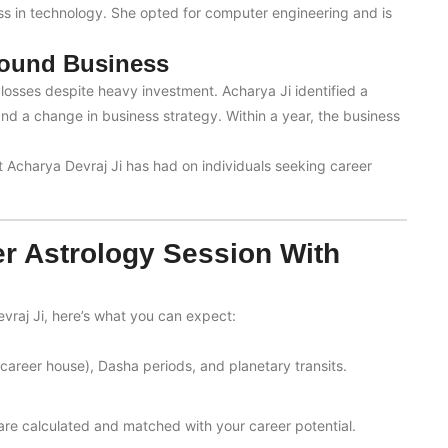
ss in technology. She opted for computer engineering and is
round Business
osses despite heavy investment. Acharya Ji identified a
 a change in business strategy. Within a year, the business
ct Acharya Devraj Ji has had on individuals seeking career
er Astrology Session With
vraj Ji, here’s what you can expect:
career house), Dasha periods, and planetary transits.
 are calculated and matched with your career potential.