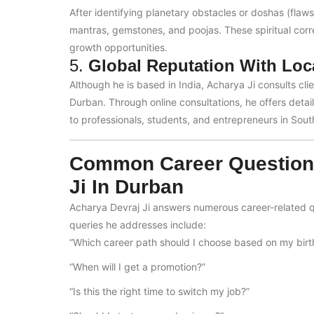
After identifying planetary obstacles or doshas (flaw
mantras, gemstones, and poojas. These spiritual corr
growth opportunities.
5.
Global Reputation With Loc
Although he is based in India, Acharya Ji consults cli
Durban. Through online consultations, he offers detai
to professionals, students, and entrepreneurs in South
Common Career Questions
Ji In Durban
Acharya Devraj Ji answers numerous career-related q
queries he addresses include:
“Which career path should I choose based on my birt
“When will I get a promotion?”
“Is this the right time to switch my job?”