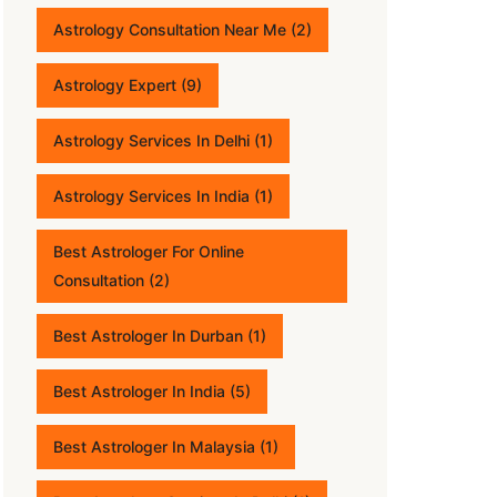
Astrology Consultation Near Me
(2)
Astrology Expert
(9)
Astrology Services In Delhi
(1)
Astrology Services In India
(1)
Best Astrologer For Online
Consultation
(2)
Best Astrologer In Durban
(1)
Best Astrologer In India
(5)
Best Astrologer In Malaysia
(1)