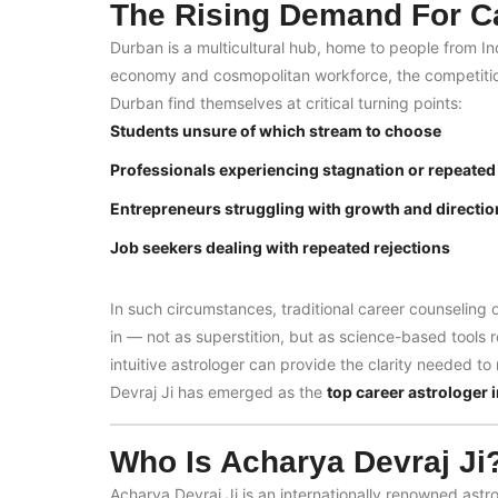
The Rising Demand For Ca
Durban is a multicultural hub, home to people from I
economy and cosmopolitan workforce, the competition 
Durban find themselves at critical turning points:
Students unsure of which stream to choose
Professionals experiencing stagnation or repeated
Entrepreneurs struggling with growth and directio
Job seekers dealing with repeated rejections
In such circumstances, traditional career counseling 
in — not as superstition, but as science-based tools 
intuitive astrologer can provide the clarity needed t
Devraj Ji has emerged as the
top career astrologer 
Who Is Acharya Devraj Ji
Acharya Devraj Ji is an internationally renowned astr