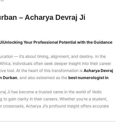
urban – Acharya Devraj Ji
JiUnlocking Your Professional Potential with the Guidance
ducation — it’s about timing, alignment, and destiny. In the
frica, individuals often seek deeper insight into their career
e tool. At the heart of this transformation is
Acharya Devraj
in Durban
, and also esteemed as the
best numerologist in
raj Ji has become a trusted name in the world of Vedic
 to gain clarity in their careers. Whether you’re a student,
r crossroads, Acharya Ji’s profound insight offers accurate