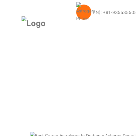
(IN): +91-93553550
Tag:
Best