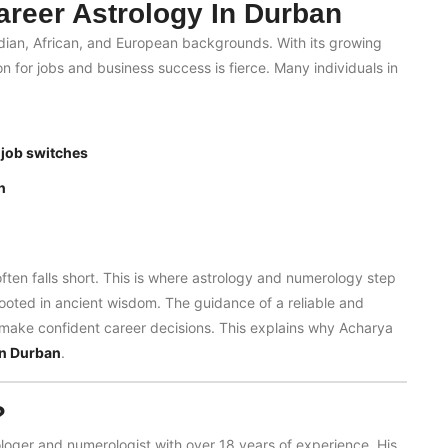
reer Astrology In Durban
ndian, African, and European backgrounds. With its growing
for jobs and business success is fierce. Many individuals in
 job switches
n
often falls short. This is where astrology and numerology step
rooted in ancient wisdom. The guidance of a reliable and
o make confident career decisions. This explains why Acharya
in Durban
.
?
ologer and numerologist with over 18 years of experience. His