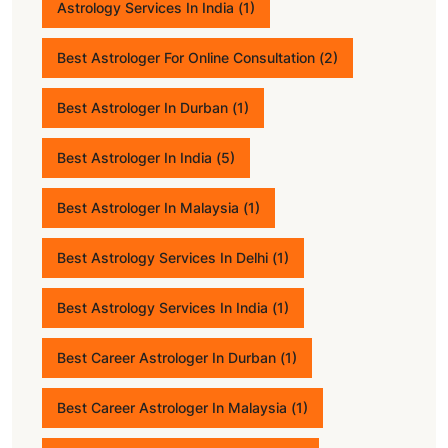
Astrology Services In India
(1)
Best Astrologer For Online Consultation
(2)
Best Astrologer In Durban
(1)
Best Astrologer In India
(5)
Best Astrologer In Malaysia
(1)
Best Astrology Services In Delhi
(1)
Best Astrology Services In India
(1)
Best Career Astrologer In Durban
(1)
Best Career Astrologer In Malaysia
(1)