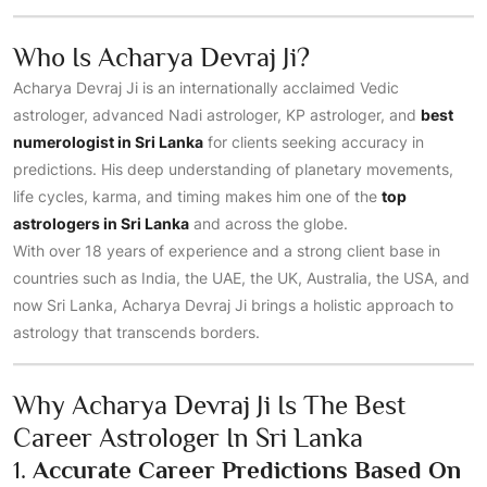
Who Is Acharya Devraj Ji?
Acharya Devraj Ji is an internationally acclaimed Vedic
astrologer, advanced Nadi astrologer, KP astrologer, and
best
numerologist in Sri Lanka
for clients seeking accuracy in
predictions. His deep understanding of planetary movements,
life cycles, karma, and timing makes him one of the
top
astrologers in Sri Lanka
and across the globe.
With over 18 years of experience and a strong client base in
countries such as India, the UAE, the UK, Australia, the USA, and
now Sri Lanka, Acharya Devraj Ji brings a holistic approach to
astrology that transcends borders.
Why Acharya Devraj Ji Is The Best
Career Astrologer In Sri Lanka
1.
Accurate Career Predictions Based On