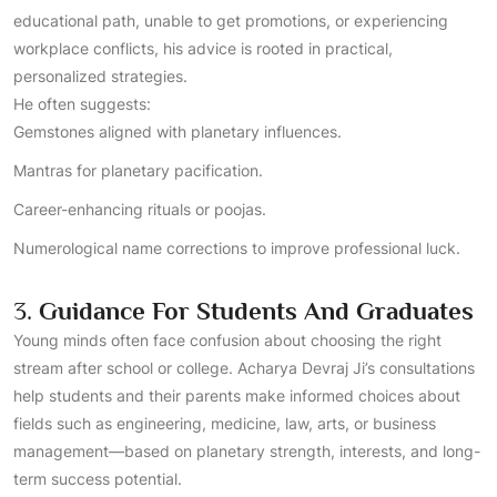
educational path, unable to get promotions, or experiencing
workplace conflicts, his advice is rooted in practical,
personalized strategies.
He often suggests:
Gemstones aligned with planetary influences.
Mantras for planetary pacification.
Career-enhancing rituals or poojas.
Numerological name corrections to improve professional luck.
3.
Guidance For Students And Graduates
Young minds often face confusion about choosing the right
stream after school or college. Acharya Devraj Ji’s consultations
help students and their parents make informed choices about
fields such as engineering, medicine, law, arts, or business
management—based on planetary strength, interests, and long-
term success potential.