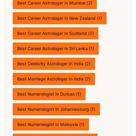
Best Career Astrologer In Mumbai
(2)
Best Career Astrologer In New Zealand
(1)
Best Career Astrologer In Scotland
(2)
Best Career Astrologer In Sri Lanka
(1)
Best Celebrity Astrologer In India
(2)
Best Marriage Astrologer In India
(2)
Best Numerologist In Durban
(1)
Best Numerologist In Johannesburg
(1)
Best Numerologist In Malaysia
(1)