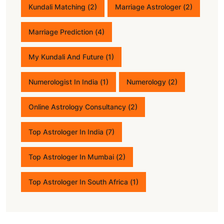
Kundali Matching
(2)
Marriage Astrologer
(2)
Marriage Prediction
(4)
My Kundali And Future
(1)
Numerologist In India
(1)
Numerology
(2)
Online Astrology Consultancy
(2)
Top Astrologer In India
(7)
Top Astrologer In Mumbai
(2)
Top Astrologer In South Africa
(1)