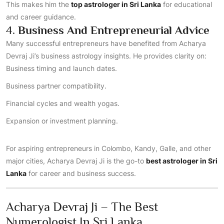
This makes him the
top astrologer in Sri Lanka
for educational
and career guidance.
4.
Business And Entrepreneurial Advice
Many successful entrepreneurs have benefited from Acharya
Devraj Ji’s business astrology insights. He provides clarity on:
Business timing and launch dates.
Business partner compatibility.
Financial cycles and wealth yogas.
Expansion or investment planning.
For aspiring entrepreneurs in Colombo, Kandy, Galle, and other
major cities, Acharya Devraj Ji is the go-to
best astrologer in Sri
Lanka
for career and business success.
Acharya Devraj Ji – The Best
Numerologist In Sri Lanka