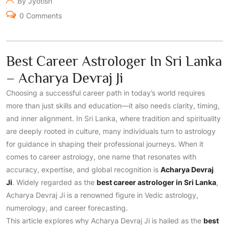
By Jyotish
0 Comments
Best Career Astrologer In Sri Lanka
– Acharya Devraj Ji
Choosing a successful career path in today’s world requires
more than just skills and education—it also needs clarity, timing,
and inner alignment. In Sri Lanka, where tradition and spirituality
are deeply rooted in culture, many individuals turn to astrology
for guidance in shaping their professional journeys. When it
comes to career astrology, one name that resonates with
accuracy, expertise, and global recognition is
Acharya Devraj
Ji
. Widely regarded as the
best career astrologer in Sri Lanka
,
Acharya Devraj Ji is a renowned figure in Vedic astrology,
numerology, and career forecasting.
This article explores why Acharya Devraj Ji is hailed as the
best