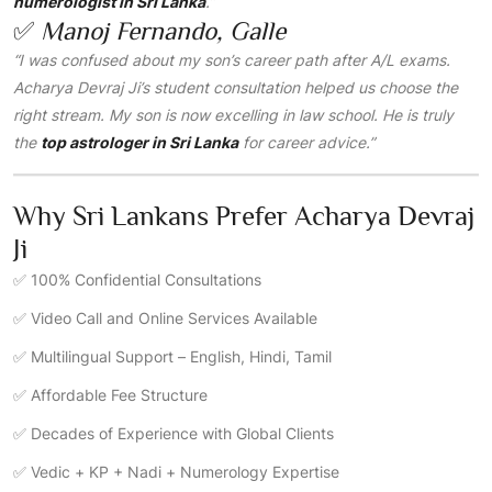
numerologist in Sri Lanka
.”
✅
Manoj Fernando, Galle
“I was confused about my son’s career path after A/L exams.
Acharya Devraj Ji’s student consultation helped us choose the
right stream. My son is now excelling in law school. He is truly
the
top astrologer in Sri Lanka
for career advice.”
Why Sri Lankans Prefer Acharya Devraj
Ji
✅ 100% Confidential Consultations
✅ Video Call and Online Services Available
✅ Multilingual Support – English, Hindi, Tamil
✅ Affordable Fee Structure
✅ Decades of Experience with Global Clients
✅ Vedic + KP + Nadi + Numerology Expertise