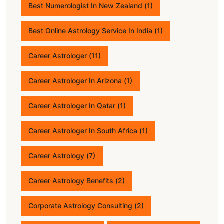
Best Numerologist In New Zealand
(1)
Best Online Astrology Service In India
(1)
Career Astrologer
(11)
Career Astrologer In Arizona
(1)
Career Astrologer In Qatar
(1)
Career Astrologer In South Africa
(1)
Career Astrology
(7)
Career Astrology Benefits
(2)
Corporate Astrology Consulting
(2)