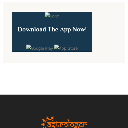
Download The App Now!