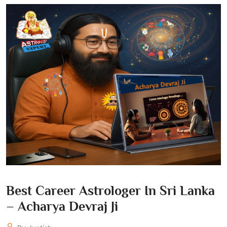
Best Career Astrologer In Sri Lanka
– Acharya Devraj Ji