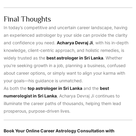
Final Thoughts
In today’s competitive and uncertain career landscape, having
an experienced astrologer by your side can provide the clarity
and confidence you need.
Acharya Devraj Ji
, with his in-depth
knowledge, client-centric approach, and holistic remedies, is
widely trusted as the
best astrologer in Sri Lanka
. Whether
you’re seeking growth in a job, planning a business, confused
about career options, or simply want to align your karma with
your goals—his guidance is unmatched.
As both the
top astrologer in Sri Lanka
and the
best
numerologist in Sri Lanka
, Acharya Devraj Ji continues to
illuminate the career paths of thousands, helping them lead
prosperous, purpose-driven lives.
Book Your Online Career Astrology Consultation with