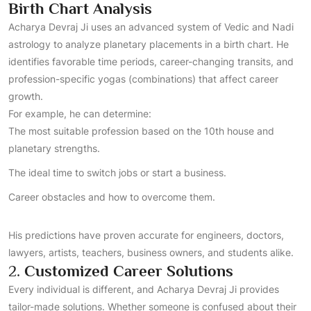
Birth Chart Analysis
Acharya Devraj Ji uses an advanced system of Vedic and Nadi
astrology to analyze planetary placements in a birth chart. He
identifies favorable time periods, career-changing transits, and
profession-specific yogas (combinations) that affect career
growth.
For example, he can determine:
The most suitable profession based on the 10th house and
planetary strengths.
The ideal time to switch jobs or start a business.
Career obstacles and how to overcome them.
His predictions have proven accurate for engineers, doctors,
lawyers, artists, teachers, business owners, and students alike.
2.
Customized Career Solutions
Every individual is different, and Acharya Devraj Ji provides
tailor-made solutions. Whether someone is confused about their