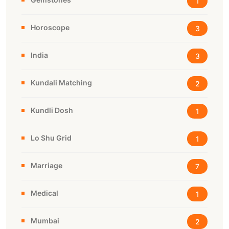
1
Horoscope
3
India
3
Kundali Matching
2
Kundli Dosh
1
Lo Shu Grid
1
Marriage
7
Medical
1
Mumbai
2