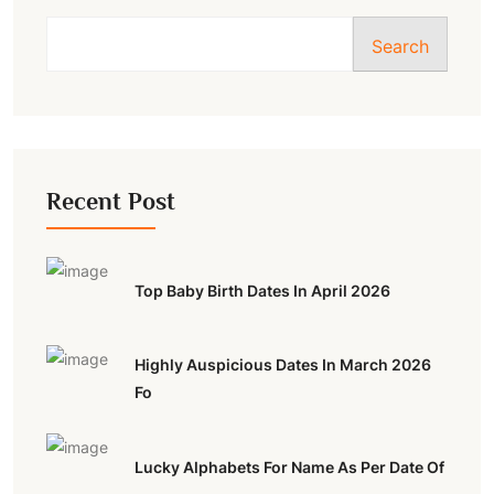
Search
Recent Post
Top Baby Birth Dates In April 2026
Highly Auspicious Dates In March 2026
Fo
Lucky Alphabets For Name As Per Date Of