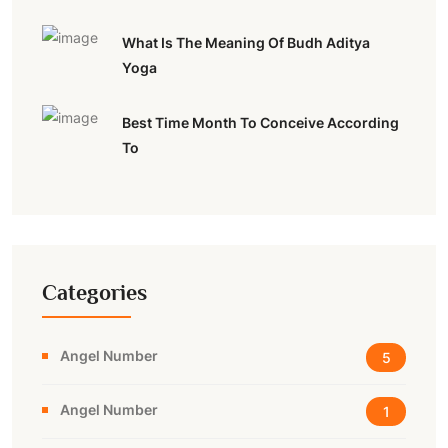
What Is The Meaning Of Budh Aditya
Yoga
Best Time Month To Conceive According
To
Categories
Angel Number
5
Angel Number
1