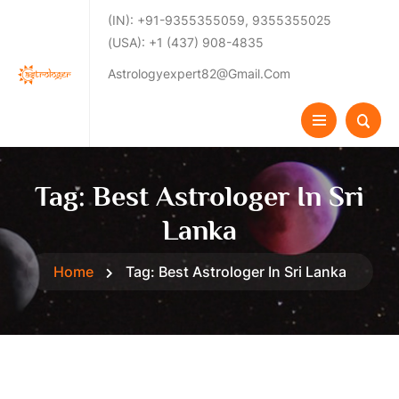
(IN): +91-9355355059, 9355355025
(USA): +1 (437) 908-4835
Astrologyexpert82@gmail.com
Tag:
Best Astrologer In Sri
Lanka
Home
Tag:
Best Astrologer In Sri Lanka