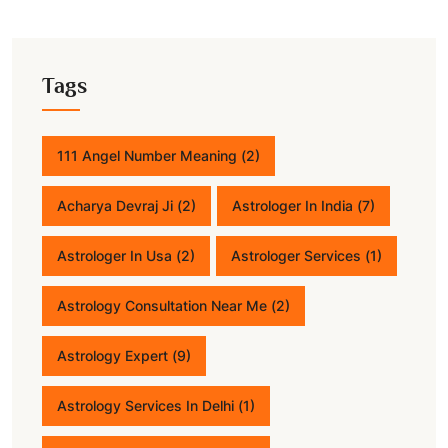
Tags
111 Angel Number Meaning
(2)
Acharya Devraj Ji
(2)
Astrologer In India
(7)
Astrologer In Usa
(2)
Astrologer Services
(1)
Astrology Consultation Near Me
(2)
Astrology Expert
(9)
Astrology Services In Delhi
(1)