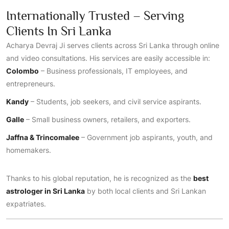
Internationally Trusted – Serving
Clients In Sri Lanka
Acharya Devraj Ji serves clients across Sri Lanka through online
and video consultations. His services are easily accessible in:
Colombo
– Business professionals, IT employees, and
entrepreneurs.
Kandy
– Students, job seekers, and civil service aspirants.
Galle
– Small business owners, retailers, and exporters.
Jaffna & Trincomalee
– Government job aspirants, youth, and
homemakers.
Thanks to his global reputation, he is recognized as the
best
astrologer in Sri Lanka
by both local clients and Sri Lankan
expatriates.