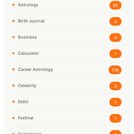
Astrology
91
Birth Journal
2
Business
4
Calculator
1
Career Astrology
119
Celebrity
2
Delhi
1
Festival
1
Gemstones