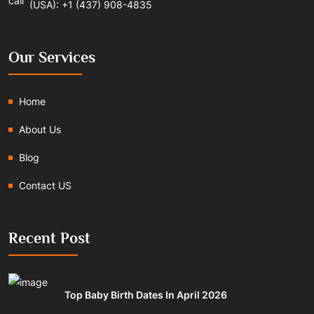
(USA): +1 (437) 908-4835
Our Services
Home
About Us
Blog
Contact US
Recent Post
Top Baby Birth Dates In April 2026