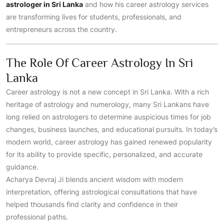
astrologer in Sri Lanka
and how his career astrology services
are transforming lives for students, professionals, and
entrepreneurs across the country.
The Role Of Career Astrology In Sri
Lanka
Career astrology is not a new concept in Sri Lanka. With a rich
heritage of astrology and numerology, many Sri Lankans have
long relied on astrologers to determine auspicious times for job
changes, business launches, and educational pursuits. In today’s
modern world, career astrology has gained renewed popularity
for its ability to provide specific, personalized, and accurate
guidance.
Acharya Devraj Ji blends ancient wisdom with modern
interpretation, offering astrological consultations that have
helped thousands find clarity and confidence in their
professional paths.