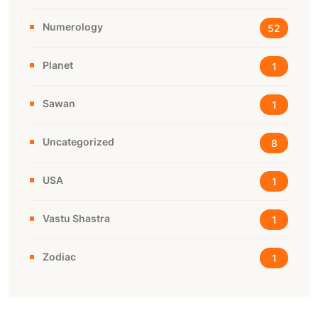
Numerology
52
Planet
1
Sawan
1
Uncategorized
8
USA
1
Vastu Shastra
1
Zodiac
1