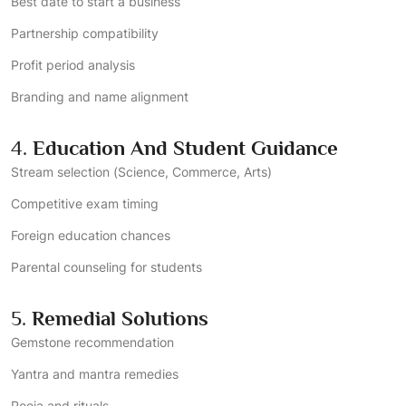
Best date to start a business
Partnership compatibility
Profit period analysis
Branding and name alignment
4.
Education And Student Guidance
Stream selection (Science, Commerce, Arts)
Competitive exam timing
Foreign education chances
Parental counseling for students
5.
Remedial Solutions
Gemstone recommendation
Yantra and mantra remedies
Pooja and rituals