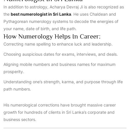
In addition to astrology, Acharya Devraj Ji is also recognized as
the
best numerologist in Sri Lanka
. He uses Chaldean and
Pythagorean numerology systems to decode the energies of
your name, date of birth, and life path.
How Numerology Helps In Career:
Correcting name spelling to enhance luck and leadership.
Choosing auspicious dates for exams, interviews, and deals.
Aligning mobile numbers and business names for maximum
prosperity.
Understanding one’s strength, karma, and purpose through life
path numbers.
His numerological corrections have brought massive career
growth for hundreds of clients in Sri Lanka’s corporate and
business sectors.