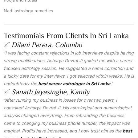
Nadi astrology remedies
Testimonials From Clients In Sri Lanka
✅
Dilani Perera, Colombo
“I was facing constant rejections in job interviews despite having
strong qualifications. Acharya Devraj Ji guided me with a career-
focused astrology session. He suggested a name correction and
a lucky date for my interviews. I got selected within weeks. He is
undoubtedly the
best career astrologer in Sri Lanka
.”
✅
Sanath Jayasinghe, Kandy
“After running my business in losses for over two years, I
consulted Acharya Devraj Ji. His astrological and numerological
analysis changed everything. From rebranding the business
name to changing my business phone number, the impact was
magical. Profits have increased, and I now trust him as the
best