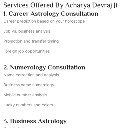
Services Offered By Acharya Devraj Ji
1.
Career Astrology Consultation
Career prediction based on your horoscope
Job vs. business analysis
Promotion and transfer timing
Foreign job opportunities
2.
Numerology Consultation
Name correction and analysis
Business name numerology
Mobile number analysis
Lucky numbers and colors
3.
Business Astrology