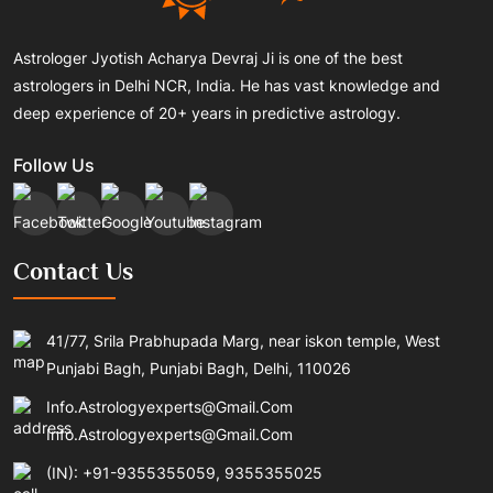
Astrologer Jyotish Acharya Devraj Ji is one of the best
astrologers in Delhi NCR, India. He has vast knowledge and
deep experience of 20+ years in predictive astrology.
Follow Us
Contact Us
41/77, Srila Prabhupada Marg, near iskon temple, West
Punjabi Bagh, Punjabi Bagh, Delhi, 110026
Info.astrologyexperts@gmail.com
Info.astrologyexperts@gmail.com
(IN): +91-9355355059, 9355355025