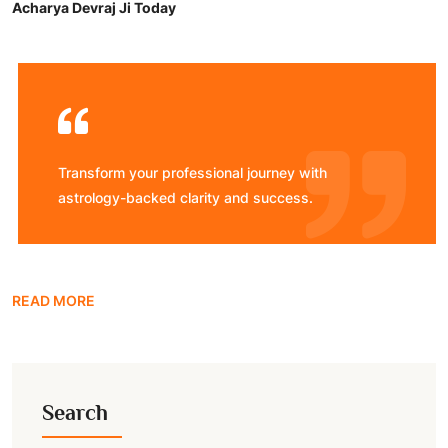
Acharya Devraj Ji Today
Transform your professional journey with
astrology-backed clarity and success.
READ MORE
Search