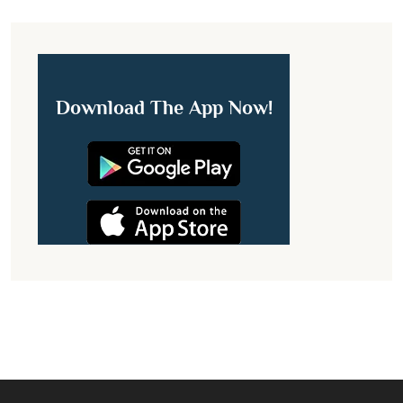
Download The App Now!