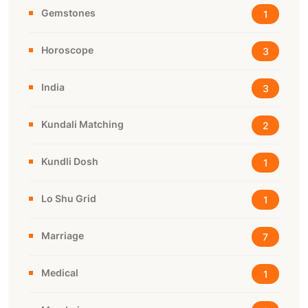
Gemstones
1
Horoscope
3
India
3
Kundali Matching
2
Kundli Dosh
1
Lo Shu Grid
1
Marriage
7
Medical
1