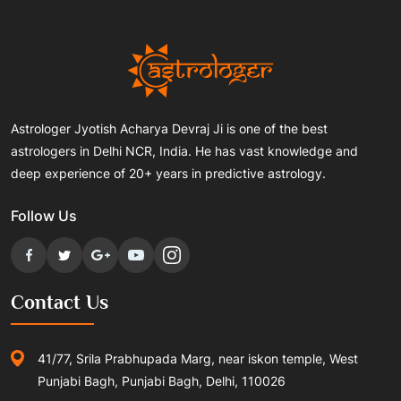
Astrologer Jyotish Acharya Devraj Ji is one of the best
astrologers in Delhi NCR, India. He has vast knowledge and
deep experience of 20+ years in predictive astrology.
Follow Us
Contact Us
41/77, Srila Prabhupada Marg, near iskon temple, West
Punjabi Bagh, Punjabi Bagh, Delhi, 110026