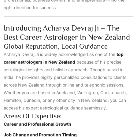
right direction for success.
Introducing Acharya Devraj Ji – The
Best Career Astrologer In New Zealand
Global Reputation, Local Guidance
Acharya Devraj Ji is widely acknowledged as one of the
top
career astrologers in New Zealand
because of his precise
astrological insights and holistic approach. Though based in
India, he provides highly personalized consultations to clients
across New Zealand through online and telephonic sessions.
Whether you are based in Auckland, Wellington, Christchurch,
Hamilton, Dunedin, or any other city in New Zealand, you can
access his expert astrological guidance seamlessly.
Areas Of Expertise:
Career and Professional Growth
Job Change and Promotion Timing