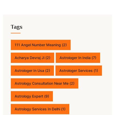
Tags
111 Angel Number Meaning
(2)
Acharya Devraj Ji
(2)
Astrologer In India
(7)
Astrologer In Usa
(2)
Astrologer Services
(1)
Astrology Consultation Near Me
(2)
Astrology Expert
(9)
Astrology Services In Delhi
(1)