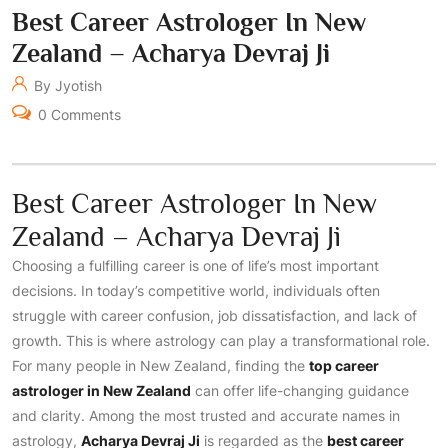
Best Career Astrologer In New
Zealand – Acharya Devraj Ji
By Jyotish
0 Comments
Best Career Astrologer In New
Zealand – Acharya Devraj Ji
Choosing a fulfilling career is one of life’s most important
decisions. In today’s competitive world, individuals often
struggle with career confusion, job dissatisfaction, and lack of
growth. This is where astrology can play a transformational role.
For many people in New Zealand, finding the
top career
astrologer in New Zealand
can offer life-changing guidance
and clarity. Among the most trusted and accurate names in
astrology,
Acharya Devraj Ji
is regarded as the
best career