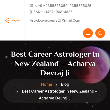
(IN): +91-9355355059, 9355355025
(USA): +1 (437) 908-4835
Astrologyexpert82@gmail.com
Best Career Astrologer In
New Zealand – Acharya
Devraj Ji
Home
Blog
Best Career Astrologer In New Zealand –
Acharya Devraj Ji