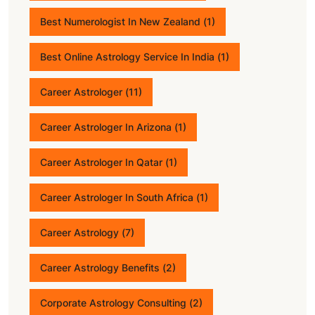
Best Numerologist In New Zealand
(1)
Best Online Astrology Service In India
(1)
Career Astrologer
(11)
Career Astrologer In Arizona
(1)
Career Astrologer In Qatar
(1)
Career Astrologer In South Africa
(1)
Career Astrology
(7)
Career Astrology Benefits
(2)
Corporate Astrology Consulting
(2)