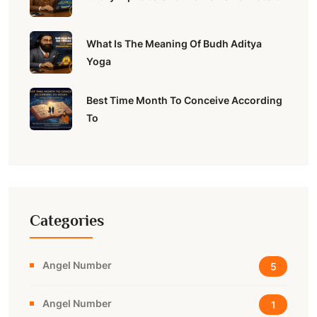
What Is The Meaning Of Budh Aditya
Yoga
Best Time Month To Conceive According
To
Categories
Angel Number
5
Angel Number
1