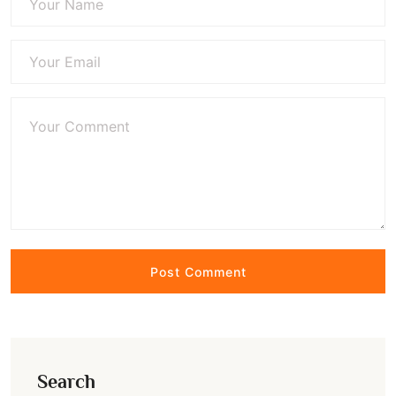
Search