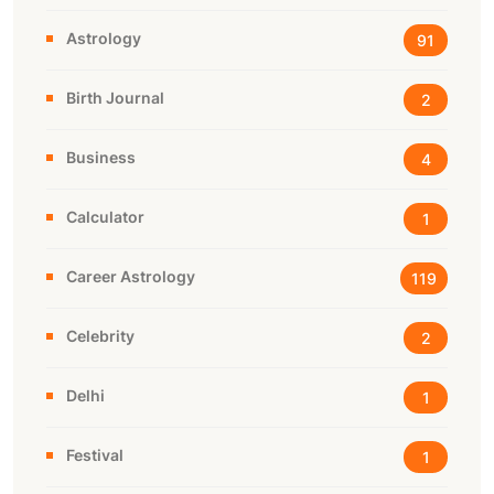
Astrology
91
Birth Journal
2
Business
4
Calculator
1
Career Astrology
119
Celebrity
2
Delhi
1
Festival
1