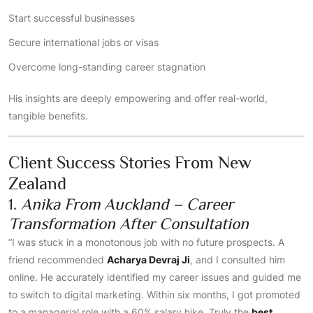
Start successful businesses
Secure international jobs or visas
Overcome long-standing career stagnation
His insights are deeply empowering and offer real-world,
tangible benefits.
Client Success Stories From New
Zealand
1.
Anika From Auckland – Career
Transformation After Consultation
“I was stuck in a monotonous job with no future prospects. A
friend recommended
Acharya Devraj Ji
, and I consulted him
online. He accurately identified my career issues and guided me
to switch to digital marketing. Within six months, I got promoted
to a managerial role with a 60% salary hike. Truly the
best