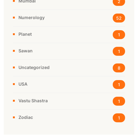
Mumbai
2
Numerology
52
Planet
1
Sawan
1
Uncategorized
8
USA
1
Vastu Shastra
1
Zodiac
1