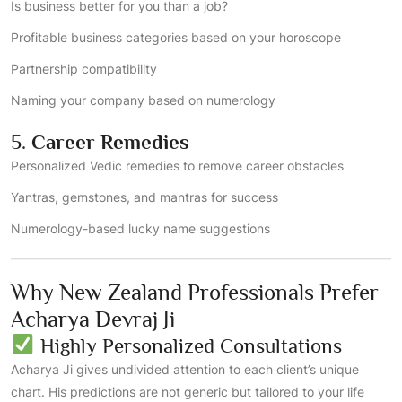
Is business better for you than a job?
Profitable business categories based on your horoscope
Partnership compatibility
Naming your company based on numerology
5.
Career Remedies
Personalized Vedic remedies to remove career obstacles
Yantras, gemstones, and mantras for success
Numerology-based lucky name suggestions
Why New Zealand Professionals Prefer
Acharya Devraj Ji
Highly Personalized Consultations
Acharya Ji gives undivided attention to each client’s unique
chart. His predictions are not generic but tailored to your life