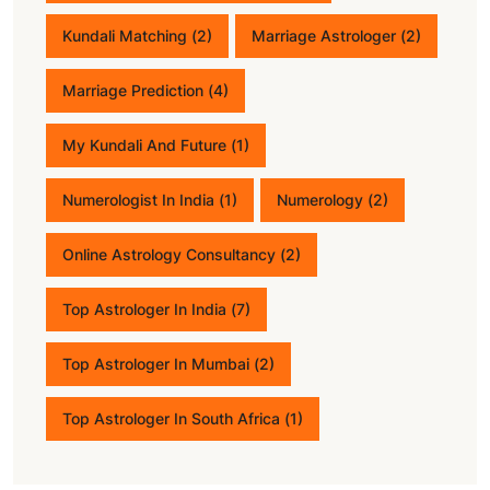
Kundali Matching
(2)
Marriage Astrologer
(2)
Marriage Prediction
(4)
My Kundali And Future
(1)
Numerologist In India
(1)
Numerology
(2)
Online Astrology Consultancy
(2)
Top Astrologer In India
(7)
Top Astrologer In Mumbai
(2)
Top Astrologer In South Africa
(1)