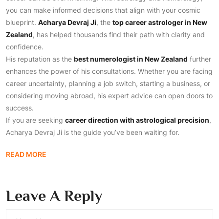
you can make informed decisions that align with your cosmic
blueprint.
Acharya Devraj Ji
, the
top career astrologer in New
Zealand
, has helped thousands find their path with clarity and
confidence.
His reputation as the
best numerologist in New Zealand
further
enhances the power of his consultations. Whether you are facing
career uncertainty, planning a job switch, starting a business, or
considering moving abroad, his expert advice can open doors to
success.
If you are seeking
career direction with astrological precision
,
Acharya Devraj Ji is the guide you’ve been waiting for.
READ MORE
Leave A Reply