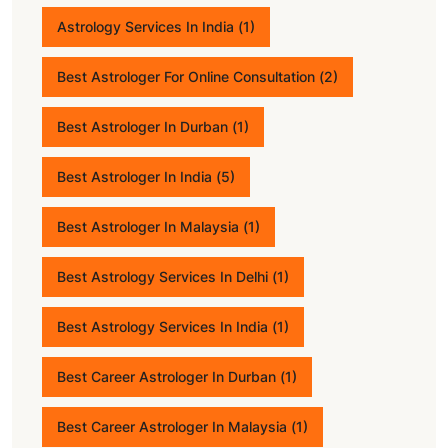
Astrology Services In India
(1)
Best Astrologer For Online Consultation
(2)
Best Astrologer In Durban
(1)
Best Astrologer In India
(5)
Best Astrologer In Malaysia
(1)
Best Astrology Services In Delhi
(1)
Best Astrology Services In India
(1)
Best Career Astrologer In Durban
(1)
Best Career Astrologer In Malaysia
(1)