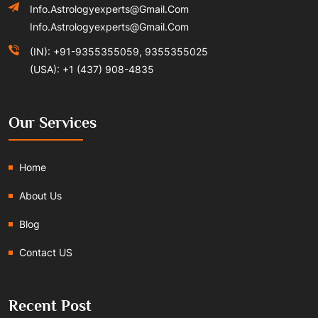
Info.astrologyexperts@gmail.com
Info.astrologyexperts@gmail.com
(IN): +91-9355355059, 9355355025
(USA): +1 (437) 908-4835
Our Services
Home
About Us
Blog
Contact US
Recent Post