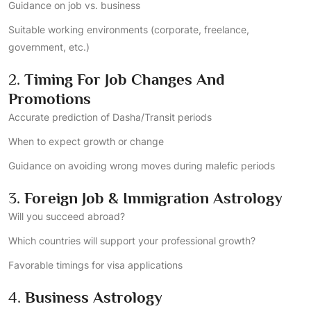
Guidance on job vs. business
Suitable working environments (corporate, freelance,
government, etc.)
2.
Timing For Job Changes And
Promotions
Accurate prediction of Dasha/Transit periods
When to expect growth or change
Guidance on avoiding wrong moves during malefic periods
3.
Foreign Job & Immigration Astrology
Will you succeed abroad?
Which countries will support your professional growth?
Favorable timings for visa applications
4.
Business Astrology