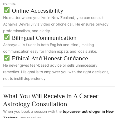
events.
Online Accessibility
No matter where you live in New Zealand, you can consult
Acharya Devraj Ji via video or phone call. He ensures privacy,
professionalism, and clarity.
Bilingual Communication
Acharya Ji is fluent in both English and Hindi, making
communication easy for Indian expats and locals alike.
Ethical And Honest Guidance
He never gives fear-based advice or sells unnecessary
remedies. His goal is to empower you with the right decisions,
not to instill dependency.
What You Will Receive In A Career
Astrology Consultation
When you book a session with the
top career astrologer in New
Zealand
, you receive: