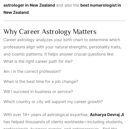
astrologer in New Zealand
and also the
best numerologist in
New Zealand
.
Why Career Astrology Matters
Career astrology analyzes your birth chart to determine which
professions align with your natural strengths, personality traits,
and cosmic patterns. It helps answer crucial questions like:
What is the right career path for me?
Am I in the correct profession?
When is the best time for a job change?
Will I succeed in business or service?
Which country or city will support my career growth?
With over 18+ years of astrological expertise,
Acharya Devraj Ji
has helped thousands of clients worldwide—including students,
professionals, business owners, and entrepreneurs—find the