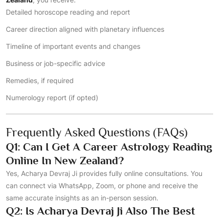
Detailed horoscope reading and report
Career direction aligned with planetary influences
Timeline of important events and changes
Business or job-specific advice
Remedies, if required
Numerology report (if opted)
Frequently Asked Questions (FAQs)
Q1: Can I Get A Career Astrology Reading
Online In New Zealand?
Yes, Acharya Devraj Ji provides fully online consultations. You
can connect via WhatsApp, Zoom, or phone and receive the
same accurate insights as an in-person session.
Q2: Is Acharya Devraj Ji Also The Best