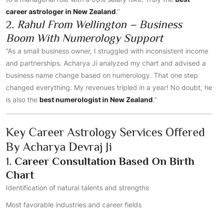
career astrologer in New Zealand
.”
2.
Rahul From Wellington – Business
Boom With Numerology Support
“As a small business owner, I struggled with inconsistent income
and partnerships. Acharya Ji analyzed my chart and advised a
business name change based on numerology. That one step
changed everything. My revenues tripled in a year! No doubt, he
is also the
best numerologist in New Zealand
.”
Key Career Astrology Services Offered
By Acharya Devraj Ji
1.
Career Consultation Based On Birth
Chart
Identification of natural talents and strengths
Most favorable industries and career fields