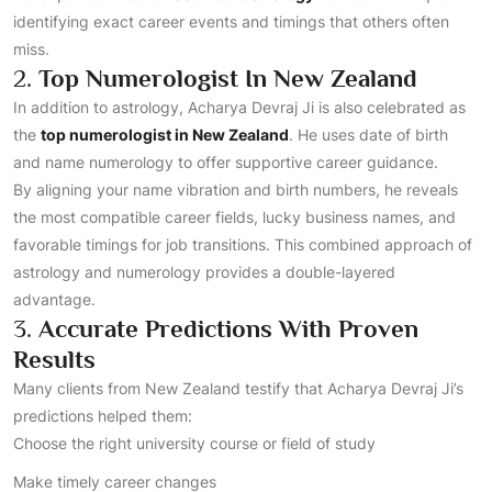
identifying exact career events and timings that others often
miss.
2.
Top Numerologist In New Zealand
In addition to astrology, Acharya Devraj Ji is also celebrated as
the
top numerologist in New Zealand
. He uses date of birth
and name numerology to offer supportive career guidance.
By aligning your name vibration and birth numbers, he reveals
the most compatible career fields, lucky business names, and
favorable timings for job transitions. This combined approach of
astrology and numerology provides a double-layered
advantage.
3.
Accurate Predictions With Proven
Results
Many clients from New Zealand testify that Acharya Devraj Ji’s
predictions helped them:
Choose the right university course or field of study
Make timely career changes