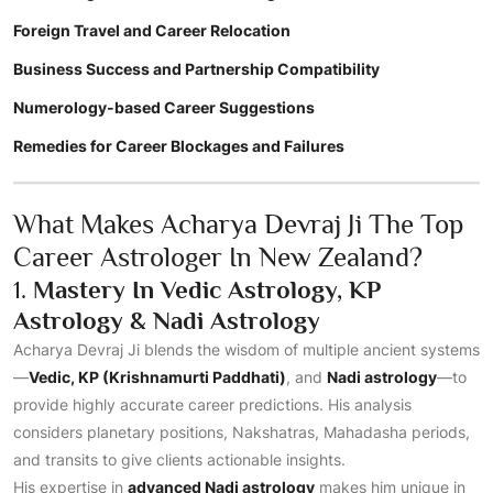
Foreign Travel and Career Relocation
Business Success and Partnership Compatibility
Numerology-based Career Suggestions
Remedies for Career Blockages and Failures
What Makes Acharya Devraj Ji The Top
Career Astrologer In New Zealand?
1.
Mastery In Vedic Astrology, KP
Astrology & Nadi Astrology
Acharya Devraj Ji blends the wisdom of multiple ancient systems
—
Vedic, KP (Krishnamurti Paddhati)
, and
Nadi astrology
—to
provide highly accurate career predictions. His analysis
considers planetary positions, Nakshatras, Mahadasha periods,
and transits to give clients actionable insights.
His expertise in
advanced Nadi astrology
makes him unique in