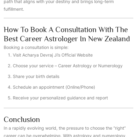
path that aligns with your destiny and brings long-term
fulfillment.
How To Book A Consultation With The
Best Career Astrologer In New Zealand
Booking a consultation is simple:
Visit
Acharya Devraj Ji’s Official Website
Choose your service – Career Astrology or Numerology
Share your birth details
Schedule an appointment (Online/Phone)
Receive your personalized guidance and report
Conclusion
In a rapidly evolving world, the pressure to choose the “right”
career can be overwhelming. With astrology and numerology,