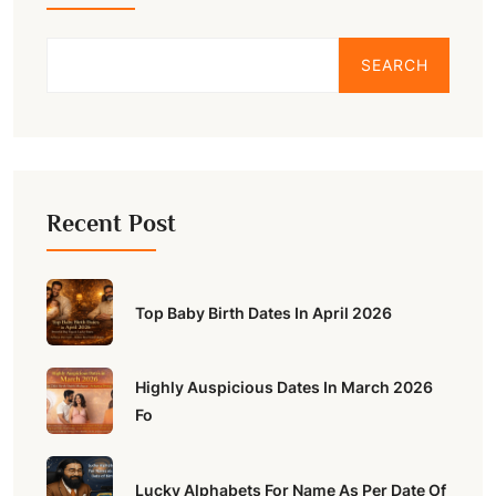
SEARCH
Recent Post
Top Baby Birth Dates In April 2026
Highly Auspicious Dates In March 2026
Fo
Lucky Alphabets For Name As Per Date Of