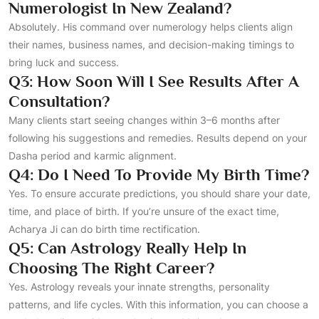
Numerologist In New Zealand?
Absolutely. His command over numerology helps clients align
their names, business names, and decision-making timings to
bring luck and success.
Q3: How Soon Will I See Results After A
Consultation?
Many clients start seeing changes within 3–6 months after
following his suggestions and remedies. Results depend on your
Dasha period and karmic alignment.
Q4: Do I Need To Provide My Birth Time?
Yes. To ensure accurate predictions, you should share your date,
time, and place of birth. If you’re unsure of the exact time,
Acharya Ji can do birth time rectification.
Q5: Can Astrology Really Help In
Choosing The Right Career?
Yes. Astrology reveals your innate strengths, personality
patterns, and life cycles. With this information, you can choose a