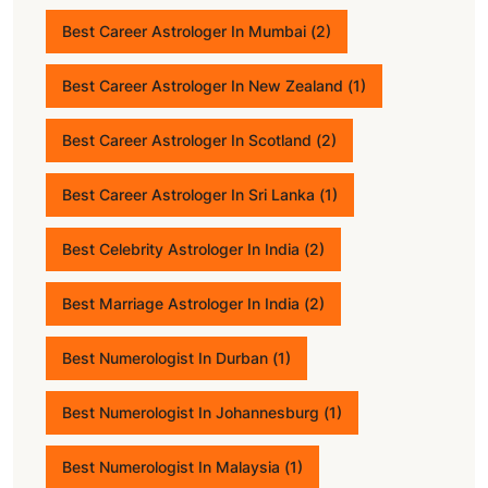
Best Career Astrologer In Mumbai
(2)
Best Career Astrologer In New Zealand
(1)
Best Career Astrologer In Scotland
(2)
Best Career Astrologer In Sri Lanka
(1)
Best Celebrity Astrologer In India
(2)
Best Marriage Astrologer In India
(2)
Best Numerologist In Durban
(1)
Best Numerologist In Johannesburg
(1)
Best Numerologist In Malaysia
(1)