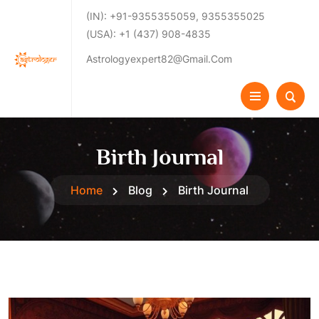
(IN): +91-9355355059, 9355355025
(USA): +1 (437) 908-4835
Astrologyexpert82@gmail.com
Birth Journal
Home
Blog
Birth Journal