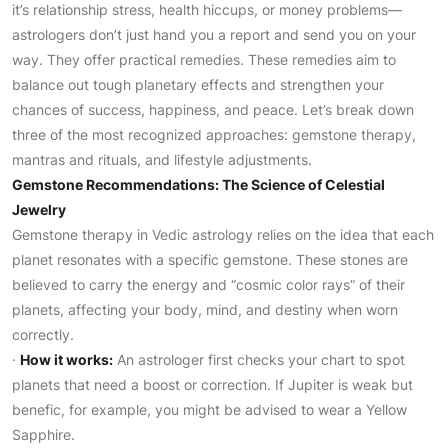
it’s relationship stress, health hiccups, or money problems—
astrologers don’t just hand you a report and send you on your
way. They offer practical remedies. These remedies aim to
balance out tough planetary effects and strengthen your
chances of success, happiness, and peace. Let’s break down
three of the most recognized approaches: gemstone therapy,
mantras and rituals, and lifestyle adjustments.
Gemstone Recommendations: The Science of Celestial
Jewelry
Gemstone therapy in Vedic astrology relies on the idea that each
planet resonates with a specific gemstone. These stones are
believed to carry the energy and “cosmic color rays” of their
planets, affecting your body, mind, and destiny when worn
correctly.
·
How it works:
An astrologer first checks your chart to spot
planets that need a boost or correction. If Jupiter is weak but
benefic, for example, you might be advised to wear a Yellow
Sapphire.