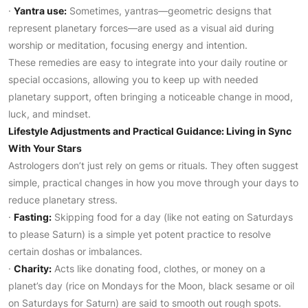
·
Yantra use:
Sometimes, yantras—geometric designs that
represent planetary forces—are used as a visual aid during
worship or meditation, focusing energy and intention.
These remedies are easy to integrate into your daily routine or
special occasions, allowing you to keep up with needed
planetary support, often bringing a noticeable change in mood,
luck, and mindset.
Lifestyle Adjustments and Practical Guidance: Living in Sync
With Your Stars
Astrologers don’t just rely on gems or rituals. They often suggest
simple, practical changes in how you move through your days to
reduce planetary stress.
·
Fasting:
Skipping food for a day (like not eating on Saturdays
to please Saturn) is a simple yet potent practice to resolve
certain doshas or imbalances.
·
Charity:
Acts like donating food, clothes, or money on a
planet’s day (rice on Mondays for the Moon, black sesame or oil
on Saturdays for Saturn) are said to smooth out rough spots.