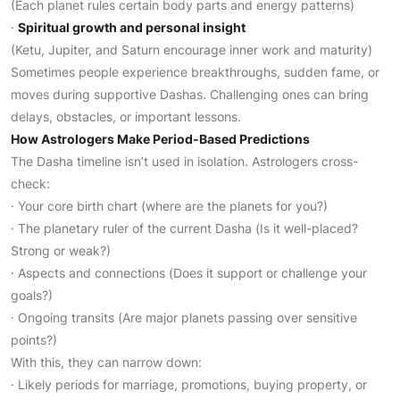
(Each planet rules certain body parts and energy patterns)
·
Spiritual growth and personal insight
(Ketu, Jupiter, and Saturn encourage inner work and maturity)
Sometimes people experience breakthroughs, sudden fame, or
moves during supportive Dashas. Challenging ones can bring
delays, obstacles, or important lessons.
How Astrologers Make Period-Based Predictions
The Dasha timeline isn’t used in isolation. Astrologers cross-
check:
· Your core birth chart (where are the planets for you?)
· The planetary ruler of the current Dasha (Is it well-placed?
Strong or weak?)
· Aspects and connections (Does it support or challenge your
goals?)
· Ongoing transits (Are major planets passing over sensitive
points?)
With this, they can narrow down:
· Likely periods for marriage, promotions, buying property, or