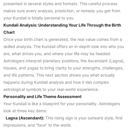
presented in several styles and formats. This careful process
makes sure every analysis, prediction, or remedy you get from
your Kundali is totally personal to you.
Kundali Analysis: Understanding Your Life Through the Birth
Chart
Once your birth chart is generated, the real value comes from a
skilled analysis. The Kundali offers an in-depth look into who you
are, what drives you, and where your life may be headed.
Astrologers interpret planetary positions, the Ascendant (Lagna),
houses, and yogas to bring clarity to your strengths, challenges,
and life patterns. This next section shows you what actually
happens during Kundali analysis and how it ties complex
astrological symbols to your real-world experience.
Personality and Life Theme Assessment
Your Kundali is like a blueprint for your personality. Astrologers
look at three key items:
·
Lagna (Ascendant):
This rising sign is your outward style, first
impressions, and “face” to the world.