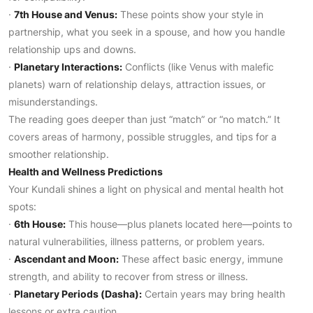
·
7th House and Venus:
These points show your style in
partnership, what you seek in a spouse, and how you handle
relationship ups and downs.
·
Planetary Interactions:
Conflicts (like Venus with malefic
planets) warn of relationship delays, attraction issues, or
misunderstandings.
The reading goes deeper than just “match” or “no match.” It
covers areas of harmony, possible struggles, and tips for a
smoother relationship.
Health and Wellness Predictions
Your Kundali shines a light on physical and mental health hot
spots:
·
6th House:
This house—plus planets located here—points to
natural vulnerabilities, illness patterns, or problem years.
·
Ascendant and Moon:
These affect basic energy, immune
strength, and ability to recover from stress or illness.
·
Planetary Periods (Dasha):
Certain years may bring health
lessons or extra caution.