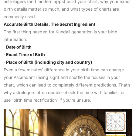
astrologers (and modern apps) build your chart, why your exact
birth details matter so much, and what types of charts are
commonly used.
Accurate Birth Details: The Secret Ingredient
The first thing needed for Kundali generation is your birth
information:
·
Date of Birth
·
Exact Time of Birth
·
Place of Birth (including city and country)
Even a few minutes’ difference in your birth time can change
your Ascendant (rising sign) and shuffle the houses in your
chart, which can lead to completely different predictions. That’s
why astrologers often double-check the time with families, or
use “birth time rectification” if you’re unsure.