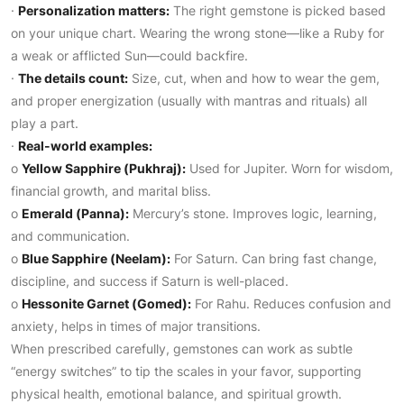
·
Personalization matters:
The right gemstone is picked based
on your unique chart. Wearing the wrong stone—like a Ruby for
a weak or afflicted Sun—could backfire.
·
The details count:
Size, cut, when and how to wear the gem,
and proper energization (usually with mantras and rituals) all
play a part.
·
Real-world examples:
o
Yellow Sapphire (Pukhraj):
Used for Jupiter. Worn for wisdom,
financial growth, and marital bliss.
o
Emerald (Panna):
Mercury’s stone. Improves logic, learning,
and communication.
o
Blue Sapphire (Neelam):
For Saturn. Can bring fast change,
discipline, and success if Saturn is well-placed.
o
Hessonite Garnet (Gomed):
For Rahu. Reduces confusion and
anxiety, helps in times of major transitions.
When prescribed carefully, gemstones can work as subtle
“energy switches” to tip the scales in your favor, supporting
physical health, emotional balance, and spiritual growth.