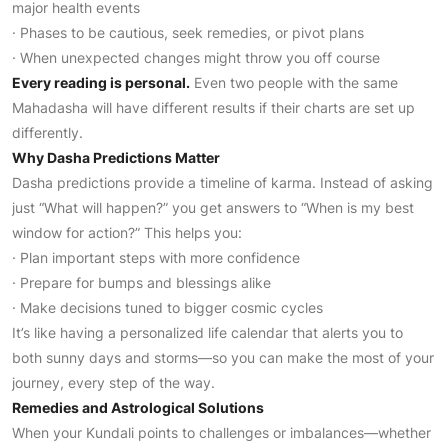
major health events
· Phases to be cautious, seek remedies, or pivot plans
· When unexpected changes might throw you off course
Every reading is personal.
Even two people with the same
Mahadasha will have different results if their charts are set up
differently.
Why Dasha Predictions Matter
Dasha predictions provide a timeline of karma. Instead of asking
just “What will happen?” you get answers to “When is my best
window for action?” This helps you:
· Plan important steps with more confidence
· Prepare for bumps and blessings alike
· Make decisions tuned to bigger cosmic cycles
It’s like having a personalized life calendar that alerts you to
both sunny days and storms—so you can make the most of your
journey, every step of the way.
Remedies and Astrological Solutions
When your Kundali points to challenges or imbalances—whether