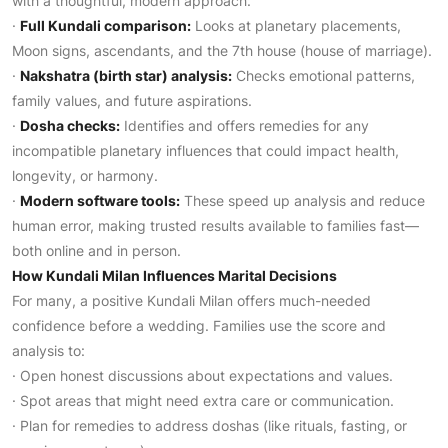
with a thoughtful, modern approach:
·
Full Kundali comparison:
Looks at planetary placements,
Moon signs, ascendants, and the 7th house (house of marriage).
·
Nakshatra (birth star) analysis:
Checks emotional patterns,
family values, and future aspirations.
·
Dosha checks:
Identifies and offers remedies for any
incompatible planetary influences that could impact health,
longevity, or harmony.
·
Modern software tools:
These speed up analysis and reduce
human error, making trusted results available to families fast—
both online and in person.
How Kundali Milan Influences Marital Decisions
For many, a positive Kundali Milan offers much-needed
confidence before a wedding. Families use the score and
analysis to:
· Open honest discussions about expectations and values.
· Spot areas that might need extra care or communication.
· Plan for remedies to address doshas (like rituals, fasting, or