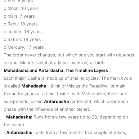
o Sun: 6 years
o Moon: 10 years
o Mars: 7 years
o Rahu: 18 years
o Jupiter: 16 years
o Saturn: 19 years
o Mercury: 17 years
The order never changes, but which one you start with depends
on your Moon’s Nakshatra (lunar mansion) at birth.
Mahadasha and Antardasha: The Timeline Layers
Each major Dasha is made up of smaller cycles. The main cycle
is called
Mahadasha
—think of this as the “headline” or main
theme for years at a time. Inside each Mahadasha, there are
sub-periods, called
Antardasha
(or Bhukti), which color each
phase with the influence of another planet.
·
Mahadasha:
Runs from a few years up to 20, depending on
the planet.
·
Antardasha:
Lasts from a few months to a couple of years,