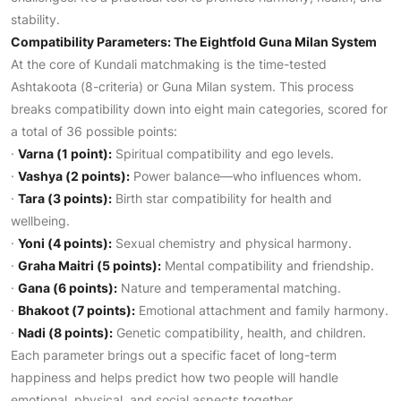
stability.
Compatibility Parameters: The Eightfold Guna Milan System
At the core of Kundali matchmaking is the time-tested
Ashtakoota (8-criteria) or Guna Milan system. This process
breaks compatibility down into eight main categories, scored for
a total of 36 possible points:
·
Varna (1 point):
Spiritual compatibility and ego levels.
·
Vashya (2 points):
Power balance—who influences whom.
·
Tara (3 points):
Birth star compatibility for health and
wellbeing.
·
Yoni (4 points):
Sexual chemistry and physical harmony.
·
Graha Maitri (5 points):
Mental compatibility and friendship.
·
Gana (6 points):
Nature and temperamental matching.
·
Bhakoot (7 points):
Emotional attachment and family harmony.
·
Nadi (8 points):
Genetic compatibility, health, and children.
Each parameter brings out a specific facet of long-term
happiness and helps predict how two people will handle
emotional, physical, and social aspects together.