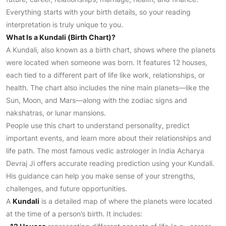
Everything starts with your birth details, so your reading
interpretation is truly unique to you.
What Is a Kundali (Birth Chart)?
A Kundali, also known as a birth chart, shows where the planets
were located when someone was born. It features 12 houses,
each tied to a different part of life like work, relationships, or
health. The chart also includes the nine main planets—like the
Sun, Moon, and Mars—along with the zodiac signs and
nakshatras, or lunar mansions.
People use this chart to understand personality, predict
important events, and learn more about their relationships and
life path. The most famous vedic astrologer in India Acharya
Devraj Ji offers accurate reading prediction using your Kundali.
His guidance can help you make sense of your strengths,
challenges, and future opportunities.
A
Kundali
is a detailed map of where the planets were located
at the time of a person’s birth. It includes: