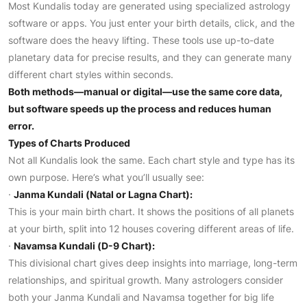
Most Kundalis today are generated using specialized astrology
software or apps. You just enter your birth details, click, and the
software does the heavy lifting. These tools use up-to-date
planetary data for precise results, and they can generate many
different chart styles within seconds.
Both methods—manual or digital—use the same core data,
but software speeds up the process and reduces human
error.
Types of Charts Produced
Not all Kundalis look the same. Each chart style and type has its
own purpose. Here’s what you’ll usually see:
·
Janma Kundali (Natal or Lagna Chart):
This is your main birth chart. It shows the positions of all planets
at your birth, split into 12 houses covering different areas of life.
·
Navamsa Kundali (D-9 Chart):
This divisional chart gives deep insights into marriage, long-term
relationships, and spiritual growth. Many astrologers consider
both your Janma Kundali and Navamsa together for big life