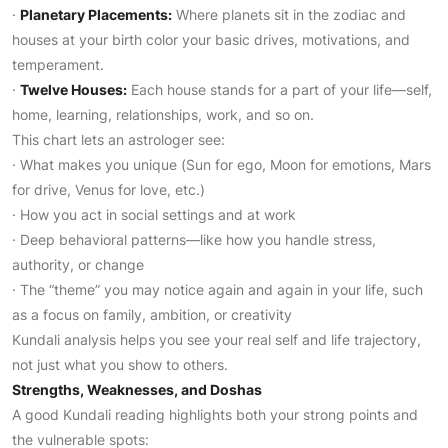
·
Planetary Placements:
Where planets sit in the zodiac and
houses at your birth color your basic drives, motivations, and
temperament.
·
Twelve Houses:
Each house stands for a part of your life—self,
home, learning, relationships, work, and so on.
This chart lets an astrologer see:
· What makes you unique (Sun for ego, Moon for emotions, Mars
for drive, Venus for love, etc.)
· How you act in social settings and at work
· Deep behavioral patterns—like how you handle stress,
authority, or change
· The “theme” you may notice again and again in your life, such
as a focus on family, ambition, or creativity
Kundali analysis helps you see your real self and life trajectory,
not just what you show to others.
Strengths, Weaknesses, and Doshas
A good Kundali reading highlights both your strong points and
the vulnerable spots: