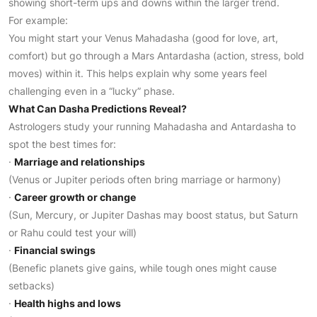
showing short-term ups and downs within the larger trend.
For example:
You might start your Venus Mahadasha (good for love, art,
comfort) but go through a Mars Antardasha (action, stress, bold
moves) within it. This helps explain why some years feel
challenging even in a “lucky” phase.
What Can Dasha Predictions Reveal?
Astrologers study your running Mahadasha and Antardasha to
spot the best times for:
·
Marriage and relationships
(Venus or Jupiter periods often bring marriage or harmony)
·
Career growth or change
(Sun, Mercury, or Jupiter Dashas may boost status, but Saturn
or Rahu could test your will)
·
Financial swings
(Benefic planets give gains, while tough ones might cause
setbacks)
·
Health highs and lows