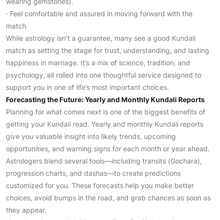
wearing gemstones).
· Feel comfortable and assured in moving forward with the
match.
While astrology isn’t a guarantee, many see a good Kundali
match as setting the stage for trust, understanding, and lasting
happiness in marriage. It’s a mix of science, tradition, and
psychology, all rolled into one thoughtful service designed to
support you in one of life’s most important choices.
Forecasting the Future: Yearly and Monthly Kundali Reports
Planning for what comes next is one of the biggest benefits of
getting your Kundali read. Yearly and monthly Kundali reports
give you valuable insight into likely trends, upcoming
opportunities, and warning signs for each month or year ahead.
Astrologers blend several tools—including transits (Gochara),
progression charts, and dashas—to create predictions
customized for you. These forecasts help you make better
choices, avoid bumps in the road, and grab chances as soon as
they appear.