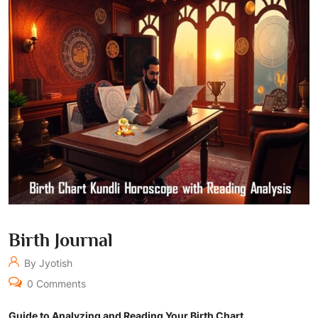
Birth Journal
By Jyotish
0 Comments
Guide to Analyzing and Reading Your Birth Chart