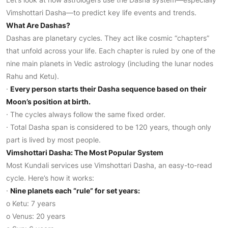
Vimshottari Dasha—to predict key life events and trends.
What Are Dashas?
Dashas are planetary cycles. They act like cosmic “chapters”
that unfold across your life. Each chapter is ruled by one of the
nine main planets in Vedic astrology (including the lunar nodes
Rahu and Ketu).
·
Every person starts their Dasha sequence based on their
Moon’s position at birth.
· The cycles always follow the same fixed order.
· Total Dasha span is considered to be 120 years, though only
part is lived by most people.
Vimshottari Dasha: The Most Popular System
Most Kundali services use Vimshottari Dasha, an easy-to-read
cycle. Here’s how it works:
·
Nine planets each “rule” for set years:
o Ketu: 7 years
o Venus: 20 years