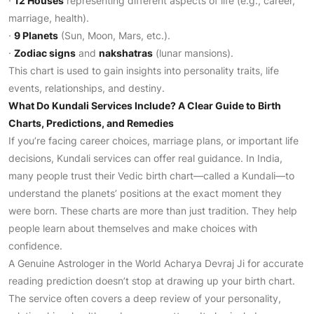
·
12 Houses
representing different aspects of life (e.g., career,
marriage, health).
·
9 Planets
(Sun, Moon, Mars, etc.).
·
Zodiac signs
and
nakshatras
(lunar mansions).
This chart is used to gain insights into personality traits, life
events, relationships, and destiny.
What Do Kundali Services Include? A Clear Guide to Birth
Charts, Predictions, and Remedies
If you’re facing career choices, marriage plans, or important life
decisions, Kundali services can offer real guidance. In India,
many people trust their Vedic birth chart—called a Kundali—to
understand the planets’ positions at the exact moment they
were born. These charts are more than just tradition. They help
people learn about themselves and make choices with
confidence.
A Genuine Astrologer in the World Acharya Devraj Ji for accurate
reading prediction doesn’t stop at drawing up your birth chart.
The service often covers a deep review of your personality,