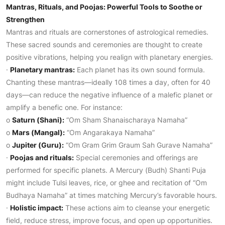
Mantras, Rituals, and Poojas: Powerful Tools to Soothe or
Strengthen
Mantras and rituals are cornerstones of astrological remedies.
These sacred sounds and ceremonies are thought to create
positive vibrations, helping you realign with planetary energies.
·
Planetary mantras:
Each planet has its own sound formula.
Chanting these mantras—ideally 108 times a day, often for 40
days—can reduce the negative influence of a malefic planet or
amplify a benefic one. For instance:
o
Saturn (Shani):
“Om Sham Shanaischaraya Namaha”
o
Mars (Mangal):
“Om Angarakaya Namaha”
o
Jupiter (Guru):
“Om Gram Grim Graum Sah Gurave Namaha”
·
Poojas and rituals:
Special ceremonies and offerings are
performed for specific planets. A Mercury (Budh) Shanti Puja
might include Tulsi leaves, rice, or ghee and recitation of “Om
Budhaya Namaha” at times matching Mercury’s favorable hours.
·
Holistic impact:
These actions aim to cleanse your energetic
field, reduce stress, improve focus, and open up opportunities.