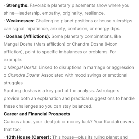
·
Strengths:
Favorable planetary placements show where you
shine—leadership, empathy, originality, resilience.
·
Weaknesses:
Challenging planet positions or house rulerships
can signal impatience, anxiety, confusion, or energy dips.
·
Doshas (Afflictions):
Some planetary combinations, like
Mangal Dosha (Mars affliction) or Chandra Dosha (Moon
affliction), point to specific imbalances or problems. For
example:
o
Mangal Dosha
: Linked to disruptions in marriage or aggression
o
Chandra Dosha
: Associated with mood swings or emotional
struggles
Spotting doshas is a key part of the analysis. Astrologers
provide both an explanation and practical suggestions to handle
these challenges so you can stay balanced.
Career and Financial Prospects
Curious about your ideal job or money luck? Your Kundali covers
that too:
·
10th House (Career):
This house—plus its ruling planet and