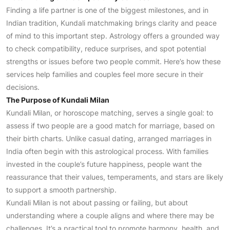
Finding a life partner is one of the biggest milestones, and in
Indian tradition, Kundali matchmaking brings clarity and peace
of mind to this important step. Astrology offers a grounded way
to check compatibility, reduce surprises, and spot potential
strengths or issues before two people commit. Here’s how these
services help families and couples feel more secure in their
decisions.
The Purpose of Kundali Milan
Kundali Milan, or horoscope matching, serves a single goal: to
assess if two people are a good match for marriage, based on
their birth charts. Unlike casual dating, arranged marriages in
India often begin with this astrological process. With families
invested in the couple’s future happiness, people want the
reassurance that their values, temperaments, and stars are likely
to support a smooth partnership.
Kundali Milan is not about passing or failing, but about
understanding where a couple aligns and where there may be
challenges. It’s a practical tool to promote harmony, health, and