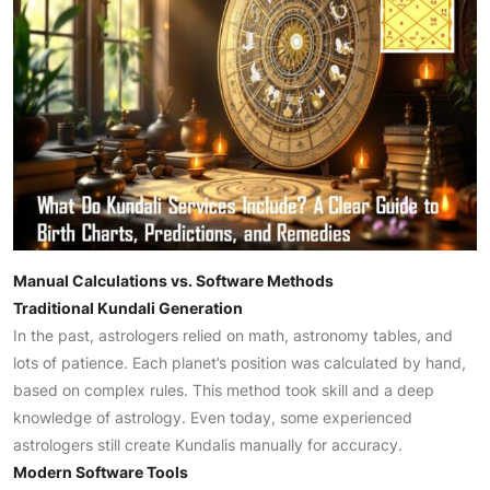
Manual Calculations vs. Software Methods
Traditional Kundali Generation
In the past, astrologers relied on math, astronomy tables, and
lots of patience. Each planet’s position was calculated by hand,
based on complex rules. This method took skill and a deep
knowledge of astrology. Even today, some experienced
astrologers still create Kundalis manually for accuracy.
Modern Software Tools