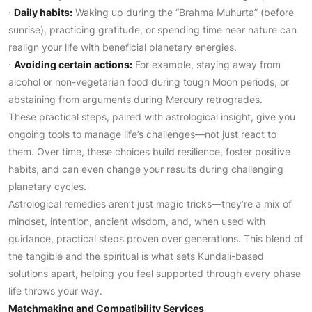
·
Daily habits:
Waking up during the “Brahma Muhurta” (before
sunrise), practicing gratitude, or spending time near nature can
realign your life with beneficial planetary energies.
·
Avoiding certain actions:
For example, staying away from
alcohol or non-vegetarian food during tough Moon periods, or
abstaining from arguments during Mercury retrogrades.
These practical steps, paired with astrological insight, give you
ongoing tools to manage life’s challenges—not just react to
them. Over time, these choices build resilience, foster positive
habits, and can even change your results during challenging
planetary cycles.
Astrological remedies aren’t just magic tricks—they’re a mix of
mindset, intention, ancient wisdom, and, when used with
guidance, practical steps proven over generations. This blend of
the tangible and the spiritual is what sets Kundali-based
solutions apart, helping you feel supported through every phase
life throws your way.
Matchmaking and Compatibility Services