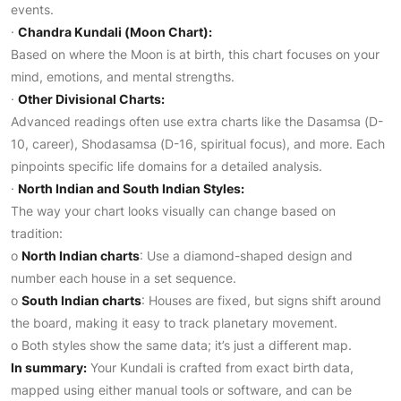
events.
·
Chandra Kundali (Moon Chart):
Based on where the Moon is at birth, this chart focuses on your
mind, emotions, and mental strengths.
·
Other Divisional Charts:
Advanced readings often use extra charts like the Dasamsa (D-
10, career), Shodasamsa (D-16, spiritual focus), and more. Each
pinpoints specific life domains for a detailed analysis.
·
North Indian and South Indian Styles:
The way your chart looks visually can change based on
tradition:
o
North Indian charts
: Use a diamond-shaped design and
number each house in a set sequence.
o
South Indian charts
: Houses are fixed, but signs shift around
the board, making it easy to track planetary movement.
o Both styles show the same data; it’s just a different map.
In summary:
Your Kundali is crafted from exact birth data,
mapped using either manual tools or software, and can be