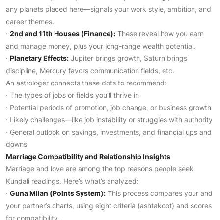
any planets placed here—signals your work style, ambition, and
career themes.
·
2nd and 11th Houses (Finance):
These reveal how you earn
and manage money, plus your long-range wealth potential.
·
Planetary Effects:
Jupiter brings growth, Saturn brings
discipline, Mercury favors communication fields, etc.
An astrologer connects these dots to recommend:
· The types of jobs or fields you’ll thrive in
· Potential periods of promotion, job change, or business growth
· Likely challenges—like job instability or struggles with authority
· General outlook on savings, investments, and financial ups and
downs
Marriage Compatibility and Relationship Insights
Marriage and love are among the top reasons people seek
Kundali readings. Here’s what’s analyzed:
·
Guna Milan (Points System):
This process compares your and
your partner’s charts, using eight criteria (ashtakoot) and scores
for compatibility.