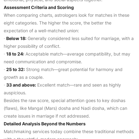
Assessment Criteria and Scoring
When comparing charts, astrologers look for matches in these
eight categories. The higher the score, the better the
expectation of a well-matched union:
·
Below 18:
Generally considered less suited for marriage, with a
higher possibility of conflict.
·
18 to 24:
Acceptable match—average compatibility, but may
need communication and compromise.
·
25 to 32:
Strong match—great potential for harmony and
growth as a couple.
·
33 and above:
Excellent match—rare and seen as highly
auspicious.
Besides the raw score, special attention goes to key doshas
(flaws), like Mangal (Mars) dosha and Nadi dosha, which can
create issues in marriage if not addressed.
Detailed Analysis Beyond the Numbers
Matchmaking services today combine these traditional methods