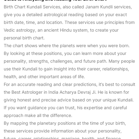
Birth Chart Kundali Services, also called Janam Kundli services,
give you a detailed astrological reading based on your exact
birth date, time, and location. These services use principles from
Vedic astrology, an ancient Hindu system, to create your
personal birth chart.
The chart shows where the planets were when you were born.
By looking at these positions, you can learn more about your
personality, strengths, challenges, and future path. Many people
use their Kundali to gain insight into their career, relationships,
health, and other important areas of life.
For an accurate reading and clear predictions, it’s best to consult
the Best Astrologer in India Acharya Devraj Ji. He is known for
giving honest and precise advice based on your unique Kundali.
If you want guidance you can trust, his expertise and careful
approach make all the difference.
By mapping the planetary positions at the time of your birth,
these services provide information about your personality,
future, career, relationships, marriage, health, and finance.