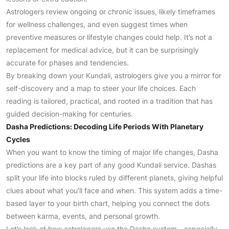
Astrologers review ongoing or chronic issues, likely timeframes
for wellness challenges, and even suggest times when
preventive measures or lifestyle changes could help. It’s not a
replacement for medical advice, but it can be surprisingly
accurate for phases and tendencies.
By breaking down your Kundali, astrologers give you a mirror for
self-discovery and a map to steer your life choices. Each
reading is tailored, practical, and rooted in a tradition that has
guided decision-making for centuries.
Dasha Predictions: Decoding Life Periods With Planetary
Cycles
When you want to know the timing of major life changes, Dasha
predictions are a key part of any good Kundali service. Dashas
split your life into blocks ruled by different planets, giving helpful
clues about what you’ll face and when. This system adds a time-
based layer to your birth chart, helping you connect the dots
between karma, events, and personal growth.
Let’s look at how astrologers use the Dasha system—especially