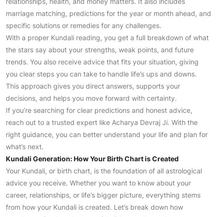
relationships, health, and money matters. It also includes
marriage matching, predictions for the year or month ahead, and
specific solutions or remedies for any challenges.
With a proper Kundali reading, you get a full breakdown of what
the stars say about your strengths, weak points, and future
trends. You also receive advice that fits your situation, giving
you clear steps you can take to handle life’s ups and downs.
This approach gives you direct answers, supports your
decisions, and helps you move forward with certainty.
If you’re searching for clear predictions and honest advice,
reach out to a trusted expert like Acharya Devraj Ji. With the
right guidance, you can better understand your life and plan for
what’s next.
Kundali Generation: How Your Birth Chart is Created
Your Kundali, or birth chart, is the foundation of all astrological
advice you receive. Whether you want to know about your
career, relationships, or life’s bigger picture, everything stems
from how your Kundali is created. Let’s break down how