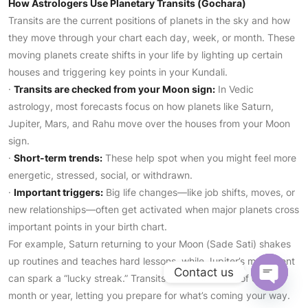
How Astrologers Use Planetary Transits (Gochara)
Transits are the current positions of planets in the sky and how
they move through your chart each day, week, or month. These
moving planets create shifts in your life by lighting up certain
houses and triggering key points in your Kundali.
·
Transits are checked from your Moon sign:
In Vedic
astrology, most forecasts focus on how planets like Saturn,
Jupiter, Mars, and Rahu move over the houses from your Moon
sign.
·
Short-term trends:
These help spot when you might feel more
energetic, stressed, social, or withdrawn.
·
Important triggers:
Big life changes—like job shifts, moves, or
new relationships—often get activated when major planets cross
important points in your birth chart.
For example, Saturn returning to your Moon (Sade Sati) shakes
up routines and teaches hard lessons, while Jupiter’s movement
Contact us
can spark a “lucky streak.” Transits show the mood of each
Open
month or year, letting you prepare for what’s coming your way.
chaty