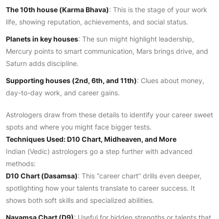
The 10th house (Karma Bhava)
: This is the stage of your work
life, showing reputation, achievements, and social status.
Planets in key houses
: The sun might highlight leadership,
Mercury points to smart communication, Mars brings drive, and
Saturn adds discipline.
Supporting houses (2nd, 6th, and 11th)
: Clues about money,
day-to-day work, and career gains.
Astrologers draw from these details to identify your career sweet
spots and where you might face bigger tests.
Techniques Used: D10 Chart, Midheaven, and More
Indian (Vedic) astrologers go a step further with advanced
methods:
D10 Chart (Dasamsa)
: This “career chart” drills even deeper,
spotlighting how your talents translate to career success. It
shows both soft skills and specialized abilities.
Navamsa Chart (D9)
: Useful for hidden strengths or talents that