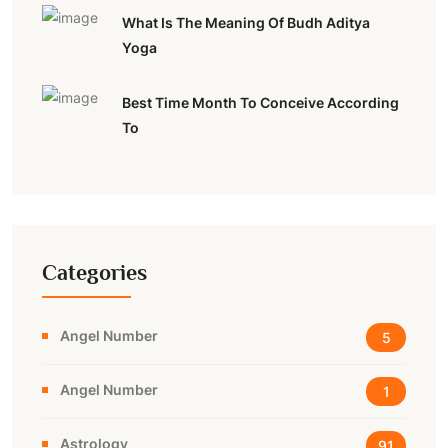
What Is The Meaning Of Budh Aditya
Yoga
Best Time Month To Conceive According
To
Categories
Angel Number
5
Angel Number
1
Astrology
91