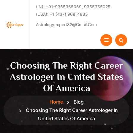
(IN): +91-9355355059, 9355355025
(USA): +1 (437) 908-4835
Astrologyexpert82@gmail.com
Choosing The Right Career
Astrologer In United States
Of America
Home
Blog
Choosing The Right Career Astrologer In
United States Of America