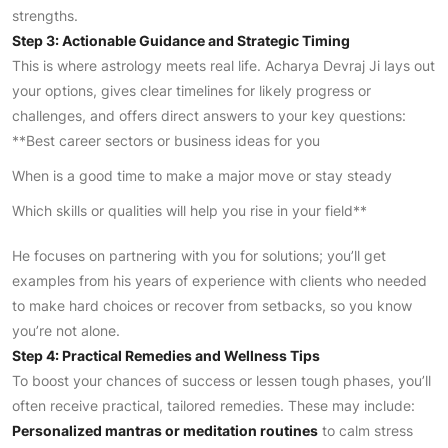
strengths.
Step 3: Actionable Guidance and Strategic Timing
This is where astrology meets real life. Acharya Devraj Ji lays out
your options, gives clear timelines for likely progress or
challenges, and offers direct answers to your key questions:
**Best career sectors or business ideas for you
When is a good time to make a major move or stay steady
Which skills or qualities will help you rise in your field**
He focuses on partnering with you for solutions; you’ll get
examples from his years of experience with clients who needed
to make hard choices or recover from setbacks, so you know
you’re not alone.
Step 4: Practical Remedies and Wellness Tips
To boost your chances of success or lessen tough phases, you’ll
often receive practical, tailored remedies. These may include:
Personalized mantras or meditation routines
to calm stress