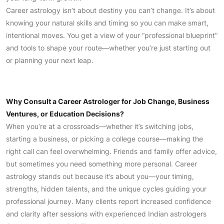
Career astrology isn’t about destiny you can’t change. It’s about
knowing your natural skills and timing so you can make smart,
intentional moves. You get a view of your “professional blueprint”
and tools to shape your route—whether you’re just starting out
or planning your next leap.
Why Consult a Career Astrologer for Job Change, Business
Ventures, or Education Decisions?
When you’re at a crossroads—whether it’s switching jobs,
starting a business, or picking a college course—making the
right call can feel overwhelming. Friends and family offer advice,
but sometimes you need something more personal. Career
astrology stands out because it’s about you—your timing,
strengths, hidden talents, and the unique cycles guiding your
professional journey. Many clients report increased confidence
and clarity after sessions with experienced Indian astrologers