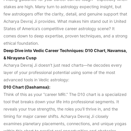
stakes are high. Many turn to astrology expecting insight, but
few astrologers offer the clarity, detail, and genuine support that
Acharya Devraj Ji provides. What makes him stand out in United
States of America’s competitive career astrology scene? It
comes down to deep expertise, proven techniques, and a strong
ethical foundation.
Deep Dive into Vedic Career Techniques: D10 Chart, Navamsa,
& Nirayana Cusp
Acharya Devraj Ji doesn’t just read charts—he decodes every
layer of your professional potential using some of the most
advanced tools in Vedic astrology:
D10 Chart (Dashamsa):
Think of this as your “career MRI.” The D10 chart is a specialized
tool that breaks down your life into professional segments. It
reveals your true strengths, the roles you’ll thrive in, and the
timing for major career shifts. Acharya Devraj Ji closely
examines planetary placements, connections, and unique yogas
within this chart to predict real opportunities and obstacles.