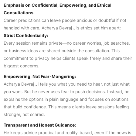
Emphasis on Confidential, Empowering, and Ethical
Consultations
Career predictions can leave people anxious or doubtful if not
handled with care. Acharya Devraj Ji’s ethics set him apart:
Strict Confidentiality:
Every session remains private—no career worries, job searches,
or business ideas are shared outside the consultation. This
commitment to privacy helps clients speak freely and share their
biggest concerns.
Empowering, Not Fear-Mongering:
Acharya Devraj Ji tells you what you need to hear, not just what
you want. But he never uses fear to push decisions. Instead, he
explains the options in plain language and focuses on solutions
that build confidence. This means clients leave sessions feeling
stronger, not scared.
Transparent and Honest Guidance:
He keeps advice practical and reality-based, even if the news is