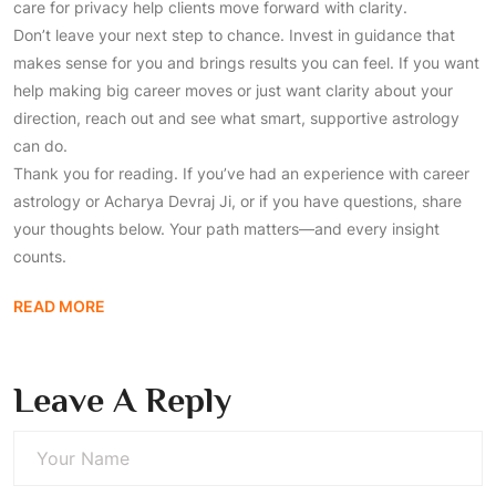
care for privacy help clients move forward with clarity.
Don’t leave your next step to chance. Invest in guidance that
makes sense for you and brings results you can feel. If you want
help making big career moves or just want clarity about your
direction, reach out and see what smart, supportive astrology
can do.
Thank you for reading. If you’ve had an experience with career
astrology or Acharya Devraj Ji, or if you have questions, share
your thoughts below. Your path matters—and every insight
counts.
READ MORE
Leave A Reply