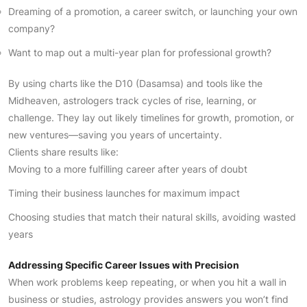
Dreaming of a promotion, a career switch, or launching your own
company?
Want to map out a multi-year plan for professional growth?
By using charts like the D10 (Dasamsa) and tools like the
Midheaven, astrologers track cycles of rise, learning, or
challenge. They lay out likely timelines for growth, promotion, or
new ventures—saving you years of uncertainty.
Clients share results like:
Moving to a more fulfilling career after years of doubt
Timing their business launches for maximum impact
Choosing studies that match their natural skills, avoiding wasted
years
Addressing Specific Career Issues with Precision
When work problems keep repeating, or when you hit a wall in
business or studies, astrology provides answers you won’t find