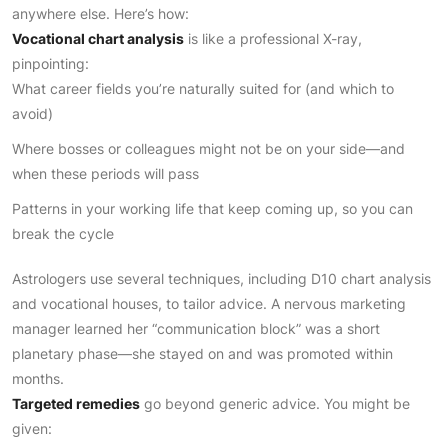
anywhere else. Here’s how:
Vocational chart analysis
is like a professional X-ray,
pinpointing:
What career fields you’re naturally suited for (and which to
avoid)
Where bosses or colleagues might not be on your side—and
when these periods will pass
Patterns in your working life that keep coming up, so you can
break the cycle
Astrologers use several techniques, including D10 chart analysis
and vocational houses, to tailor advice. A nervous marketing
manager learned her “communication block” was a short
planetary phase—she stayed on and was promoted within
months.
Targeted remedies
go beyond generic advice. You might be
given: