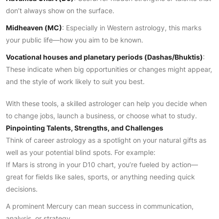
don’t always show on the surface.
Midheaven (MC)
: Especially in Western astrology, this marks
your public life—how you aim to be known.
Vocational houses and planetary periods (Dashas/Bhuktis)
:
These indicate when big opportunities or changes might appear,
and the style of work likely to suit you best.
With these tools, a skilled astrologer can help you decide when
to change jobs, launch a business, or choose what to study.
Pinpointing Talents, Strengths, and Challenges
Think of career astrology as a spotlight on your natural gifts as
well as your potential blind spots. For example:
If Mars is strong in your D10 chart, you’re fueled by action—
great for fields like sales, sports, or anything needing quick
decisions.
A prominent Mercury can mean success in communication,
analysis, or strategy.