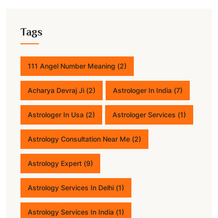
Tags
111 Angel Number Meaning
(2)
Acharya Devraj Ji
(2)
Astrologer In India
(7)
Astrologer In Usa
(2)
Astrologer Services
(1)
Astrology Consultation Near Me
(2)
Astrology Expert
(9)
Astrology Services In Delhi
(1)
Astrology Services In India
(1)