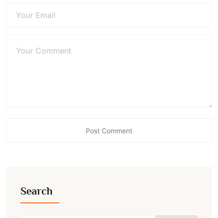
Search