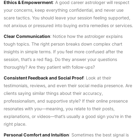
Ethics & Empowerment
: A good career astrologer will respect
your concerns, keep everything confidential, and never use
scare tactics. You should leave your session feeling supported,
not anxious or pressured into buying extra remedies or services.
Clear Communication
: Notice how the astrologer explains
tough topics. The right person breaks down complex chart
insights in simple terms. If you feel more confused after the
session, that’s a red flag. Do they answer your questions
thoroughly? Are they patient with follow-ups?
Consistent Feedback and Social Proof
: Look at their
testimonials, reviews, and even their social media presence. Are
clients saying similar things about their accuracy,
professionalism, and supportive style? If their online presence
resonates with you—meaning, you relate to their posts,
explanations, or videos—that’s usually a good sign you’re in the
right place.
Personal Comfort and Intuition
: Sometimes the best signal is