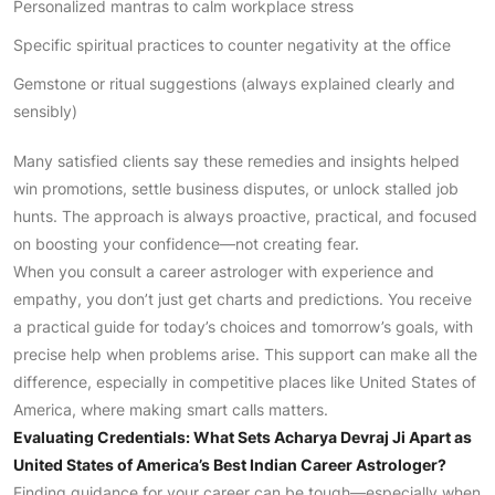
Personalized mantras to calm workplace stress
Specific spiritual practices to counter negativity at the office
Gemstone or ritual suggestions (always explained clearly and
sensibly)
Many satisfied clients say these remedies and insights helped
win promotions, settle business disputes, or unlock stalled job
hunts. The approach is always proactive, practical, and focused
on boosting your confidence—not creating fear.
When you consult a career astrologer with experience and
empathy, you don’t just get charts and predictions. You receive
a practical guide for today’s choices and tomorrow’s goals, with
precise help when problems arise. This support can make all the
difference, especially in competitive places like United States of
America, where making smart calls matters.
Evaluating Credentials: What Sets Acharya Devraj Ji Apart as
United States of America’s Best Indian Career Astrologer?
Finding guidance for your career can be tough—especially when