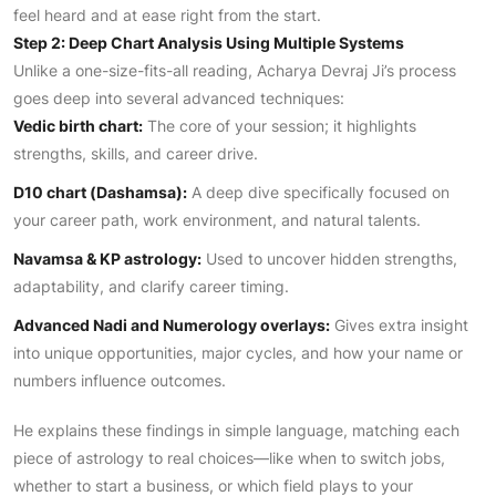
feel heard and at ease right from the start.
Step 2: Deep Chart Analysis Using Multiple Systems
Unlike a one-size-fits-all reading, Acharya Devraj Ji’s process
goes deep into several advanced techniques:
Vedic birth chart:
The core of your session; it highlights
strengths, skills, and career drive.
D10 chart (Dashamsa):
A deep dive specifically focused on
your career path, work environment, and natural talents.
Navamsa & KP astrology:
Used to uncover hidden strengths,
adaptability, and clarify career timing.
Advanced Nadi and Numerology overlays:
Gives extra insight
into unique opportunities, major cycles, and how your name or
numbers influence outcomes.
He explains these findings in simple language, matching each
piece of astrology to real choices—like when to switch jobs,
whether to start a business, or which field plays to your