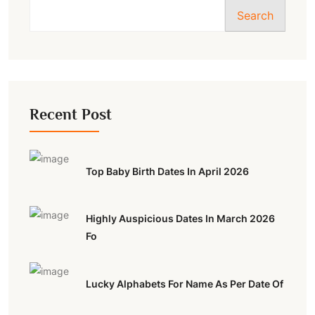
Search
Recent Post
Top Baby Birth Dates In April 2026
Highly Auspicious Dates In March 2026
Fo
Lucky Alphabets For Name As Per Date Of