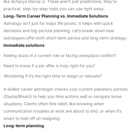
like Acharya Devraj Ji. These aren’t just predictions; they’re
practical, step-by-step tools you can use right away.
Long-Term Career Planning vs. Immediate Solutions
Astrology isn’t just for major life pivots. It helps with quick
decisions and big-picture planning. Let’s break down how
astrologers offer both short-term advice and long-term strategy:
Immediate solutions
:
Feeling stuck in a current role or facing workplace conflict?
Need to know if a job offer is truly right for you?
Wondering if it’s the right time to resign or relocate?
A skilled career astrologer checks your current planetary periods
(Dasha/Bhukti) to help you time actions well or navigate tense
situations. Clients often find relief, like knowing when
communication troubles at work are about to end, or when it’s
smart to hold off on resigning.
Long-term planning
: