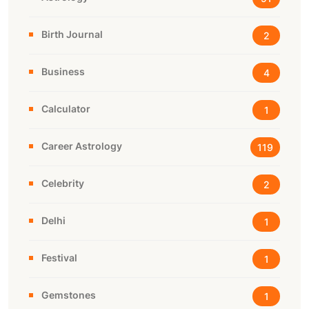
Birth Journal
2
Business
4
Calculator
1
Career Astrology
119
Celebrity
2
Delhi
1
Festival
1
Gemstones
1