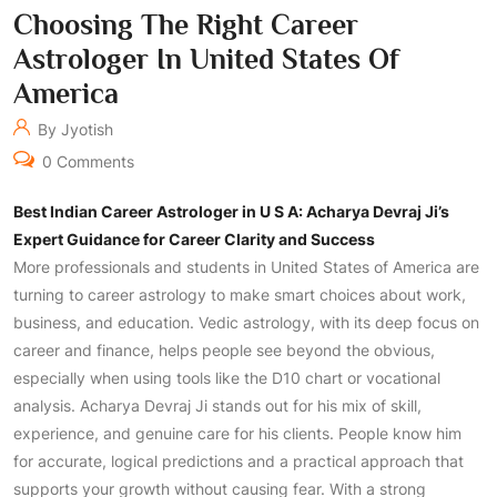
Choosing The Right Career
Astrologer In United States Of
America
By Jyotish
0 Comments
Best Indian Career Astrologer in U S A: Acharya Devraj Ji’s
Expert Guidance for Career Clarity and Success
More professionals and students in United States of America are
turning to career astrology to make smart choices about work,
business, and education. Vedic astrology, with its deep focus on
career and finance, helps people see beyond the obvious,
especially when using tools like the D10 chart or vocational
analysis. Acharya Devraj Ji stands out for his mix of skill,
experience, and genuine care for his clients. People know him
for accurate, logical predictions and a practical approach that
supports your growth without causing fear. With a strong