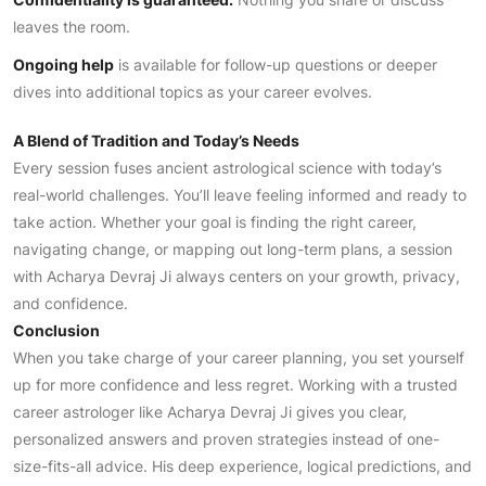
leaves the room.
Ongoing help
is available for follow-up questions or deeper
dives into additional topics as your career evolves.
A Blend of Tradition and Today’s Needs
Every session fuses ancient astrological science with today’s
real-world challenges. You’ll leave feeling informed and ready to
take action. Whether your goal is finding the right career,
navigating change, or mapping out long-term plans, a session
with Acharya Devraj Ji always centers on your growth, privacy,
and confidence.
Conclusion
When you take charge of your career planning, you set yourself
up for more confidence and less regret. Working with a trusted
career astrologer like Acharya Devraj Ji gives you clear,
personalized answers and proven strategies instead of one-
size-fits-all advice. His deep experience, logical predictions, and