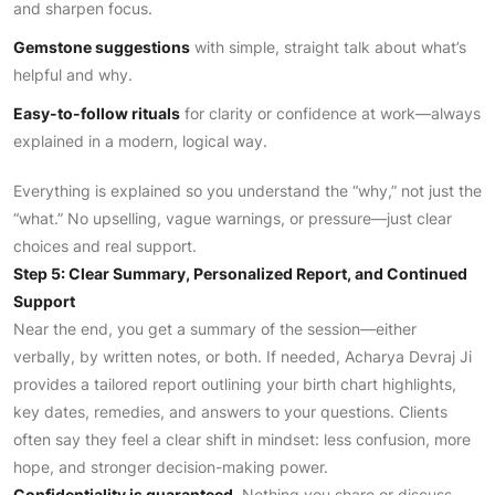
and sharpen focus.
Gemstone suggestions
with simple, straight talk about what’s
helpful and why.
Easy-to-follow rituals
for clarity or confidence at work—always
explained in a modern, logical way.
Everything is explained so you understand the “why,” not just the
“what.” No upselling, vague warnings, or pressure—just clear
choices and real support.
Step 5: Clear Summary, Personalized Report, and Continued
Support
Near the end, you get a summary of the session—either
verbally, by written notes, or both. If needed, Acharya Devraj Ji
provides a tailored report outlining your birth chart highlights,
key dates, remedies, and answers to your questions. Clients
often say they feel a clear shift in mindset: less confusion, more
hope, and stronger decision-making power.
Confidentiality is guaranteed.
Nothing you share or discuss