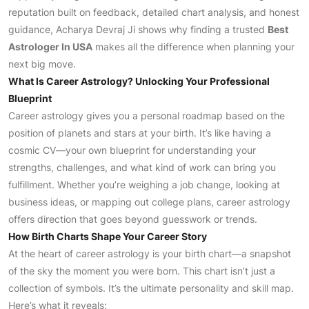
reputation built on feedback, detailed chart analysis, and honest
guidance, Acharya Devraj Ji shows why finding a trusted
Best
Astrologer In USA
makes all the difference when planning your
next big move.
What Is Career Astrology? Unlocking Your Professional
Blueprint
Career astrology gives you a personal roadmap based on the
position of planets and stars at your birth. It’s like having a
cosmic CV—your own blueprint for understanding your
strengths, challenges, and what kind of work can bring you
fulfillment. Whether you’re weighing a job change, looking at
business ideas, or mapping out college plans, career astrology
offers direction that goes beyond guesswork or trends.
How Birth Charts Shape Your Career Story
At the heart of career astrology is your birth chart—a snapshot
of the sky the moment you were born. This chart isn’t just a
collection of symbols. It’s the ultimate personality and skill map.
Here’s what it reveals: