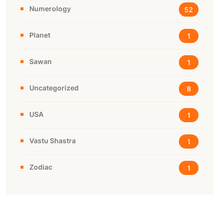
Numerology
52
Planet
1
Sawan
1
Uncategorized
8
USA
1
Vastu Shastra
1
Zodiac
1