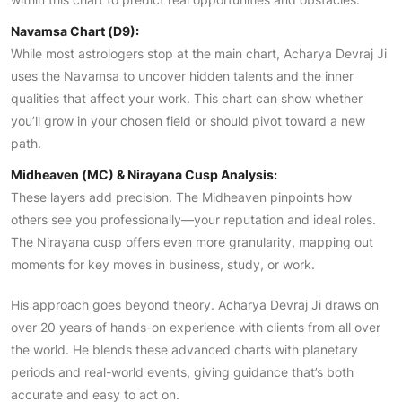
Navamsa Chart (D9):
While most astrologers stop at the main chart, Acharya Devraj Ji
uses the Navamsa to uncover hidden talents and the inner
qualities that affect your work. This chart can show whether
you’ll grow in your chosen field or should pivot toward a new
path.
Midheaven (MC) & Nirayana Cusp Analysis:
These layers add precision. The Midheaven pinpoints how
others see you professionally—your reputation and ideal roles.
The Nirayana cusp offers even more granularity, mapping out
moments for key moves in business, study, or work.
His approach goes beyond theory. Acharya Devraj Ji draws on
over 20 years of hands-on experience with clients from all over
the world. He blends these advanced charts with planetary
periods and real-world events, giving guidance that’s both
accurate and easy to act on.