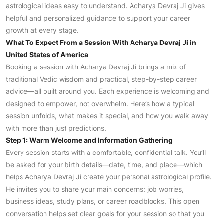
astrological ideas easy to understand. Acharya Devraj Ji gives
helpful and personalized guidance to support your career
growth at every stage.
What To Expect From a Session With Acharya Devraj Ji in
United States of America
Booking a session with Acharya Devraj Ji brings a mix of
traditional Vedic wisdom and practical, step-by-step career
advice—all built around you. Each experience is welcoming and
designed to empower, not overwhelm. Here’s how a typical
session unfolds, what makes it special, and how you walk away
with more than just predictions.
Step 1: Warm Welcome and Information Gathering
Every session starts with a comfortable, confidential talk. You’ll
be asked for your birth details—date, time, and place—which
helps Acharya Devraj Ji create your personal astrological profile.
He invites you to share your main concerns: job worries,
business ideas, study plans, or career roadblocks. This open
conversation helps set clear goals for your session so that you