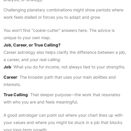
Challenging planetary combinations might show periods where
work feels stalled or forces you to adapt and grow.
You won’t find “cookie-cutter” answers here. The advice is
unique to your own map.
Job, Career, or True Calling?
Career astrology also helps clarify the difference between a job,
a career, and your real calling:
Job
: What you do for income, not always tied to your strengths.
Career
: The broader path that uses your main abilities and
interests.
True Calling
: That deeper purpose—the work that resonates
with who you are and feels meaningful.
A good astrologer can point out where your chart lines up with
your values and where you might be stuck in a job that blocks
your long-term growth.