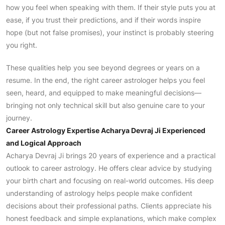
how you feel when speaking with them. If their style puts you at
ease, if you trust their predictions, and if their words inspire
hope (but not false promises), your instinct is probably steering
you right.
These qualities help you see beyond degrees or years on a
resume. In the end, the right career astrologer helps you feel
seen, heard, and equipped to make meaningful decisions—
bringing not only technical skill but also genuine care to your
journey.
Career Astrology Expertise Acharya Devraj Ji Experienced
and Logical Approach
Acharya Devraj Ji brings 20 years of experience and a practical
outlook to career astrology. He offers clear advice by studying
your birth chart and focusing on real-world outcomes. His deep
understanding of astrology helps people make confident
decisions about their professional paths. Clients appreciate his
honest feedback and simple explanations, which make complex