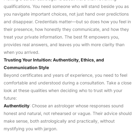
qualifications. You need someone who will stand beside you as
you navigate important choices, not just hand over predictions
and disappear. Credentials matter—but so does how you feel in
their presence, how honestly they communicate, and how they
treat your private information. The best fit empowers you,
provides real answers, and leaves you with more clarity than
when you arrived.
Trusting Your Intuition: Authenticity, Ethics, and
Communication Style
Beyond certificates and years of experience, you need to feel
comfortable and understood during a consultation. Take a close
look at these qualities when deciding who to trust with your
future:
Authenticity
: Choose an astrologer whose responses sound
honest and natural, not rehearsed or vague. Their advice should
make sense, both astrologically and practically, without
mystifying you with jargon.