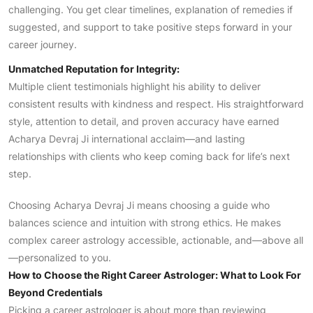
challenging. You get clear timelines, explanation of remedies if
suggested, and support to take positive steps forward in your
career journey.
Unmatched Reputation for Integrity:
Multiple client testimonials highlight his ability to deliver
consistent results with kindness and respect. His straightforward
style, attention to detail, and proven accuracy have earned
Acharya Devraj Ji international acclaim—and lasting
relationships with clients who keep coming back for life’s next
step.
Choosing Acharya Devraj Ji means choosing a guide who
balances science and intuition with strong ethics. He makes
complex career astrology accessible, actionable, and—above all
—personalized to you.
How to Choose the Right Career Astrologer: What to Look For
Beyond Credentials
Picking a career astrologer is about more than reviewing