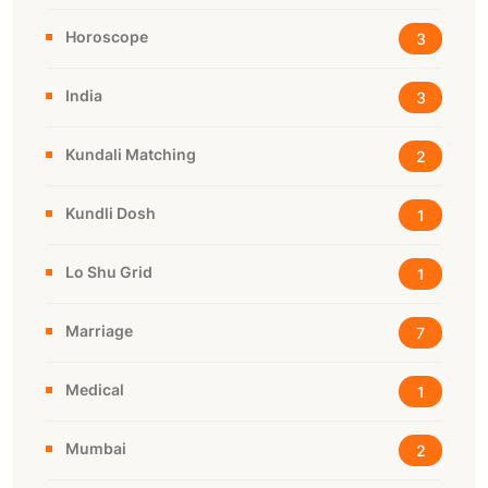
Horoscope
3
India
3
Kundali Matching
2
Kundli Dosh
1
Lo Shu Grid
1
Marriage
7
Medical
1
Mumbai
2