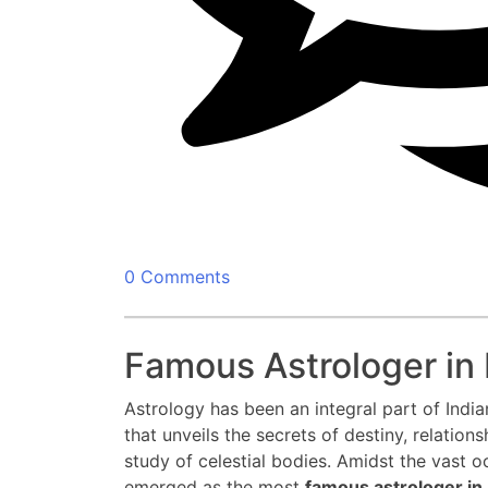
0 Comments
Famous Astrologer in 
Astrology has been an integral part of Indian
that unveils the secrets of destiny, relations
study of celestial bodies. Amidst the vast o
emerged as the most
famous astrologer in 