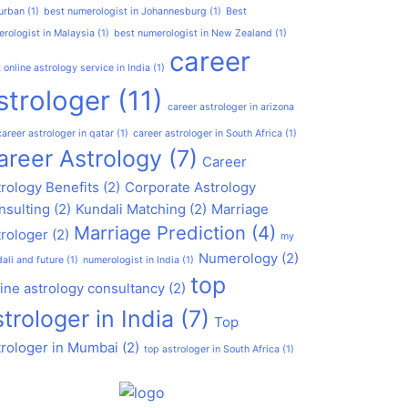
urban
(1)
best numerologist in Johannesburg
(1)
Best
rologist in Malaysia
(1)
best numerologist in New Zealand
(1)
career
 online astrology service in India
(1)
strologer
(11)
career astrologer in arizona
career astrologer in qatar
(1)
career astrologer in South Africa
(1)
areer Astrology
(7)
Career
rology Benefits
(2)
Corporate Astrology
nsulting
(2)
Kundali Matching
(2)
Marriage
Marriage Prediction
(4)
trologer
(2)
my
Numerology
(2)
ali and future
(1)
numerologist in India
(1)
top
ine astrology consultancy
(2)
strologer in India
(7)
Top
trologer in Mumbai
(2)
top astrologer in South Africa
(1)