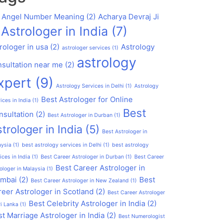
1 Angel Number Meaning
(2)
Acharya Devraj Ji
Astrologer in India
(7)
rologer in usa
(2)
Astrology
astrologer services
(1)
astrology
nsultation near me
(2)
xpert
(9)
Astrology Services in Delhi
(1)
Astrology
Best Astrologer for Online
ices in India
(1)
Best
nsultation
(2)
Best Astrologer in Durban
(1)
trologer in India
(5)
Best Astrologer in
aysia
(1)
best astrology services in Delhi
(1)
best astrology
ices in India
(1)
Best Career Astrologer in Durban
(1)
Best Career
Best Career Astrologer in
ologer in Malaysia
(1)
mbai
(2)
Best
Best Career Astrologer in New Zealand
(1)
eer Astrologer in Scotland
(2)
Best Career Astrologer
Best Celebrity Astrologer in India
(2)
ri Lanka
(1)
t Marriage Astrologer in India
(2)
Best Numerologist