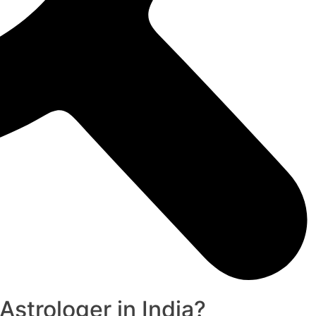
strologer in India?