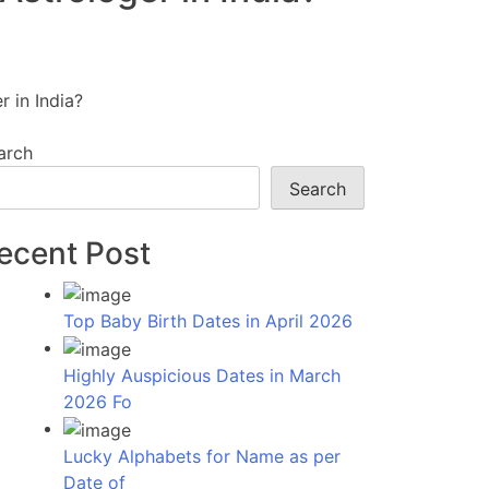
 in India?
arch
Search
ecent Post
Top Baby Birth Dates in April 2026
Highly Auspicious Dates in March
2026 Fo
Lucky Alphabets for Name as per
Date of