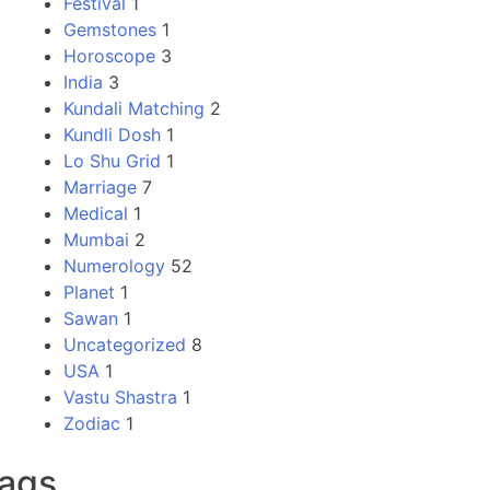
Festival
1
Gemstones
1
Horoscope
3
India
3
Kundali Matching
2
Kundli Dosh
1
Lo Shu Grid
1
Marriage
7
Medical
1
Mumbai
2
Numerology
52
Planet
1
Sawan
1
Uncategorized
8
USA
1
Vastu Shastra
1
Zodiac
1
ags