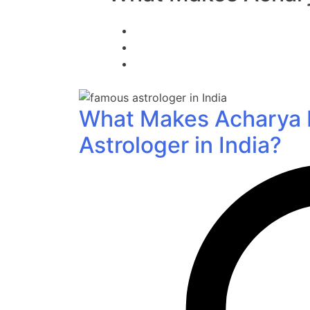
What Makes Acharya D
Astrologer in India?