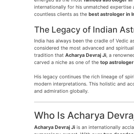
internationally for his unmatched expertise
countless clients as the
best astrologer in I
The Legacy of Indian Ast
India has always been the cradle of Vedic a
considered the most advanced and spiritually
tradition that
Acharya Devraj Ji
, a renown
carved a niche as one of the
top astrologers
His legacy continues the rich lineage of spi
modern interpretations. This holistic and 
and admiration globally.
Who Is Acharya Devraj
Acharya Devraj Ji
is an internationally accl