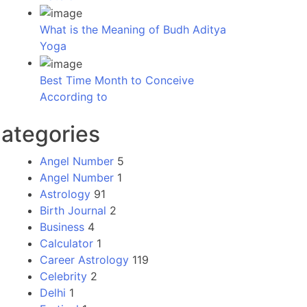
What is the Meaning of Budh Aditya
Yoga
Best Time Month to Conceive
According to
ategories
Angel Number
5
Angel Number
1
Astrology
91
Birth Journal
2
Business
4
Calculator
1
Career Astrology
119
Celebrity
2
Delhi
1