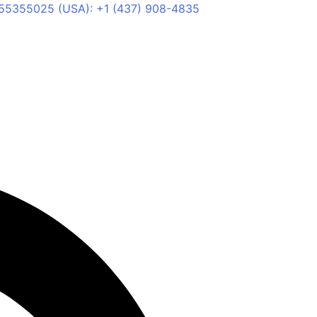
55355025 (USA): +1 (437) 908-4835