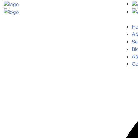
H
Ab
Se
Bl
Ap
Co