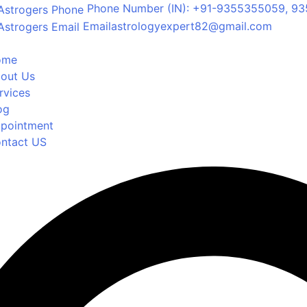
Phone Number
(IN): +91-9355355059, 93
Email
astrologyexpert82@gmail.com
ome
out Us
rvices
og
pointment
ntact US