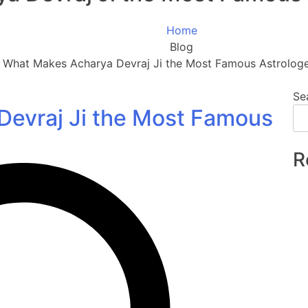
Home
Blog
What Makes Acharya Devraj Ji the Most Famous Astrologer
Se
evraj Ji the Most Famous
R