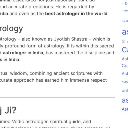
in D
 and accurate predictions. He is regarded by
nume
ndia
and even as the
best astrologer in the world
.
best
rology
a
strology – also known as Jyotish Shastra – which is
(1)
 profound form of astrology. It is within this sacred
C
ed
astrologer in India
, has mastered the discipline and
Ast
 in India
.
Co
ritual wisdom, combining ancient scriptures with
As
accurate approach has earned him immense respect
kund
onl
a
 Ji?
As
aimed Vedic astrologer, spiritual guide, and