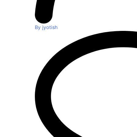
By jyotish