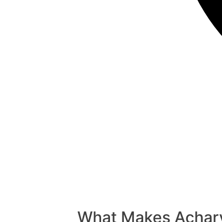
What Makes Acharya