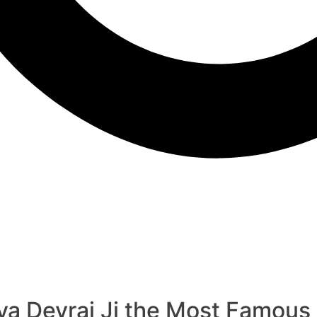
 Devraj Ji the Most Famous A