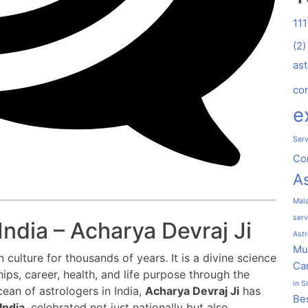
11
(2)
ast
co
e
Serv
Co
As
Mal
serv
India – Acharya Devraj Ji
Astr
Mu
 culture for thousands of years. It is a divine science
Car
hips, career, health, and life purpose through the
in S
cean of astrologers in India,
Acharya Devraj Ji
has
Bes
India
, celebrated not just nationally but also