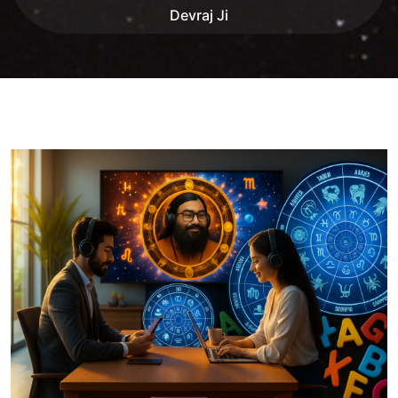
Devraj Ji