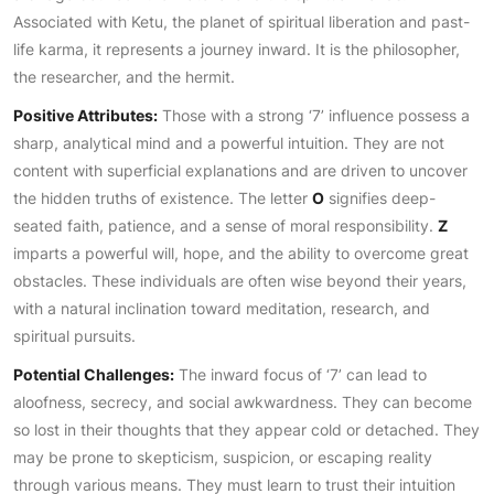
Associated with Ketu, the planet of spiritual liberation and past-
life karma, it represents a journey inward. It is the philosopher,
the researcher, and the hermit.
Positive Attributes:
Those with a strong ‘7’ influence possess a
sharp, analytical mind and a powerful intuition. They are not
content with superficial explanations and are driven to uncover
the hidden truths of existence. The letter
O
signifies deep-
seated faith, patience, and a sense of moral responsibility.
Z
imparts a powerful will, hope, and the ability to overcome great
obstacles. These individuals are often wise beyond their years,
with a natural inclination toward meditation, research, and
spiritual pursuits.
Potential Challenges:
The inward focus of ‘7’ can lead to
aloofness, secrecy, and social awkwardness. They can become
so lost in their thoughts that they appear cold or detached. They
may be prone to skepticism, suspicion, or escaping reality
through various means. They must learn to trust their intuition