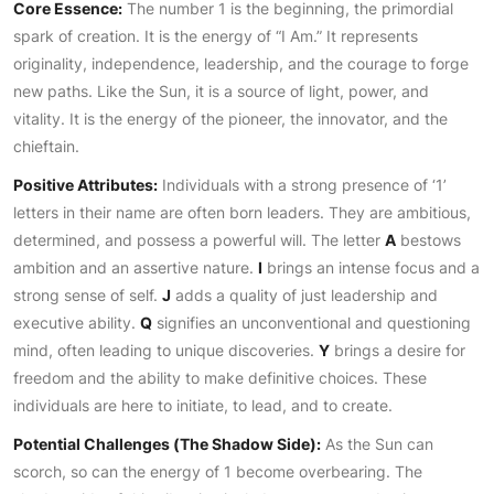
Core Essence:
The number 1 is the beginning, the primordial
spark of creation. It is the energy of “I Am.” It represents
originality, independence, leadership, and the courage to forge
new paths. Like the Sun, it is a source of light, power, and
vitality. It is the energy of the pioneer, the innovator, and the
chieftain.
Positive Attributes:
Individuals with a strong presence of ‘1’
letters in their name are often born leaders. They are ambitious,
determined, and possess a powerful will. The letter
A
bestows
ambition and an assertive nature.
I
brings an intense focus and a
strong sense of self.
J
adds a quality of just leadership and
executive ability.
Q
signifies an unconventional and questioning
mind, often leading to unique discoveries.
Y
brings a desire for
freedom and the ability to make definitive choices. These
individuals are here to initiate, to lead, and to create.
Potential Challenges (The Shadow Side):
As the Sun can
scorch, so can the energy of 1 become overbearing. The