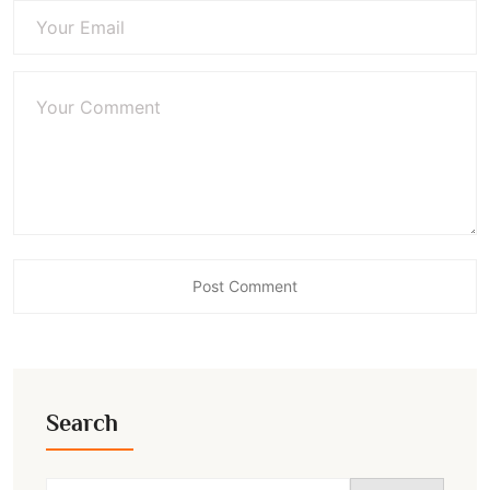
Search