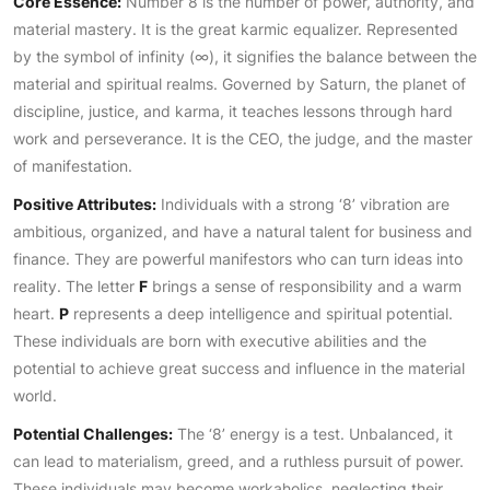
Core Essence:
Number 8 is the number of power, authority, and
material mastery. It is the great karmic equalizer. Represented
by the symbol of infinity (∞), it signifies the balance between the
material and spiritual realms. Governed by Saturn, the planet of
discipline, justice, and karma, it teaches lessons through hard
work and perseverance. It is the CEO, the judge, and the master
of manifestation.
Positive Attributes:
Individuals with a strong ‘8’ vibration are
ambitious, organized, and have a natural talent for business and
finance. They are powerful manifestors who can turn ideas into
reality. The letter
F
brings a sense of responsibility and a warm
heart.
P
represents a deep intelligence and spiritual potential.
These individuals are born with executive abilities and the
potential to achieve great success and influence in the material
world.
Potential Challenges:
The ‘8’ energy is a test. Unbalanced, it
can lead to materialism, greed, and a ruthless pursuit of power.
These individuals may become workaholics, neglecting their