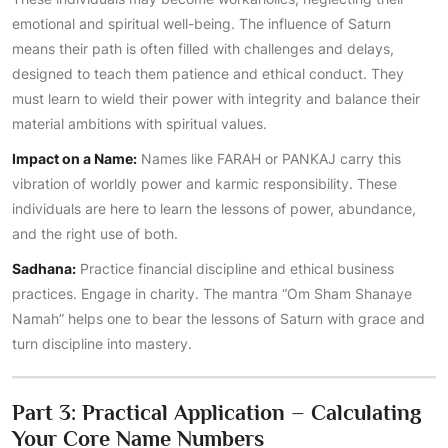
emotional and spiritual well-being. The influence of Saturn
means their path is often filled with challenges and delays,
designed to teach them patience and ethical conduct. They
must learn to wield their power with integrity and balance their
material ambitions with spiritual values.
Impact on a Name:
Names like FARAH or PANKAJ carry this
vibration of worldly power and karmic responsibility. These
individuals are here to learn the lessons of power, abundance,
and the right use of both.
Sadhana:
Practice financial discipline and ethical business
practices. Engage in charity. The mantra “Om Sham Shanaye
Namah” helps one to bear the lessons of Saturn with grace and
turn discipline into mastery.
Part 3: Practical Application – Calculating
Your Core Name Numbers