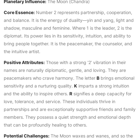
Planetary Influence:
The Moon (Chandra)
Core Essence:
Number 2 represents partnership, cooperation,
and balance. It is the energy of duality—yin and yang, light and
shadow, masculine and feminine. Where 1 is the leader, 2 is the
diplomat. Its power lies in its sensitivity, intuition, and ability to
bring people together. It is the peacemaker, the counselor, and
the intuitive artist.
Positive Attributes:
Those with a strong ‘2’ vibration in their
names are naturally diplomatic, gentle, and loving. They are
peacemakers who crave harmony. The letter
B
brings emotional
sensitivity and a nurturing quality.
K
imparts a strong intuition
and the ability to inspire others.
R
signifies a deep capacity for
love, tolerance, and service. These individuals thrive in
partnerships and are exceptionally supportive friends and family
members. They possess a quiet strength and emotional depth
that can be profoundly healing to others.
Potential Challenges:
The Moon waxes and wanes, and so the