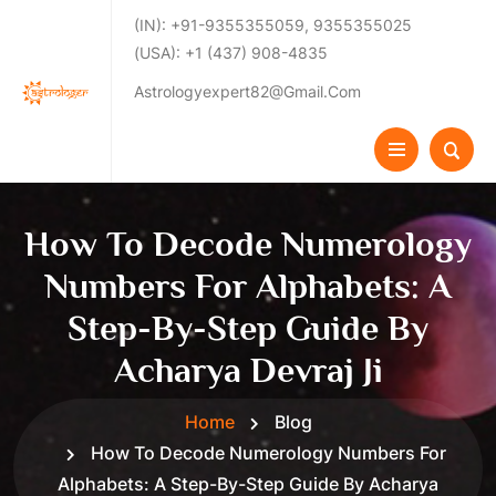
(IN): +91-9355355059, 9355355025
(USA): +1 (437) 908-4835
Astrologyexpert82@gmail.com
How To Decode Numerology
Numbers For Alphabets: A
Step-By-Step Guide By
Acharya Devraj Ji
Home
Blog
How To Decode Numerology Numbers For
Alphabets: A Step-By-Step Guide By Acharya