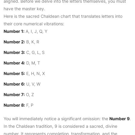
aligned. Before we delve into the letters themselves, you must
have the master key.
Here is the sacred Chaldean chart that translates letters into
their core numerical vibrations:
Number 1:
A, I, J, Q, Y
Number 2:
B, K, R
Number 3:
C, G, L, S
Number 4:
D, M, T
Number 5:
E, H, N, X
Number 6:
U, V, W
Number 7:
O, Z
Number 8:
F, P
You will immediately notice a significant omission: the
Number 9
.
In the Chaldean tradition, 9 is considered a sacred, divine
number. It represents completion, transformation, and the