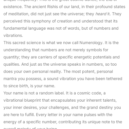
existence. The ancient Rishis of our land, in their profound states
of meditation, did not just see the universe; they
heard
it. They
perceived this symphony of creation and understood that its
fundamental language was not of words, but of numbers and
vibrations.
This sacred science is what we now call Numerology. It is the
understanding that numbers are not merely symbols for
quantity; they are carriers of specific energetic potentials and
qualities. And just as the universe speaks in numbers, so too
does your own personal reality. The most potent, personal
mantra you possess, a sound vibration you have been tethered
to since birth, is your name.
Your name is not a random label. It is a cosmic code, a
vibrational blueprint that encapsulates your inherent talents,
your inner desires, your challenges, and the grand destiny you
are here to fulfill. Every letter in your name pulses with the
energy of a specific number, contributing its unique note to the
overall melody of your being.