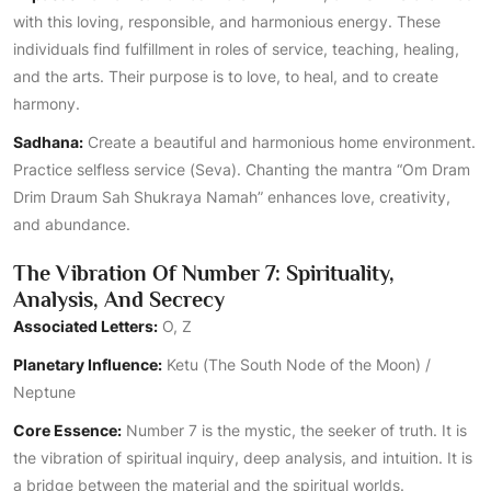
with this loving, responsible, and harmonious energy. These
individuals find fulfillment in roles of service, teaching, healing,
and the arts. Their purpose is to love, to heal, and to create
harmony.
Sadhana:
Create a beautiful and harmonious home environment.
Practice selfless service (Seva). Chanting the mantra “Om Dram
Drim Draum Sah Shukraya Namah” enhances love, creativity,
and abundance.
The Vibration Of Number 7: Spirituality,
Analysis, And Secrecy
Associated Letters:
O, Z
Planetary Influence:
Ketu (The South Node of the Moon) /
Neptune
Core Essence:
Number 7 is the mystic, the seeker of truth. It is
the vibration of spiritual inquiry, deep analysis, and intuition. It is
a bridge between the material and the spiritual worlds.