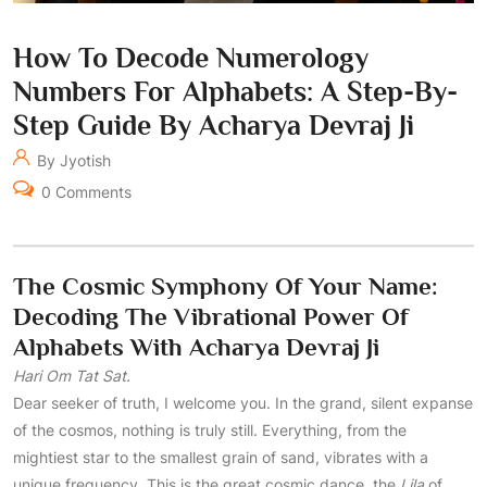
How To Decode Numerology
Numbers For Alphabets: A Step-By-
Step Guide By Acharya Devraj Ji
By Jyotish
0 Comments
The Cosmic Symphony Of Your Name:
Decoding The Vibrational Power Of
Alphabets With Acharya Devraj Ji
Hari Om Tat Sat.
Dear seeker of truth, I welcome you. In the grand, silent expanse
of the cosmos, nothing is truly still. Everything, from the
mightiest star to the smallest grain of sand, vibrates with a
unique frequency. This is the great cosmic dance, the
Lila
of