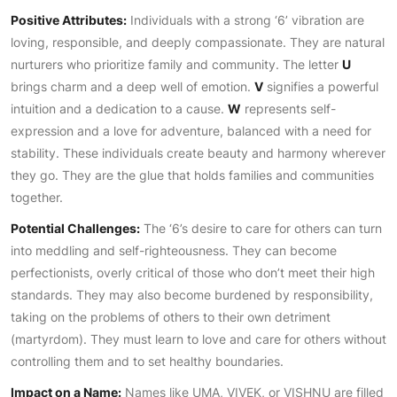
Positive Attributes:
Individuals with a strong ‘6’ vibration are
loving, responsible, and deeply compassionate. They are natural
nurturers who prioritize family and community. The letter
U
brings charm and a deep well of emotion.
V
signifies a powerful
intuition and a dedication to a cause.
W
represents self-
expression and a love for adventure, balanced with a need for
stability. These individuals create beauty and harmony wherever
they go. They are the glue that holds families and communities
together.
Potential Challenges:
The ‘6’s desire to care for others can turn
into meddling and self-righteousness. They can become
perfectionists, overly critical of those who don’t meet their high
standards. They may also become burdened by responsibility,
taking on the problems of others to their own detriment
(martyrdom). They must learn to love and care for others without
controlling them and to set healthy boundaries.
Impact on a Name:
Names like UMA, VIVEK, or VISHNU are filled