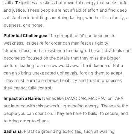
skills.
T
signifies a restless but powerful energy that seeks order
and justice. These people are not afraid of effort and find deep
satisfaction in building something lasting, whether it’s a family, a
business, or a home.
Potential Challenges:
The strength of ‘4’ can become its
weakness. Its desire for order can manifest as rigidity,
stubbornness, and a resistance to change. These individuals can
become so focused on the details that they miss the bigger
picture, leading to a narrow worldview. The influence of Rahu
can also bring unexpected upheavals, forcing them to adapt.
They must learn to embrace flexibility and trust in processes
they cannot fully control.
Impact on a Name:
Names like DAMODAR, MADHAV, or TARA
are imbued with this powerful, grounding energy. These are the
people you can count on. They are here to build, to secure, and
to bring order to chaos.
Sadhana:
Practice grounding exercises, such as walking