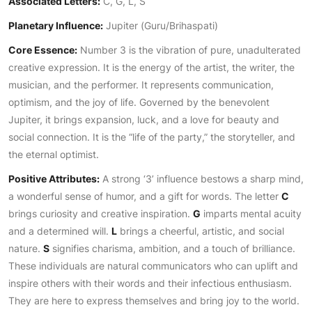
Associated Letters:
C, G, L, S
Planetary Influence:
Jupiter (Guru/Brihaspati)
Core Essence:
Number 3 is the vibration of pure, unadulterated
creative expression. It is the energy of the artist, the writer, the
musician, and the performer. It represents communication,
optimism, and the joy of life. Governed by the benevolent
Jupiter, it brings expansion, luck, and a love for beauty and
social connection. It is the “life of the party,” the storyteller, and
the eternal optimist.
Positive Attributes:
A strong ‘3’ influence bestows a sharp mind,
a wonderful sense of humor, and a gift for words. The letter
C
brings curiosity and creative inspiration.
G
imparts mental acuity
and a determined will.
L
brings a cheerful, artistic, and social
nature.
S
signifies charisma, ambition, and a touch of brilliance.
These individuals are natural communicators who can uplift and
inspire others with their words and their infectious enthusiasm.
They are here to express themselves and bring joy to the world.