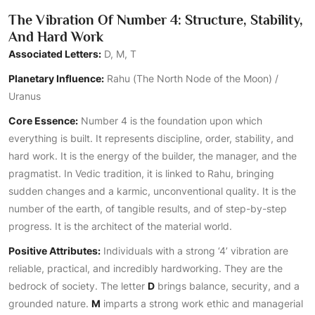
The Vibration Of Number 4: Structure, Stability,
And Hard Work
Associated Letters:
D, M, T
Planetary Influence:
Rahu (The North Node of the Moon) /
Uranus
Core Essence:
Number 4 is the foundation upon which
everything is built. It represents discipline, order, stability, and
hard work. It is the energy of the builder, the manager, and the
pragmatist. In Vedic tradition, it is linked to Rahu, bringing
sudden changes and a karmic, unconventional quality. It is the
number of the earth, of tangible results, and of step-by-step
progress. It is the architect of the material world.
Positive Attributes:
Individuals with a strong ‘4’ vibration are
reliable, practical, and incredibly hardworking. They are the
bedrock of society. The letter
D
brings balance, security, and a
grounded nature.
M
imparts a strong work ethic and managerial