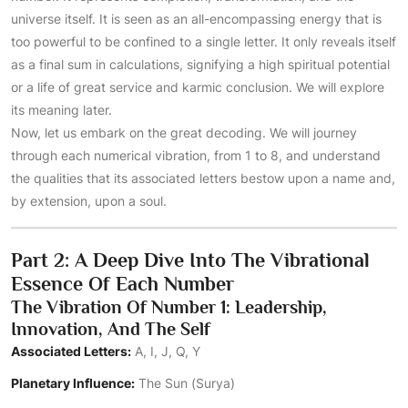
universe itself. It is seen as an all-encompassing energy that is
too powerful to be confined to a single letter. It only reveals itself
as a final sum in calculations, signifying a high spiritual potential
or a life of great service and karmic conclusion. We will explore
its meaning later.
Now, let us embark on the great decoding. We will journey
through each numerical vibration, from 1 to 8, and understand
the qualities that its associated letters bestow upon a name and,
by extension, upon a soul.
Part 2: A Deep Dive Into The Vibrational
Essence Of Each Number
The Vibration Of Number 1: Leadership,
Innovation, And The Self
Associated Letters:
A, I, J, Q, Y
Planetary Influence:
The Sun (Surya)