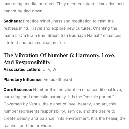
marketing, media, or travel. They need constant stimulation and
cannot be tied down.
Sadhana:
Practice mindfulness and meditation to calm the
restless mind. Travel and explore new cultures. Chanting the
mantra “Om Bram Brim Braum Sah Budhaya Namah” enhances
intellect and communication skills.
The Vibration Of Number 6: Harmony, Love,
And Responsibility
Associated Letters:
U, V, W
Planetary Influence:
Venus (Shukra)
Core Essence:
Number 6 is the vibration of unconditional love,
nurturing, and domestic harmony. It is the “cosmic parent.”
Governed by Venus, the planet of love, beauty, and art, this
number represents responsibility, service, and the desire to
create beauty and balance in its environment. It is the healer, the
teacher, and the provider.