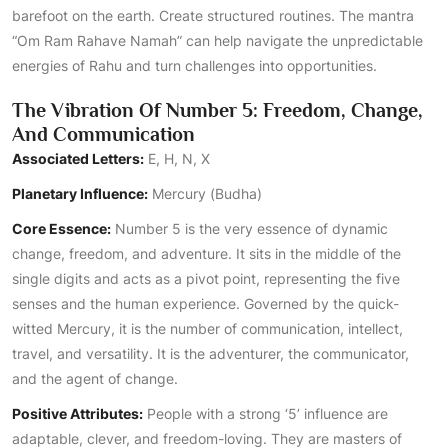
barefoot on the earth. Create structured routines. The mantra
“Om Ram Rahave Namah” can help navigate the unpredictable
energies of Rahu and turn challenges into opportunities.
The Vibration Of Number 5: Freedom, Change,
And Communication
Associated Letters:
E, H, N, X
Planetary Influence:
Mercury (Budha)
Core Essence:
Number 5 is the very essence of dynamic
change, freedom, and adventure. It sits in the middle of the
single digits and acts as a pivot point, representing the five
senses and the human experience. Governed by the quick-
witted Mercury, it is the number of communication, intellect,
travel, and versatility. It is the adventurer, the communicator,
and the agent of change.
Positive Attributes:
People with a strong ‘5’ influence are
adaptable, clever, and freedom-loving. They are masters of