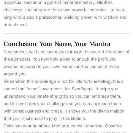
a spiritual seeker on a path of material mastery. His life’s
challenge is to integrate these two powerful energies—to be a
king who is also a philosopher, wielding power with wisdom and
detachment.
Conclusion: Your Name, Your Mantra
Dear seeker, we have journeyed through the sacred vibrations of
the alphabets. You now hold a key to unlock the profound
wisdom encoded in your own name and the names of those
around you.
Remember, this knowledge is not for idle fortune-telling. It is a
sacred tool for self-awareness, for
Svadhyaya
. It helps you
understand your innate strengths so you can embrace them,
and it illuminates your challenges so you can approach them
with consciousness and grace. It shows you the divine melody
that your soul chose to play in this lifetime.
Calculate your numbers. Meditate on their meaning. Observe