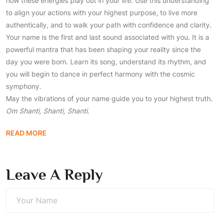
how these energies play out in your life. Use this understanding
to align your actions with your highest purpose, to live more
authentically, and to walk your path with confidence and clarity.
Your name is the first and last sound associated with you. It is a
powerful mantra that has been shaping your reality since the
day you were born. Learn its song, understand its rhythm, and
you will begin to dance in perfect harmony with the cosmic
symphony.
May the vibrations of your name guide you to your highest truth.
Om Shanti, Shanti, Shanti.
READ MORE
Leave A Reply