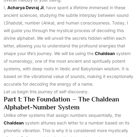
I,
Acharya Devraj Ji
, have spent a lifetime immersed in these
ancient sciences, studying the subtle interplay between sound
(
Shabda
), number (
Anka
), and human consciousness. Today, I
will guide you through the mystical process of decoding this
divine alphabet. We will unveil the secrets hidden within each
letter, allowing you to understand the profound energies that
shape your life’s journey. We will be using the
Chaldean
system
of numerology, one of the most ancient and spiritually potent
systems, with deep roots in Vedic and Babylonian wisdom. It is
based on the vibrational value of sounds, making it exceptionally
accurate for decoding the energy of a name.
Let us begin this journey of self-discovery.
Part 1: The Foundation – The Chaldean
Alphabet-Number System
Unlike other systems that assign numbers sequentially, the
Chaldean
system attunes each letter to a number based on its
phonetic vibration. This is why it is considered more mystically