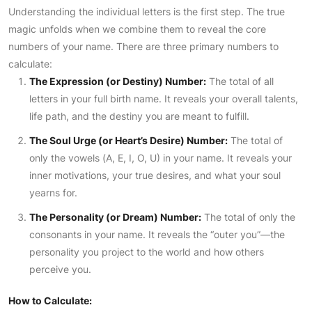
Understanding the individual letters is the first step. The true
magic unfolds when we combine them to reveal the core
numbers of your name. There are three primary numbers to
calculate:
The Expression (or Destiny) Number:
The total of all
letters in your full birth name. It reveals your overall talents,
life path, and the destiny you are meant to fulfill.
The Soul Urge (or Heart’s Desire) Number:
The total of
only the vowels (A, E, I, O, U) in your name. It reveals your
inner motivations, your true desires, and what your soul
yearns for.
The Personality (or Dream) Number:
The total of only the
consonants in your name. It reveals the “outer you”—the
personality you project to the world and how others
perceive you.
How to Calculate: