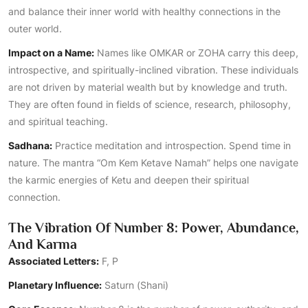
and balance their inner world with healthy connections in the
outer world.
Impact on a Name:
Names like OMKAR or ZOHA carry this deep,
introspective, and spiritually-inclined vibration. These individuals
are not driven by material wealth but by knowledge and truth.
They are often found in fields of science, research, philosophy,
and spiritual teaching.
Sadhana:
Practice meditation and introspection. Spend time in
nature. The mantra “Om Kem Ketave Namah” helps one navigate
the karmic energies of Ketu and deepen their spiritual
connection.
The Vibration Of Number 8: Power, Abundance,
And Karma
Associated Letters:
F, P
Planetary Influence:
Saturn (Shani)