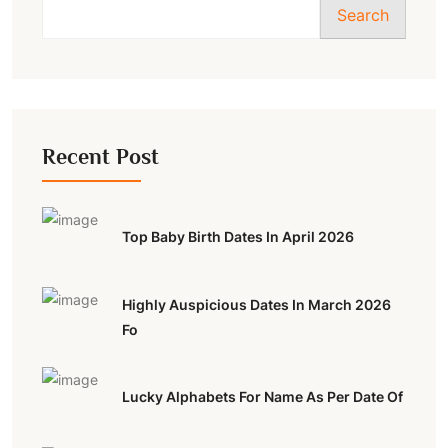
Search
Recent Post
Top Baby Birth Dates In April 2026
Highly Auspicious Dates In March 2026
Fo
Lucky Alphabets For Name As Per Date Of