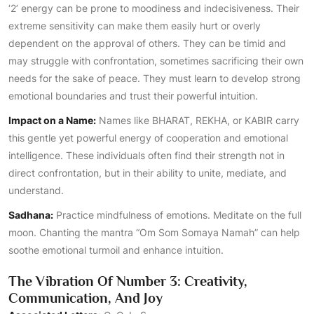
‘2’ energy can be prone to moodiness and indecisiveness. Their
extreme sensitivity can make them easily hurt or overly
dependent on the approval of others. They can be timid and
may struggle with confrontation, sometimes sacrificing their own
needs for the sake of peace. They must learn to develop strong
emotional boundaries and trust their powerful intuition.
Impact on a Name:
Names like BHARAT, REKHA, or KABIR carry
this gentle yet powerful energy of cooperation and emotional
intelligence. These individuals often find their strength not in
direct confrontation, but in their ability to unite, mediate, and
understand.
Sadhana:
Practice mindfulness of emotions. Meditate on the full
moon. Chanting the mantra “Om Som Somaya Namah” can help
soothe emotional turmoil and enhance intuition.
The Vibration Of Number 3: Creativity,
Communication, And Joy