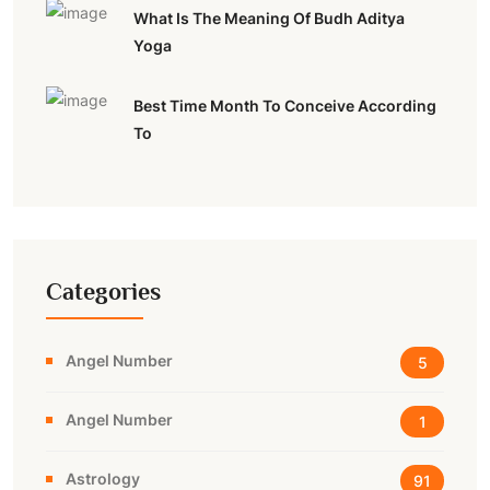
What Is The Meaning Of Budh Aditya
Yoga
Best Time Month To Conceive According
To
Categories
Angel Number
5
Angel Number
1
Astrology
91