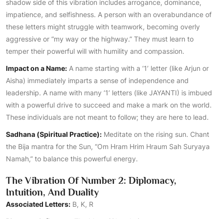
shadow side of this vibration includes arrogance, dominance,
impatience, and selfishness. A person with an overabundance of
these letters might struggle with teamwork, becoming overly
aggressive or “my way or the highway.” They must learn to
temper their powerful will with humility and compassion.
Impact on a Name:
A name starting with a ‘1’ letter (like Arjun or
Aisha) immediately imparts a sense of independence and
leadership. A name with many ‘1’ letters (like JAYANTI) is imbued
with a powerful drive to succeed and make a mark on the world.
These individuals are not meant to follow; they are here to lead.
Sadhana (Spiritual Practice):
Meditate on the rising sun. Chant
the Bija mantra for the Sun, “Om Hram Hrim Hraum Sah Suryaya
Namah,” to balance this powerful energy.
The Vibration Of Number 2: Diplomacy,
Intuition, And Duality
Associated Letters:
B, K, R