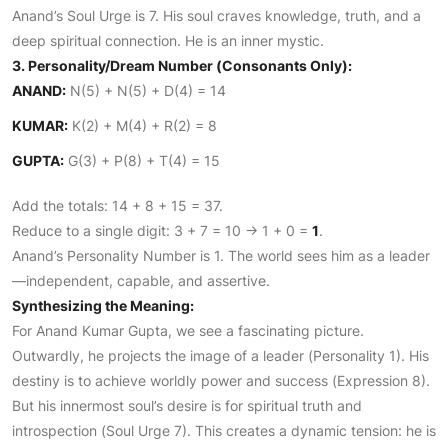
Anand’s Soul Urge is 7. His soul craves knowledge, truth, and a
deep spiritual connection. He is an inner mystic.
3. Personality/Dream Number (Consonants Only):
ANAND:
N(5) + N(5) + D(4) = 14
KUMAR:
K(2) + M(4) + R(2) = 8
GUPTA:
G(3) + P(8) + T(4) = 15
Add the totals: 14 + 8 + 15 = 37.
Reduce to a single digit: 3 + 7 = 10 -> 1 + 0 =
1
.
Anand’s Personality Number is 1. The world sees him as a leader
—independent, capable, and assertive.
Synthesizing the Meaning:
For Anand Kumar Gupta, we see a fascinating picture.
Outwardly, he projects the image of a leader (Personality 1). His
destiny is to achieve worldly power and success (Expression 8).
But his innermost soul’s desire is for spiritual truth and
introspection (Soul Urge 7). This creates a dynamic tension: he is