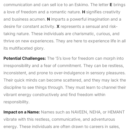
communication and can sell ice to an Eskimo. The letter
E
brings
a love of freedom and a romantic nature.
H
signifies creativity
and business acumen.
N
imparts a powerful imagination and a
desire for constant activity.
X
represents a sensual and risk-
taking nature. These individuals are charismatic, curious, and
thrive on new experiences. They are here to experience life in all
its multifaceted glory.
Potential Challenges:
The ‘5’s love for freedom can morph into
irresponsibility and a fear of commitment. They can be restless,
inconsistent, and prone to over-indulgence in sensory pleasures.
Their quick minds can become scattered, and they may lack the
discipline to see things through. They must learn to channel their
vibrant energy constructively and find freedom within
responsibility.
Impact on a Name:
Names such as NAVEEN, NEHA, or HEMANT
vibrate with this restless, communicative, and adventurous
energy. These individuals are often drawn to careers in sales,