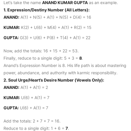
Let’s take the name
ANAND KUMAR GUPTA
as an example.
1. Expression/Destiny Number (All Letters):
ANAND:
A(1) + N(5) + A(1) + N(5) + D(4) = 16
KUMAR:
K(2) + U(6) + M(4) + A(1) + R(2) = 15
GUPTA:
G(3) + U(6) + P(8) + T(4) + A(1) = 22
Now, add the totals: 16 + 15 + 22 = 53.
Finally, reduce to a single digit: 5 + 3 =
8
.
Anand’s Expression Number is 8. His life path is about mastering
power, abundance, and authority with karmic responsibility.
2. Soul Urge/Heart’s Desire Number (Vowels Only):
ANAND:
A(1) + A(1) = 2
KUMAR:
U(6) + A(1) = 7
GUPTA:
U(6) + A(1) = 7
Add the totals: 2 + 7 + 7 = 16.
Reduce to a single digit: 1 + 6 =
7
.