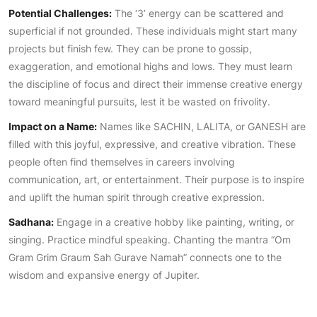
Potential Challenges:
The ‘3’ energy can be scattered and
superficial if not grounded. These individuals might start many
projects but finish few. They can be prone to gossip,
exaggeration, and emotional highs and lows. They must learn
the discipline of focus and direct their immense creative energy
toward meaningful pursuits, lest it be wasted on frivolity.
Impact on a Name:
Names like SACHIN, LALITA, or GANESH are
filled with this joyful, expressive, and creative vibration. These
people often find themselves in careers involving
communication, art, or entertainment. Their purpose is to inspire
and uplift the human spirit through creative expression.
Sadhana:
Engage in a creative hobby like painting, writing, or
singing. Practice mindful speaking. Chanting the mantra “Om
Gram Grim Graum Sah Gurave Namah” connects one to the
wisdom and expansive energy of Jupiter.