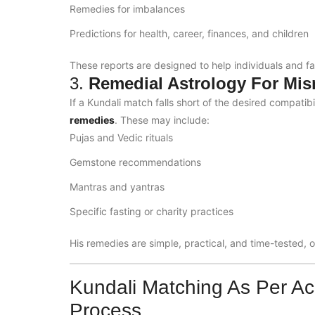
Remedies for imbalances
Predictions for health, career, finances, and children
These reports are designed to help individuals and f
3.
Remedial Astrology For Mi
If a Kundali match falls short of the desired compatib
remedies
. These may include:
Pujas and Vedic rituals
Gemstone recommendations
Mantras and yantras
Specific fasting or charity practices
His remedies are simple, practical, and time-tested, o
Kundali Matching As Per Ac
Process