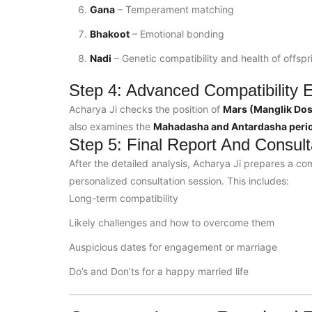
Gana
– Temperament matching
Bhakoot
– Emotional bonding
Nadi
– Genetic compatibility and health of offspr
Step 4: Advanced Compatibility E
Acharya Ji checks the position of
Mars (Manglik Do
also examines the
Mahadasha and Antardasha peri
Step 5: Final Report And Consult
After the detailed analysis, Acharya Ji prepares a com
personalized consultation session. This includes:
Long-term compatibility
Likely challenges and how to overcome them
Auspicious dates for engagement or marriage
Do’s and Don’ts for a happy married life