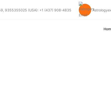
59, 9355355025 (USA): +1 (437) 908-4835
Astrology
Hom
hing Explained: A
rspective On Love 
dali Matching Explained: Acharya Devraj Ji’s Perspe