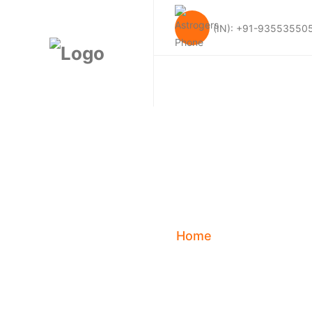
(IN): +91-93553550
Kundali Matc
Ji’s Pe
Home
Blog
Kun