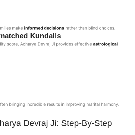
amilies make
informed decisions
rather than blind choices.
smatched Kundalis
ility score, Acharya Devraj Ji provides effective
astrological
ften bringing incredible results in improving marital harmony.
harya Devraj Ji: Step-By-Step