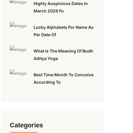
Highly Auspicious Dates In
March 2026 Fo
Lucky Alphabets For Name As
Per Date Of
What Is The Meaning Of Budh
Aditya Yoga
Best Time Month To Conceive
According To
Categories