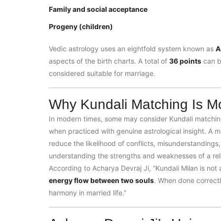
Family and social acceptance
Progeny (children)
Vedic astrology uses an eightfold system known as
A
aspects of the birth charts. A total of
36 points
can b
considered suitable for marriage.
Why Kundali Matching Is Mo
In modern times, some may consider Kundali matching 
when practiced with genuine astrological insight. A ma
reduce the likelihood of conflicts, misunderstandings,
understanding the strengths and weaknesses of a rela
According to Acharya Devraj Ji, “Kundali Milan is no
energy flow between two souls
. When done correctl
harmony in married life.”