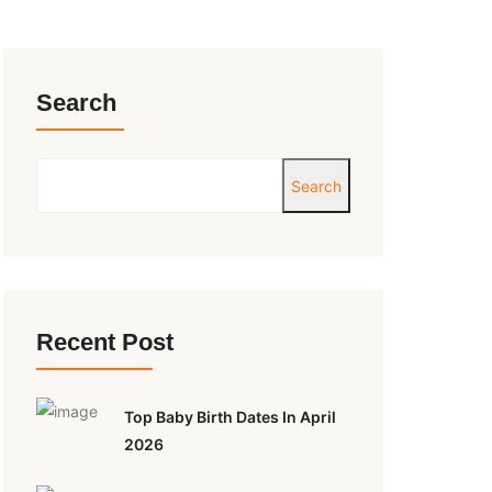
Search
Search
Recent Post
Top Baby Birth Dates In April
2026