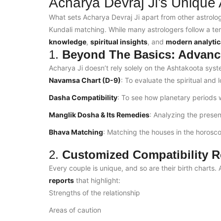
Acharya Devraj Ji’s Unique
What sets Acharya Devraj Ji apart from other astrolog
Kundali matching. While many astrologers follow a 
knowledge
,
spiritual insights
, and
modern analytic
1.
Beyond The Basics: Advanc
Acharya Ji doesn’t rely solely on the Ashtakoota sys
Navamsa Chart (D-9)
: To evaluate the spiritual and 
Dasha Compatibility
: To see how planetary periods wi
Manglik Dosha & Its Remedies
: Analyzing the prese
Bhava Matching
: Matching the houses in the horoscop
2.
Customized Compatibility R
Every couple is unique, and so are their birth charts
reports
that highlight:
Strengths of the relationship
Areas of caution