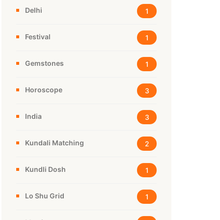
Delhi
1
Festival
1
Gemstones
1
Horoscope
3
India
3
Kundali Matching
2
Kundli Dosh
1
Lo Shu Grid
1