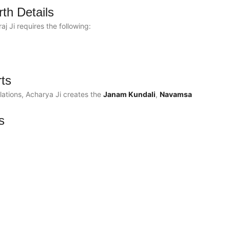
rth Details
 Ji requires the following:
rts
ations, Acharya Ji creates the
Janam Kundali
,
Navamsa
s