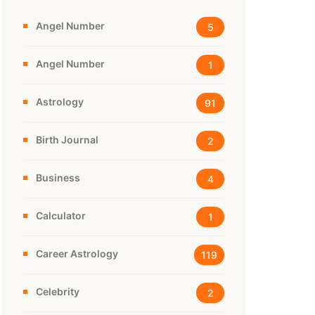
Angel Number
5
Angel Number
1
Astrology
91
Birth Journal
2
Business
4
Calculator
1
Career Astrology
119
Celebrity
2