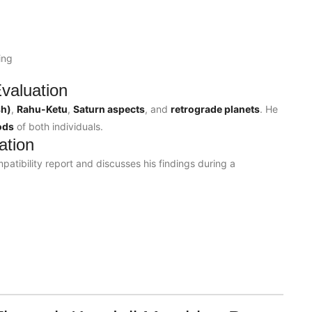
ing
valuation
sh)
,
Rahu-Ketu
,
Saturn aspects
, and
retrograde planets
. He
ods
of both individuals.
ation
patibility report and discusses his findings during a