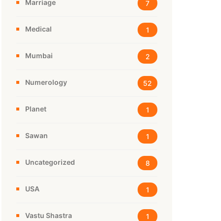
Marriage
7
Medical
1
Mumbai
2
Numerology
52
Planet
1
Sawan
1
Uncategorized
8
USA
1
Vastu Shastra
1