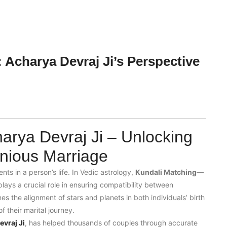
 Acharya Devraj Ji’s Perspective
arya Devraj Ji – Unlocking
nious Marriage
nts in a person’s life. In Vedic astrology,
Kundali Matching
—
lays a crucial role in ensuring compatibility between
es the alignment of stars and planets in both individuals’ birth
 their marital journey.
vraj Ji
, has helped thousands of couples through accurate