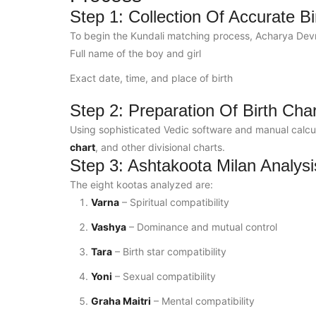
Step 1: Collection Of Accurate Bi
To begin the Kundali matching process, Acharya Devraj
Full name of the boy and girl
Exact date, time, and place of birth
Step 2: Preparation Of Birth Cha
Using sophisticated Vedic software and manual calcul
chart
, and other divisional charts.
Step 3: Ashtakoota Milan Analysi
The eight kootas analyzed are:
Varna
– Spiritual compatibility
Vashya
– Dominance and mutual control
Tara
– Birth star compatibility
Yoni
– Sexual compatibility
Graha Maitri
– Mental compatibility