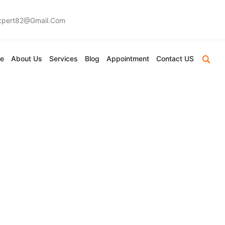
expert82@gmail.com
e
About Us
Services
Blog
Appointment
Contact US
charya Devraj
And Fate
ctive On Love And Fate