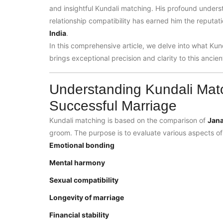
and insightful Kundali matching. His profound under
relationship compatibility has earned him the reputat
India
.
In this comprehensive article, we delve into what Kun
brings exceptional precision and clarity to this ancien
Understanding Kundali Mat
Successful Marriage
Kundali matching is based on the comparison of
Jan
groom. The purpose is to evaluate various aspects of 
Emotional bonding
Mental harmony
Sexual compatibility
Longevity of marriage
Financial stability