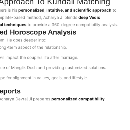
 Approach To Kundali Matching
ers is his
personalized, intuitive, and scientific approach
to
template-based method, Acharya Ji blends
deep Vedic
al techniques
to provide a 360-degree compatibility analysis.
ed Horoscope Analysis
tem. He goes deeper into:
long-term aspect of the relationship.
ll impact the couple’s life after marriage.
nce of Manglik Dosh and providing customized solutions.
e for alignment in values, goals, and lifestyle.
eports
. Acharya Devraj Ji prepares
personalized compatibility