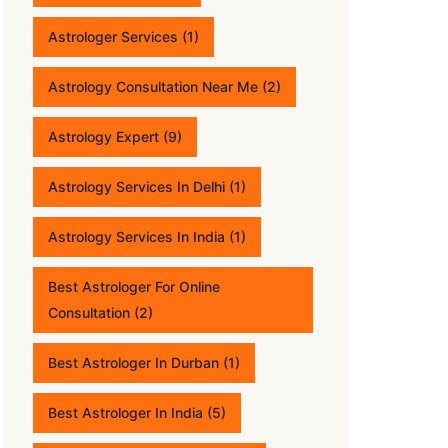
Astrologer Services
(1)
Astrology Consultation Near Me
(2)
Astrology Expert
(9)
Astrology Services In Delhi
(1)
Astrology Services In India
(1)
Best Astrologer For Online
Consultation
(2)
Best Astrologer In Durban
(1)
Best Astrologer In India
(5)