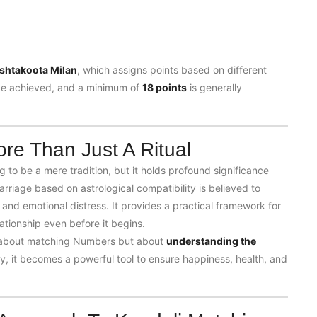
shtakoota Milan
, which assigns points based on different
e achieved, and a minimum of
18 points
is generally
re Than Just A Ritual
to be a mere tradition, but it holds profound significance
rriage based on astrological compatibility is believed to
 and emotional distress. It provides a practical framework for
tionship even before it begins.
t about matching
Numbers
but about
understanding the
y, it becomes a powerful tool to ensure happiness, health, and