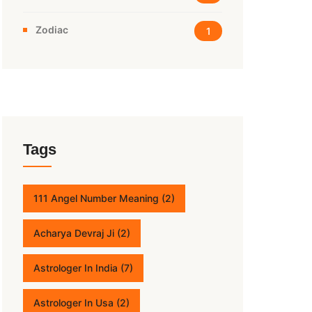
Zodiac
1
Tags
111 Angel Number Meaning
(2)
Acharya Devraj Ji
(2)
Astrologer In India
(7)
Astrologer In Usa
(2)