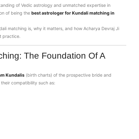
standing of Vedic astrology and unmatched expertise in
ion of being the
best astrologer for Kundali matching in
dali matching is, why it matters, and how Acharya Devraj Ji
t practice.
ching: The Foundation Of A
am Kundalis
(birth charts) of the prospective bride and
their compatibility such as: