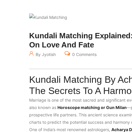
Kundali Matching Explained:
On Love And Fate
By Jyotish
0 Comments
Kundali Matching By Ach
The Secrets To A Harmo
Marriage is one of the most sacred and significant eve
also known as
Horoscope matching or Gun Milan
—p
prospective life partners. This ancient science examin
charts to predict the potential success and harmony of
One of India’s most renowned astrologers,
Acharya De