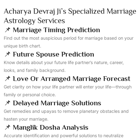
Acharya Devraj Ji’s Specialized Marriage
Astrology Services
📌
Marriage Timing Prediction
Find out the most auspicious period for marriage based on your
unique birth chart.
📌
Future Spouse Prediction
Know details about your future life partner’s nature, career,
looks, and family background.
📌
Love Or Arranged Marriage Forecast
Get clarity on how your life partner will enter your life—through
family or personal choice.
📌
Delayed Marriage Solutions
Get remedies and upayas to remove planetary obstacles and
hasten your marriage.
📌
Manglik Dosha Analysis
Accurate identification and powerful solutions to neutralize