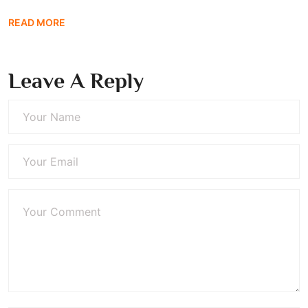
READ MORE
Leave A Reply