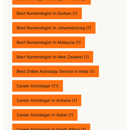
Best Numerologist In Durban
(1)
Best Numerologist In Johannesburg
(1)
Best Numerologist In Malaysia
(1)
Best Numerologist In New Zealand
(1)
Best Online Astrology Service In India
(1)
Career Astrologer
(11)
Career Astrologer In Arizona
(1)
Career Astrologer In Qatar
(1)
Career Astrologer In South Africa
(1)