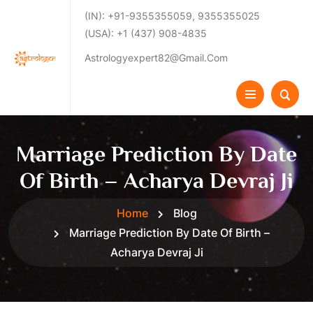
(IN): +91-9355355059, 9355355025
(USA): +1 (437) 908-4835
Astrologyexpert82@gmail.com
Marriage Prediction By Date
Of Birth – Acharya Devraj Ji
Home
Blog
Marriage Prediction By Date Of Birth –
Acharya Devraj Ji