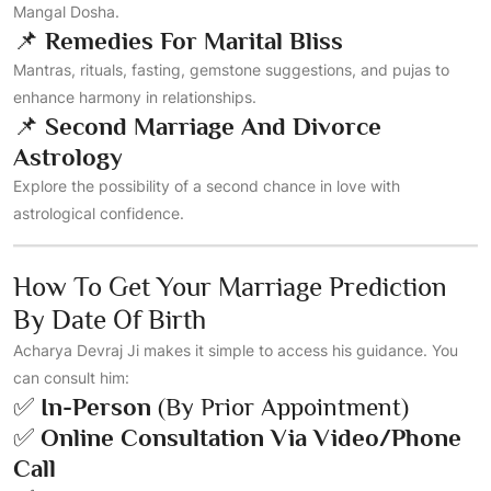
Mangal Dosha.
📌
Remedies For Marital Bliss
Mantras, rituals, fasting, gemstone suggestions, and pujas to
enhance harmony in relationships.
📌
Second Marriage And Divorce
Astrology
Explore the possibility of a second chance in love with
astrological confidence.
How To Get Your Marriage Prediction
By Date Of Birth
Acharya Devraj Ji makes it simple to access his guidance. You
can consult him:
✅
In-Person
(by Prior Appointment)
✅
Online Consultation Via Video/phone
Call