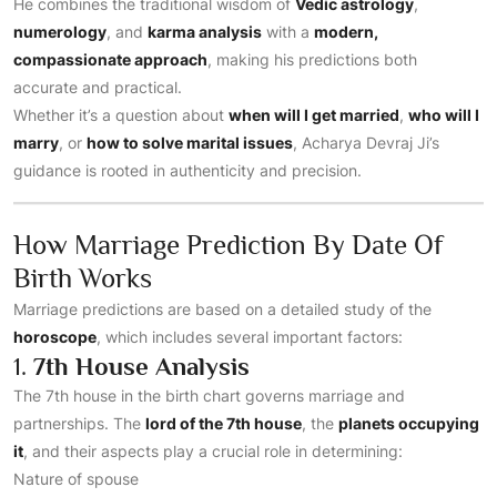
He combines the traditional wisdom of
Vedic astrology
,
numerology
, and
karma analysis
with a
modern,
compassionate approach
, making his predictions both
accurate and practical.
Whether it’s a question about
when will I get married
,
who will I
marry
, or
how to solve marital issues
, Acharya Devraj Ji’s
guidance is rooted in authenticity and precision.
How Marriage Prediction By Date Of
Birth Works
Marriage predictions are based on a detailed study of the
horoscope
, which includes several important factors:
1.
7th House Analysis
The 7th house in the birth chart governs marriage and
partnerships. The
lord of the 7th house
, the
planets occupying
it
, and their aspects play a crucial role in determining:
Nature of spouse