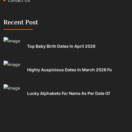
Contact US
Recent Post
Top Baby Birth Dates In April 2026
Highly Auspicious Dates In March 2026 Fo
Lucky Alphabets For Name As Per Date Of