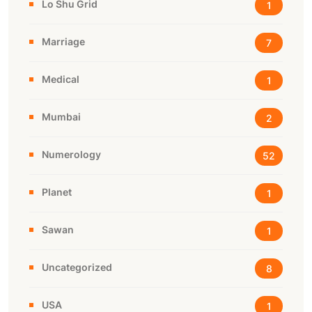
Lo Shu Grid
1
Marriage
7
Medical
1
Mumbai
2
Numerology
52
Planet
1
Sawan
1
Uncategorized
8
USA
1