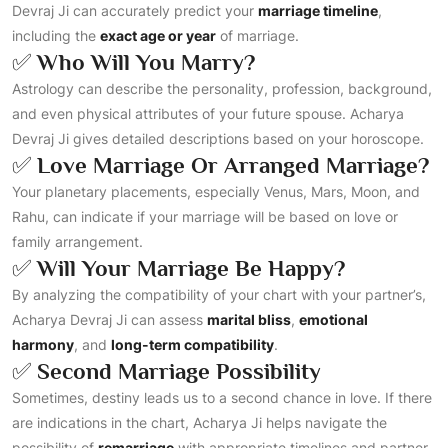
Devraj Ji can accurately predict your
marriage timeline
,
including the
exact age or year
of marriage.
✅
Who Will You Marry?
Astrology can describe the personality, profession, background,
and even physical attributes of your future spouse. Acharya
Devraj Ji gives detailed descriptions based on your horoscope.
✅
Love Marriage Or Arranged Marriage?
Your planetary placements, especially Venus, Mars, Moon, and
Rahu, can indicate if your marriage will be based on love or
family arrangement.
✅
Will Your Marriage Be Happy?
By analyzing the compatibility of your chart with your partner’s,
Acharya Devraj Ji can assess
marital bliss
,
emotional
harmony
, and
long-term compatibility
.
✅
Second Marriage Possibility
Sometimes, destiny leads us to a second chance in love. If there
are indications in the chart, Acharya Ji helps navigate the
possibility of
remarriage
with appropriate timelines and partner