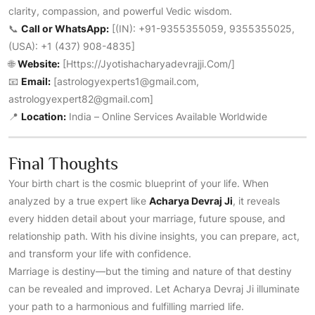
clarity, compassion, and powerful Vedic wisdom.
📞
Call or WhatsApp:
[(IN): +91-9355355059, 9355355025,
(USA): +1 (437) 908-4835]
🌐
Website:
[
Https://jyotishacharyadevrajji.com/
]
📧
Email:
[astrologyexperts1@gmail.com,
astrologyexpert82@gmail.com]
📍
Location:
India – Online Services Available Worldwide
Final Thoughts
Your birth chart is the cosmic blueprint of your life. When
analyzed by a true expert like
Acharya Devraj Ji
, it reveals
every hidden detail about your marriage, future spouse, and
relationship path. With his divine insights, you can prepare, act,
and transform your life with confidence.
Marriage is destiny—but the timing and nature of that destiny
can be revealed and improved. Let Acharya Devraj Ji illuminate
your path to a harmonious and fulfilling married life.