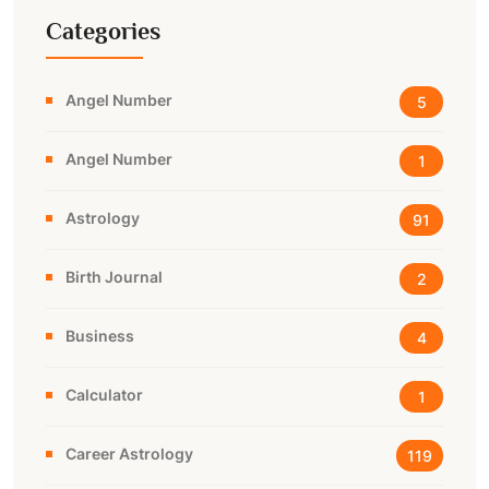
Categories
Angel Number
5
Angel Number
1
Astrology
91
Birth Journal
2
Business
4
Calculator
1
Career Astrology
119