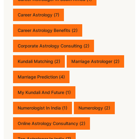
Career Astrology
(7)
Career Astrology Benefits
(2)
Corporate Astrology Consulting
(2)
Kundali Matching
(2)
Marriage Astrologer
(2)
Marriage Prediction
(4)
My Kundali And Future
(1)
Numerologist In India
(1)
Numerology
(2)
Online Astrology Consultancy
(2)
Top Astrologer In India
(7)