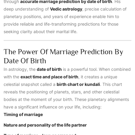
through
accurate marriage prediction by date of birth
. His
deep understanding of
Vedic astrology
, precise calculation of
planetary positions, and years of experience enable him to
provide reliable and life-transforming predictions for those
seeking clarity about their marital life.
The Power Of Marriage Prediction By
Date Of Birth
In astrology, the
date of birth
is a powerful tool. When combined
with the
exact time and place of birth
, it creates a unique
celestial snapshot called a
birth chart or kundali
. This chart
reveals the positioning of planets, stars, and other celestial
bodies at the moment of your birth. These planetary alignments
have a significant influence on your life, including:
Timing of marriage
Nature and personality of the life partner