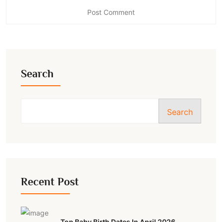
Search
Search
Recent Post
Top Baby Birth Dates In April 2026