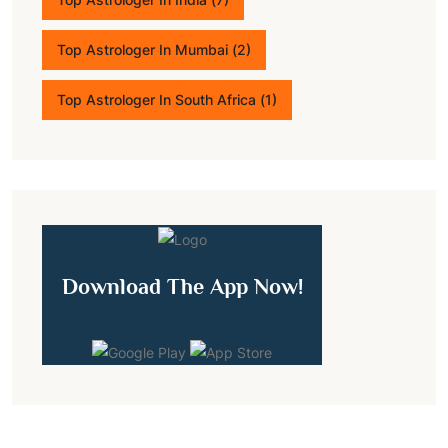
Top Astrologer In Mumbai
(2)
Top Astrologer In South Africa
(1)
Download The App Now!