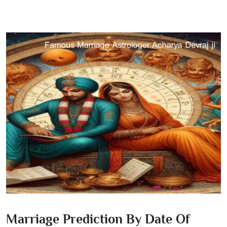
Marriage Prediction By Date Of