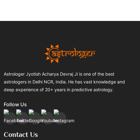
Astrologer Jyotish Acharya Devraj Ji is one of the best
astrologers in Delhi NCR, India. He has vast knowledge and
deep experience of 20+ years in predictive astrology.
Follow Us
Contact Us