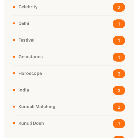
Celebrity
2
Delhi
1
Festival
1
Gemstones
1
Horoscope
3
India
3
Kundali Matching
2
Kundli Dosh
1