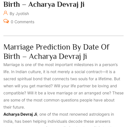
Birth – Acharya Devraj Ji
By Jyotish
0 Comments
Marriage Prediction By Date Of
Birth – Acharya Devraj Ji
Marriage is one of the most important milestones in a person’s
life. In Indian culture, it is not merely a social contract—it is a
sacred spiritual bond that connects two souls for a lifetime. But
when will you get married? Will your life partner be loving and
compatible? Will it be a love marriage or an arranged one? These
are some of the most common questions people have about
their future.
Acharya Devraj Ji
, one of the most renowned astrologers in
India, has been helping individuals decode these answers