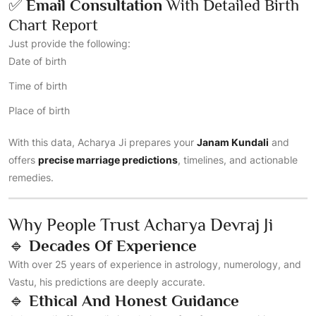
✅
Email Consultation
With Detailed Birth
Chart Report
Just provide the following:
Date of birth
Time of birth
Place of birth
With this data, Acharya Ji prepares your
Janam Kundali
and
offers
precise marriage predictions
, timelines, and actionable
remedies.
Why People Trust Acharya Devraj Ji
🔹
Decades Of Experience
With over 25 years of experience in astrology, numerology, and
Vastu, his predictions are deeply accurate.
🔹
Ethical And Honest Guidance