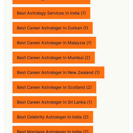
Best Astrology Services In India
(1)
Best Career Astrologer In Durban
(1)
Best Career Astrologer In Malaysia
(1)
Best Career Astrologer In Mumbai
(2)
Best Career Astrologer In New Zealand
(1)
Best Career Astrologer In Scotland
(2)
Best Career Astrologer In Sri Lanka
(1)
Best Celebrity Astrologer In India
(2)
Best Marriage Astrologer In India
(2)