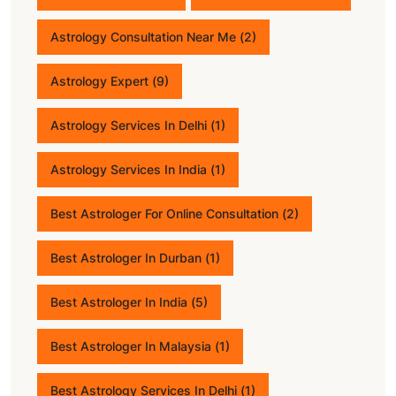
Astrology Consultation Near Me
(2)
Astrology Expert
(9)
Astrology Services In Delhi
(1)
Astrology Services In India
(1)
Best Astrologer For Online Consultation
(2)
Best Astrologer In Durban
(1)
Best Astrologer In India
(5)
Best Astrologer In Malaysia
(1)
Best Astrology Services In Delhi
(1)