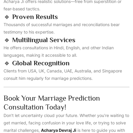
Acharya Ji offers realistic solutions—free from superstition or
fear-based tactics.
🔹
Proven Results
Thousands of successful marriages and reconciliations bear
testimony to his expertise.
🔹
Multilingual Services
He offers consultations in Hindi, English, and other Indian
languages, making it accessible to all.
🔹
Global Recognition
Clients from USA, UK, Canada, UAE, Australia, and Singapore
consult him regularly for marriage predictions.
Book Your Marriage Prediction
Consultation Today!
Don’t let uncertainty cloud your future. Whether you’re waiting to
get married, facing confusion in your love life, or trying to solve
marital challenges,
Acharya Devraj Ji
is here to guide you with