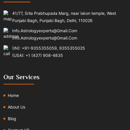
41/77, Srila Prabhupada Marg, near iskon temple, West
Punjabi Bagh, Punjabi Bagh, Delhi, 110026
Info.astrologyexperts@gmail.com
Info.astrologyexperts@gmail.com
(IN): +91-9355355059, 9355355025
(USA): +1 (437) 908-4835
Our Services
Home
About Us
Blog