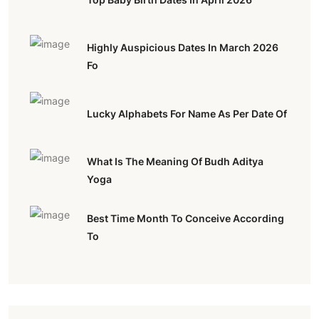
Highly Auspicious Dates In March 2026
Fo
Lucky Alphabets For Name As Per Date Of
What Is The Meaning Of Budh Aditya
Yoga
Best Time Month To Conceive According
To