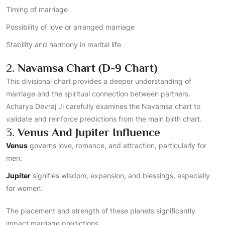
Timing of marriage
Possibility of love or arranged marriage
Stability and harmony in marital life
2.
Navamsa Chart (D-9 Chart)
This divisional chart provides a deeper understanding of
marriage and the spiritual connection between partners.
Acharya Devraj Ji carefully examines the Navamsa chart to
validate and reinforce predictions from the main birth chart.
3.
Venus And Jupiter Influence
Venus
governs love, romance, and attraction, particularly for
men.
Jupiter
signifies wisdom, expansion, and blessings, especially
for women.
The placement and strength of these planets significantly
impact marriage predictions.