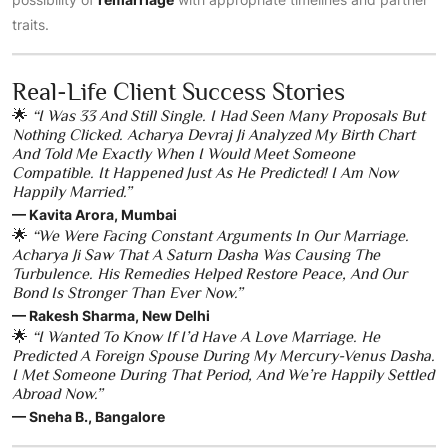
traits.
Real-Life Client Success Stories
🌟
“I Was 33 And Still Single. I Had Seen Many Proposals But
Nothing Clicked. Acharya Devraj Ji Analyzed My Birth Chart
And Told Me Exactly When I Would Meet Someone
Compatible. It Happened Just As He Predicted! I Am Now
Happily Married.”
— Kavita Arora, Mumbai
🌟
“We Were Facing Constant Arguments In Our Marriage.
Acharya Ji Saw That A Saturn Dasha Was Causing The
Turbulence. His Remedies Helped Restore Peace, And Our
Bond Is Stronger Than Ever Now.”
— Rakesh Sharma, New Delhi
🌟
“I Wanted To Know If I’d Have A Love Marriage. He
Predicted A Foreign Spouse During My Mercury-Venus Dasha.
I Met Someone During That Period, And We’re Happily Settled
Abroad Now.”
— Sneha B., Bangalore