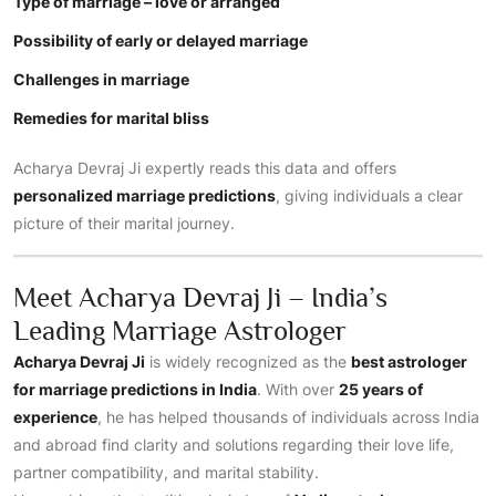
Type of marriage – love or arranged
Possibility of early or delayed marriage
Challenges in marriage
Remedies for marital bliss
Acharya Devraj Ji expertly reads this data and offers
personalized marriage predictions
, giving individuals a clear
picture of their marital journey.
Meet Acharya Devraj Ji – India’s
Leading Marriage Astrologer
Acharya Devraj Ji
is widely recognized as the
best astrologer
for marriage predictions in India
. With over
25 years of
experience
, he has helped thousands of individuals across India
and abroad find clarity and solutions regarding their love life,
partner compatibility, and marital stability.