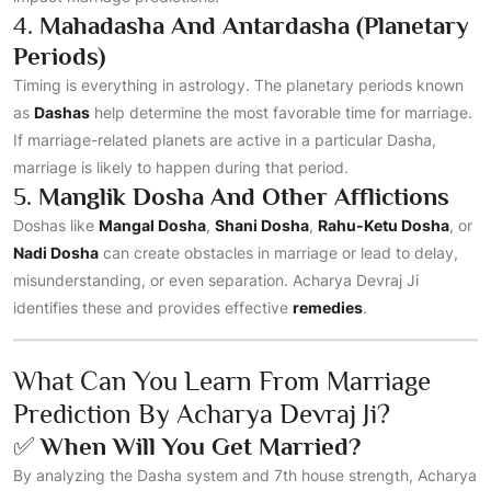
4.
Mahadasha And Antardasha (Planetary
Periods)
Timing is everything in astrology. The planetary periods known
as
Dashas
help determine the most favorable time for marriage.
If marriage-related planets are active in a particular Dasha,
marriage is likely to happen during that period.
5.
Manglik Dosha And Other Afflictions
Doshas like
Mangal Dosha
,
Shani Dosha
,
Rahu-Ketu Dosha
, or
Nadi Dosha
can create obstacles in marriage or lead to delay,
misunderstanding, or even separation. Acharya Devraj Ji
identifies these and provides effective
remedies
.
What Can You Learn From Marriage
Prediction By Acharya Devraj Ji?
✅
When Will You Get Married?
By analyzing the Dasha system and 7th house strength, Acharya