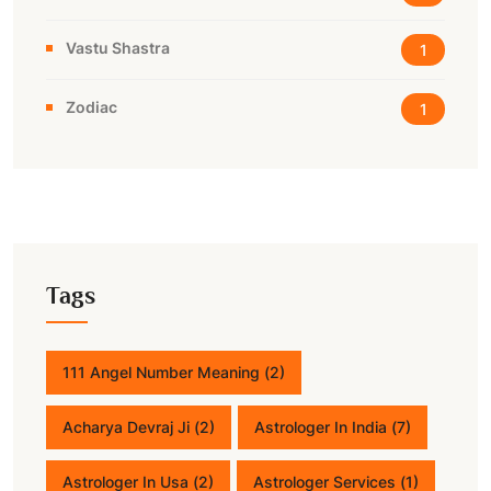
Vastu Shastra
1
Zodiac
1
Tags
111 Angel Number Meaning
(2)
Acharya Devraj Ji
(2)
Astrologer In India
(7)
Astrologer In Usa
(2)
Astrologer Services
(1)