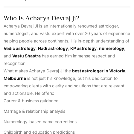
Who Is Acharya Devraj Ji?
Acharya Devraj Ji is an internationally renowned astrologer,
numerologist, and vastu expert with over 20 years of experience
helping people across continents. His in-depth understanding of
Vedic astrology
,
Nadi astrology
,
KP astrology
,
numerology
,
and
Vastu Shastra
has earned him immense respect and
recognition.
What makes Acharya Devraj Ji the
best astrologer in Victoria,
Melbourne
is not just his knowledge, but his dedication to
empowering clients with clarity and solutions that are relevant
and actionable. He offers:
Career & business guidance
Marriage & relationship analysis
Numerology-based name corrections
Childbirth and education predictions