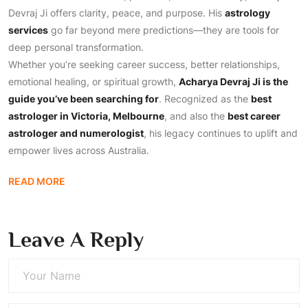
Devraj Ji offers clarity, peace, and purpose. His
astrology
services
go far beyond mere predictions—they are tools for
deep personal transformation.
Whether you’re seeking career success, better relationships,
emotional healing, or spiritual growth,
Acharya Devraj Ji is the
guide you’ve been searching for
. Recognized as the
best
astrologer in Victoria, Melbourne
, and also the
best career
astrologer and numerologist
, his legacy continues to uplift and
empower lives across Australia.
READ MORE
Leave A Reply