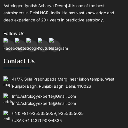
Astrologer Jyotish Acharya Devraj Ji is one of the best
astrologers in Delhi NCR, India. He has vast knowledge and
deep experience of 20+ years in predictive astrology.
Follow Us
Contact Us
41/77, Srila Prabhupada Marg, near iskon temple, West
Punjabi Bagh, Punjabi Bagh, Delhi, 110026
Info.astrologyexperts@gmail.com
Info.astrologyexperts@gmail.com
(IN): +91-9355355059, 9355355025
(USA): +1 (437) 908-4835