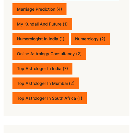
Marriage Prediction
(4)
My Kundali And Future
(1)
Numerologist In India
(1)
Numerology
(2)
Online Astrology Consultancy
(2)
Top Astrologer In India
(7)
Top Astrologer In Mumbai
(2)
Top Astrologer In South Africa
(1)