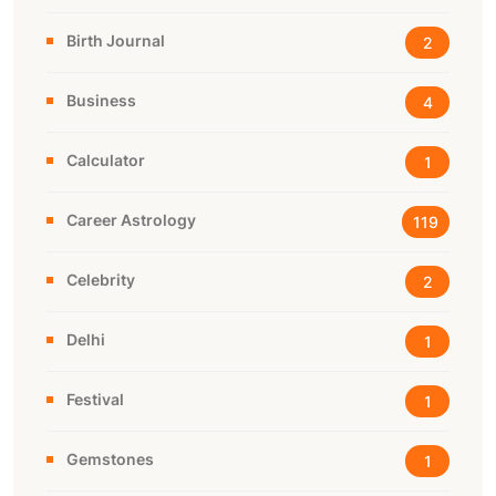
Birth Journal
2
Business
4
Calculator
1
Career Astrology
119
Celebrity
2
Delhi
1
Festival
1
Gemstones
1