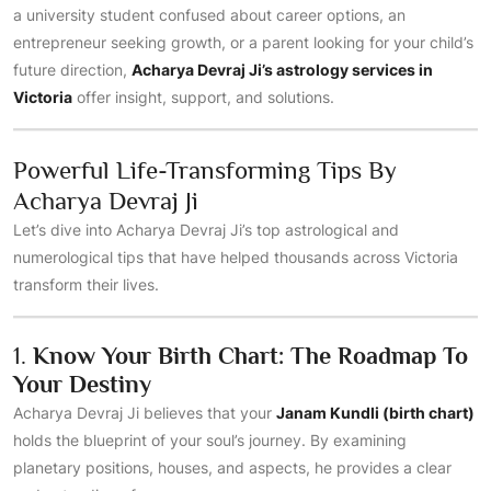
a university student confused about career options, an
entrepreneur seeking growth, or a parent looking for your child’s
future direction,
Acharya Devraj Ji’s astrology services in
Victoria
offer insight, support, and solutions.
Powerful Life-Transforming Tips By
Acharya Devraj Ji
Let’s dive into Acharya Devraj Ji’s top astrological and
numerological tips that have helped thousands across Victoria
transform their lives.
1.
Know Your Birth Chart: The Roadmap To
Your Destiny
Acharya Devraj Ji believes that your
Janam Kundli (birth chart)
holds the blueprint of your soul’s journey. By examining
planetary positions, houses, and aspects, he provides a clear