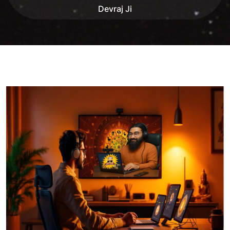
Devraj Ji