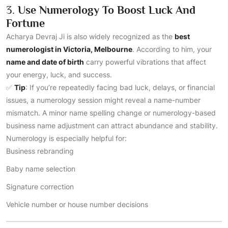
3.
Use Numerology To Boost Luck And
Fortune
Acharya Devraj Ji is also widely recognized as the
best
numerologist in Victoria, Melbourne
. According to him, your
name and date of birth
carry powerful vibrations that affect
your energy, luck, and success.
✅
Tip
: If you’re repeatedly facing bad luck, delays, or financial
issues, a numerology session might reveal a name-number
mismatch. A minor name spelling change or numerology-based
business name adjustment can attract abundance and stability.
Numerology is especially helpful for:
Business rebranding
Baby name selection
Signature correction
Vehicle number or house number decisions