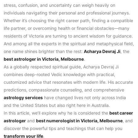
stress, confusion, and uncertainty can weigh heavily on
individuals navigating their personal and professional journeys.
Whether it’s choosing the right career path, finding a compatible
life partner, or overcoming health or financial obstacles—many
residents of Victoria are turning to ancient wisdom for guidance.
And among all the experts in the spiritual and metaphysical field,
one name shines brighter than the rest:
Acharya Devraj Ji
, the
best astrologer in Victoria, Melbourne
.
As a globally respected spiritual guide, Acharya Devraj Ji
combines deep-rooted Vedic knowledge with practical,
customized advice that resonates with modern life. His accurate
predictions, compassionate counseling, and comprehensive
astrology services
have changed lives not only across India
and the United States but also right here in Australia.
In this article, we’ll explore why he is considered the
best career
astrologer
and
best numerologist in Victoria, Melbourne
, and
discover the powerful tips and teachings that can help you
transform your life
.