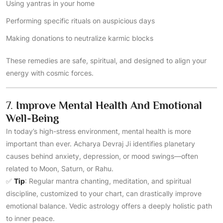
Using yantras in your home
Performing specific rituals on auspicious days
Making donations to neutralize karmic blocks
These remedies are safe, spiritual, and designed to align your
energy with cosmic forces.
7.
Improve Mental Health And Emotional
Well-Being
In today’s high-stress environment, mental health is more
important than ever. Acharya Devraj Ji identifies planetary
causes behind anxiety, depression, or mood swings—often
related to Moon, Saturn, or Rahu.
✅
Tip
: Regular mantra chanting, meditation, and spiritual
discipline, customized to your chart, can drastically improve
emotional balance. Vedic astrology offers a deeply holistic path
to inner peace.