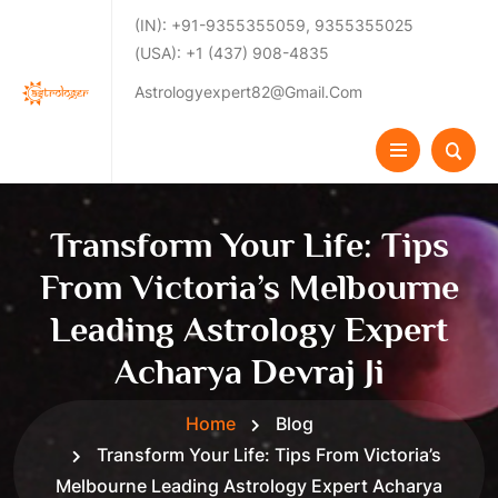
(IN): +91-9355355059, 9355355025
(USA): +1 (437) 908-4835
Astrologyexpert82@gmail.com
Transform Your Life: Tips
From Victoria’s Melbourne
Leading Astrology Expert
Acharya Devraj Ji
Home
Blog
Transform Your Life: Tips From Victoria’s
Melbourne Leading Astrology Expert Acharya