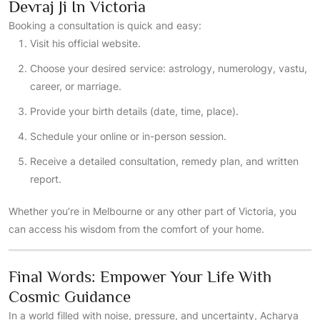
Devraj Ji In Victoria
Booking a consultation is quick and easy:
Visit his official website.
Choose your desired service: astrology, numerology, vastu,
career, or marriage.
Provide your birth details (date, time, place).
Schedule your online or in-person session.
Receive a detailed consultation, remedy plan, and written
report.
Whether you’re in Melbourne or any other part of Victoria, you
can access his wisdom from the comfort of your home.
Final Words: Empower Your Life With
Cosmic Guidance
In a world filled with noise, pressure, and uncertainty, Acharya