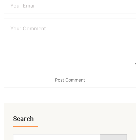
Search