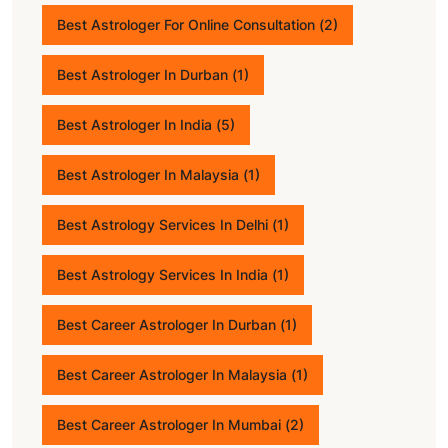
Best Astrologer For Online Consultation
(2)
Best Astrologer In Durban
(1)
Best Astrologer In India
(5)
Best Astrologer In Malaysia
(1)
Best Astrology Services In Delhi
(1)
Best Astrology Services In India
(1)
Best Career Astrologer In Durban
(1)
Best Career Astrologer In Malaysia
(1)
Best Career Astrologer In Mumbai
(2)