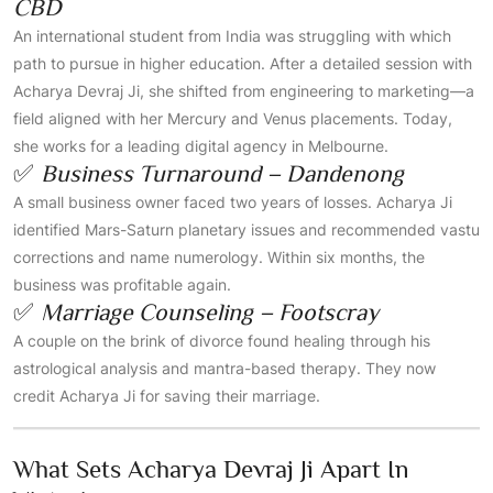
CBD
An international student from India was struggling with which
path to pursue in higher education. After a detailed session with
Acharya Devraj Ji, she shifted from engineering to marketing—a
field aligned with her Mercury and Venus placements. Today,
she works for a leading digital agency in Melbourne.
✅
Business Turnaround – Dandenong
A small business owner faced two years of losses. Acharya Ji
identified Mars-Saturn planetary issues and recommended vastu
corrections and name numerology. Within six months, the
business was profitable again.
✅
Marriage Counseling – Footscray
A couple on the brink of divorce found healing through his
astrological analysis and mantra-based therapy. They now
credit Acharya Ji for saving their marriage.
What Sets Acharya Devraj Ji Apart In