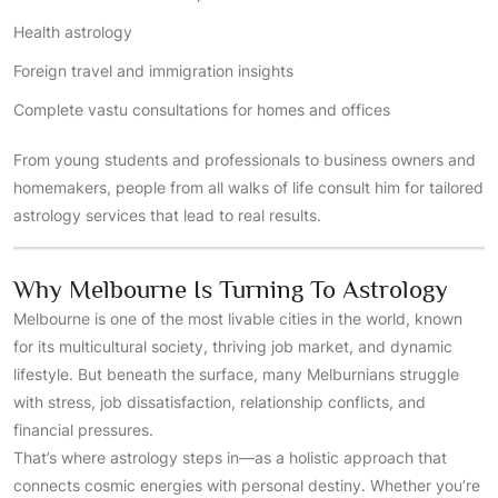
Health astrology
Foreign travel and immigration insights
Complete vastu consultations for homes and offices
From young students and professionals to business owners and
homemakers, people from all walks of life consult him for tailored
astrology services that lead to real results.
Why Melbourne Is Turning To Astrology
Melbourne is one of the most livable cities in the world, known
for its multicultural society, thriving job market, and dynamic
lifestyle. But beneath the surface, many Melburnians struggle
with stress, job dissatisfaction, relationship conflicts, and
financial pressures.
That’s where astrology steps in—as a holistic approach that
connects cosmic energies with personal destiny. Whether you’re