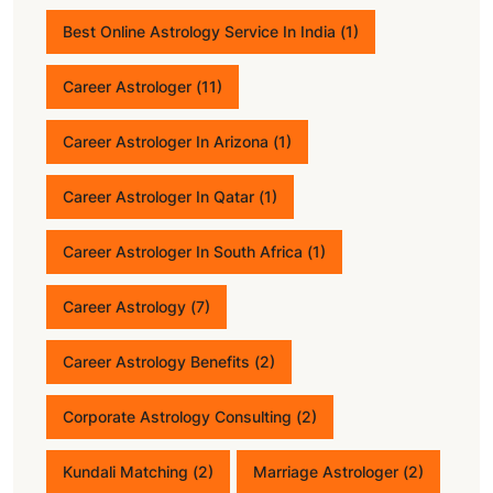
Best Online Astrology Service In India
(1)
Career Astrologer
(11)
Career Astrologer In Arizona
(1)
Career Astrologer In Qatar
(1)
Career Astrologer In South Africa
(1)
Career Astrology
(7)
Career Astrology Benefits
(2)
Corporate Astrology Consulting
(2)
Kundali Matching
(2)
Marriage Astrologer
(2)