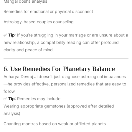
Mangal dosha analysis
Remedies for emotional or physical disconnect
Astrology-based couples counseling
✅
Tip
: If you’re struggling in your marriage or are unsure about a
new relationship, a compatibility reading can offer profound
clarity and peace of mind.
6.
Use Remedies For Planetary Balance
Acharya Devraj Ji doesn’t just diagnose astrological imbalances
—he provides effective, personalized remedies that are easy to
follow.
✅
Tip
: Remedies may include:
Wearing appropriate gemstones (approved after detailed
analysis)
Chanting mantras based on weak or afflicted planets