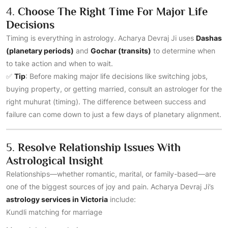
4.
Choose The Right Time For Major Life
Decisions
Timing is everything in astrology. Acharya Devraj Ji uses
Dashas
(planetary periods)
and
Gochar (transits)
to determine when
to take action and when to wait.
✅
Tip
: Before making major life decisions like switching jobs,
buying property, or getting married, consult an astrologer for the
right muhurat (timing). The difference between success and
failure can come down to just a few days of planetary alignment.
5.
Resolve Relationship Issues With
Astrological Insight
Relationships—whether romantic, marital, or family-based—are
one of the biggest sources of joy and pain. Acharya Devraj Ji’s
astrology services in Victoria
include:
Kundli matching for marriage