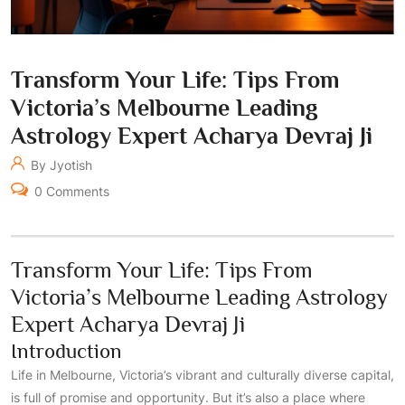
Transform Your Life: Tips From
Victoria’s Melbourne Leading
Astrology Expert Acharya Devraj Ji
By Jyotish
0 Comments
Transform Your Life: Tips From
Victoria’s Melbourne Leading Astrology
Expert Acharya Devraj Ji
Introduction
Life in Melbourne, Victoria’s vibrant and culturally diverse capital,
is full of promise and opportunity. But it’s also a place where