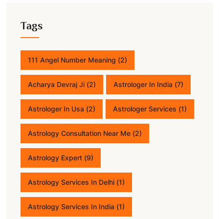
Tags
111 Angel Number Meaning
(2)
Acharya Devraj Ji
(2)
Astrologer In India
(7)
Astrologer In Usa
(2)
Astrologer Services
(1)
Astrology Consultation Near Me
(2)
Astrology Expert
(9)
Astrology Services In Delhi
(1)
Astrology Services In India
(1)