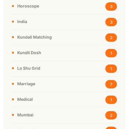
Horoscope
3
India
3
Kundali Matching
2
Kundli Dosh
1
Lo Shu Grid
1
Marriage
7
Medical
1
Mumbai
2