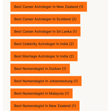
Best Career Astrologer In New Zealand
(1)
Best Career Astrologer In Scotland
(2)
Best Career Astrologer In Sri Lanka
(1)
Best Celebrity Astrologer In India
(2)
Best Marriage Astrologer In India
(2)
Best Numerologist In Durban
(1)
Best Numerologist In Johannesburg
(1)
Best Numerologist In Malaysia
(1)
Best Numerologist In New Zealand
(1)