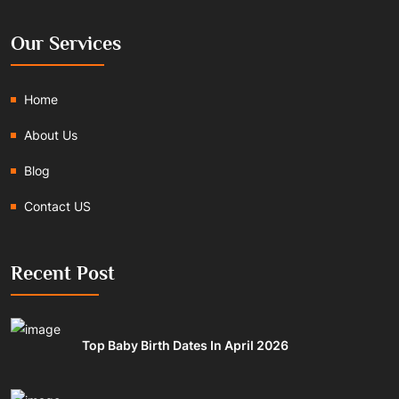
Our Services
Home
About Us
Blog
Contact US
Recent Post
Top Baby Birth Dates In April 2026