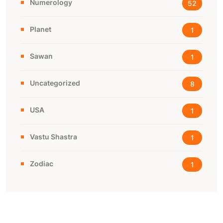
Numerology
52
Planet
1
Sawan
1
Uncategorized
8
USA
1
Vastu Shastra
1
Zodiac
1