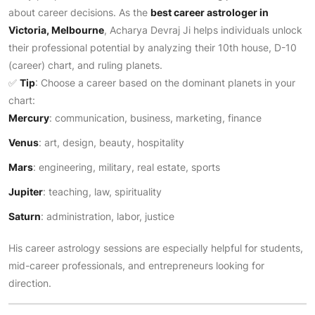
about career decisions. As the
best career astrologer in
Victoria, Melbourne
, Acharya Devraj Ji helps individuals unlock
their professional potential by analyzing their 10th house, D-10
(career) chart, and ruling planets.
✅
Tip
: Choose a career based on the dominant planets in your
chart:
Mercury
: communication, business, marketing, finance
Venus
: art, design, beauty, hospitality
Mars
: engineering, military, real estate, sports
Jupiter
: teaching, law, spirituality
Saturn
: administration, labor, justice
His career astrology sessions are especially helpful for students,
mid-career professionals, and entrepreneurs looking for
direction.