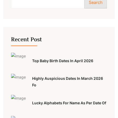
Search
Recent Post
Top Baby Birth Dates In April 2026
Highly Auspicious Dates In March 2026
Fo
Lucky Alphabets For Name As Per Date Of