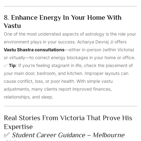
8.
Enhance Energy In Your Home With
Vastu
One of the most underrated aspects of astrology is the role your
environment plays in your success. Acharya Devraj Ji offers
Vastu Shastra consultations
—either in-person (within Victoria)
or virtually—to correct energy blockages in your home or office.
✅
Tip
: If you’re feeling stagnant in life, check the placement of
your main door, bedroom, and kitchen. Improper layouts can
cause conflict, loss, or poor health. With simple vastu
adjustments, many clients report improved finances,
relationships, and sleep.
Real Stories From Victoria That Prove His
Expertise
✅
Student Career Guidance – Melbourne