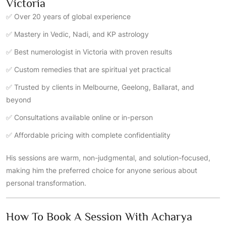
Victoria
✅ Over 20 years of global experience
✅ Mastery in Vedic, Nadi, and KP astrology
✅ Best numerologist in Victoria with proven results
✅ Custom remedies that are spiritual yet practical
✅ Trusted by clients in Melbourne, Geelong, Ballarat, and
beyond
✅ Consultations available online or in-person
✅ Affordable pricing with complete confidentiality
His sessions are warm, non-judgmental, and solution-focused,
making him the preferred choice for anyone serious about
personal transformation.
How To Book A Session With Acharya