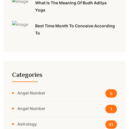
What Is The Meaning Of Budh Aditya
Yoga
Best Time Month To Conceive According
To
Categories
Angel Number
5
Angel Number
1
Astrology
91