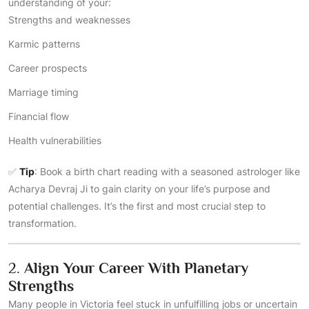
understanding of your:
Strengths and weaknesses
Karmic patterns
Career prospects
Marriage timing
Financial flow
Health vulnerabilities
✅
Tip
: Book a birth chart reading with a seasoned astrologer like
Acharya Devraj Ji to gain clarity on your life’s purpose and
potential challenges. It’s the first and most crucial step to
transformation.
2.
Align Your Career With Planetary
Strengths
Many people in Victoria feel stuck in unfulfilling jobs or uncertain