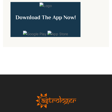
Download The App Now!